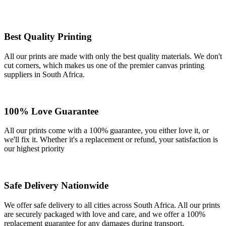
Best Quality Printing
All our prints are made with only the best quality materials. We don't
cut corners, which makes us one of the premier canvas printing
suppliers in South Africa.
100% Love Guarantee
All our prints come with a 100% guarantee, you either love it, or
we'll fix it. Whether it's a replacement or refund, your satisfaction is
our highest priority
Safe Delivery Nationwide
We offer safe delivery to all cities across South Africa. All our prints
are securely packaged with love and care, and we offer a 100%
replacement guarantee for any damages during transport.