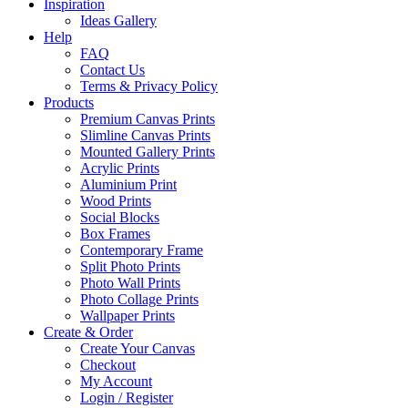
Inspiration
Ideas Gallery
Help
FAQ
Contact Us
Terms & Privacy Policy
Products
Premium Canvas Prints
Slimline Canvas Prints
Mounted Gallery Prints
Acrylic Prints
Aluminium Print
Wood Prints
Social Blocks
Box Frames
Contemporary Frame
Split Photo Prints
Photo Wall Prints
Photo Collage Prints
Wallpaper Prints
Create & Order
Create Your Canvas
Checkout
My Account
Login / Register