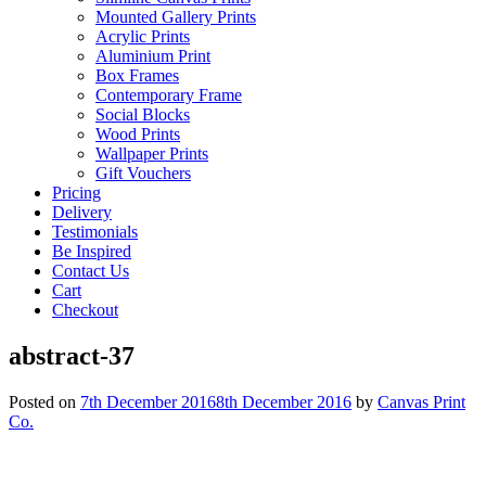
Mounted Gallery Prints
Acrylic Prints
Aluminium Print
Box Frames
Contemporary Frame
Social Blocks
Wood Prints
Wallpaper Prints
Gift Vouchers
Pricing
Delivery
Testimonials
Be Inspired
Contact Us
Cart
Checkout
abstract-37
Posted on
7th December 2016
8th December 2016
by
Canvas Print
Co.