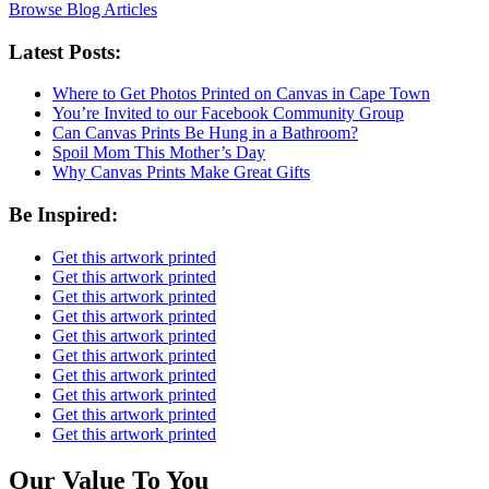
Browse Blog Articles
Latest Posts:
Where to Get Photos Printed on Canvas in Cape Town
You’re Invited to our Facebook Community Group
Can Canvas Prints Be Hung in a Bathroom?
Spoil Mom This Mother’s Day
Why Canvas Prints Make Great Gifts
Be Inspired:
Get this artwork printed
Get this artwork printed
Get this artwork printed
Get this artwork printed
Get this artwork printed
Get this artwork printed
Get this artwork printed
Get this artwork printed
Get this artwork printed
Get this artwork printed
Our Value To You