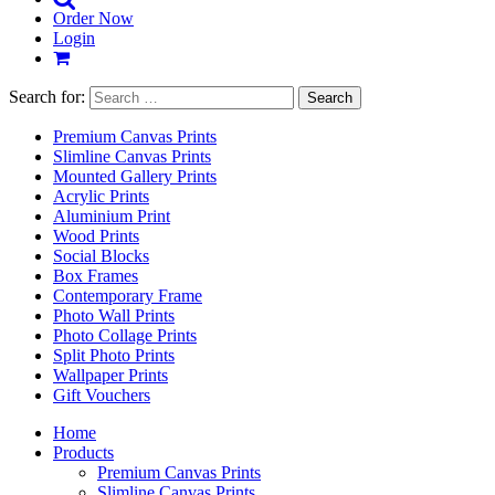
Order Now
Login
Search for:
Premium Canvas Prints
Slimline Canvas Prints
Mounted Gallery Prints
Acrylic Prints
Aluminium Print
Wood Prints
Social Blocks
Box Frames
Contemporary Frame
Photo Wall Prints
Photo Collage Prints
Split Photo Prints
Wallpaper Prints
Gift Vouchers
Home
Products
Premium Canvas Prints
Slimline Canvas Prints