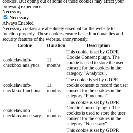
cookies. But opting out of some of these cookies may affect your
browsing experience.
Necessary
Necessary
Always Enabled
Necessary cookies are absolutely essential for the website to
function properly. These cookies ensure basic functionalities and
security features of the website, anonymously.
Cookie
Duration
Description
This cookie is set by GDPR
Cookie Consent plugin. The
cookielawinfo-
11
cookie is used to store the user
checkbox-analytics
months
consent for the cookies in the
category "Analytics".
The cookie is set by GDPR
cookielawinfo-
11
cookie consent to record the user
checkbox-functional
months
consent for the cookies in the
category "Functional".
This cookie is set by GDPR
Cookie Consent plugin. The
cookielawinfo-
11
cookies is used to store the user
checkbox-necessary
months
consent for the cookies in the
category "Necessary".
This cookie is set by GDPR