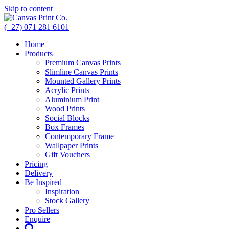
Skip to content
(+27) 071 281 6101
Home
Products
Premium Canvas Prints
Slimline Canvas Prints
Mounted Gallery Prints
Acrylic Prints
Aluminium Print
Wood Prints
Social Blocks
Box Frames
Contemporary Frame
Wallpaper Prints
Gift Vouchers
Pricing
Delivery
Be Inspired
Inspiration
Stock Gallery
Pro Sellers
Enquire