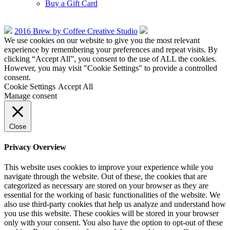
Buy a Gift Card
2016 Brew by Coffee Creative Studio
We use cookies on our website to give you the most relevant
experience by remembering your preferences and repeat visits. By
clicking “Accept All”, you consent to the use of ALL the cookies.
However, you may visit "Cookie Settings" to provide a controlled
consent.
Cookie Settings
Accept All
Manage consent
Close
Privacy Overview
This website uses cookies to improve your experience while you
navigate through the website. Out of these, the cookies that are
categorized as necessary are stored on your browser as they are
essential for the working of basic functionalities of the website. We
also use third-party cookies that help us analyze and understand how
you use this website. These cookies will be stored in your browser
only with your consent. You also have the option to opt-out of these