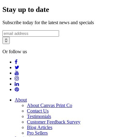
Stay up to date
Subscribe today for the latest news and specials
Or follow us
About
About Canvas Print Co
Contact Us
Testimonials
Customer Feedback Survey
Blog Articles
Pro Sellers