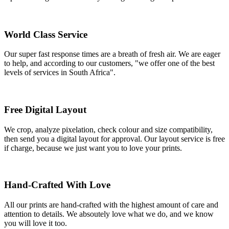
World Class Service
Our super fast response times are a breath of fresh air. We are eager
to help, and according to our customers, "we offer one of the best
levels of services in South Africa".
Free Digital Layout
We crop, analyze pixelation, check colour and size compatibility,
then send you a digital layout for approval. Our layout service is free
if charge, because we just want you to love your prints.
Hand-Crafted With Love
All our prints are hand-crafted with the highest amount of care and
attention to details. We absoutely love what we do, and we know
you will love it too.