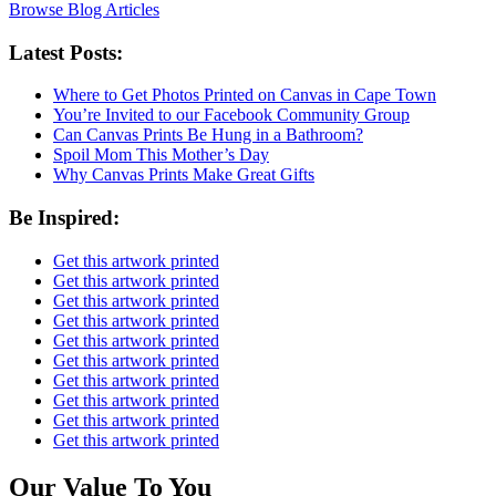
Browse Blog Articles
Latest Posts:
Where to Get Photos Printed on Canvas in Cape Town
You’re Invited to our Facebook Community Group
Can Canvas Prints Be Hung in a Bathroom?
Spoil Mom This Mother’s Day
Why Canvas Prints Make Great Gifts
Be Inspired:
Get this artwork printed
Get this artwork printed
Get this artwork printed
Get this artwork printed
Get this artwork printed
Get this artwork printed
Get this artwork printed
Get this artwork printed
Get this artwork printed
Get this artwork printed
Our Value To You