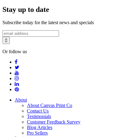
Stay up to date
Subscribe today for the latest news and specials
Or follow us
About
About Canvas Print Co
Contact Us
Testimonials
Customer Feedback Survey
Blog Articles
Pro Sellers