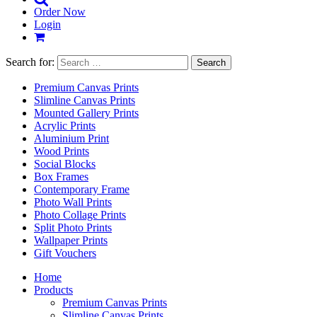
Order Now
Login
Search for:
Premium Canvas Prints
Slimline Canvas Prints
Mounted Gallery Prints
Acrylic Prints
Aluminium Print
Wood Prints
Social Blocks
Box Frames
Contemporary Frame
Photo Wall Prints
Photo Collage Prints
Split Photo Prints
Wallpaper Prints
Gift Vouchers
Home
Products
Premium Canvas Prints
Slimline Canvas Prints