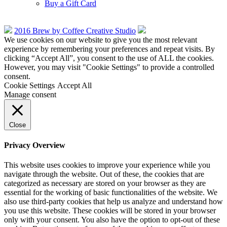
Buy a Gift Card
2016 Brew by Coffee Creative Studio
We use cookies on our website to give you the most relevant
experience by remembering your preferences and repeat visits. By
clicking “Accept All”, you consent to the use of ALL the cookies.
However, you may visit "Cookie Settings" to provide a controlled
consent.
Cookie Settings
Accept All
Manage consent
Close
Privacy Overview
This website uses cookies to improve your experience while you
navigate through the website. Out of these, the cookies that are
categorized as necessary are stored on your browser as they are
essential for the working of basic functionalities of the website. We
also use third-party cookies that help us analyze and understand how
you use this website. These cookies will be stored in your browser
only with your consent. You also have the option to opt-out of these