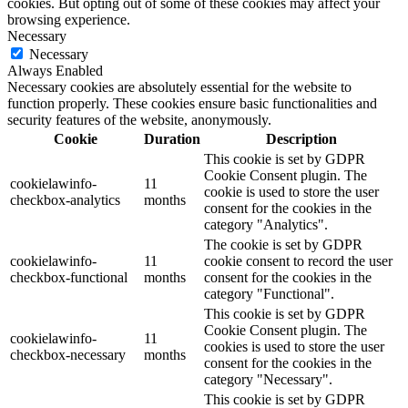
cookies. But opting out of some of these cookies may affect your
browsing experience.
Necessary
Necessary
Always Enabled
Necessary cookies are absolutely essential for the website to
function properly. These cookies ensure basic functionalities and
security features of the website, anonymously.
Cookie
Duration
Description
This cookie is set by GDPR
Cookie Consent plugin. The
cookielawinfo-
11
cookie is used to store the user
checkbox-analytics
months
consent for the cookies in the
category "Analytics".
The cookie is set by GDPR
cookielawinfo-
11
cookie consent to record the user
checkbox-functional
months
consent for the cookies in the
category "Functional".
This cookie is set by GDPR
Cookie Consent plugin. The
cookielawinfo-
11
cookies is used to store the user
checkbox-necessary
months
consent for the cookies in the
category "Necessary".
This cookie is set by GDPR