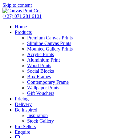
Skip to content
(+27) 071 281 6101
Home
Products
Premium Canvas Prints
Slimline Canvas Prints
Mounted Gallery Prints
Acrylic Prints
Aluminium Print
Wood Prints
Social Blocks
Box Frames
Contemporary Frame
Wallpaper Prints
Gift Vouchers
Pricing
Delivery
Be Inspired
Inspiration
Stock Gallery
Pro Sellers
Enquire