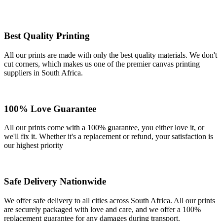
Best Quality Printing
All our prints are made with only the best quality materials. We don't
cut corners, which makes us one of the premier canvas printing
suppliers in South Africa.
100% Love Guarantee
All our prints come with a 100% guarantee, you either love it, or
we'll fix it. Whether it's a replacement or refund, your satisfaction is
our highest priority
Safe Delivery Nationwide
We offer safe delivery to all cities across South Africa. All our prints
are securely packaged with love and care, and we offer a 100%
replacement guarantee for any damages during transport.