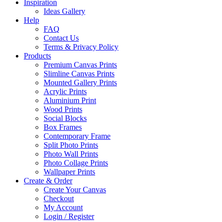
Inspiration
Ideas Gallery
Help
FAQ
Contact Us
Terms & Privacy Policy
Products
Premium Canvas Prints
Slimline Canvas Prints
Mounted Gallery Prints
Acrylic Prints
Aluminium Print
Wood Prints
Social Blocks
Box Frames
Contemporary Frame
Split Photo Prints
Photo Wall Prints
Photo Collage Prints
Wallpaper Prints
Create & Order
Create Your Canvas
Checkout
My Account
Login / Register