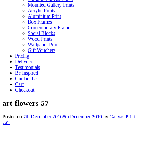
Mounted Gallery Prints
Acrylic Prints
Aluminium Print
Box Frames
Contemporary Frame
Social Blocks
Wood Prints
Wallpaper Prints
Gift Vouchers
Pricing
Delivery
Testimonials
Be Inspired
Contact Us
Cart
Checkout
art-flowers-57
Posted on
7th December 2016
8th December 2016
by
Canvas Print
Co.