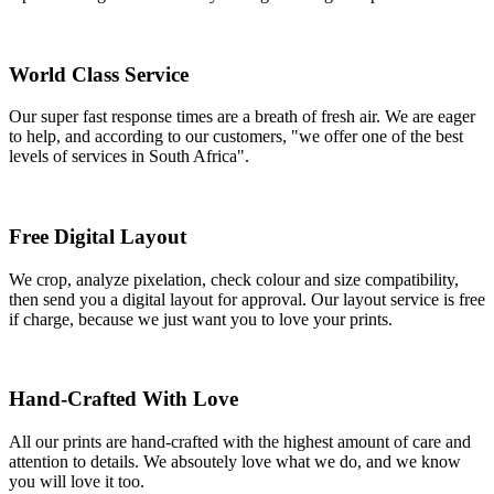
World Class Service
Our super fast response times are a breath of fresh air. We are eager
to help, and according to our customers, "we offer one of the best
levels of services in South Africa".
Free Digital Layout
We crop, analyze pixelation, check colour and size compatibility,
then send you a digital layout for approval. Our layout service is free
if charge, because we just want you to love your prints.
Hand-Crafted With Love
All our prints are hand-crafted with the highest amount of care and
attention to details. We absoutely love what we do, and we know
you will love it too.