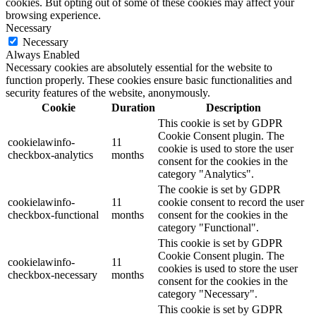
cookies. But opting out of some of these cookies may affect your
browsing experience.
Necessary
Necessary
Always Enabled
Necessary cookies are absolutely essential for the website to
function properly. These cookies ensure basic functionalities and
security features of the website, anonymously.
Cookie
Duration
Description
This cookie is set by GDPR
Cookie Consent plugin. The
cookielawinfo-
11
cookie is used to store the user
checkbox-analytics
months
consent for the cookies in the
category "Analytics".
The cookie is set by GDPR
cookielawinfo-
11
cookie consent to record the user
checkbox-functional
months
consent for the cookies in the
category "Functional".
This cookie is set by GDPR
Cookie Consent plugin. The
cookielawinfo-
11
cookies is used to store the user
checkbox-necessary
months
consent for the cookies in the
category "Necessary".
This cookie is set by GDPR