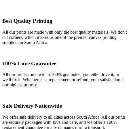
Best Quality Printing
All our prints are made with only the best quality materials. We don't
cut corners, which makes us one of the premier canvas printing
suppliers in South Africa.
100% Love Guarantee
All our prints come with a 100% guarantee, you either love it, or
we'll fix it. Whether it's a replacement or refund, your satisfaction is
our highest priority
Safe Delivery Nationwide
We offer safe delivery to all cities across South Africa. All our prints
are securely packaged with love and care, and we offer a 100%
replacement guarantee for any damages during transport.