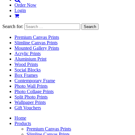
Order Now
Login
Search for:
Premium Canvas Prints
Slimline Canvas Prints
Mounted Gallery Prints
Acrylic Prints
Aluminium Print
Wood Prints
Social Blocks
Box Frames
Contemporary Frame
Photo Wall Prints
Photo Collage Prints
Split Photo Prints
Wallpaper Prints
Gift Vouchers
Home
Products
Premium Canvas Prints
Slimline Canvas Prints