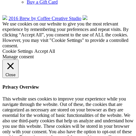
Buy a Gift Card
2016 Brew by Coffee Creative Studio
We use cookies on our website to give you the most relevant
experience by remembering your preferences and repeat visits. By
clicking “Accept All”, you consent to the use of ALL the cookies.
However, you may visit "Cookie Settings" to provide a controlled
consent.
Cookie Settings
Accept All
Manage consent
Close
Privacy Overview
This website uses cookies to improve your experience while you
navigate through the website. Out of these, the cookies that are
categorized as necessary are stored on your browser as they are
essential for the working of basic functionalities of the website. We
also use third-party cookies that help us analyze and understand how
you use this website. These cookies will be stored in your browser
only with your consent. You also have the option to opt-out of these