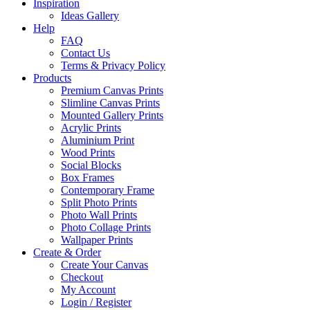
Inspiration
Ideas Gallery
Help
FAQ
Contact Us
Terms & Privacy Policy
Products
Premium Canvas Prints
Slimline Canvas Prints
Mounted Gallery Prints
Acrylic Prints
Aluminium Print
Wood Prints
Social Blocks
Box Frames
Contemporary Frame
Split Photo Prints
Photo Wall Prints
Photo Collage Prints
Wallpaper Prints
Create & Order
Create Your Canvas
Checkout
My Account
Login / Register