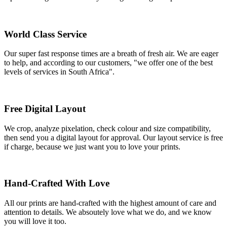
World Class Service
Our super fast response times are a breath of fresh air. We are eager
to help, and according to our customers, "we offer one of the best
levels of services in South Africa".
Free Digital Layout
We crop, analyze pixelation, check colour and size compatibility,
then send you a digital layout for approval. Our layout service is free
if charge, because we just want you to love your prints.
Hand-Crafted With Love
All our prints are hand-crafted with the highest amount of care and
attention to details. We absoutely love what we do, and we know
you will love it too.