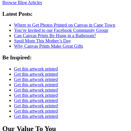
Browse Blog Articles
Latest Posts:
Where to Get Photos Printed on Canvas in Cape Town
You’re Invited to our Facebook Community Group
Can Canvas Prints Be Hung in a Bathroom?
Spoil Mom This Mother’s Day
Why Canvas Prints Make Great Gifts
Be Inspired:
Get this artwork printed
Get this artwork printed
Get this artwork printed
Get this artwork printed
Get this artwork printed
Get this artwork printed
Get this artwork printed
Get this artwork printed
Get this artwork printed
Get this artwork printed
Our Value To You