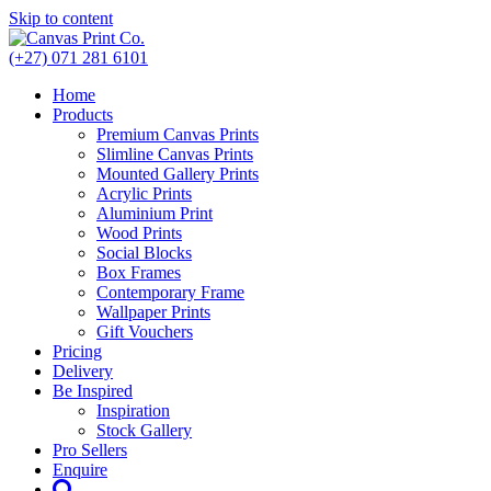
Skip to content
(+27) 071 281 6101
Home
Products
Premium Canvas Prints
Slimline Canvas Prints
Mounted Gallery Prints
Acrylic Prints
Aluminium Print
Wood Prints
Social Blocks
Box Frames
Contemporary Frame
Wallpaper Prints
Gift Vouchers
Pricing
Delivery
Be Inspired
Inspiration
Stock Gallery
Pro Sellers
Enquire