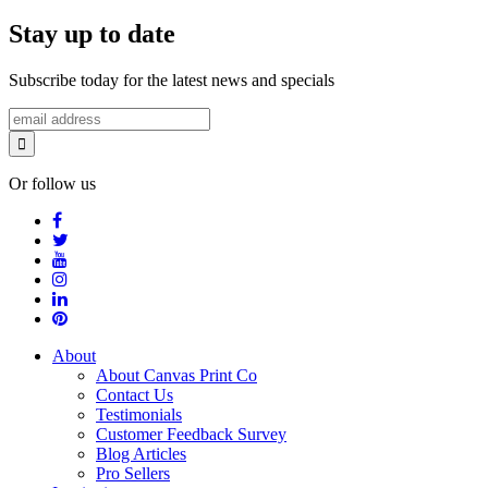
Stay up to date
Subscribe today for the latest news and specials
Or follow us
About
About Canvas Print Co
Contact Us
Testimonials
Customer Feedback Survey
Blog Articles
Pro Sellers