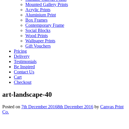
Mounted Gallery Prints
Acrylic Prints
Aluminium Print
Box Frames
Contemporary Frame
Social Blocks
Wood Prints
Wallpaper Prints
Gift Vouchers
Pricing
Delivery
Testimonials
Be Inspired
Contact Us
Cart
Checkout
art-landscape-40
Posted on
7th December 2016
8th December 2016
by
Canvas Print
Co.