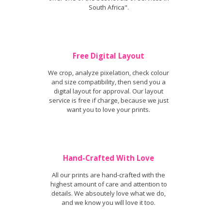
South Africa".
Free Digital Layout
We crop, analyze pixelation, check colour
and size compatibility, then send you a
digital layout for approval. Our layout
service is free if charge, because we just
want you to love your prints.
Hand-Crafted With Love
All our prints are hand-crafted with the
highest amount of care and attention to
details. We absoutely love what we do,
and we know you will love it too.