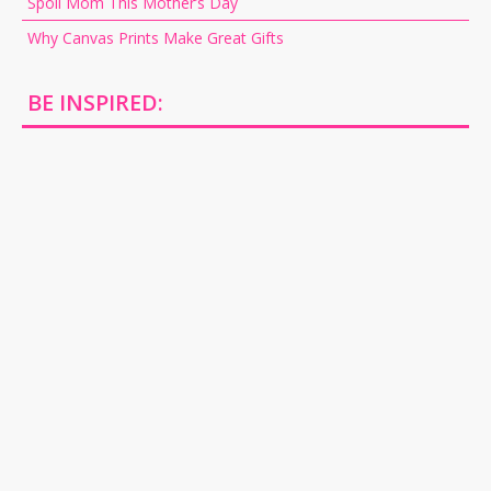
Spoil Mom This Mother’s Day
Why Canvas Prints Make Great Gifts
BE INSPIRED: