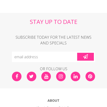
STAY UP TO DATE
SUBSCRIBE TODAY FOR THE LATEST NEWS
AND SPECIALS
OR FOLLOW US
ABOUT