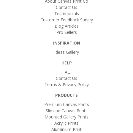
About Canvas Print Co
Contact Us
Testimonials
Customer Feedback Survey
Blog Articles
Pro Sellers
INSPIRATION
Ideas Gallery
HELP
FAQ
Contact Us
Terms & Privacy Policy
PRODUCTS
Premium Canvas Prints
Slimline Canvas Prints
Mounted Gallery Prints
Acrylic Prints
Aluminium Print