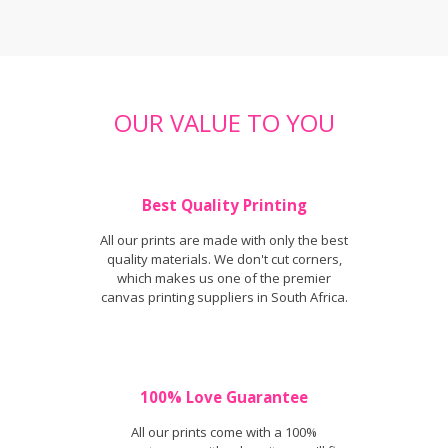
OUR VALUE TO YOU
Best Quality Printing
All our prints are made with only the best
quality materials. We don't cut corners,
which makes us one of the premier
canvas printing suppliers in South Africa.
100% Love Guarantee
All our prints come with a 100%