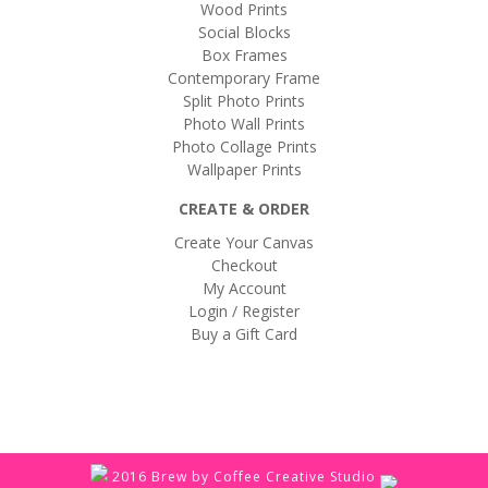
Wood Prints
Social Blocks
Box Frames
Contemporary Frame
Split Photo Prints
Photo Wall Prints
Photo Collage Prints
Wallpaper Prints
CREATE & ORDER
Create Your Canvas
Checkout
My Account
Login / Register
Buy a Gift Card
2016 Brew by Coffee Creative Studio