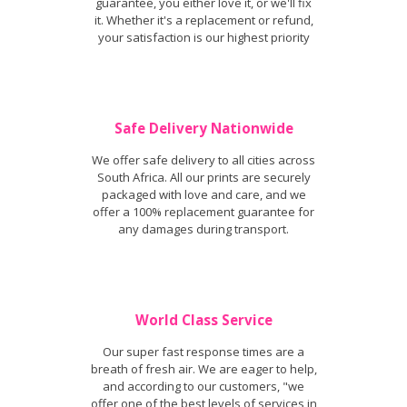
guarantee, you either love it, or we'll fix
it. Whether it's a replacement or refund,
your satisfaction is our highest priority
Safe Delivery Nationwide
We offer safe delivery to all cities across
South Africa. All our prints are securely
packaged with love and care, and we
offer a 100% replacement guarantee for
any damages during transport.
World Class Service
Our super fast response times are a
breath of fresh air. We are eager to help,
and according to our customers, "we
offer one of the best levels of services in