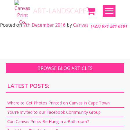
Skip
ART-LANDSCAPE-68
to
content
Posted on
7th December 2016
by
Canvas Print Co.
(+27) 071 281 6101
BROWSE BLOG ARTICLES
LATEST POSTS:
Where to Get Photos Printed on Canvas in Cape Town
You’re Invited to our Facebook Community Group
Can Canvas Prints Be Hung in a Bathroom?