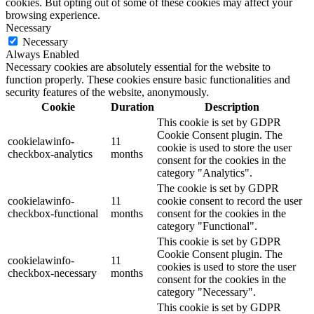
cookies. But opting out of some of these cookies may affect your
browsing experience.
Necessary
Necessary
Always Enabled
Necessary cookies are absolutely essential for the website to
function properly. These cookies ensure basic functionalities and
security features of the website, anonymously.
Cookie
Duration
Description
This cookie is set by GDPR
Cookie Consent plugin. The
cookielawinfo-
11
cookie is used to store the user
checkbox-analytics
months
consent for the cookies in the
category "Analytics".
The cookie is set by GDPR
cookielawinfo-
11
cookie consent to record the user
checkbox-functional
months
consent for the cookies in the
category "Functional".
This cookie is set by GDPR
Cookie Consent plugin. The
cookielawinfo-
11
cookies is used to store the user
checkbox-necessary
months
consent for the cookies in the
category "Necessary".
This cookie is set by GDPR