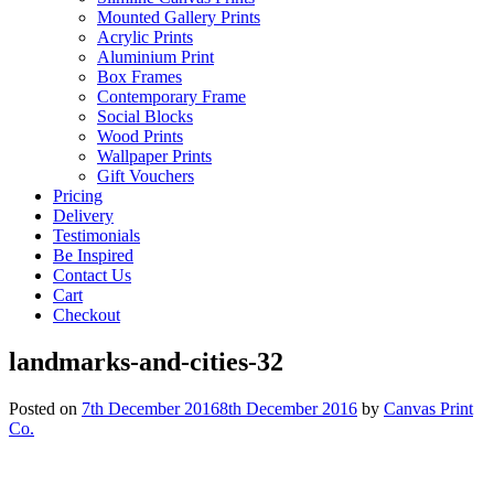
Mounted Gallery Prints
Acrylic Prints
Aluminium Print
Box Frames
Contemporary Frame
Social Blocks
Wood Prints
Wallpaper Prints
Gift Vouchers
Pricing
Delivery
Testimonials
Be Inspired
Contact Us
Cart
Checkout
landmarks-and-cities-32
Posted on
7th December 2016
8th December 2016
by
Canvas Print
Co.