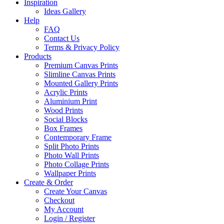
Inspiration
Ideas Gallery
Help
FAQ
Contact Us
Terms & Privacy Policy
Products
Premium Canvas Prints
Slimline Canvas Prints
Mounted Gallery Prints
Acrylic Prints
Aluminium Print
Wood Prints
Social Blocks
Box Frames
Contemporary Frame
Split Photo Prints
Photo Wall Prints
Photo Collage Prints
Wallpaper Prints
Create & Order
Create Your Canvas
Checkout
My Account
Login / Register