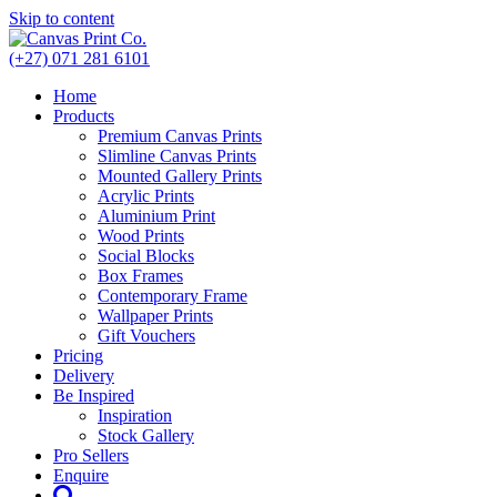
Skip to content
(+27) 071 281 6101
Home
Products
Premium Canvas Prints
Slimline Canvas Prints
Mounted Gallery Prints
Acrylic Prints
Aluminium Print
Wood Prints
Social Blocks
Box Frames
Contemporary Frame
Wallpaper Prints
Gift Vouchers
Pricing
Delivery
Be Inspired
Inspiration
Stock Gallery
Pro Sellers
Enquire