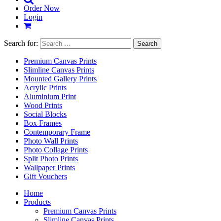
Order Now
Login
Search for:
Premium Canvas Prints
Slimline Canvas Prints
Mounted Gallery Prints
Acrylic Prints
Aluminium Print
Wood Prints
Social Blocks
Box Frames
Contemporary Frame
Photo Wall Prints
Photo Collage Prints
Split Photo Prints
Wallpaper Prints
Gift Vouchers
Home
Products
Premium Canvas Prints
Slimline Canvas Prints