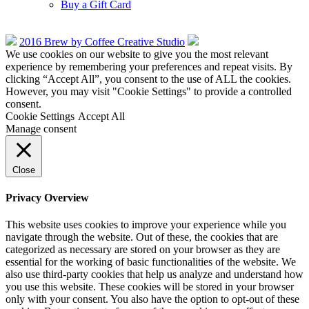
Buy a Gift Card
2016 Brew by Coffee Creative Studio
We use cookies on our website to give you the most relevant
experience by remembering your preferences and repeat visits. By
clicking “Accept All”, you consent to the use of ALL the cookies.
However, you may visit "Cookie Settings" to provide a controlled
consent.
Cookie Settings
Accept All
Manage consent
Close
Privacy Overview
This website uses cookies to improve your experience while you
navigate through the website. Out of these, the cookies that are
categorized as necessary are stored on your browser as they are
essential for the working of basic functionalities of the website. We
also use third-party cookies that help us analyze and understand how
you use this website. These cookies will be stored in your browser
only with your consent. You also have the option to opt-out of these