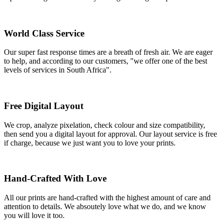
World Class Service
Our super fast response times are a breath of fresh air. We are eager
to help, and according to our customers, "we offer one of the best
levels of services in South Africa".
Free Digital Layout
We crop, analyze pixelation, check colour and size compatibility,
then send you a digital layout for approval. Our layout service is free
if charge, because we just want you to love your prints.
Hand-Crafted With Love
All our prints are hand-crafted with the highest amount of care and
attention to details. We absoutely love what we do, and we know
you will love it too.