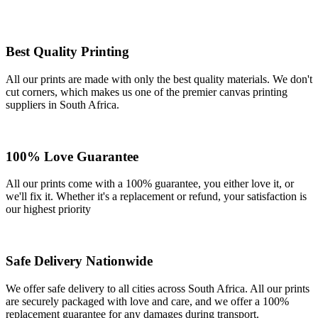
Best Quality Printing
All our prints are made with only the best quality materials. We don't
cut corners, which makes us one of the premier canvas printing
suppliers in South Africa.
100% Love Guarantee
All our prints come with a 100% guarantee, you either love it, or
we'll fix it. Whether it's a replacement or refund, your satisfaction is
our highest priority
Safe Delivery Nationwide
We offer safe delivery to all cities across South Africa. All our prints
are securely packaged with love and care, and we offer a 100%
replacement guarantee for any damages during transport.