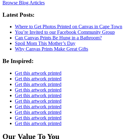
Browse Blog Articles
Latest Posts:
Where to Get Photos Printed on Canvas in Cape Town
You’re Invited to our Facebook Community Group
Can Canvas Prints Be Hung in a Bathroom?
Spoil Mom This Mother’s Day
Why Canvas Prints Make Great Gifts
Be Inspired:
Get this artwork printed
Get this artwork printed
Get this artwork printed
Get this artwork printed
Get this artwork printed
Get this artwork printed
Get this artwork printed
Get this artwork printed
Get this artwork printed
Get this artwork printed
Our Value To You