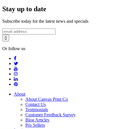
Stay up to date
Subscribe today for the latest news and specials
Or follow us
About
About Canvas Print Co
Contact Us
Testimonials
Customer Feedback Survey
Blog Articles
Pro Sellers