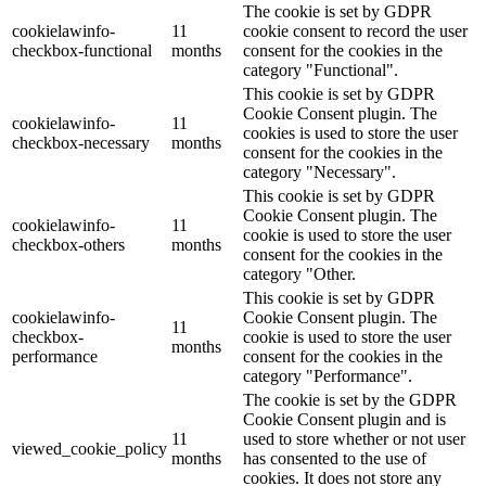
The cookie is set by GDPR
cookielawinfo-
11
cookie consent to record the user
checkbox-functional
months
consent for the cookies in the
category "Functional".
This cookie is set by GDPR
Cookie Consent plugin. The
cookielawinfo-
11
cookies is used to store the user
checkbox-necessary
months
consent for the cookies in the
category "Necessary".
This cookie is set by GDPR
Cookie Consent plugin. The
cookielawinfo-
11
cookie is used to store the user
checkbox-others
months
consent for the cookies in the
category "Other.
This cookie is set by GDPR
cookielawinfo-
Cookie Consent plugin. The
11
checkbox-
cookie is used to store the user
months
performance
consent for the cookies in the
category "Performance".
The cookie is set by the GDPR
Cookie Consent plugin and is
11
used to store whether or not user
viewed_cookie_policy
months
has consented to the use of
cookies. It does not store any