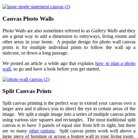
Canvas Photo Walls
Photo Walls are also sometimes referred to as
Gallery Walls
and they
are a great way to add a dimension to entryways, living rooms and
other areas in your home. A popular design for photo wall canvas
prints is for multiple individual prints to follow the wall up a
staircase, or down a long passage.
We posted an article a while ago that explains
how to plan a photo
wall
, so go and have a look before you get started.
Split Canvas Prints
Split canvas printing is the perfect way to extend your canvas over a
larger area and it allows you to direct the eye to certain areas of the
image. We split a single image into a series of multiple canvas prints
using various size squares and rectangles. The most traditional split
canvas is to have 3 panels of equal size from left to right, but there
are so many
other options
. Split canvas prints work well above a
large piece of furniture or across a feature wall in your living room.