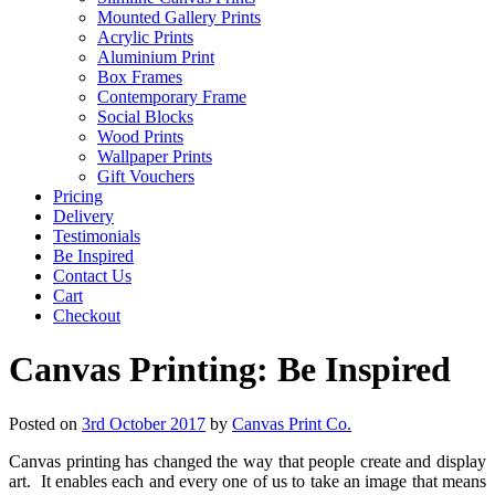
Mounted Gallery Prints
Acrylic Prints
Aluminium Print
Box Frames
Contemporary Frame
Social Blocks
Wood Prints
Wallpaper Prints
Gift Vouchers
Pricing
Delivery
Testimonials
Be Inspired
Contact Us
Cart
Checkout
Canvas Printing: Be Inspired
Posted on
3rd October 2017
by
Canvas Print Co.
Canvas printing has changed the way that people create and display
art. It enables each and every one of us to take an image that means