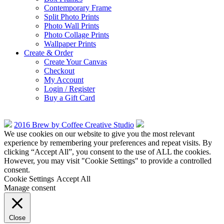
Contemporary Frame
Split Photo Prints
Photo Wall Prints
Photo Collage Prints
Wallpaper Prints
Create & Order
Create Your Canvas
Checkout
My Account
Login / Register
Buy a Gift Card
2016 Brew by Coffee Creative Studio
We use cookies on our website to give you the most relevant
experience by remembering your preferences and repeat visits. By
clicking “Accept All”, you consent to the use of ALL the cookies.
However, you may visit "Cookie Settings" to provide a controlled
consent.
Cookie Settings
Accept All
Manage consent
Close