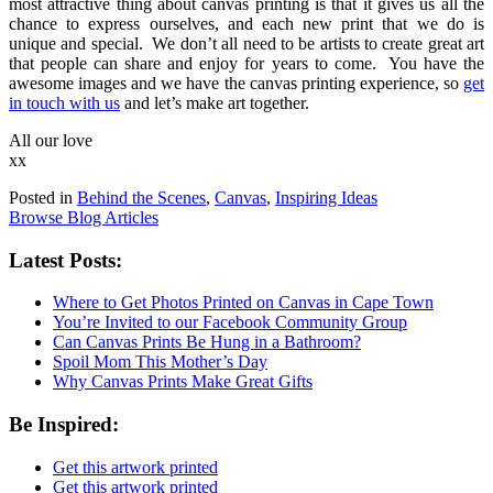
most attractive thing about canvas printing is that it gives us all the
chance to express ourselves, and each new print that we do is
unique and special. We don’t all need to be artists to create great art
that people can share and enjoy for years to come. You have the
awesome images and we have the canvas printing experience, so
get
in touch with us
and let’s make art together.
All our love
xx
Posted in
Behind the Scenes
,
Canvas
,
Inspiring Ideas
Browse Blog Articles
Latest Posts:
Where to Get Photos Printed on Canvas in Cape Town
You’re Invited to our Facebook Community Group
Can Canvas Prints Be Hung in a Bathroom?
Spoil Mom This Mother’s Day
Why Canvas Prints Make Great Gifts
Be Inspired:
Get this artwork printed
Get this artwork printed