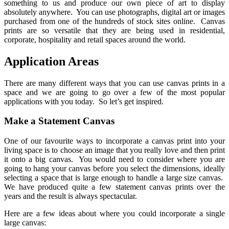
something to us and produce our own piece of art to display
absolutely anywhere. You can use photographs, digital art or images
purchased from one of the hundreds of stock sites online. Canvas
prints are so versatile that they are being used in residential,
corporate, hospitality and retail spaces around the world.
Application Areas
There are many different ways that you can use canvas prints in a
space and we are going to go over a few of the most popular
applications with you today. So let’s get inspired.
Make a Statement Canvas
One of our favourite ways to incorporate a canvas print into your
living space is to choose an image that you really love and then print
it onto a big canvas. You would need to consider where you are
going to hang your canvas before you select the dimensions, ideally
selecting a space that is large enough to handle a large size canvas.
We have produced quite a few statement canvas prints over the
years and the result is always spectacular.
Here are a few ideas about where you could incorporate a single
large canvas: