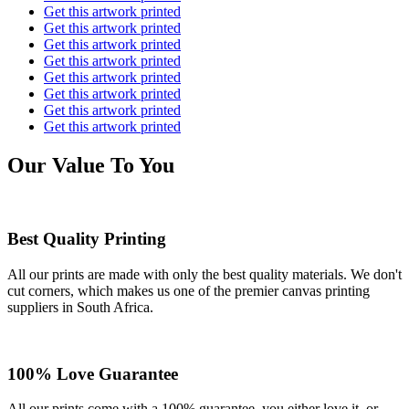
Get this artwork printed
Get this artwork printed
Get this artwork printed
Get this artwork printed
Get this artwork printed
Get this artwork printed
Get this artwork printed
Get this artwork printed
Our Value To You
Best Quality Printing
All our prints are made with only the best quality materials. We don't
cut corners, which makes us one of the premier canvas printing
suppliers in South Africa.
100% Love Guarantee
All our prints come with a 100% guarantee, you either love it, or