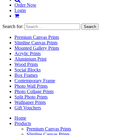
Order Now
Login
Search for:
Premium Canvas Prints
Slimline Canvas Prints
Mounted Gallery Prints
Acrylic Prints
Aluminium Print
Wood Prints
Social Blocks
Box Frames
Contemporary Frame
Photo Wall Prints
Photo Collage Prints
Split Photo Prints
Wallpaper Prints
Gift Vouchers
Home
Products
Premium Canvas Prints
Slimline Canvas Prints