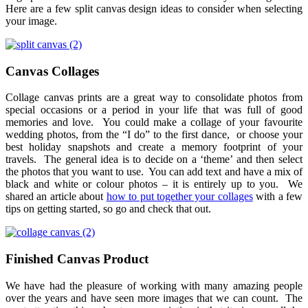
Here are a few split canvas design ideas to consider when selecting
your image.
Canvas Collages
Collage canvas prints are a great way to consolidate photos from
special occasions or a period in your life that was full of good
memories and love. You could make a collage of your favourite
wedding photos, from the “I do” to the first dance, or choose your
best holiday snapshots and create a memory footprint of your
travels. The general idea is to decide on a ‘theme’ and then select
the photos that you want to use. You can add text and have a mix of
black and white or colour photos – it is entirely up to you. We
shared an article about
how to put together your collages
with a few
tips on getting started, so go and check that out.
Finished Canvas Product
We have had the pleasure of working with many amazing people
over the years and have seen more images that we can count. The