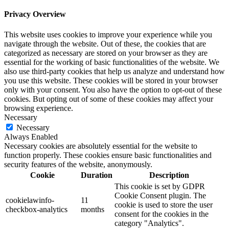
Privacy Overview
This website uses cookies to improve your experience while you
navigate through the website. Out of these, the cookies that are
categorized as necessary are stored on your browser as they are
essential for the working of basic functionalities of the website. We
also use third-party cookies that help us analyze and understand how
you use this website. These cookies will be stored in your browser
only with your consent. You also have the option to opt-out of these
cookies. But opting out of some of these cookies may affect your
browsing experience.
Necessary
Necessary
Always Enabled
Necessary cookies are absolutely essential for the website to
function properly. These cookies ensure basic functionalities and
security features of the website, anonymously.
Cookie
Duration
Description
This cookie is set by GDPR
Cookie Consent plugin. The
cookielawinfo-
11
cookie is used to store the user
checkbox-analytics
months
consent for the cookies in the
category "Analytics".