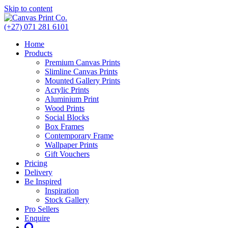
Skip to content
(+27) 071 281 6101
Home
Products
Premium Canvas Prints
Slimline Canvas Prints
Mounted Gallery Prints
Acrylic Prints
Aluminium Print
Wood Prints
Social Blocks
Box Frames
Contemporary Frame
Wallpaper Prints
Gift Vouchers
Pricing
Delivery
Be Inspired
Inspiration
Stock Gallery
Pro Sellers
Enquire