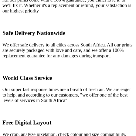
we'll fix it. Whether it's a replacement or refund, your satisfaction is
our highest priority
Safe Delivery Nationwide
We offer safe delivery to all cities across South Africa. All our prints
are securely packaged with love and care, and we offer a 100%
replacement guarantee for any damages during transport.
World Class Service
Our super fast response times are a breath of fresh air. We are eager
to help, and according to our customers, "we offer one of the best
levels of services in South Africa".
Free Digital Layout
We crop, analyze pixelation, check colour and size compatibility,