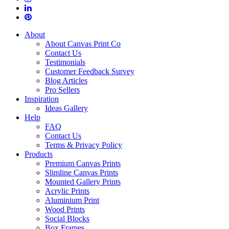
About
About Canvas Print Co
Contact Us
Testimonials
Customer Feedback Survey
Blog Articles
Pro Sellers
Inspiration
Ideas Gallery
Help
FAQ
Contact Us
Terms & Privacy Policy
Products
Premium Canvas Prints
Slimline Canvas Prints
Mounted Gallery Prints
Acrylic Prints
Aluminium Print
Wood Prints
Social Blocks
Box Frames