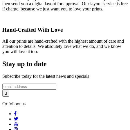
then send you a digital layout for approval. Our layout service is free
if charge, because we just want you to love your prints.
Hand-Crafted With Love
All our prints are hand-crafted with the highest amount of care and
attention to details. We absoutely love what we do, and we know
you will love it too.
Stay up to date
Subscribe today for the latest news and specials
Or follow us