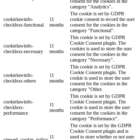
consent for the cookies in the
category "Analytics".
The cookie is set by GDPR
cookielawinfo-
11
cookie consent to record the user
checkbox-functional
months
consent for the cookies in the
category "Functional".
This cookie is set by GDPR
Cookie Consent plugin. The
cookielawinfo-
11
cookies is used to store the user
checkbox-necessary
months
consent for the cookies in the
category "Necessary".
This cookie is set by GDPR
Cookie Consent plugin. The
cookielawinfo-
11
cookie is used to store the user
checkbox-others
months
consent for the cookies in the
category "Other.
This cookie is set by GDPR
cookielawinfo-
Cookie Consent plugin. The
11
checkbox-
cookie is used to store the user
months
performance
consent for the cookies in the
category "Performance".
The cookie is set by the GDPR
Cookie Consent plugin and is
11
used to store whether or not user
viewed_cookie_policy