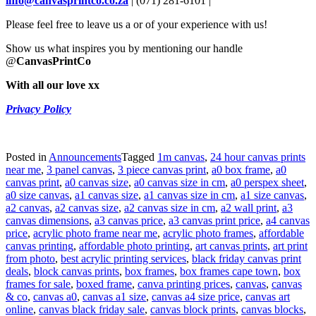
info@canvasprintco.co.za
| (071) 281-6101 |
Please feel free to leave us a or of your experience with us!
Show us what inspires you by mentioning our handle
@
CanvasPrintCo
With all our love xx
Privacy Policy
Posted in
Announcements
Tagged
1m canvas
,
24 hour canvas prints
near me
,
3 panel canvas
,
3 piece canvas print
,
a0 box frame
,
a0
canvas print
,
a0 canvas size
,
a0 canvas size in cm
,
a0 perspex sheet
,
a0 size canvas
,
a1 canvas size
,
a1 canvas size in cm
,
a1 size canvas
,
a2 canvas
,
a2 canvas size
,
a2 canvas size in cm
,
a2 wall print
,
a3
canvas dimensions
,
a3 canvas price
,
a3 canvas print price
,
a4 canvas
price
,
acrylic photo frame near me
,
acrylic photo frames
,
affordable
canvas printing
,
affordable photo printing
,
art canvas prints
,
art print
from photo
,
best acrylic printing services
,
black friday canvas print
deals
,
block canvas prints
,
box frames
,
box frames cape town
,
box
frames for sale
,
boxed frame
,
canva printing prices
,
canvas
,
canvas
& co
,
canvas a0
,
canvas a1 size
,
canvas a4 size price
,
canvas art
online
,
canvas black friday sale
,
canvas block prints
,
canvas blocks
,