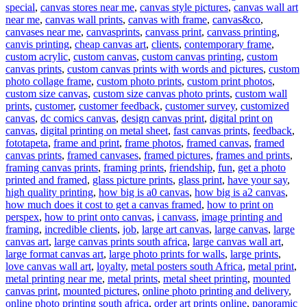
special
,
canvas stores near me
,
canvas style pictures
,
canvas wall art
near me
,
canvas wall prints
,
canvas with frame
,
canvas&co
,
canvases near me
,
canvasprints
,
canvass print
,
canvass printing
,
canvis printing
,
cheap canvas art
,
clients
,
contemporary frame
,
custom acrylic
,
custom canvas
,
custom canvas printing
,
custom
canvas prints
,
custom canvas prints with words and pictures
,
custom
photo collage frame
,
custom photo prints
,
custom print photos
,
custom size canvas
,
custom size canvas photo prints
,
custom wall
prints
,
customer
,
customer feedback
,
customer survey
,
customized
canvas
,
dc comics canvas
,
design canvas print
,
digital print on
canvas
,
digital printing on metal sheet
,
fast canvas prints
,
feedback
,
fototapeta
,
frame and print
,
frame photos
,
framed canvas
,
framed
canvas prints
,
framed canvases
,
framed pictures
,
frames and prints
,
framing canvas prints
,
framing prints
,
friendship
,
fun
,
get a photo
printed and framed
,
glass picture prints
,
glass print
,
have your say
,
high quality printing
,
how big is a0 canvas
,
how big is a2 canvas
,
how much does it cost to get a canvas framed
,
how to print on
perspex
,
how to print onto canvas
,
i canvass
,
image printing and
framing
,
incredible clients
,
job
,
large art canvas
,
large canvas
,
large
canvas art
,
large canvas prints south africa
,
large canvas wall art
,
large format canvas art
,
large photo prints for walls
,
large prints
,
love canvas wall art
,
loyalty
,
metal posters south Africa
,
metal print
,
metal printing near me
,
metal prints
,
metal sheet printing
,
mounted
canvas print
,
mounted pictures
,
online photo printing and delivery
,
online photo printing south africa
,
order art prints online
,
panoramic