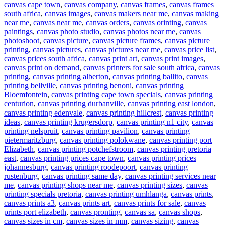
canvas cape town
,
canvas company
,
canvas frames
,
canvas frames
south africa
,
canvas images
,
canvas makers near me
,
canvas making
near me
,
canvas near me
,
canvas orders
,
canvas orinting
,
canvas
paintings
,
canvas photo studio
,
canvas photos near me
,
canvas
photoshoot
,
canvas picture
,
canvas picture frames
,
canvas picture
printing
,
canvas pictures
,
canvas pictures near me
,
canvas price list
,
canvas prices south africa
,
canvas print art
,
canvas print images
,
canvas print on demand
,
canvas printers for sale south africa
,
canvas
printing
,
canvas printing alberton
,
canvas printing ballito
,
canvas
printing bellville
,
canvas printing benoni
,
canvas printing
Bloemfontein
,
canvas printing cape town specials
,
canvas printing
centurion
,
canvas printing durbanville
,
canvas printing east london
,
canvas printing edenvale
,
canvas printing hillcrest
,
canvas printing
ideas
,
canvas printing krugersdorp
,
canvas printing n1 city
,
canvas
printing nelspruit
,
canvas printing pavilion
,
canvas printing
pietermaritzburg
,
canvas printing polokwane
,
canvas printing port
Elizabeth
,
canvas printing potchefstroom
,
canvas printing pretoria
east
,
canvas printing prices cape town
,
canvas printing prices
johannesburg
,
canvas printing roodepoort
,
canvas printing
rustenburg
,
canvas printing same day
,
canvas printing services near
me
,
canvas printing shops near me
,
canvas printing sizes
,
canvas
printing specials pretoria
,
canvas printing umhlanga
,
canvas prints
,
canvas prints a3
,
canvas prints art
,
canvas prints for sale
,
canvas
prints port elizabeth
,
canvas pronting
,
canvas sa
,
canvas shops
,
canvas sizes in cm
,
canvas sizes in mm
,
canvas sizing
,
canvas