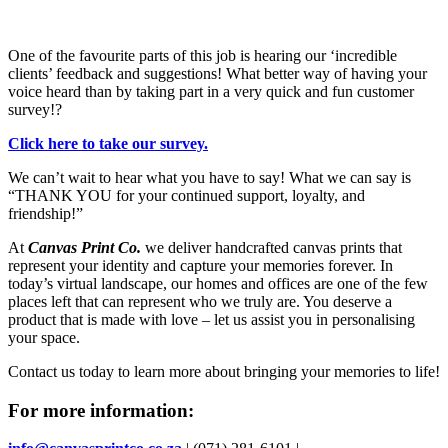
One of the favourite parts of this job is hearing our ‘incredible
clients’ feedback and suggestions! What better way of having your
voice heard than by taking part in a very quick and fun customer
survey!?
Click here to take our survey.
We can’t wait to hear what you have to say! What we can say is
“THANK YOU for your continued support, loyalty, and
friendship!”
At
Canvas Print Co.
we deliver handcrafted canvas prints that
represent your identity and capture your memories forever. In
today’s virtual landscape, our homes and offices are one of the few
places left that can represent who we truly are. You deserve a
product that is made with love – let us assist you in personalising
your space.
Contact us today to learn more about bringing your memories to life!
For more information: