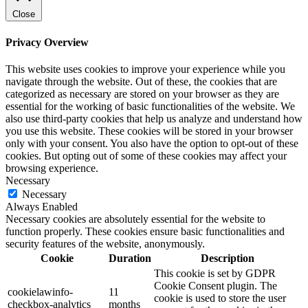
Close
Privacy Overview
This website uses cookies to improve your experience while you
navigate through the website. Out of these, the cookies that are
categorized as necessary are stored on your browser as they are
essential for the working of basic functionalities of the website. We
also use third-party cookies that help us analyze and understand how
you use this website. These cookies will be stored in your browser
only with your consent. You also have the option to opt-out of these
cookies. But opting out of some of these cookies may affect your
browsing experience.
Necessary
Necessary
Always Enabled
Necessary cookies are absolutely essential for the website to
function properly. These cookies ensure basic functionalities and
security features of the website, anonymously.
Cookie
Duration
Description
This cookie is set by GDPR
Cookie Consent plugin. The
cookielawinfo-
11
cookie is used to store the user
checkbox-analytics
months