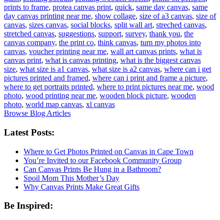
prints to frame
,
protea canvas print
,
quick
,
same day canvas
,
same
day canvas printing near me
,
show collage
,
size of a3 canvas
,
size of
canvas
,
sizes canvas
,
social blocks
,
split wall art
,
streched canvas
,
stretched canvas
,
suggestions
,
support
,
survey
,
thank you
,
the
canvas company
,
the print co
,
think canvas
,
turn my photos into
canvas
,
voucher printing near me
,
wall art canvas prints
,
what is
canvas print
,
what is canvas printing
,
what is the biggest canvas
size
,
what size is a1 canvas
,
what size is a2 canvas
,
where can i get
pictures printed and framed
,
where can i print and frame a picture
,
where to get portraits printed
,
where to print pictures near me
,
wood
photo
,
wood printing near me
,
wooden block picture
,
wooden
photo
,
world map canvas
,
xl canvas
Browse Blog Articles
Latest Posts:
Where to Get Photos Printed on Canvas in Cape Town
You’re Invited to our Facebook Community Group
Can Canvas Prints Be Hung in a Bathroom?
Spoil Mom This Mother’s Day
Why Canvas Prints Make Great Gifts
Be Inspired: