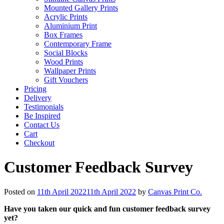
Mounted Gallery Prints
Acrylic Prints
Aluminium Print
Box Frames
Contemporary Frame
Social Blocks
Wood Prints
Wallpaper Prints
Gift Vouchers
Pricing
Delivery
Testimonials
Be Inspired
Contact Us
Cart
Checkout
Customer Feedback Survey
Posted on
11th April 2022
11th April 2022
by
Canvas Print Co.
Have you taken our quick and fun customer feedback survey
yet?