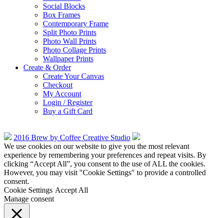
Social Blocks
Box Frames
Contemporary Frame
Split Photo Prints
Photo Wall Prints
Photo Collage Prints
Wallpaper Prints
Create & Order
Create Your Canvas
Checkout
My Account
Login / Register
Buy a Gift Card
2016 Brew by Coffee Creative Studio
We use cookies on our website to give you the most relevant
experience by remembering your preferences and repeat visits. By
clicking “Accept All”, you consent to the use of ALL the cookies.
However, you may visit "Cookie Settings" to provide a controlled
consent.
Cookie Settings
Accept All
Manage consent