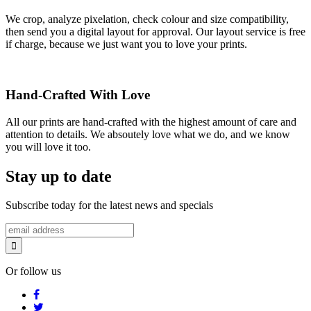
We crop, analyze pixelation, check colour and size compatibility,
then send you a digital layout for approval. Our layout service is free
if charge, because we just want you to love your prints.
Hand-Crafted With Love
All our prints are hand-crafted with the highest amount of care and
attention to details. We absoutely love what we do, and we know
you will love it too.
Stay up to date
Subscribe today for the latest news and specials
Or follow us