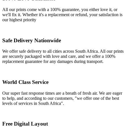
All our prints come with a 100% guarantee, you either love it, or
we'll fix it. Whether it's a replacement or refund, your satisfaction is
our highest priority
Safe Delivery Nationwide
We offer safe delivery to all cities across South Africa. All our prints
are securely packaged with love and care, and we offer a 100%
replacement guarantee for any damages during transport.
World Class Service
Our super fast response times are a breath of fresh air. We are eager
to help, and according to our customers, "we offer one of the best
levels of services in South Africa".
Free Digital Layout