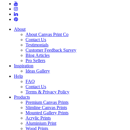
About
About Canvas Print Co
Contact Us
Testimonials
Customer Feedback Survey
Blog Articles
Pro Sellers
Inspiration
Ideas Gallery
Help
FAQ
Contact Us
Terms & Privacy Policy
Products
Premium Canvas Prints
Slimline Canvas Prints
Mounted Gallery Prints
Acrylic Prints
Aluminium Print
Wood Prints