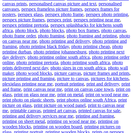
canvas prints
,
personalised canvas picture and text
,
personalised
canvases
,
perspex frameless picture frames
,
perspex frames for
posters
,
perspex glass
,
perspex photo frame
,
perspex photo printing
,
perspex picture frames
,
perspex print
,
perspex printing near me
,
perspex printing pretoria
,
perspex splashbacks for kitchens south
africa
,
photo block
,
photo blocks
,
photo box frames
,
photo canvas
,
photo frame order
,
photo framing
,
photo framing and printing
,
photo
on canvas near me
,
photo printing and delivery
,
photo printing and
framing
,
photo printing black friday
,
photo printing cheap
,
photo
printing durban
,
photo printing johannesburg
,
photo printing next
day delivery
,
photo printing online south africa
,
photo printing order
online
,
photo printing pretoria
,
photo printing south africa
,
photo
prints delivered next day
,
photo sizes in cm south africa
,
photo wall
maker
,
photo wood blocks
,
picture canvas
,
picture frames and prints
,
picture printing and framing
,
picture to canvas
,
pictures for kitchens
,
plexiglass printing near me
,
portrait printing
,
print and delivery
,
print
and frame
,
print canvas near me
,
print on canvas cape town
,
print on
glass
,
print on glass near me
,
print on metal
,
print on wood near me
,
print photo on plastic sheets
,
print photos online south Africa
,
print
picture on glass
,
print picture on wood panel
,
print to canvas near
me
,
printable canvas
,
printed art canvas
,
printed canvas for sale
,
printing and delivery services near me
,
printing and framing
,
printing on sheet metal
,
printing on wood near me
,
printing on
wooden blocks
,
printing on wooden board
,
printing pictures on
glass
,
printing portrait
,
printing wooden blocks
,
prints on perspex
,