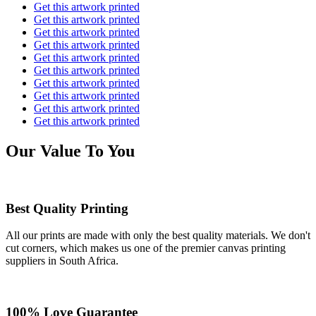
Get this artwork printed
Get this artwork printed
Get this artwork printed
Get this artwork printed
Get this artwork printed
Get this artwork printed
Get this artwork printed
Get this artwork printed
Get this artwork printed
Get this artwork printed
Our Value To You
Best Quality Printing
All our prints are made with only the best quality materials. We don't
cut corners, which makes us one of the premier canvas printing
suppliers in South Africa.
100% Love Guarantee