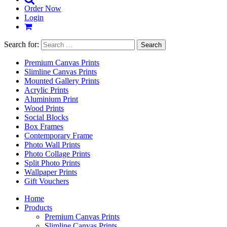
Order Now
Login
Search for:
Premium Canvas Prints
Slimline Canvas Prints
Mounted Gallery Prints
Acrylic Prints
Aluminium Print
Wood Prints
Social Blocks
Box Frames
Contemporary Frame
Photo Wall Prints
Photo Collage Prints
Split Photo Prints
Wallpaper Prints
Gift Vouchers
Home
Products
Premium Canvas Prints
Slimline Canvas Prints