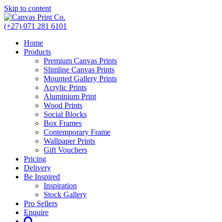
Skip to content
(+27) 071 281 6101
Home
Products
Premium Canvas Prints
Slimline Canvas Prints
Mounted Gallery Prints
Acrylic Prints
Aluminium Print
Wood Prints
Social Blocks
Box Frames
Contemporary Frame
Wallpaper Prints
Gift Vouchers
Pricing
Delivery
Be Inspired
Inspiration
Stock Gallery
Pro Sellers
Enquire