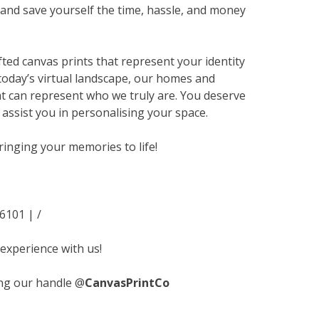
nd save yourself the time, hassle, and money
ted canvas prints that represent your identity
today’s virtual landscape, our homes and
hat can represent who we truly are. You deserve
s assist you in personalising your space.
ringing your memories to life!
-6101 |
/
 experience with us!
ng our handle @
CanvasPrintCo