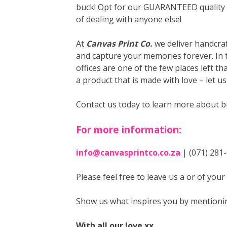
buck! Opt for our GUARANTEED quality a
of dealing with anyone else!
At
Canvas Print Co.
we deliver handcraf
and capture your memories forever. In 
offices are one of the few places left t
a product that is made with love – let u
Contact us today to learn more about b
For more information:
info@canvasprintco.co.za
| (071) 281
Please feel free to leave us a
or
of your
Show us what inspires you by mentioni
With all our love xx