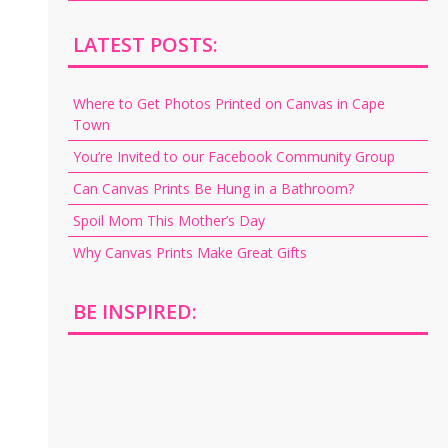
LATEST POSTS:
Where to Get Photos Printed on Canvas in Cape
Town
You’re Invited to our Facebook Community Group
Can Canvas Prints Be Hung in a Bathroom?
Spoil Mom This Mother’s Day
Why Canvas Prints Make Great Gifts
BE INSPIRED: