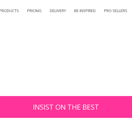
PRODUCTS
PRICING
DELIVERY
BE INSPIRED
PRO SELLERS
INSIST ON THE BEST