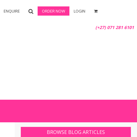
ENQUIRE
ORDER NOW
LOGIN
(+27) 071 281 6101
BROWSE BLOG ARTICLES