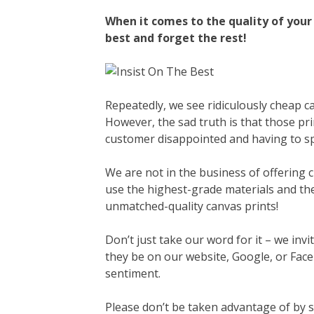
When it comes to the quality of your 
best and forget the rest!
Repeatedly, we see ridiculously cheap c
However, the sad truth is that those pr
customer disappointed and having to 
We are not in the business of offering c
use the highest-grade materials and the
unmatched-quality canvas prints!
Don’t just take our word for it – we invi
they be on our website, Google, or Face
sentiment.
Please don’t be taken advantage of by 