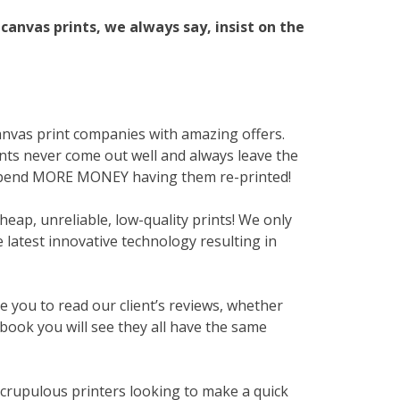
canvas prints, we always say, insist on the
anvas print companies with amazing offers.
ints never come out well and always leave the
spend MORE MONEY having them re-printed!
heap, unreliable, low-quality prints! We only
 latest innovative technology resulting in
te you to read our client’s reviews, whether
book you will see they all have the same
scrupulous printers looking to make a quick