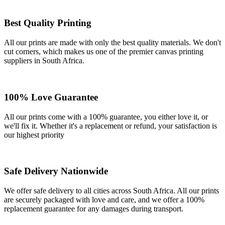
Best Quality Printing
All our prints are made with only the best quality materials. We don't
cut corners, which makes us one of the premier canvas printing
suppliers in South Africa.
100% Love Guarantee
All our prints come with a 100% guarantee, you either love it, or
we'll fix it. Whether it's a replacement or refund, your satisfaction is
our highest priority
Safe Delivery Nationwide
We offer safe delivery to all cities across South Africa. All our prints
are securely packaged with love and care, and we offer a 100%
replacement guarantee for any damages during transport.