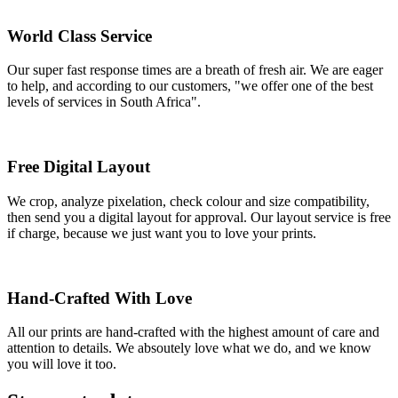
World Class Service
Our super fast response times are a breath of fresh air. We are eager
to help, and according to our customers, "we offer one of the best
levels of services in South Africa".
Free Digital Layout
We crop, analyze pixelation, check colour and size compatibility,
then send you a digital layout for approval. Our layout service is free
if charge, because we just want you to love your prints.
Hand-Crafted With Love
All our prints are hand-crafted with the highest amount of care and
attention to details. We absoutely love what we do, and we know
you will love it too.