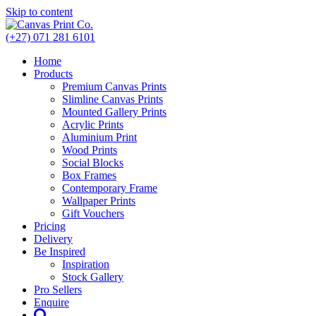
Skip to content
(+27) 071 281 6101
Home
Products
Premium Canvas Prints
Slimline Canvas Prints
Mounted Gallery Prints
Acrylic Prints
Aluminium Print
Wood Prints
Social Blocks
Box Frames
Contemporary Frame
Wallpaper Prints
Gift Vouchers
Pricing
Delivery
Be Inspired
Inspiration
Stock Gallery
Pro Sellers
Enquire