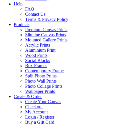
Help
FAQ
Contact Us
Terms & Privacy Policy
Products
Premium Canvas Prints
Slimline Canvas Prints
Mounted Gallery Prints
Acrylic Prints
Aluminium Print
Wood Prints
Social Blocks
Box Frames
Contemporary Frame
Split Photo Prints
Photo Wall Prints
Photo Collage Prints
Wallpaper Prints
Create & Order
Create Your Canvas
Checkout
My Account
Login / Register
Buy a Gift Card