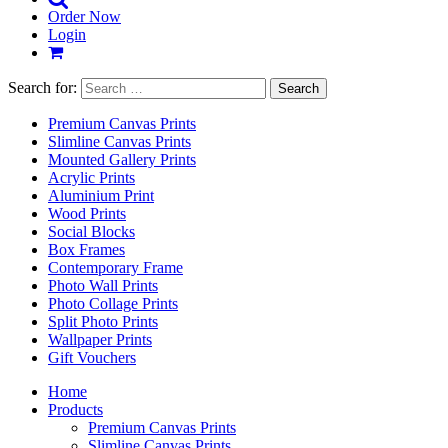
Order Now
Login
Search for:
Premium Canvas Prints
Slimline Canvas Prints
Mounted Gallery Prints
Acrylic Prints
Aluminium Print
Wood Prints
Social Blocks
Box Frames
Contemporary Frame
Photo Wall Prints
Photo Collage Prints
Split Photo Prints
Wallpaper Prints
Gift Vouchers
Home
Products
Premium Canvas Prints
Slimline Canvas Prints