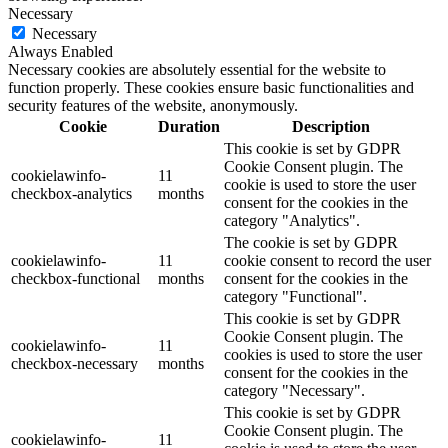
Necessary
Necessary
Always Enabled
Necessary cookies are absolutely essential for the website to
function properly. These cookies ensure basic functionalities and
security features of the website, anonymously.
Cookie
Duration
Description
This cookie is set by GDPR
Cookie Consent plugin. The
cookielawinfo-
11
cookie is used to store the user
checkbox-analytics
months
consent for the cookies in the
category "Analytics".
The cookie is set by GDPR
cookielawinfo-
11
cookie consent to record the user
checkbox-functional
months
consent for the cookies in the
category "Functional".
This cookie is set by GDPR
Cookie Consent plugin. The
cookielawinfo-
11
cookies is used to store the user
checkbox-necessary
months
consent for the cookies in the
category "Necessary".
This cookie is set by GDPR
Cookie Consent plugin. The
cookielawinfo-
11