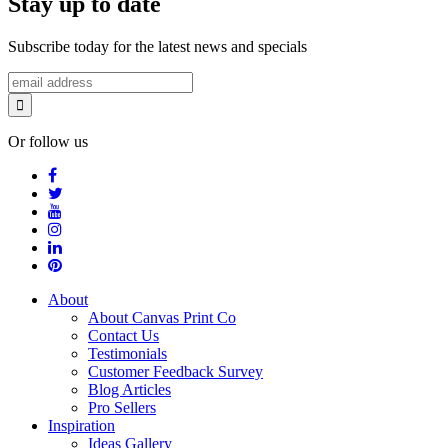
Stay up to date
Subscribe today for the latest news and specials
Or follow us
About
About Canvas Print Co
Contact Us
Testimonials
Customer Feedback Survey
Blog Articles
Pro Sellers
Inspiration
Ideas Gallery