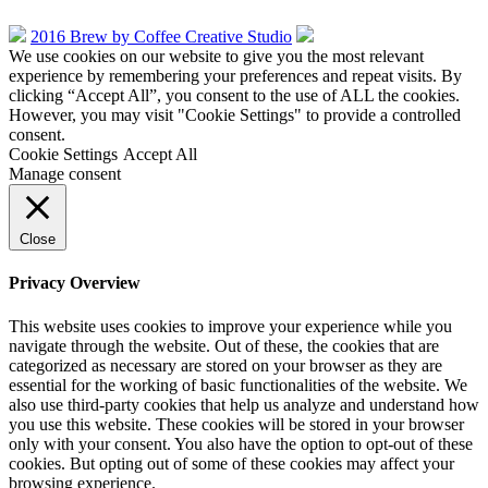
2016 Brew by Coffee Creative Studio
We use cookies on our website to give you the most relevant
experience by remembering your preferences and repeat visits. By
clicking “Accept All”, you consent to the use of ALL the cookies.
However, you may visit "Cookie Settings" to provide a controlled
consent.
Cookie Settings
Accept All
Manage consent
Close
Privacy Overview
This website uses cookies to improve your experience while you
navigate through the website. Out of these, the cookies that are
categorized as necessary are stored on your browser as they are
essential for the working of basic functionalities of the website. We
also use third-party cookies that help us analyze and understand how
you use this website. These cookies will be stored in your browser
only with your consent. You also have the option to opt-out of these
cookies. But opting out of some of these cookies may affect your
browsing experience.