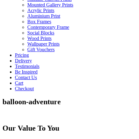
Mounted Gallery Prints
Acrylic Prints
Aluminium Print
Box Frames
Contemporary Frame
Social Blocks
Wood Prints
Wallpaper Prints
Gift Vouchers
Pricing
Delivery
Testimonials
Be Inspired
Contact Us
Cart
Checkout
balloon-adventure
Our Value To You