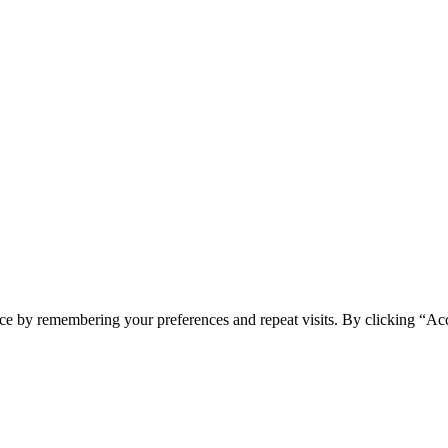
ce by remembering your preferences and repeat visits. By clicking “Ac