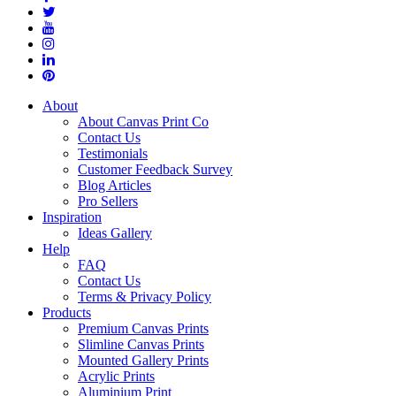
About
About Canvas Print Co
Contact Us
Testimonials
Customer Feedback Survey
Blog Articles
Pro Sellers
Inspiration
Ideas Gallery
Help
FAQ
Contact Us
Terms & Privacy Policy
Products
Premium Canvas Prints
Slimline Canvas Prints
Mounted Gallery Prints
Acrylic Prints
Aluminium Print