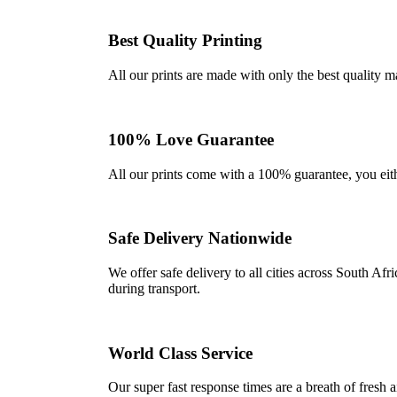
Best Quality Printing
All our prints are made with only the best quality m
100% Love Guarantee
All our prints come with a 100% guarantee, you either 
Safe Delivery Nationwide
We offer safe delivery to all cities across South A
during transport.
World Class Service
Our super fast response times are a breath of fresh a