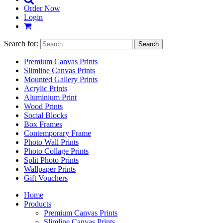
Order Now
Login
Search for:
Premium Canvas Prints
Slimline Canvas Prints
Mounted Gallery Prints
Acrylic Prints
Aluminium Print
Wood Prints
Social Blocks
Box Frames
Contemporary Frame
Photo Wall Prints
Photo Collage Prints
Split Photo Prints
Wallpaper Prints
Gift Vouchers
Home
Products
Premium Canvas Prints
Slimline Canvas Prints