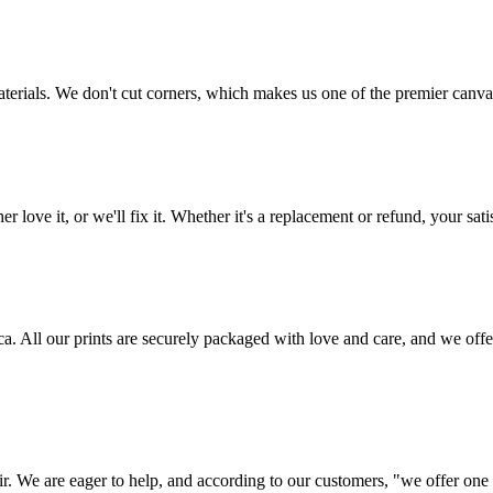
aterials. We don't cut corners, which makes us one of the premier canvas
love it, or we'll fix it. Whether it's a replacement or refund, your satis
frica. All our prints are securely packaged with love and care, and we 
ir. We are eager to help, and according to our customers, "we offer one o