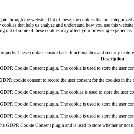
e through the website. Out of these, the cookies that are categorized a
rty cookies that help us analyze and understand how you use this websit
ting out of some of these cookies may affect your browsing experience.
 properly. These cookies ensure basic functionalities and security featu
Description
y GDPR Cookie Consent plugin. The cookie is used to store the user cons
 GDPR cookie consent to record the user consent for the cookies in the 
y GDPR Cookie Consent plugin. The cookies is used to store the user co
y GDPR Cookie Consent plugin. The cookie is used to store the user cons
y GDPR Cookie Consent plugin. The cookie is used to store the user con
 the GDPR Cookie Consent plugin and is used to store whether or not use