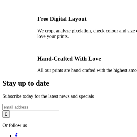
Free Digital Layout
We crop, analyze pixelation, check colour and size c
love your prints.
Hand-Crafted With Love
All our prints are hand-crafted with the highest am
Stay up to date
Subscribe today for the latest news and specials
Or follow us