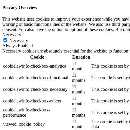
Privacy Overview
This website uses cookies to improve your experience while you navigat
working of basic functionalities of the website. We also use third-pa
consent. You also have the option to opt-out of these cookies. But op
Necessary
Necessary
Always Enabled
Necessary cookies are absolutely essential for the website to function
Cookie
Duration
11
cookielawinfo-checkbox-analytics
This cookie is set b
months
11
cookielawinfo-checkbox-functional
The cookie is set by
months
11
cookielawinfo-checkbox-necessary
This cookie is set b
months
11
cookielawinfo-checkbox-others
This cookie is set b
months
cookielawinfo-checkbox-
11
This cookie is set b
performance
months
11
The cookie is set by
viewed_cookie_policy
months
data.