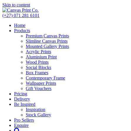
Skip to content
(+27) 071 281 6101
Home
Products
Premium Canvas Prints
Slimline Canvas Prints
Mounted Gallery Prints
Acrylic Prints
Aluminium Print
Wood Prints
Social Blocks
Box Frames
Contemporary Frame
Wallpaper Prints
Gift Vouchers
Pricing
Delivery
Be Inspired
Inspiration
Stock Gallery
Pro Sellers
Enquire