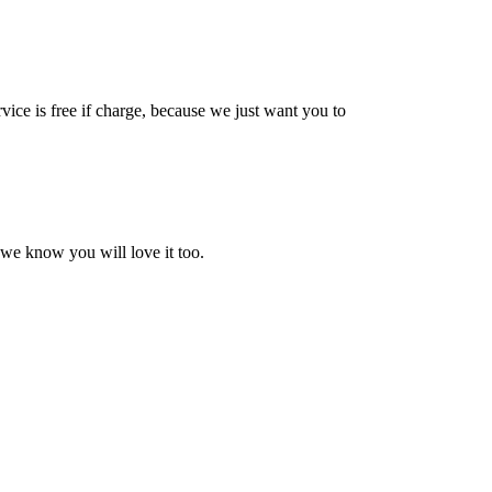
vice is free if charge, because we just want you to
 we know you will love it too.