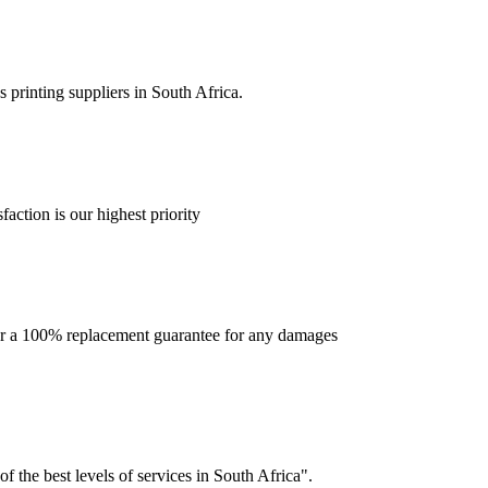
 printing suppliers in South Africa.
faction is our highest priority
offer a 100% replacement guarantee for any damages
f the best levels of services in South Africa".