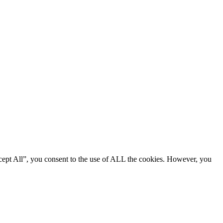
cept All”, you consent to the use of ALL the cookies. However, you