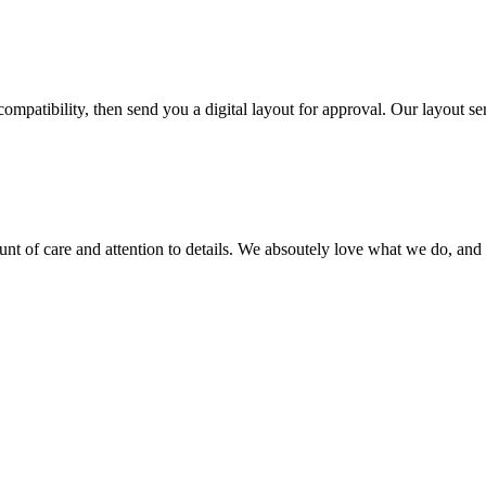
ompatibility, then send you a digital layout for approval. Our layout ser
ount of care and attention to details. We absoutely love what we do, and