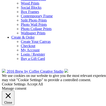
Wood Prints
Social Blocks
Box Frames
Contemporary Frame
Split Photo Prints
Photo Wall Prints
Photo Collage Prints
Wallpaper Prints
Create & Order
Create Your Canvas
Checkout
My Account
Login / Register
Buy a Gift Card
2016 Brew by Coffee Creative Studio
We use cookies on our website to give you the most relevant experien
may visit "Cookie Settings" to provide a controlled consent.
Cookie Settings
Accept All
Manage consent
Close