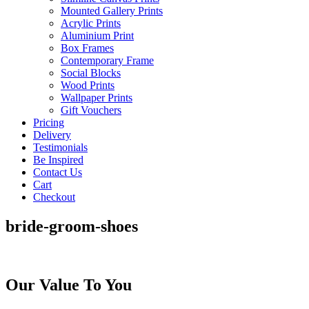
Mounted Gallery Prints
Acrylic Prints
Aluminium Print
Box Frames
Contemporary Frame
Social Blocks
Wood Prints
Wallpaper Prints
Gift Vouchers
Pricing
Delivery
Testimonials
Be Inspired
Contact Us
Cart
Checkout
bride-groom-shoes
Our Value To You