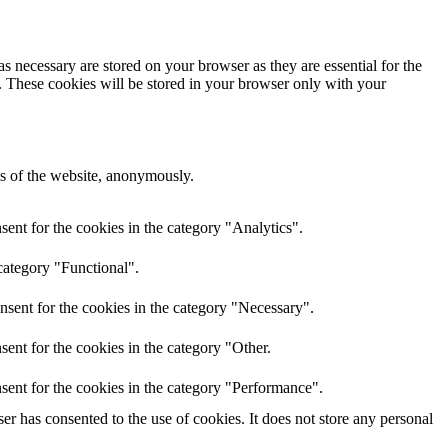
s necessary are stored on your browser as they are essential for the
e. These cookies will be stored in your browser only with your
res of the website, anonymously.
ent for the cookies in the category "Analytics".
category "Functional".
nsent for the cookies in the category "Necessary".
ent for the cookies in the category "Other.
sent for the cookies in the category "Performance".
r has consented to the use of cookies. It does not store any personal