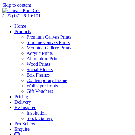
Skip to content
(+27) 071 281 6101
Home
Products
Premium Canvas Prints
Slimline Canvas Prints
Mounted Gallery Prints
Acrylic Prints
Aluminium Print
Wood Prints
Social Blocks
Box Frames
Contemporary Frame
Wallpaper Prints
Gift Vouchers
Pricing
Delivery
Be Inspired
Inspiration
Stock Gallery
Pro Sellers
Enquire