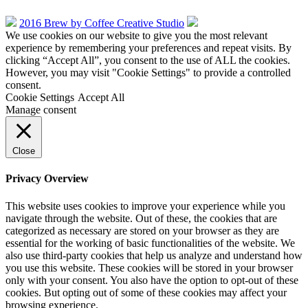
2016 Brew by Coffee Creative Studio
We use cookies on our website to give you the most relevant
experience by remembering your preferences and repeat visits. By
clicking “Accept All”, you consent to the use of ALL the cookies.
However, you may visit "Cookie Settings" to provide a controlled
consent.
Cookie Settings
Accept All
Manage consent
Close
Privacy Overview
This website uses cookies to improve your experience while you
navigate through the website. Out of these, the cookies that are
categorized as necessary are stored on your browser as they are
essential for the working of basic functionalities of the website. We
also use third-party cookies that help us analyze and understand how
you use this website. These cookies will be stored in your browser
only with your consent. You also have the option to opt-out of these
cookies. But opting out of some of these cookies may affect your
browsing experience.