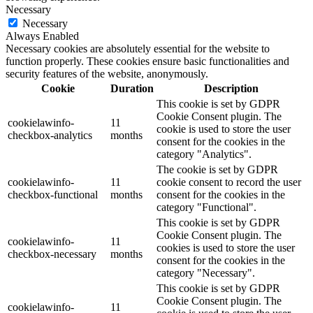
Necessary
Necessary
Always Enabled
Necessary cookies are absolutely essential for the website to
function properly. These cookies ensure basic functionalities and
security features of the website, anonymously.
Cookie
Duration
Description
This cookie is set by GDPR
Cookie Consent plugin. The
cookielawinfo-
11
cookie is used to store the user
checkbox-analytics
months
consent for the cookies in the
category "Analytics".
The cookie is set by GDPR
cookielawinfo-
11
cookie consent to record the user
checkbox-functional
months
consent for the cookies in the
category "Functional".
This cookie is set by GDPR
Cookie Consent plugin. The
cookielawinfo-
11
cookies is used to store the user
checkbox-necessary
months
consent for the cookies in the
category "Necessary".
This cookie is set by GDPR
Cookie Consent plugin. The
cookielawinfo-
11