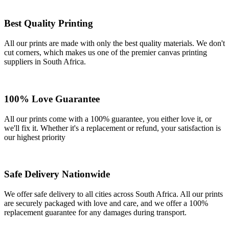
Best Quality Printing
All our prints are made with only the best quality materials. We don't
cut corners, which makes us one of the premier canvas printing
suppliers in South Africa.
100% Love Guarantee
All our prints come with a 100% guarantee, you either love it, or
we'll fix it. Whether it's a replacement or refund, your satisfaction is
our highest priority
Safe Delivery Nationwide
We offer safe delivery to all cities across South Africa. All our prints
are securely packaged with love and care, and we offer a 100%
replacement guarantee for any damages during transport.