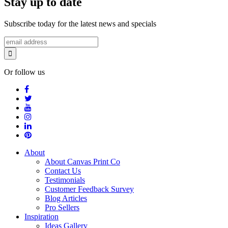
Stay up to date
Subscribe today for the latest news and specials
Or follow us
About
About Canvas Print Co
Contact Us
Testimonials
Customer Feedback Survey
Blog Articles
Pro Sellers
Inspiration
Ideas Gallery