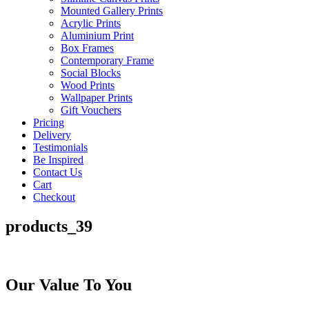
Mounted Gallery Prints
Acrylic Prints
Aluminium Print
Box Frames
Contemporary Frame
Social Blocks
Wood Prints
Wallpaper Prints
Gift Vouchers
Pricing
Delivery
Testimonials
Be Inspired
Contact Us
Cart
Checkout
products_39
Our Value To You