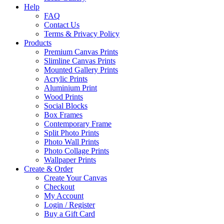
Help
FAQ
Contact Us
Terms & Privacy Policy
Products
Premium Canvas Prints
Slimline Canvas Prints
Mounted Gallery Prints
Acrylic Prints
Aluminium Print
Wood Prints
Social Blocks
Box Frames
Contemporary Frame
Split Photo Prints
Photo Wall Prints
Photo Collage Prints
Wallpaper Prints
Create & Order
Create Your Canvas
Checkout
My Account
Login / Register
Buy a Gift Card