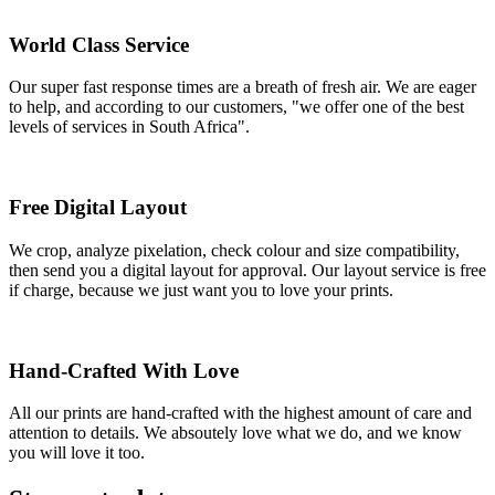
World Class Service
Our super fast response times are a breath of fresh air. We are eager
to help, and according to our customers, "we offer one of the best
levels of services in South Africa".
Free Digital Layout
We crop, analyze pixelation, check colour and size compatibility,
then send you a digital layout for approval. Our layout service is free
if charge, because we just want you to love your prints.
Hand-Crafted With Love
All our prints are hand-crafted with the highest amount of care and
attention to details. We absoutely love what we do, and we know
you will love it too.