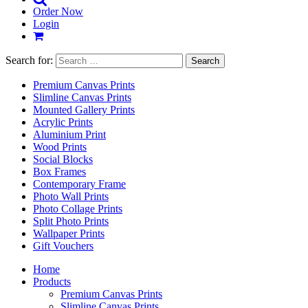
Order Now
Login
Search for:
Premium Canvas Prints
Slimline Canvas Prints
Mounted Gallery Prints
Acrylic Prints
Aluminium Print
Wood Prints
Social Blocks
Box Frames
Contemporary Frame
Photo Wall Prints
Photo Collage Prints
Split Photo Prints
Wallpaper Prints
Gift Vouchers
Home
Products
Premium Canvas Prints
Slimline Canvas Prints