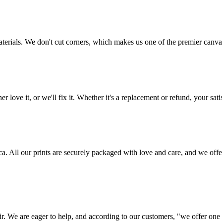
aterials. We don't cut corners, which makes us one of the premier canvas
love it, or we'll fix it. Whether it's a replacement or refund, your satis
frica. All our prints are securely packaged with love and care, and we 
ir. We are eager to help, and according to our customers, "we offer one o