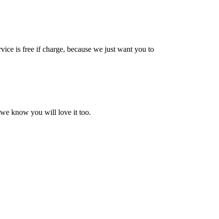
vice is free if charge, because we just want you to
 we know you will love it too.