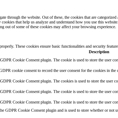
e through the website. Out of these, the cookies that are categorized a
rty cookies that help us analyze and understand how you use this websit
ting out of some of these cookies may affect your browsing experience.
 properly. These cookies ensure basic functionalities and security featu
Description
y GDPR Cookie Consent plugin. The cookie is used to store the user cons
 GDPR cookie consent to record the user consent for the cookies in the 
y GDPR Cookie Consent plugin. The cookies is used to store the user co
y GDPR Cookie Consent plugin. The cookie is used to store the user cons
y GDPR Cookie Consent plugin. The cookie is used to store the user con
 the GDPR Cookie Consent plugin and is used to store whether or not use