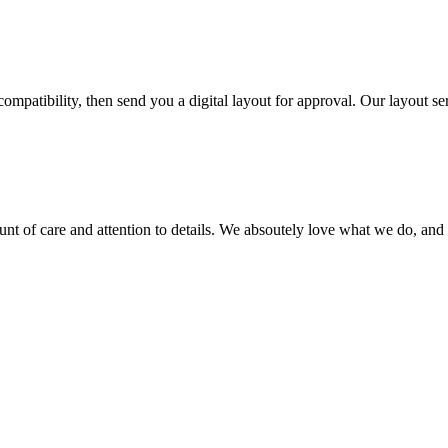
ompatibility, then send you a digital layout for approval. Our layout ser
ount of care and attention to details. We absoutely love what we do, and