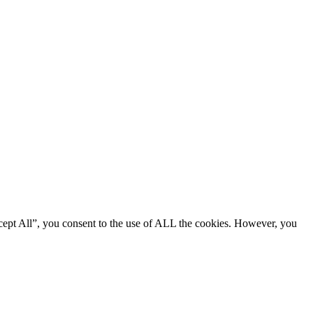
cept All”, you consent to the use of ALL the cookies. However, you