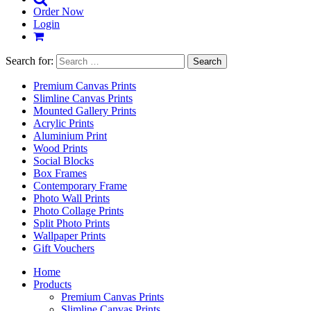
Order Now
Login
Search for:
Premium Canvas Prints
Slimline Canvas Prints
Mounted Gallery Prints
Acrylic Prints
Aluminium Print
Wood Prints
Social Blocks
Box Frames
Contemporary Frame
Photo Wall Prints
Photo Collage Prints
Split Photo Prints
Wallpaper Prints
Gift Vouchers
Home
Products
Premium Canvas Prints
Slimline Canvas Prints