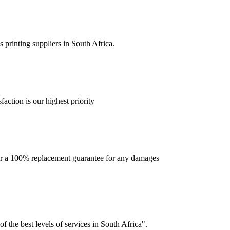
 printing suppliers in South Africa.
faction is our highest priority
offer a 100% replacement guarantee for any damages
f the best levels of services in South Africa".