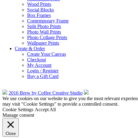
Wood Prints
Social Blocks
Box Frames
Contemporary Frame
Split Photo Prints
Photo Wall Prints
Photo Collage Prints
Wallpaper Prints
Create & Order
Create Your Canvas
Checkout
My Account
Login / Register
Buy a Gift Card
2016 Brew by Coffee Creative Studio
We use cookies on our website to give you the most relevant experien
may visit "Cookie Settings" to provide a controlled consent.
Cookie Settings
Accept All
Manage consent
Close