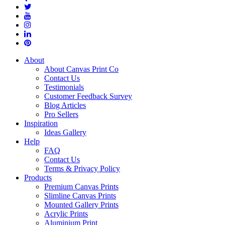
About
About Canvas Print Co
Contact Us
Testimonials
Customer Feedback Survey
Blog Articles
Pro Sellers
Inspiration
Ideas Gallery
Help
FAQ
Contact Us
Terms & Privacy Policy
Products
Premium Canvas Prints
Slimline Canvas Prints
Mounted Gallery Prints
Acrylic Prints
Aluminium Print