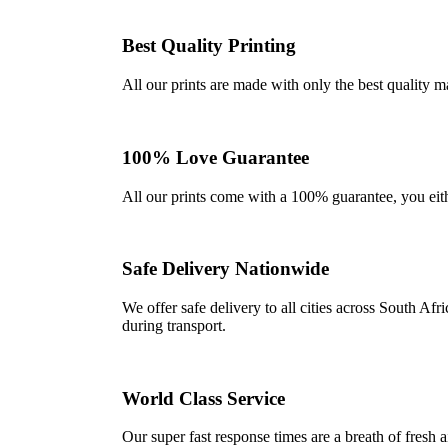
Best Quality Printing
All our prints are made with only the best quality m
100% Love Guarantee
All our prints come with a 100% guarantee, you either 
Safe Delivery Nationwide
We offer safe delivery to all cities across South A
during transport.
World Class Service
Our super fast response times are a breath of fresh a