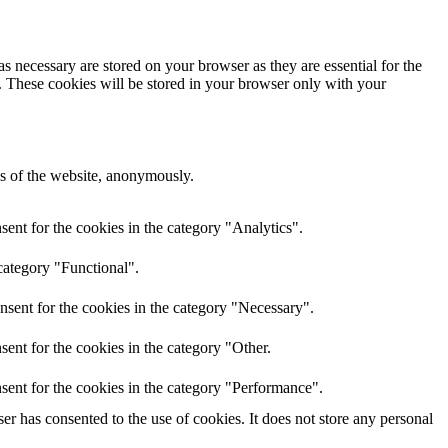
s necessary are stored on your browser as they are essential for the
e. These cookies will be stored in your browser only with your
res of the website, anonymously.
ent for the cookies in the category "Analytics".
category "Functional".
nsent for the cookies in the category "Necessary".
ent for the cookies in the category "Other.
sent for the cookies in the category "Performance".
r has consented to the use of cookies. It does not store any personal