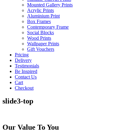
Mounted Gallery Prints
Acrylic Prints
Aluminium Print
Box Frames
Contemporary Frame
Social Blocks
Wood Prints
Wallpaper Prints
Gift Vouchers
Pricing
Delivery
Testimonials
Be Inspired
Contact Us
Cart
Checkout
slide3-top
Our Value To You