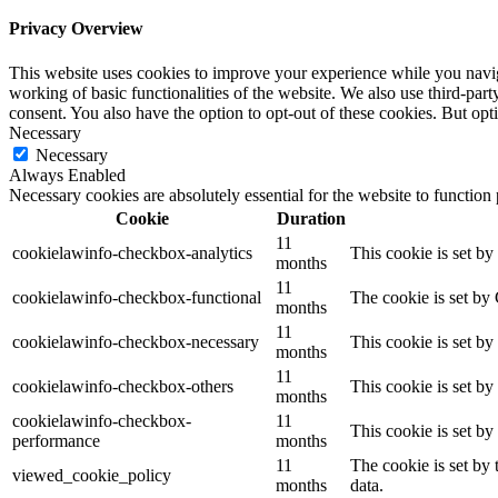
Privacy Overview
This website uses cookies to improve your experience while you navigat
working of basic functionalities of the website. We also use third-pa
consent. You also have the option to opt-out of these cookies. But op
Necessary
Necessary
Always Enabled
Necessary cookies are absolutely essential for the website to function
Cookie
Duration
11
cookielawinfo-checkbox-analytics
This cookie is set b
months
11
cookielawinfo-checkbox-functional
The cookie is set by
months
11
cookielawinfo-checkbox-necessary
This cookie is set b
months
11
cookielawinfo-checkbox-others
This cookie is set b
months
cookielawinfo-checkbox-
11
This cookie is set b
performance
months
11
The cookie is set by
viewed_cookie_policy
months
data.