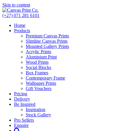
Skip to content
(+27) 071 281 6101
Home
Products
Premium Canvas Prints
Slimline Canvas Prints
Mounted Gallery Prints
Acrylic Prints
Aluminium Print
Wood Prints
Social Blocks
Box Frames
Contemporary Frame
Wallpaper Prints
Gift Vouchers
Pricing
Delivery
Be Inspired
Inspiration
Stock Gallery
Pro Sellers
Enquire