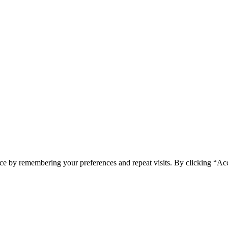
ce by remembering your preferences and repeat visits. By clicking “Ac