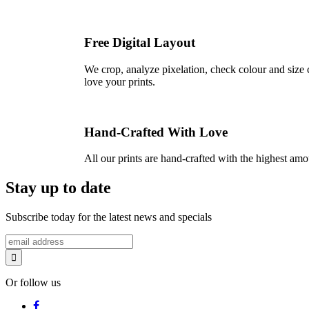
Free Digital Layout
We crop, analyze pixelation, check colour and size c
love your prints.
Hand-Crafted With Love
All our prints are hand-crafted with the highest am
Stay up to date
Subscribe today for the latest news and specials
Or follow us