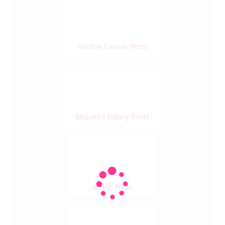
Slimline Canvas Prints
Mounted Gallery Prints
Acrylic Prints