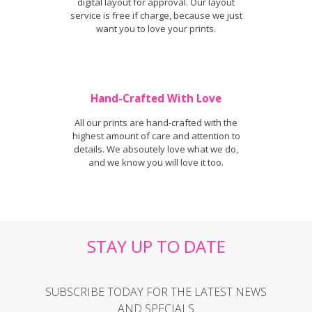
digital layout for approval. Our layout
service is free if charge, because we just
want you to love your prints.
Hand-Crafted With Love
All our prints are hand-crafted with the
highest amount of care and attention to
details. We absoutely love what we do,
and we know you will love it too.
STAY UP TO DATE
SUBSCRIBE TODAY FOR THE LATEST NEWS
AND SPECIALS