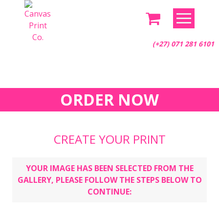
Skip
to
content
(+27) 071 281 6101
ORDER NOW
CREATE YOUR PRINT
YOUR IMAGE HAS BEEN SELECTED FROM THE
GALLERY, PLEASE FOLLOW THE STEPS BELOW TO
CONTINUE: