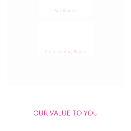
Box Frames
Contemporary Frame
OUR VALUE TO YOU