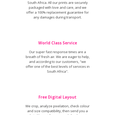
South Africa. All our prints are securely
packaged with love and care, and we
offer a 100% replacement guarantee for
any damages during transport.
World Class Service
Our super fast response times are a
breath of fresh air. We are eager to help,
and according to our customers, "we
offer one of the best levels of services in
South Africa".
Free Digital Layout
We crop, analyze pixelation, check colour
and size compatibility, then send you a