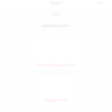
Product
Size
Additional Fields
Premium Canvas Prints
Wallpaper Prints