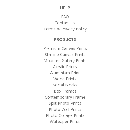
HELP
FAQ
Contact Us
Terms & Privacy Policy
PRODUCTS
Premium Canvas Prints
Slimline Canvas Prints
Mounted Gallery Prints
Acrylic Prints
Aluminium Print
Wood Prints
Social Blocks
Box Frames
Contemporary Frame
Split Photo Prints
Photo Wall Prints
Photo Collage Prints
Wallpaper Prints