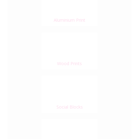
Aluminium Print
Wood Prints
Social Blocks