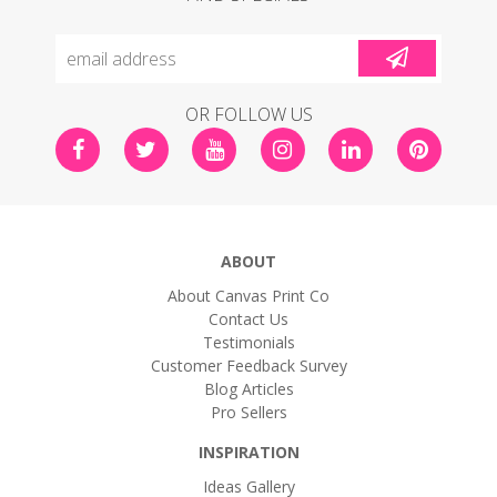
OR FOLLOW US
ABOUT
About Canvas Print Co
Contact Us
Testimonials
Customer Feedback Survey
Blog Articles
Pro Sellers
INSPIRATION
Ideas Gallery