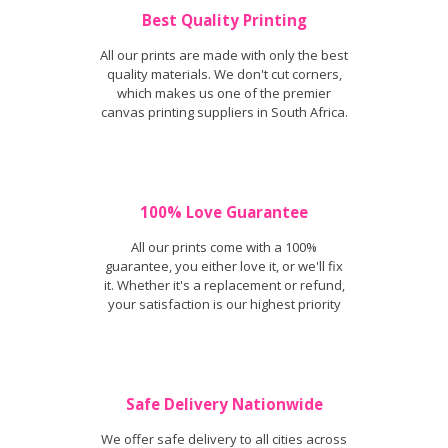
Best Quality Printing
All our prints are made with only the best
quality materials. We don't cut corners,
which makes us one of the premier
canvas printing suppliers in South Africa.
100% Love Guarantee
All our prints come with a 100%
guarantee, you either love it, or we'll fix
it. Whether it's a replacement or refund,
your satisfaction is our highest priority
Safe Delivery Nationwide
We offer safe delivery to all cities across