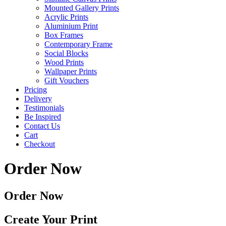
Mounted Gallery Prints
Acrylic Prints
Aluminium Print
Box Frames
Contemporary Frame
Social Blocks
Wood Prints
Wallpaper Prints
Gift Vouchers
Pricing
Delivery
Testimonials
Be Inspired
Contact Us
Cart
Checkout
Order Now
Order Now
Create Your Print