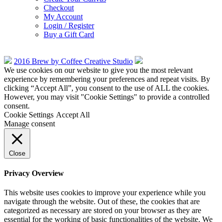
Checkout
My Account
Login / Register
Buy a Gift Card
2016 Brew by Coffee Creative Studio
We use cookies on our website to give you the most relevant
experience by remembering your preferences and repeat visits. By
clicking “Accept All”, you consent to the use of ALL the cookies.
However, you may visit "Cookie Settings" to provide a controlled
consent.
Cookie Settings
Accept All
Manage consent
Close
Privacy Overview
This website uses cookies to improve your experience while you
navigate through the website. Out of these, the cookies that are
categorized as necessary are stored on your browser as they are
essential for the working of basic functionalities of the website. We