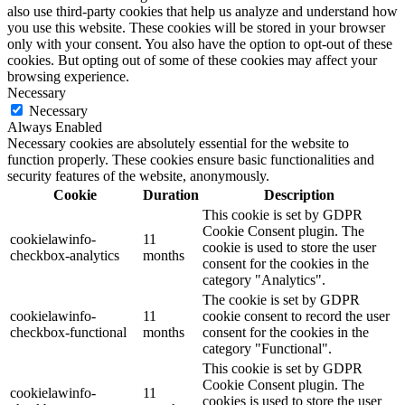
also use third-party cookies that help us analyze and understand how
you use this website. These cookies will be stored in your browser
only with your consent. You also have the option to opt-out of these
cookies. But opting out of some of these cookies may affect your
browsing experience.
Necessary
Necessary
Always Enabled
Necessary cookies are absolutely essential for the website to
function properly. These cookies ensure basic functionalities and
security features of the website, anonymously.
Cookie
Duration
Description
This cookie is set by GDPR
Cookie Consent plugin. The
cookielawinfo-
11
cookie is used to store the user
checkbox-analytics
months
consent for the cookies in the
category "Analytics".
The cookie is set by GDPR
cookielawinfo-
11
cookie consent to record the user
checkbox-functional
months
consent for the cookies in the
category "Functional".
This cookie is set by GDPR
Cookie Consent plugin. The
cookielawinfo-
11
cookies is used to store the user