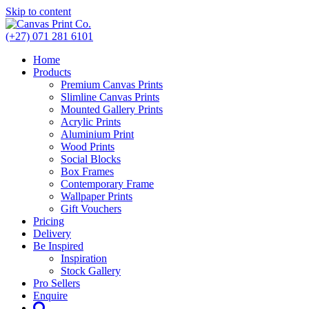
Skip to content
(+27) 071 281 6101
Home
Products
Premium Canvas Prints
Slimline Canvas Prints
Mounted Gallery Prints
Acrylic Prints
Aluminium Print
Wood Prints
Social Blocks
Box Frames
Contemporary Frame
Wallpaper Prints
Gift Vouchers
Pricing
Delivery
Be Inspired
Inspiration
Stock Gallery
Pro Sellers
Enquire