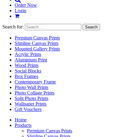
Order Now
Login
Search for:
Premium Canvas Prints
Slimline Canvas Prints
Mounted Gallery Prints
Acrylic Prints
Aluminium Print
Wood Prints
Social Blocks
Box Frames
Contemporary Frame
Photo Wall Prints
Photo Collage Prints
Split Photo Prints
Wallpaper Prints
Gift Vouchers
Home
Products
Premium Canvas Prints
Slimline Canvas Prints