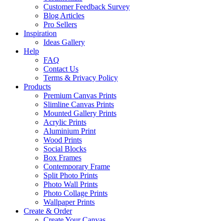
Customer Feedback Survey
Blog Articles
Pro Sellers
Inspiration
Ideas Gallery
Help
FAQ
Contact Us
Terms & Privacy Policy
Products
Premium Canvas Prints
Slimline Canvas Prints
Mounted Gallery Prints
Acrylic Prints
Aluminium Print
Wood Prints
Social Blocks
Box Frames
Contemporary Frame
Split Photo Prints
Photo Wall Prints
Photo Collage Prints
Wallpaper Prints
Create & Order
Create Your Canvas