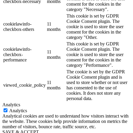
checkbox-necessary
months
consent for the cookies in the
category "Necessary".
This cookie is set by GDPR
Cookie Consent plugin. The
cookielawinfo-
11
cookie is used to store the user
checkbox-others
months
consent for the cookies in the
category "Other.
This cookie is set by GDPR
cookielawinfo-
Cookie Consent plugin. The
11
checkbox-
cookie is used to store the user
months
performance
consent for the cookies in the
category "Performance".
The cookie is set by the GDPR
Cookie Consent plugin and is
11
used to store whether or not user
viewed_cookie_policy
months
has consented to the use of
cookies. It does not store any
personal data.
Analytics
Analytics
Analytical cookies are used to understand how visitors interact with
the website. These cookies help provide information on metrics the
number of visitors, bounce rate, traffic source, etc.
SAVE & ACCEPT