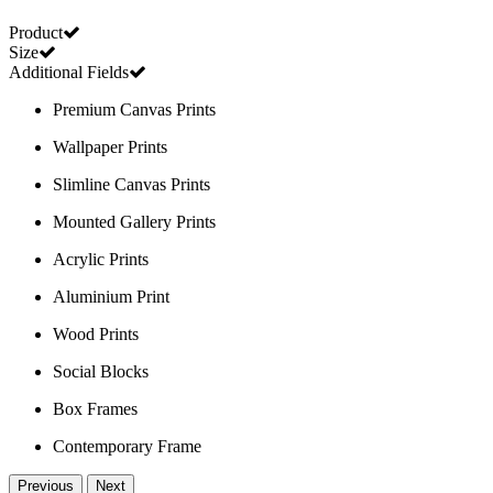
Product
Size
Additional Fields
Premium Canvas Prints
Wallpaper Prints
Slimline Canvas Prints
Mounted Gallery Prints
Acrylic Prints
Aluminium Print
Wood Prints
Social Blocks
Box Frames
Contemporary Frame
Previous
Next