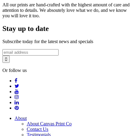
All our prints are hand-crafted with the highest amount of care and
attention to details. We absoutely love what we do, and we know
you will love it too.
Stay up to date
Subscribe today for the latest news and specials
Or follow us
About
About Canvas Print Co
Contact Us
Testimonials