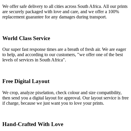
We offer safe delivery to all cities across South Africa. All our prints
are securely packaged with love and care, and we offer a 100%
replacement guarantee for any damages during transport.
World Class Service
Our super fast response times are a breath of fresh air. We are eager
to help, and according to our customers, "we offer one of the best
levels of services in South Africa".
Free Digital Layout
We crop, analyze pixelation, check colour and size compatibility,
then send you a digital layout for approval. Our layout service is free
if charge, because we just want you to love your prints.
Hand-Crafted With Love