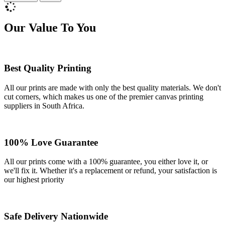
Our Value To You
Best Quality Printing
All our prints are made with only the best quality materials. We don't
cut corners, which makes us one of the premier canvas printing
suppliers in South Africa.
100% Love Guarantee
All our prints come with a 100% guarantee, you either love it, or
we'll fix it. Whether it's a replacement or refund, your satisfaction is
our highest priority
Safe Delivery Nationwide