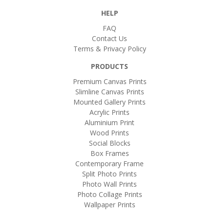
HELP
FAQ
Contact Us
Terms & Privacy Policy
PRODUCTS
Premium Canvas Prints
Slimline Canvas Prints
Mounted Gallery Prints
Acrylic Prints
Aluminium Print
Wood Prints
Social Blocks
Box Frames
Contemporary Frame
Split Photo Prints
Photo Wall Prints
Photo Collage Prints
Wallpaper Prints