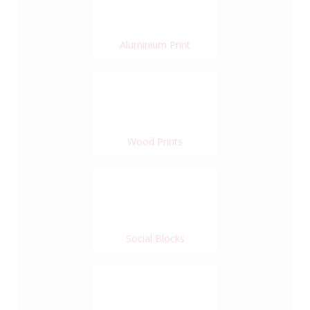
Aluminium Print
Wood Prints
Social Blocks