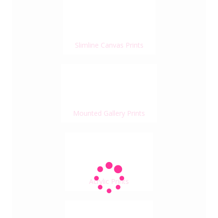
Slimline Canvas Prints
Mounted Gallery Prints
Acrylic Prints