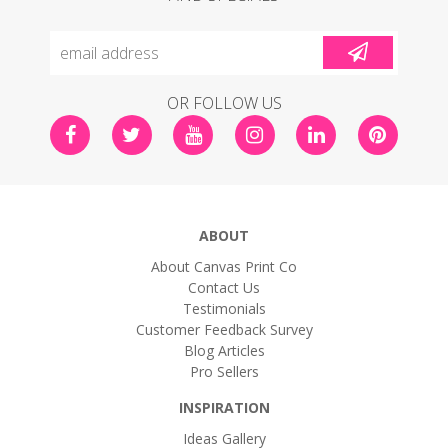
OR FOLLOW US
ABOUT
About Canvas Print Co
Contact Us
Testimonials
Customer Feedback Survey
Blog Articles
Pro Sellers
INSPIRATION
Ideas Gallery