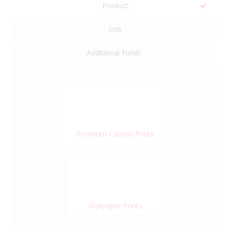
Product
Size
Additional Fields
Premium Canvas Prints
Wallpaper Prints