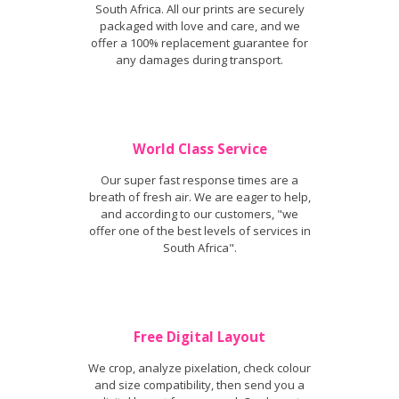
South Africa. All our prints are securely
packaged with love and care, and we
offer a 100% replacement guarantee for
any damages during transport.
World Class Service
Our super fast response times are a
breath of fresh air. We are eager to help,
and according to our customers, "we
offer one of the best levels of services in
South Africa".
Free Digital Layout
We crop, analyze pixelation, check colour
and size compatibility, then send you a