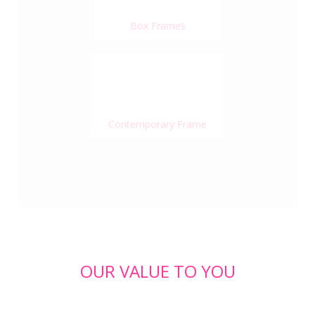
Box Frames
Contemporary Frame
OUR VALUE TO YOU