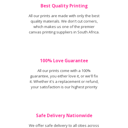
Best Quality Printing
All our prints are made with only the best
quality materials. We don't cut corners,
which makes us one of the premier
canvas printing suppliers in South Africa.
100% Love Guarantee
All our prints come with a 100%
guarantee, you either love it, or we'll fix
it. Whether it's a replacement or refund,
your satisfaction is our highest priority
Safe Delivery Nationwide
We offer safe delivery to all cities across