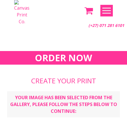
Skip
to
content
(+27) 071 281 6101
ORDER NOW
CREATE YOUR PRINT
YOUR IMAGE HAS BEEN SELECTED FROM THE
GALLERY, PLEASE FOLLOW THE STEPS BELOW TO
CONTINUE: