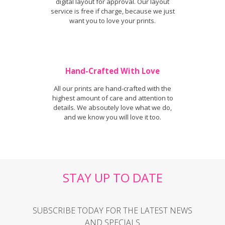
digital layout for approval. Our layout
service is free if charge, because we just
want you to love your prints.
Hand-Crafted With Love
All our prints are hand-crafted with the
highest amount of care and attention to
details. We absoutely love what we do,
and we know you will love it too.
STAY UP TO DATE
SUBSCRIBE TODAY FOR THE LATEST NEWS
AND SPECIALS