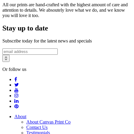
All our prints are hand-crafted with the highest amount of care and
attention to details. We absoutely love what we do, and we know
you will love it too.
Stay up to date
Subscribe today for the latest news and specials
Or follow us
About
About Canvas Print Co
Contact Us
Testimonials