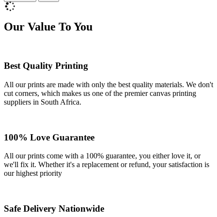
Our Value To You
Best Quality Printing
All our prints are made with only the best quality materials. We don't
cut corners, which makes us one of the premier canvas printing
suppliers in South Africa.
100% Love Guarantee
All our prints come with a 100% guarantee, you either love it, or
we'll fix it. Whether it's a replacement or refund, your satisfaction is
our highest priority
Safe Delivery Nationwide