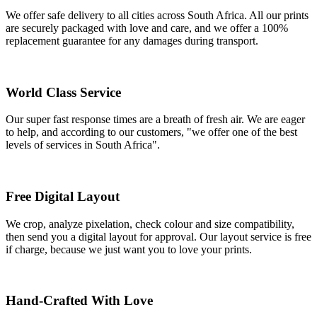
We offer safe delivery to all cities across South Africa. All our prints
are securely packaged with love and care, and we offer a 100%
replacement guarantee for any damages during transport.
World Class Service
Our super fast response times are a breath of fresh air. We are eager
to help, and according to our customers, "we offer one of the best
levels of services in South Africa".
Free Digital Layout
We crop, analyze pixelation, check colour and size compatibility,
then send you a digital layout for approval. Our layout service is free
if charge, because we just want you to love your prints.
Hand-Crafted With Love