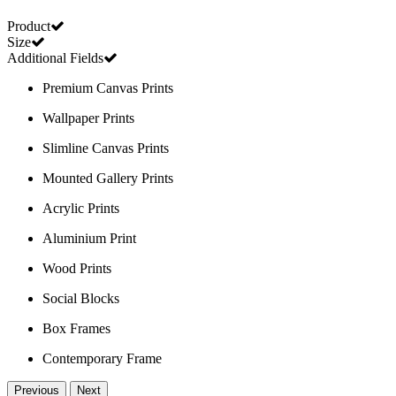
Product
Size
Additional Fields
Premium Canvas Prints
Wallpaper Prints
Slimline Canvas Prints
Mounted Gallery Prints
Acrylic Prints
Aluminium Print
Wood Prints
Social Blocks
Box Frames
Contemporary Frame
Previous
Next