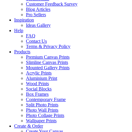
Customer Feedback Survey
Blog Articles
Pro Sellers
Inspiration
Ideas Gallery
Help
FAQ
Contact Us
Terms & Privacy Policy
Products
Premium Canvas Prints
Slimline Canvas Prints
Mounted Gallery Prints
Acrylic Prints
Aluminium Print
Wood Prints
Social Blocks
Box Frames
Contemporary Frame
Split Photo Prints
Photo Wall Prints
Photo Collage Prints
Wallpaper Prints
Create & Order
Create Your Canvas