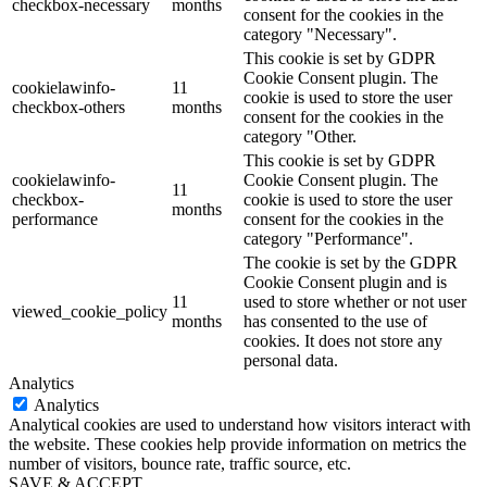
checkbox-necessary
months
consent for the cookies in the
category "Necessary".
This cookie is set by GDPR
Cookie Consent plugin. The
cookielawinfo-
11
cookie is used to store the user
checkbox-others
months
consent for the cookies in the
category "Other.
This cookie is set by GDPR
cookielawinfo-
Cookie Consent plugin. The
11
checkbox-
cookie is used to store the user
months
performance
consent for the cookies in the
category "Performance".
The cookie is set by the GDPR
Cookie Consent plugin and is
11
used to store whether or not user
viewed_cookie_policy
months
has consented to the use of
cookies. It does not store any
personal data.
Analytics
Analytics
Analytical cookies are used to understand how visitors interact with
the website. These cookies help provide information on metrics the
number of visitors, bounce rate, traffic source, etc.
SAVE & ACCEPT