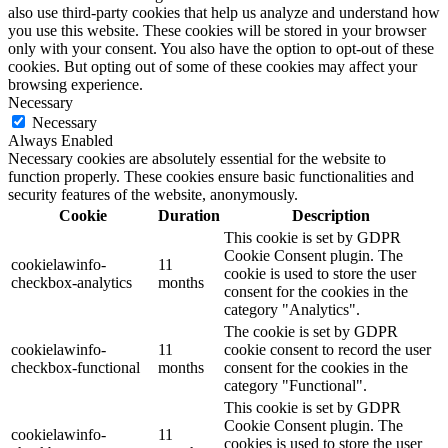
also use third-party cookies that help us analyze and understand how
you use this website. These cookies will be stored in your browser
only with your consent. You also have the option to opt-out of these
cookies. But opting out of some of these cookies may affect your
browsing experience.
Necessary
Necessary
Always Enabled
Necessary cookies are absolutely essential for the website to
function properly. These cookies ensure basic functionalities and
security features of the website, anonymously.
Cookie
Duration
Description
This cookie is set by GDPR
Cookie Consent plugin. The
cookielawinfo-
11
cookie is used to store the user
checkbox-analytics
months
consent for the cookies in the
category "Analytics".
The cookie is set by GDPR
cookielawinfo-
11
cookie consent to record the user
checkbox-functional
months
consent for the cookies in the
category "Functional".
This cookie is set by GDPR
Cookie Consent plugin. The
cookielawinfo-
11
cookies is used to store the user