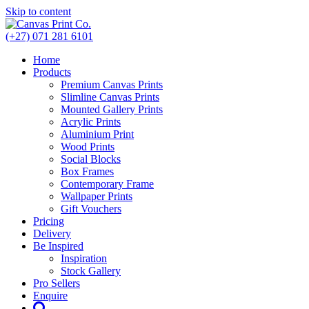
Skip to content
(+27) 071 281 6101
Home
Products
Premium Canvas Prints
Slimline Canvas Prints
Mounted Gallery Prints
Acrylic Prints
Aluminium Print
Wood Prints
Social Blocks
Box Frames
Contemporary Frame
Wallpaper Prints
Gift Vouchers
Pricing
Delivery
Be Inspired
Inspiration
Stock Gallery
Pro Sellers
Enquire