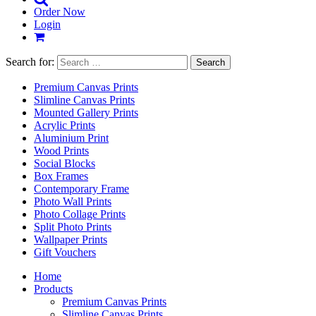
Order Now
Login
Search for:
Premium Canvas Prints
Slimline Canvas Prints
Mounted Gallery Prints
Acrylic Prints
Aluminium Print
Wood Prints
Social Blocks
Box Frames
Contemporary Frame
Photo Wall Prints
Photo Collage Prints
Split Photo Prints
Wallpaper Prints
Gift Vouchers
Home
Products
Premium Canvas Prints
Slimline Canvas Prints