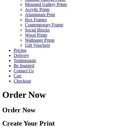
Mounted Gallery Prints
Acrylic Prints
Aluminium Print
Box Frames
Contemporary Frame
Social Blocks
Wood Prints
Wallpaper Prints
Gift Vouchers
Pricing
Delivery
Testimonials
Be Inspired
Contact Us
Cart
Checkout
Order Now
Order Now
Create Your Print