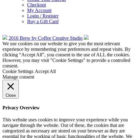
Checkout
My Account
Login / Register
Buy a Gift Card
2016 Brew by Coffee Creative Studio
We use cookies on our website to give you the most relevant
experience by remembering your preferences and repeat visits. By
clicking “Accept All”, you consent to the use of ALL the cookies.
However, you may visit "Cookie Settings" to provide a controlled
consent.
Cookie Settings
Accept All
Manage consent
Close
Privacy Overview
This website uses cookies to improve your experience while you
navigate through the website. Out of these, the cookies that are
categorized as necessary are stored on your browser as they are
essential for the working of basic functionalities of the website. We