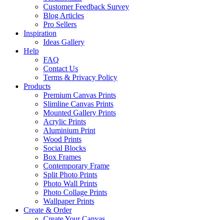
Customer Feedback Survey
Blog Articles
Pro Sellers
Inspiration
Ideas Gallery
Help
FAQ
Contact Us
Terms & Privacy Policy
Products
Premium Canvas Prints
Slimline Canvas Prints
Mounted Gallery Prints
Acrylic Prints
Aluminium Print
Wood Prints
Social Blocks
Box Frames
Contemporary Frame
Split Photo Prints
Photo Wall Prints
Photo Collage Prints
Wallpaper Prints
Create & Order
Create Your Canvas