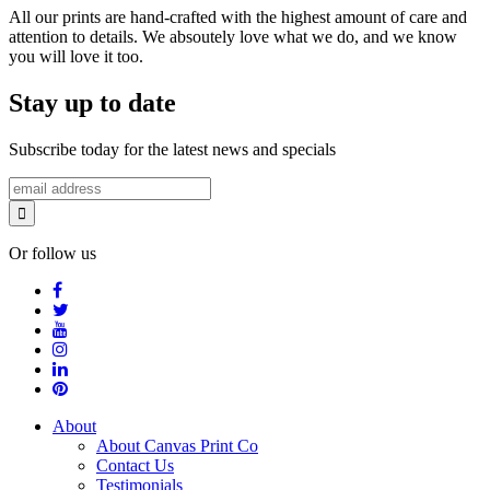
All our prints are hand-crafted with the highest amount of care and
attention to details. We absoutely love what we do, and we know
you will love it too.
Stay up to date
Subscribe today for the latest news and specials
Or follow us
About
About Canvas Print Co
Contact Us
Testimonials