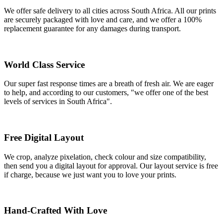
We offer safe delivery to all cities across South Africa. All our prints
are securely packaged with love and care, and we offer a 100%
replacement guarantee for any damages during transport.
World Class Service
Our super fast response times are a breath of fresh air. We are eager
to help, and according to our customers, "we offer one of the best
levels of services in South Africa".
Free Digital Layout
We crop, analyze pixelation, check colour and size compatibility,
then send you a digital layout for approval. Our layout service is free
if charge, because we just want you to love your prints.
Hand-Crafted With Love