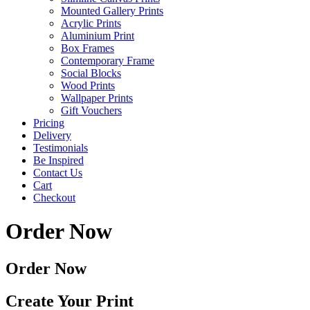
Mounted Gallery Prints
Acrylic Prints
Aluminium Print
Box Frames
Contemporary Frame
Social Blocks
Wood Prints
Wallpaper Prints
Gift Vouchers
Pricing
Delivery
Testimonials
Be Inspired
Contact Us
Cart
Checkout
Order Now
Order Now
Create Your Print