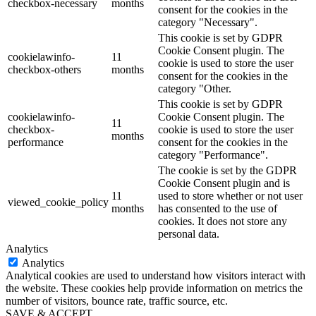
checkbox-necessary
months
consent for the cookies in the
category "Necessary".
This cookie is set by GDPR
Cookie Consent plugin. The
cookielawinfo-
11
cookie is used to store the user
checkbox-others
months
consent for the cookies in the
category "Other.
This cookie is set by GDPR
cookielawinfo-
Cookie Consent plugin. The
11
checkbox-
cookie is used to store the user
months
performance
consent for the cookies in the
category "Performance".
The cookie is set by the GDPR
Cookie Consent plugin and is
11
used to store whether or not user
viewed_cookie_policy
months
has consented to the use of
cookies. It does not store any
personal data.
Analytics
Analytics
Analytical cookies are used to understand how visitors interact with
the website. These cookies help provide information on metrics the
number of visitors, bounce rate, traffic source, etc.
SAVE & ACCEPT