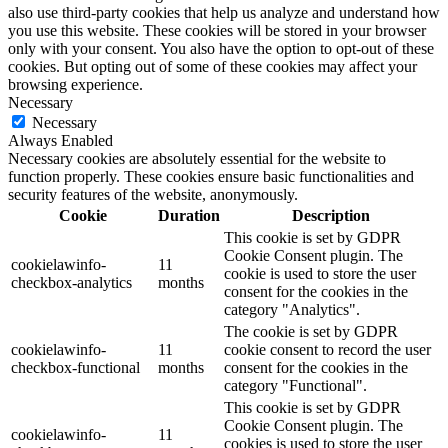
also use third-party cookies that help us analyze and understand how
you use this website. These cookies will be stored in your browser
only with your consent. You also have the option to opt-out of these
cookies. But opting out of some of these cookies may affect your
browsing experience.
Necessary
Necessary
Always Enabled
Necessary cookies are absolutely essential for the website to
function properly. These cookies ensure basic functionalities and
security features of the website, anonymously.
Cookie
Duration
Description
This cookie is set by GDPR
Cookie Consent plugin. The
cookielawinfo-
11
cookie is used to store the user
checkbox-analytics
months
consent for the cookies in the
category "Analytics".
The cookie is set by GDPR
cookielawinfo-
11
cookie consent to record the user
checkbox-functional
months
consent for the cookies in the
category "Functional".
This cookie is set by GDPR
Cookie Consent plugin. The
cookielawinfo-
11
cookies is used to store the user