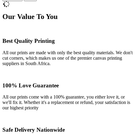
Our Value To You
Best Quality Printing
All our prints are made with only the best quality materials. We don't
cut corners, which makes us one of the premier canvas printing
suppliers in South Africa.
100% Love Guarantee
All our prints come with a 100% guarantee, you either love it, or
we'll fix it. Whether it's a replacement or refund, your satisfaction is
our highest priority
Safe Delivery Nationwide