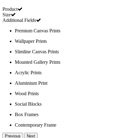
Product
Size
Additional Fields
Premium Canvas Prints
Wallpaper Prints
Slimline Canvas Prints
Mounted Gallery Prints
Acrylic Prints
Aluminium Print
Wood Prints
Social Blocks
Box Frames
Contemporary Frame
Previous
Next