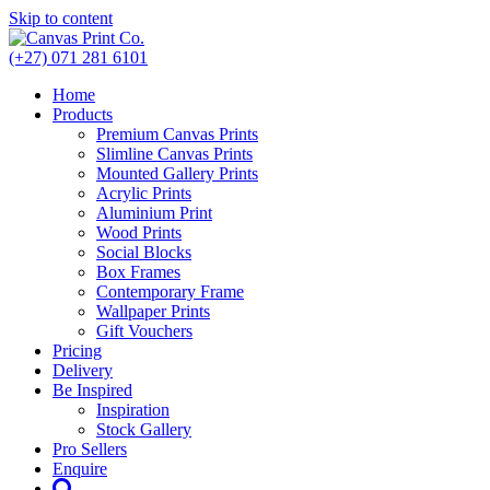
Skip to content
(+27) 071 281 6101
Home
Products
Premium Canvas Prints
Slimline Canvas Prints
Mounted Gallery Prints
Acrylic Prints
Aluminium Print
Wood Prints
Social Blocks
Box Frames
Contemporary Frame
Wallpaper Prints
Gift Vouchers
Pricing
Delivery
Be Inspired
Inspiration
Stock Gallery
Pro Sellers
Enquire