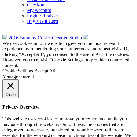
Checkout
My Account
Login / Register
Buy a Gift Card
2016 Brew by Coffee Creative Studio
We use cookies on our website to give you the most relevant
experience by remembering your preferences and repeat visits. By
clicking “Accept All”, you consent to the use of ALL the cookies.
However, you may visit "Cookie Settings" to provide a controlled
consent.
Cookie Settings
Accept All
Manage consent
Close
Privacy Overview
This website uses cookies to improve your experience while you
navigate through the website. Out of these, the cookies that are
categorized as necessary are stored on your browser as they are
essential for the working of basic functionalities of the website. We