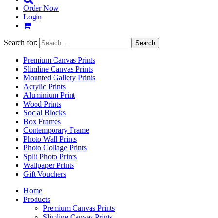
Order Now
Login
Search for:
Premium Canvas Prints
Slimline Canvas Prints
Mounted Gallery Prints
Acrylic Prints
Aluminium Print
Wood Prints
Social Blocks
Box Frames
Contemporary Frame
Photo Wall Prints
Photo Collage Prints
Split Photo Prints
Wallpaper Prints
Gift Vouchers
Home
Products
Premium Canvas Prints
Slimline Canvas Prints