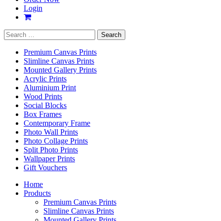
Login
Search
for:
Premium Canvas Prints
Slimline Canvas Prints
Mounted Gallery Prints
Acrylic Prints
Aluminium Print
Wood Prints
Social Blocks
Box Frames
Contemporary Frame
Photo Wall Prints
Photo Collage Prints
Split Photo Prints
Wallpaper Prints
Gift Vouchers
Home
Products
Premium Canvas Prints
Slimline Canvas Prints
Mounted Gallery Prints