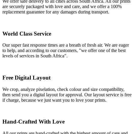
We offer safe delivery to all cities across South Africa. All our prints
are securely packaged with love and care, and we offer a 100%
replacement guarantee for any damages during transport.
World Class Service
Our super fast response times are a breath of fresh air. We are eager
to help, and according to our customers, "we offer one of the best
levels of services in South Africa".
Free Digital Layout
We crop, analyze pixelation, check colour and size compatibility,
then send you a digital layout for approval. Our layout service is free
if charge, because we just want you to love your prints.
Hand-Crafted With Love
All our prints are hand-crafted with the highest amount of care and