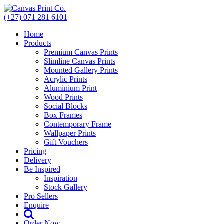
Skip
to
(+27) 071 281 6101
content
Home
Products
Premium Canvas Prints
Slimline Canvas Prints
Mounted Gallery Prints
Acrylic Prints
Aluminium Print
Wood Prints
Social Blocks
Box Frames
Contemporary Frame
Wallpaper Prints
Gift Vouchers
Pricing
Delivery
Be Inspired
Inspiration
Stock Gallery
Pro Sellers
Enquire
Order Now