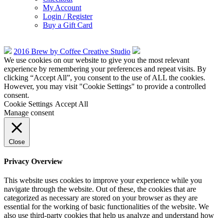
My Account
Login / Register
Buy a Gift Card
2016 Brew by Coffee Creative Studio
We use cookies on our website to give you the most relevant
experience by remembering your preferences and repeat visits. By
clicking “Accept All”, you consent to the use of ALL the cookies.
However, you may visit "Cookie Settings" to provide a controlled
consent.
Cookie Settings
Accept All
Manage consent
Close
Privacy Overview
This website uses cookies to improve your experience while you
navigate through the website. Out of these, the cookies that are
categorized as necessary are stored on your browser as they are
essential for the working of basic functionalities of the website. We
also use third-party cookies that help us analyze and understand how