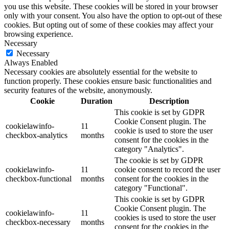
you use this website. These cookies will be stored in your browser
only with your consent. You also have the option to opt-out of these
cookies. But opting out of some of these cookies may affect your
browsing experience.
Necessary
Necessary
Always Enabled
Necessary cookies are absolutely essential for the website to
function properly. These cookies ensure basic functionalities and
security features of the website, anonymously.
Cookie
Duration
Description
This cookie is set by GDPR
Cookie Consent plugin. The
cookielawinfo-
11
cookie is used to store the user
checkbox-analytics
months
consent for the cookies in the
category "Analytics".
The cookie is set by GDPR
cookielawinfo-
11
cookie consent to record the user
checkbox-functional
months
consent for the cookies in the
category "Functional".
This cookie is set by GDPR
Cookie Consent plugin. The
cookielawinfo-
11
cookies is used to store the user
checkbox-necessary
months
consent for the cookies in the