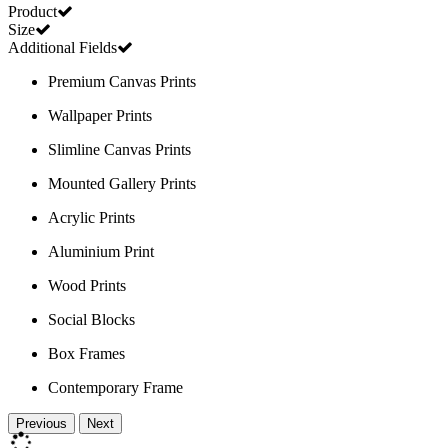
Product
Size
Additional Fields
Premium Canvas Prints
Wallpaper Prints
Slimline Canvas Prints
Mounted Gallery Prints
Acrylic Prints
Aluminium Print
Wood Prints
Social Blocks
Box Frames
Contemporary Frame
Previous
Next