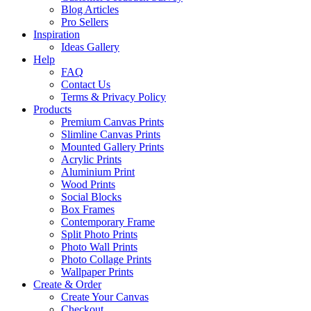
Blog Articles
Pro Sellers
Inspiration
Ideas Gallery
Help
FAQ
Contact Us
Terms & Privacy Policy
Products
Premium Canvas Prints
Slimline Canvas Prints
Mounted Gallery Prints
Acrylic Prints
Aluminium Print
Wood Prints
Social Blocks
Box Frames
Contemporary Frame
Split Photo Prints
Photo Wall Prints
Photo Collage Prints
Wallpaper Prints
Create & Order
Create Your Canvas
Checkout