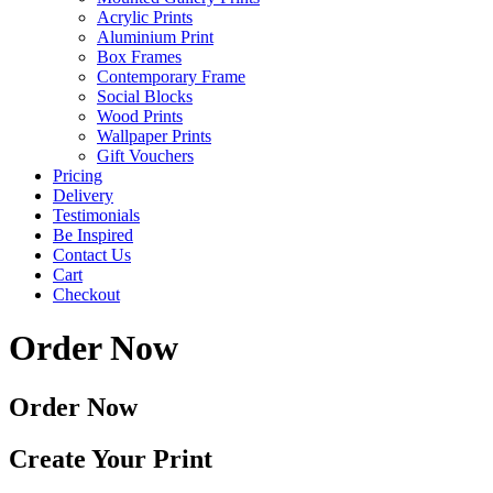
Acrylic Prints
Aluminium Print
Box Frames
Contemporary Frame
Social Blocks
Wood Prints
Wallpaper Prints
Gift Vouchers
Pricing
Delivery
Testimonials
Be Inspired
Contact Us
Cart
Checkout
Order Now
Order Now
Create Your Print