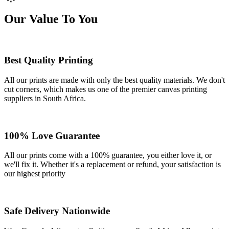
Our Value To You
Best Quality Printing
All our prints are made with only the best quality materials. We don't
cut corners, which makes us one of the premier canvas printing
suppliers in South Africa.
100% Love Guarantee
All our prints come with a 100% guarantee, you either love it, or
we'll fix it. Whether it's a replacement or refund, your satisfaction is
our highest priority
Safe Delivery Nationwide