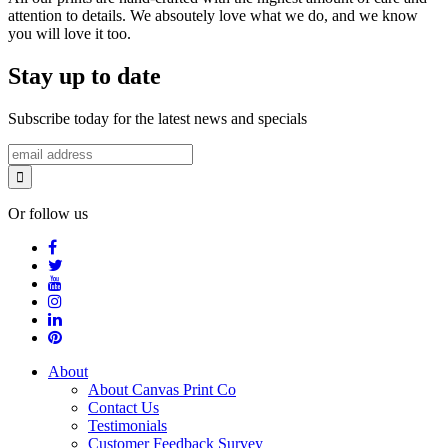
attention to details. We absoutely love what we do, and we know
you will love it too.
Stay up to date
Subscribe today for the latest news and specials
Or follow us
About
About Canvas Print Co
Contact Us
Testimonials
Customer Feedback Survey