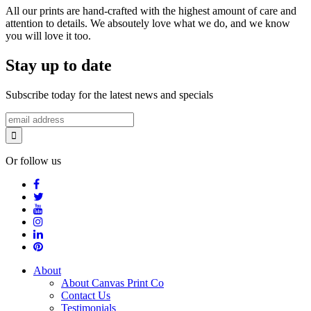
All our prints are hand-crafted with the highest amount of care and
attention to details. We absoutely love what we do, and we know
you will love it too.
Stay up to date
Subscribe today for the latest news and specials
Or follow us
About
About Canvas Print Co
Contact Us
Testimonials