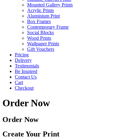
Mounted Gallery Prints
Acrylic Prints
Aluminium Print
Box Frames
Contemporary Frame
Social Blocks
Wood Prints
Wallpaper Prints
Gift Vouchers
Pricing
Delivery
Testimonials
Be Inspired
Contact Us
Cart
Checkout
Order Now
Order Now
Create Your Print