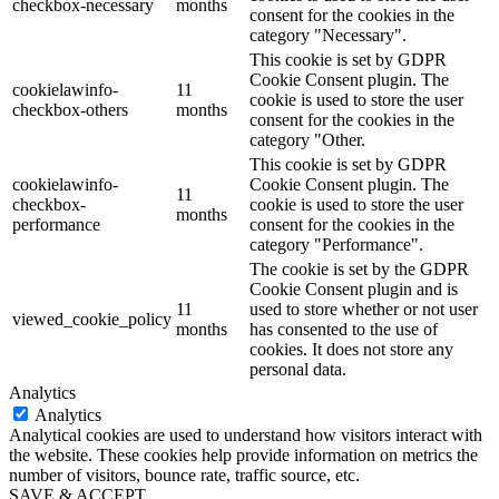
checkbox-necessary
months
consent for the cookies in the
category "Necessary".
This cookie is set by GDPR
Cookie Consent plugin. The
cookielawinfo-
11
cookie is used to store the user
checkbox-others
months
consent for the cookies in the
category "Other.
This cookie is set by GDPR
cookielawinfo-
Cookie Consent plugin. The
11
checkbox-
cookie is used to store the user
months
performance
consent for the cookies in the
category "Performance".
The cookie is set by the GDPR
Cookie Consent plugin and is
11
used to store whether or not user
viewed_cookie_policy
months
has consented to the use of
cookies. It does not store any
personal data.
Analytics
Analytics
Analytical cookies are used to understand how visitors interact with
the website. These cookies help provide information on metrics the
number of visitors, bounce rate, traffic source, etc.
SAVE & ACCEPT