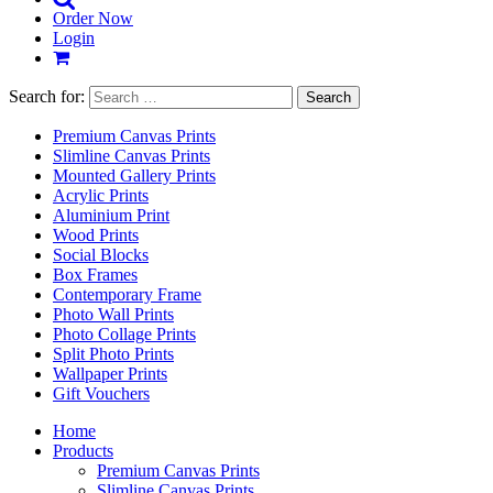
Order Now
Login
Search for:
Premium Canvas Prints
Slimline Canvas Prints
Mounted Gallery Prints
Acrylic Prints
Aluminium Print
Wood Prints
Social Blocks
Box Frames
Contemporary Frame
Photo Wall Prints
Photo Collage Prints
Split Photo Prints
Wallpaper Prints
Gift Vouchers
Home
Products
Premium Canvas Prints
Slimline Canvas Prints