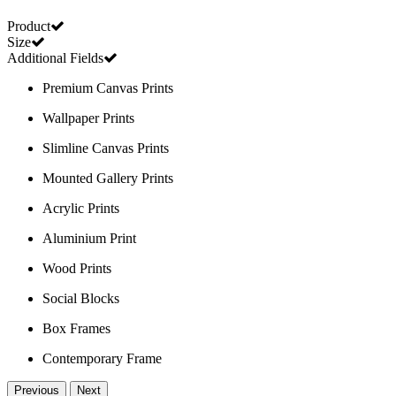
Product
Size
Additional Fields
Premium Canvas Prints
Wallpaper Prints
Slimline Canvas Prints
Mounted Gallery Prints
Acrylic Prints
Aluminium Print
Wood Prints
Social Blocks
Box Frames
Contemporary Frame
Previous
Next