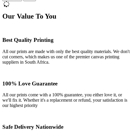
Our Value To You
Best Quality Printing
All our prints are made with only the best quality materials. We don't
cut corners, which makes us one of the premier canvas printing
suppliers in South Africa.
100% Love Guarantee
All our prints come with a 100% guarantee, you either love it, or
we'll fix it. Whether it's a replacement or refund, your satisfaction is
our highest priority
Safe Delivery Nationwide