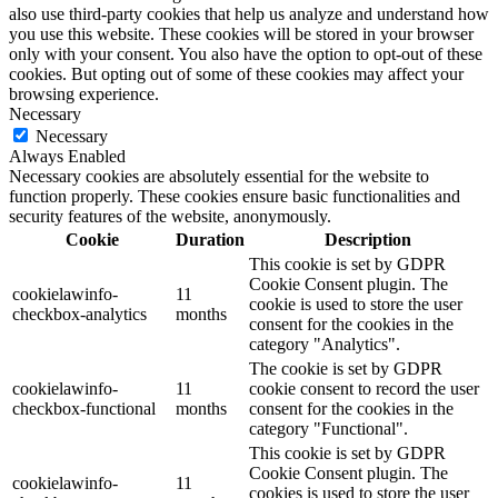
also use third-party cookies that help us analyze and understand how
you use this website. These cookies will be stored in your browser
only with your consent. You also have the option to opt-out of these
cookies. But opting out of some of these cookies may affect your
browsing experience.
Necessary
Necessary
Always Enabled
Necessary cookies are absolutely essential for the website to
function properly. These cookies ensure basic functionalities and
security features of the website, anonymously.
Cookie
Duration
Description
This cookie is set by GDPR
Cookie Consent plugin. The
cookielawinfo-
11
cookie is used to store the user
checkbox-analytics
months
consent for the cookies in the
category "Analytics".
The cookie is set by GDPR
cookielawinfo-
11
cookie consent to record the user
checkbox-functional
months
consent for the cookies in the
category "Functional".
This cookie is set by GDPR
Cookie Consent plugin. The
cookielawinfo-
11
cookies is used to store the user