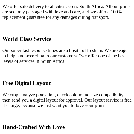
We offer safe delivery to all cities across South Africa. All our prints
are securely packaged with love and care, and we offer a 100%
replacement guarantee for any damages during transport.
World Class Service
Our super fast response times are a breath of fresh air. We are eager
to help, and according to our customers, "we offer one of the best
levels of services in South Africa".
Free Digital Layout
We crop, analyze pixelation, check colour and size compatibility,
then send you a digital layout for approval. Our layout service is free
if charge, because we just want you to love your prints.
Hand-Crafted With Love