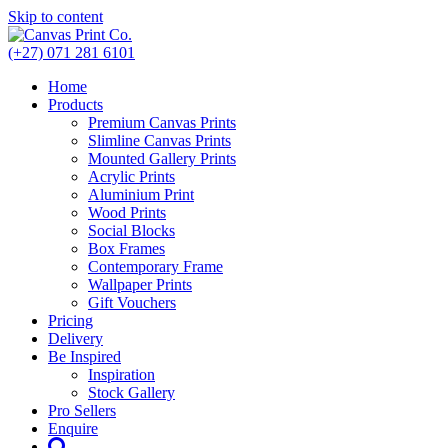
Skip to content
(+27) 071 281 6101
Home
Products
Premium Canvas Prints
Slimline Canvas Prints
Mounted Gallery Prints
Acrylic Prints
Aluminium Print
Wood Prints
Social Blocks
Box Frames
Contemporary Frame
Wallpaper Prints
Gift Vouchers
Pricing
Delivery
Be Inspired
Inspiration
Stock Gallery
Pro Sellers
Enquire