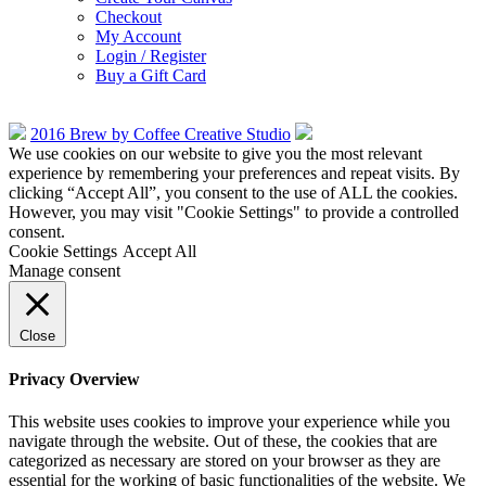
Checkout
My Account
Login / Register
Buy a Gift Card
2016 Brew by Coffee Creative Studio
We use cookies on our website to give you the most relevant
experience by remembering your preferences and repeat visits. By
clicking “Accept All”, you consent to the use of ALL the cookies.
However, you may visit "Cookie Settings" to provide a controlled
consent.
Cookie Settings
Accept All
Manage consent
Close
Privacy Overview
This website uses cookies to improve your experience while you
navigate through the website. Out of these, the cookies that are
categorized as necessary are stored on your browser as they are
essential for the working of basic functionalities of the website. We