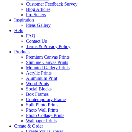
Customer Feedback Survey
Blog Articles
Pro Sellers
Inspiration
Ideas Gallery
Help
FAQ
Contact Us
Terms & Privacy Policy
Products
Premium Canvas Prints
Slimline Canvas Prints
Mounted Gallery Prints
Acrylic Prints
Aluminium Print
Wood Prints
Social Blocks
Box Frames
Contemporary Frame
Split Photo Prints
Photo Wall Prints
Photo Collage Prints
Wallpaper Prints
Create & Order
Create Your Canvas