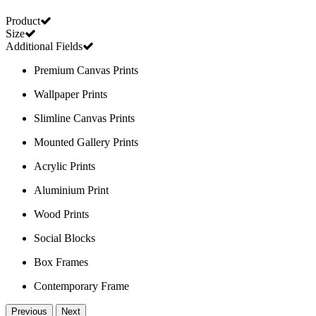
Product
Size
Additional Fields
Premium Canvas Prints
Wallpaper Prints
Slimline Canvas Prints
Mounted Gallery Prints
Acrylic Prints
Aluminium Print
Wood Prints
Social Blocks
Box Frames
Contemporary Frame
Previous
Next