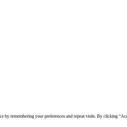
ce by remembering your preferences and repeat visits. By clicking “Ac