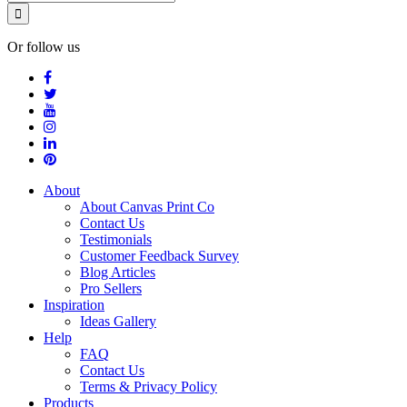
Or follow us
About
About Canvas Print Co
Contact Us
Testimonials
Customer Feedback Survey
Blog Articles
Pro Sellers
Inspiration
Ideas Gallery
Help
FAQ
Contact Us
Terms & Privacy Policy
Products