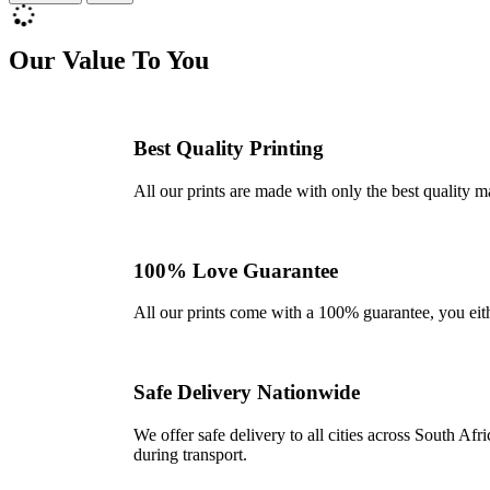
Our Value To You
Best Quality Printing
All our prints are made with only the best quality m
100% Love Guarantee
All our prints come with a 100% guarantee, you either 
Safe Delivery Nationwide
We offer safe delivery to all cities across South A
during transport.