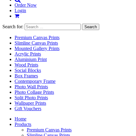
Order Now
Login
Search for:
Premium Canvas Prints
Slimline Canvas Prints
Mounted Gallery Prints
Acrylic Prints
Aluminium Print
Wood Prints
Social Blocks
Box Frames
Contemporary Frame
Photo Wall Prints
Photo Collage Prints
Split Photo Prints
Wallpaper Prints
Gift Vouchers
Home
Products
Premium Canvas Prints
Slimline Canvas Prints