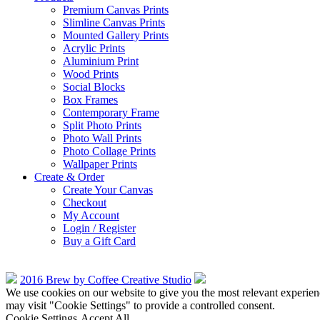
Premium Canvas Prints
Slimline Canvas Prints
Mounted Gallery Prints
Acrylic Prints
Aluminium Print
Wood Prints
Social Blocks
Box Frames
Contemporary Frame
Split Photo Prints
Photo Wall Prints
Photo Collage Prints
Wallpaper Prints
Create & Order
Create Your Canvas
Checkout
My Account
Login / Register
Buy a Gift Card
2016 Brew by Coffee Creative Studio
We use cookies on our website to give you the most relevant experien
may visit "Cookie Settings" to provide a controlled consent.
Cookie Settings
Accept All