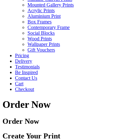
Mounted Gallery Prints
Acrylic Prints
Aluminium Print
Box Frames
Contemporary Frame
Social Blocks
Wood Prints
Wallpaper Prints
Gift Vouchers
Pricing
Delivery
Testimonials
Be Inspired
Contact Us
Cart
Checkout
Order Now
Order Now
Create Your Print