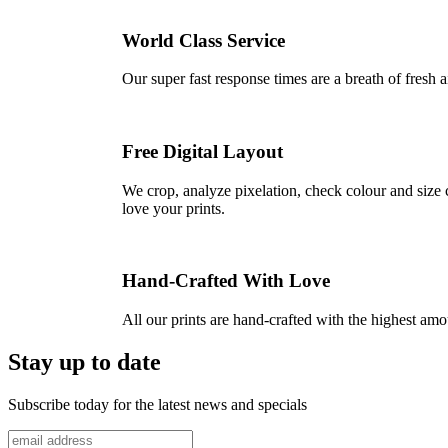
World Class Service
Our super fast response times are a breath of fresh a
Free Digital Layout
We crop, analyze pixelation, check colour and size c
love your prints.
Hand-Crafted With Love
All our prints are hand-crafted with the highest am
Stay up to date
Subscribe today for the latest news and specials