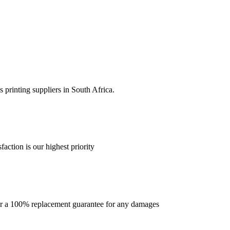
 printing suppliers in South Africa.
faction is our highest priority
offer a 100% replacement guarantee for any damages