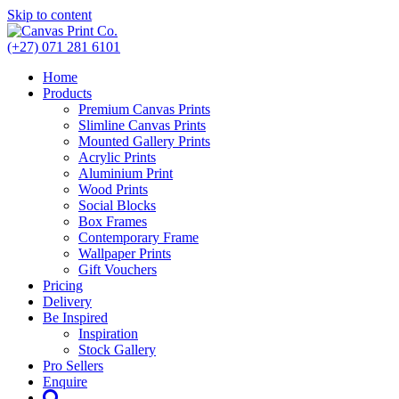
Skip to content
(+27) 071 281 6101
Home
Products
Premium Canvas Prints
Slimline Canvas Prints
Mounted Gallery Prints
Acrylic Prints
Aluminium Print
Wood Prints
Social Blocks
Box Frames
Contemporary Frame
Wallpaper Prints
Gift Vouchers
Pricing
Delivery
Be Inspired
Inspiration
Stock Gallery
Pro Sellers
Enquire