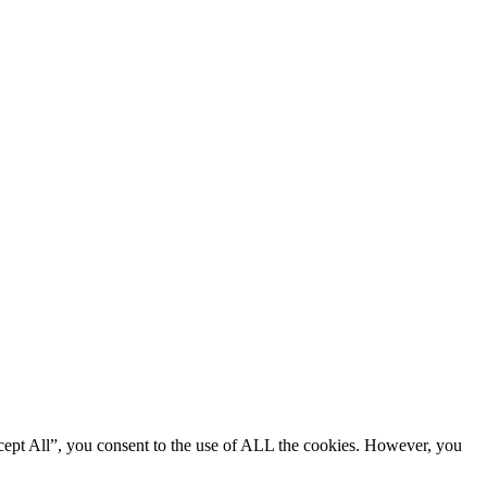
cept All”, you consent to the use of ALL the cookies. However, you