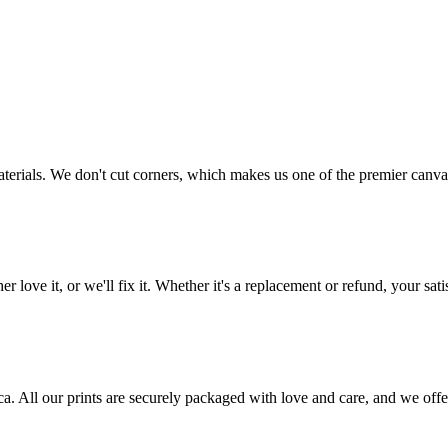
aterials. We don't cut corners, which makes us one of the premier canvas
love it, or we'll fix it. Whether it's a replacement or refund, your satis
frica. All our prints are securely packaged with love and care, and we 