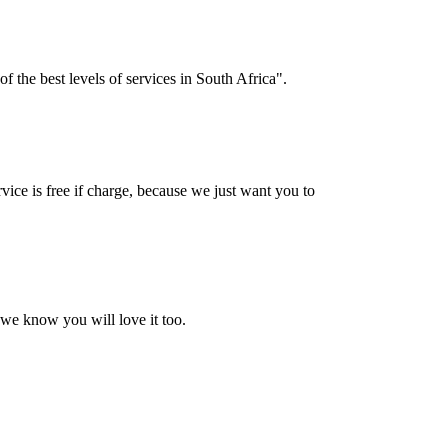
f the best levels of services in South Africa".
vice is free if charge, because we just want you to
 we know you will love it too.