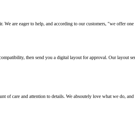
ir. We are eager to help, and according to our customers, "we offer one o
ompatibility, then send you a digital layout for approval. Our layout ser
ount of care and attention to details. We absoutely love what we do, and