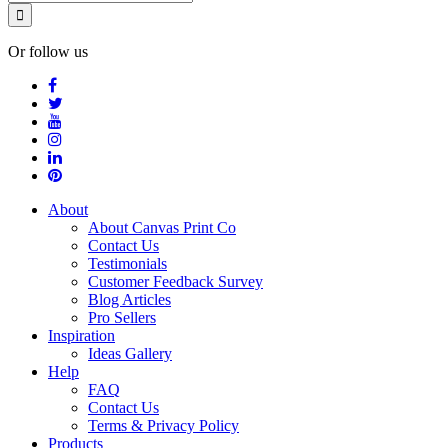
Or follow us
About
About Canvas Print Co
Contact Us
Testimonials
Customer Feedback Survey
Blog Articles
Pro Sellers
Inspiration
Ideas Gallery
Help
FAQ
Contact Us
Terms & Privacy Policy
Products