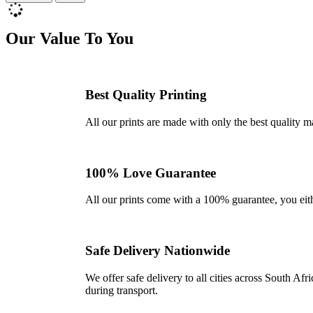
Our Value To You
Best Quality Printing
All our prints are made with only the best quality m
100% Love Guarantee
All our prints come with a 100% guarantee, you either 
Safe Delivery Nationwide
We offer safe delivery to all cities across South A
during transport.