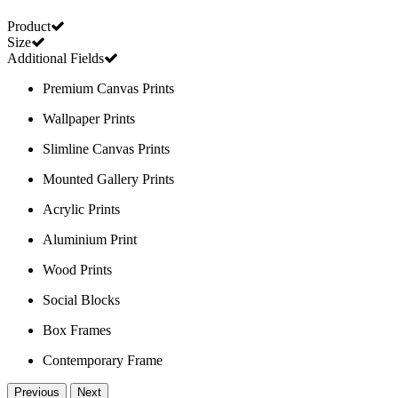
Product
Size
Additional Fields
Premium Canvas Prints
Wallpaper Prints
Slimline Canvas Prints
Mounted Gallery Prints
Acrylic Prints
Aluminium Print
Wood Prints
Social Blocks
Box Frames
Contemporary Frame
Previous
Next