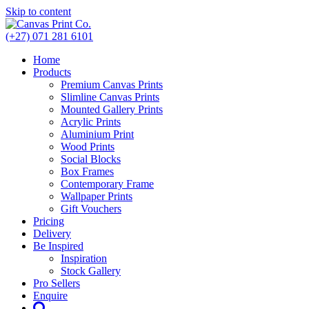
Skip to content
(+27) 071 281 6101
Home
Products
Premium Canvas Prints
Slimline Canvas Prints
Mounted Gallery Prints
Acrylic Prints
Aluminium Print
Wood Prints
Social Blocks
Box Frames
Contemporary Frame
Wallpaper Prints
Gift Vouchers
Pricing
Delivery
Be Inspired
Inspiration
Stock Gallery
Pro Sellers
Enquire