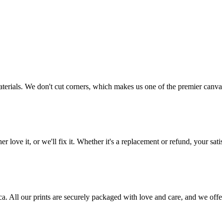
aterials. We don't cut corners, which makes us one of the premier canvas
love it, or we'll fix it. Whether it's a replacement or refund, your satis
frica. All our prints are securely packaged with love and care, and we 