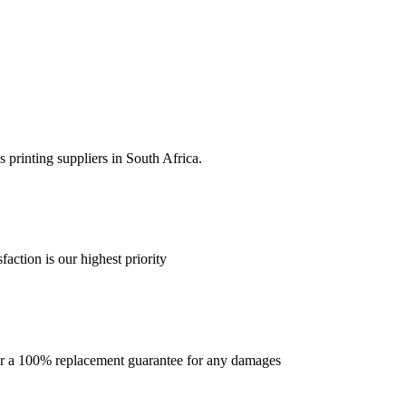
 printing suppliers in South Africa.
faction is our highest priority
offer a 100% replacement guarantee for any damages