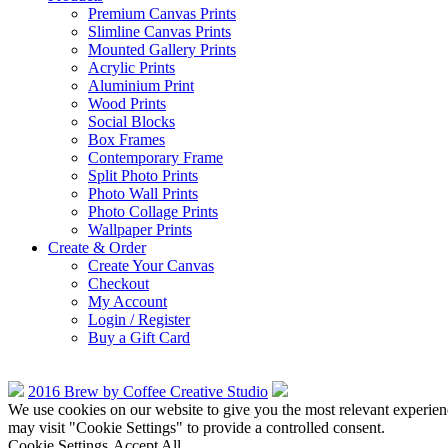
Premium Canvas Prints
Slimline Canvas Prints
Mounted Gallery Prints
Acrylic Prints
Aluminium Print
Wood Prints
Social Blocks
Box Frames
Contemporary Frame
Split Photo Prints
Photo Wall Prints
Photo Collage Prints
Wallpaper Prints
Create & Order
Create Your Canvas
Checkout
My Account
Login / Register
Buy a Gift Card
2016 Brew by Coffee Creative Studio
We use cookies on our website to give you the most relevant experien
may visit "Cookie Settings" to provide a controlled consent.
Cookie Settings
Accept All