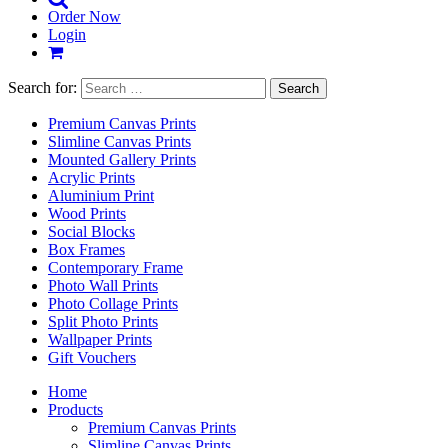
Order Now
Login
Search for:
Premium Canvas Prints
Slimline Canvas Prints
Mounted Gallery Prints
Acrylic Prints
Aluminium Print
Wood Prints
Social Blocks
Box Frames
Contemporary Frame
Photo Wall Prints
Photo Collage Prints
Split Photo Prints
Wallpaper Prints
Gift Vouchers
Home
Products
Premium Canvas Prints
Slimline Canvas Prints