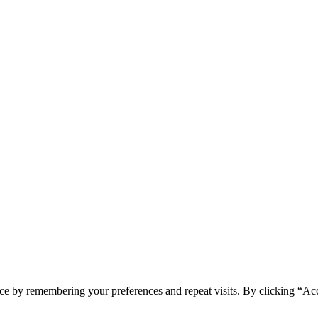
ce by remembering your preferences and repeat visits. By clicking “Ac