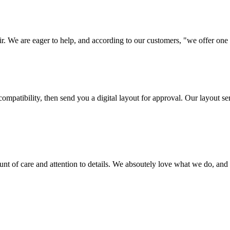
ir. We are eager to help, and according to our customers, "we offer one o
ompatibility, then send you a digital layout for approval. Our layout ser
ount of care and attention to details. We absoutely love what we do, and