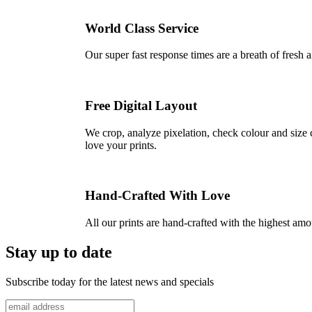
World Class Service
Our super fast response times are a breath of fresh a
Free Digital Layout
We crop, analyze pixelation, check colour and size c
love your prints.
Hand-Crafted With Love
All our prints are hand-crafted with the highest am
Stay up to date
Subscribe today for the latest news and specials