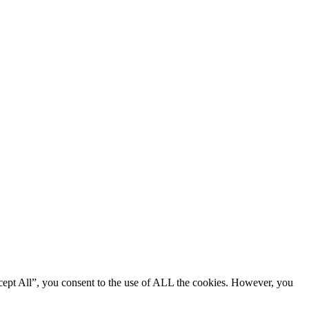
cept All”, you consent to the use of ALL the cookies. However, you