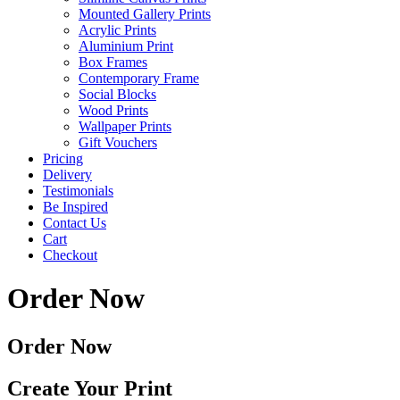
Mounted Gallery Prints
Acrylic Prints
Aluminium Print
Box Frames
Contemporary Frame
Social Blocks
Wood Prints
Wallpaper Prints
Gift Vouchers
Pricing
Delivery
Testimonials
Be Inspired
Contact Us
Cart
Checkout
Order Now
Order Now
Create Your Print