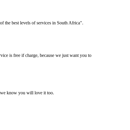
f the best levels of services in South Africa".
vice is free if charge, because we just want you to
 we know you will love it too.