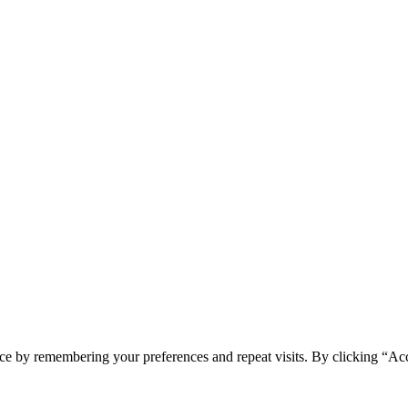
ce by remembering your preferences and repeat visits. By clicking “Ac