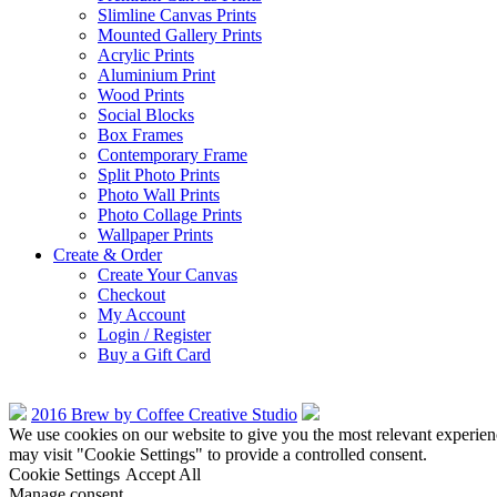
Slimline Canvas Prints
Mounted Gallery Prints
Acrylic Prints
Aluminium Print
Wood Prints
Social Blocks
Box Frames
Contemporary Frame
Split Photo Prints
Photo Wall Prints
Photo Collage Prints
Wallpaper Prints
Create & Order
Create Your Canvas
Checkout
My Account
Login / Register
Buy a Gift Card
2016 Brew by Coffee Creative Studio
We use cookies on our website to give you the most relevant experien
may visit "Cookie Settings" to provide a controlled consent.
Cookie Settings
Accept All
Manage consent