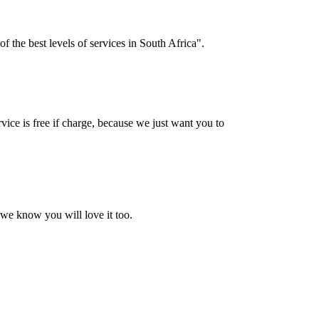
f the best levels of services in South Africa".
vice is free if charge, because we just want you to
 we know you will love it too.