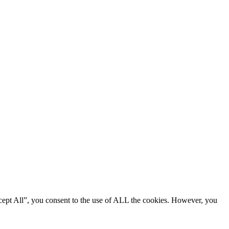
cept All”, you consent to the use of ALL the cookies. However, you