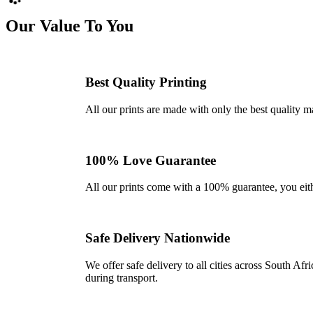
Our Value To You
Best Quality Printing
All our prints are made with only the best quality m
100% Love Guarantee
All our prints come with a 100% guarantee, you either 
Safe Delivery Nationwide
We offer safe delivery to all cities across South A
during transport.