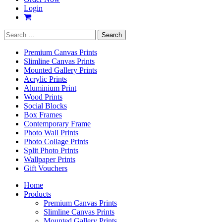
Login
Search
for:
Premium Canvas Prints
Slimline Canvas Prints
Mounted Gallery Prints
Acrylic Prints
Aluminium Print
Wood Prints
Social Blocks
Box Frames
Contemporary Frame
Photo Wall Prints
Photo Collage Prints
Split Photo Prints
Wallpaper Prints
Gift Vouchers
Home
Products
Premium Canvas Prints
Slimline Canvas Prints
Mounted Gallery Prints