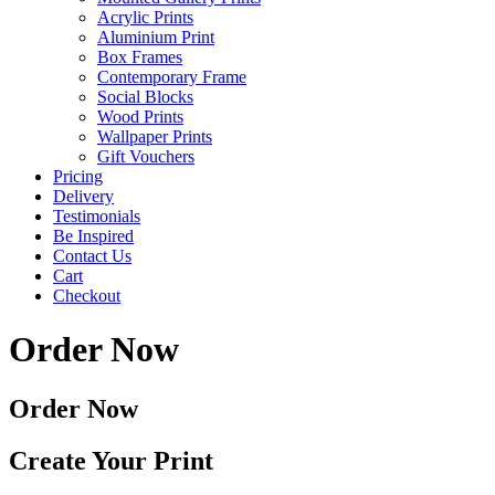
Acrylic Prints
Aluminium Print
Box Frames
Contemporary Frame
Social Blocks
Wood Prints
Wallpaper Prints
Gift Vouchers
Pricing
Delivery
Testimonials
Be Inspired
Contact Us
Cart
Checkout
Order Now
Order Now
Create Your Print