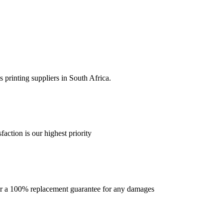
 printing suppliers in South Africa.
faction is our highest priority
offer a 100% replacement guarantee for any damages