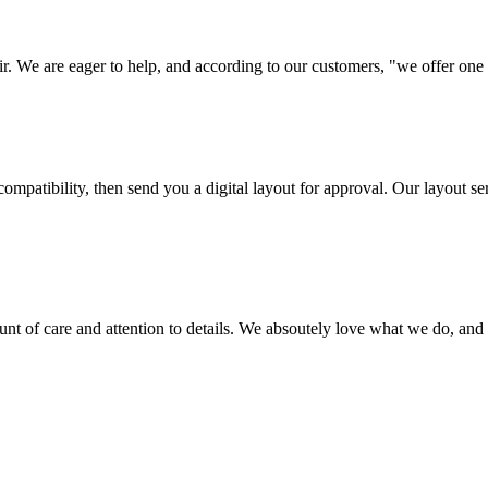
ir. We are eager to help, and according to our customers, "we offer one o
ompatibility, then send you a digital layout for approval. Our layout ser
ount of care and attention to details. We absoutely love what we do, and