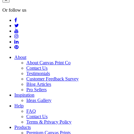
Or follow us
About
About Canvas Print Co
Contact Us
Testimonials
Customer Feedback Survey
Blog Articles
Pro Sellers
Inspiration
Ideas Gallery
Help
FAQ
Contact Us
Terms & Privacy Policy
Products
Premium Canvas Prints