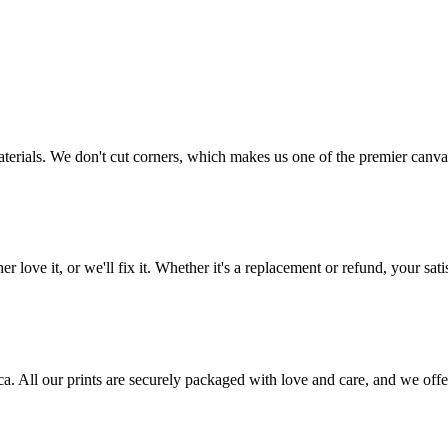
aterials. We don't cut corners, which makes us one of the premier canvas
love it, or we'll fix it. Whether it's a replacement or refund, your satis
frica. All our prints are securely packaged with love and care, and we 