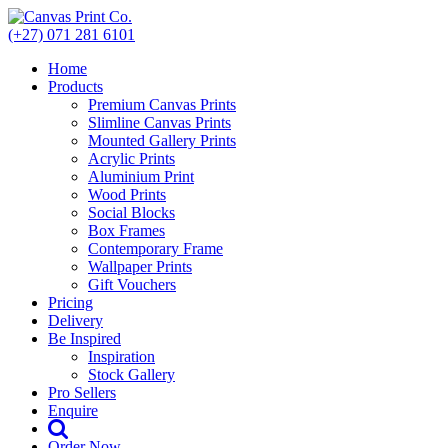
Skip
to
(+27) 071 281 6101
content
Home
Products
Premium Canvas Prints
Slimline Canvas Prints
Mounted Gallery Prints
Acrylic Prints
Aluminium Print
Wood Prints
Social Blocks
Box Frames
Contemporary Frame
Wallpaper Prints
Gift Vouchers
Pricing
Delivery
Be Inspired
Inspiration
Stock Gallery
Pro Sellers
Enquire
Order Now