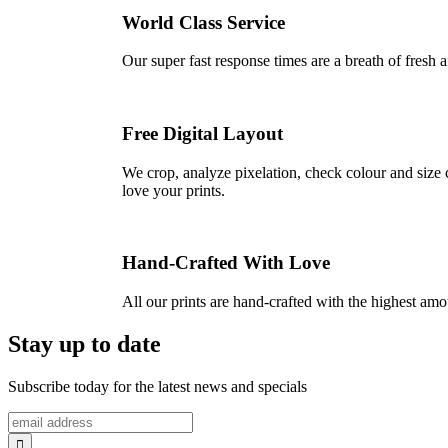
World Class Service
Our super fast response times are a breath of fresh a
Free Digital Layout
We crop, analyze pixelation, check colour and size c
love your prints.
Hand-Crafted With Love
All our prints are hand-crafted with the highest am
Stay up to date
Subscribe today for the latest news and specials