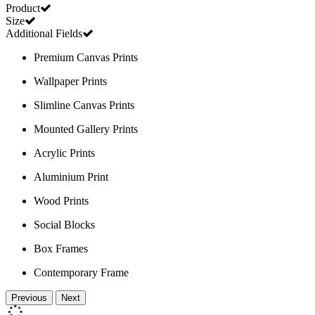
Product
Size
Additional Fields
Premium Canvas Prints
Wallpaper Prints
Slimline Canvas Prints
Mounted Gallery Prints
Acrylic Prints
Aluminium Print
Wood Prints
Social Blocks
Box Frames
Contemporary Frame
Previous
Next