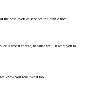
f the best levels of services in South Africa".
vice is free if charge, because we just want you to
 we know you will love it too.