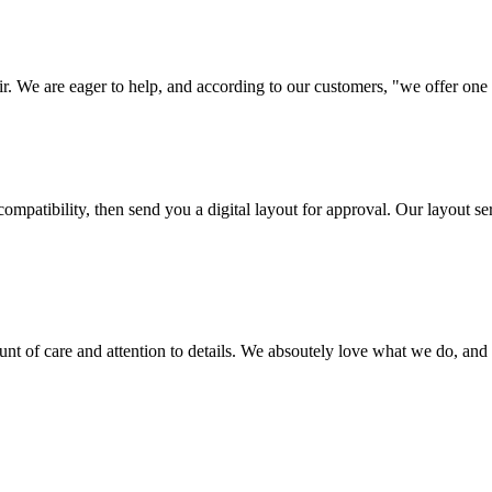
ir. We are eager to help, and according to our customers, "we offer one o
ompatibility, then send you a digital layout for approval. Our layout ser
ount of care and attention to details. We absoutely love what we do, and