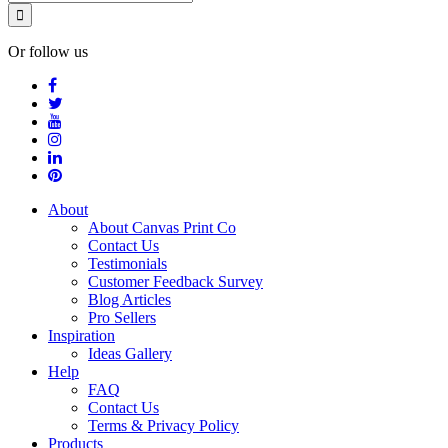
Or follow us
About
About Canvas Print Co
Contact Us
Testimonials
Customer Feedback Survey
Blog Articles
Pro Sellers
Inspiration
Ideas Gallery
Help
FAQ
Contact Us
Terms & Privacy Policy
Products