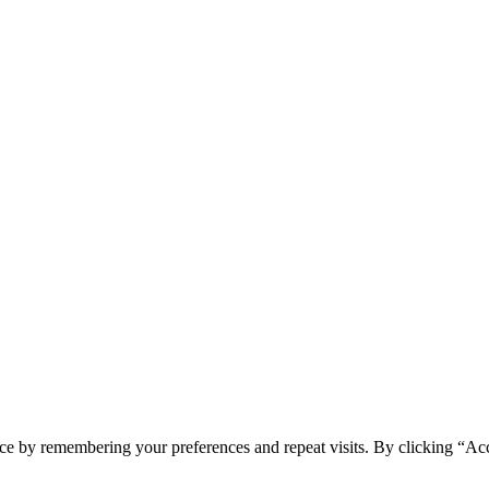
ce by remembering your preferences and repeat visits. By clicking “Ac