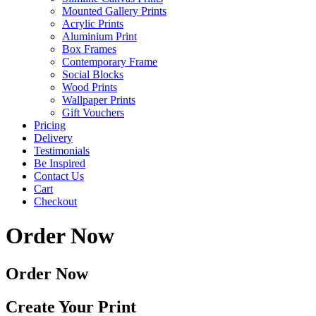
Mounted Gallery Prints
Acrylic Prints
Aluminium Print
Box Frames
Contemporary Frame
Social Blocks
Wood Prints
Wallpaper Prints
Gift Vouchers
Pricing
Delivery
Testimonials
Be Inspired
Contact Us
Cart
Checkout
Order Now
Order Now
Create Your Print