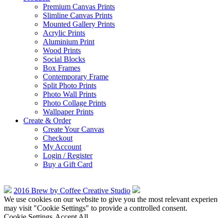
Premium Canvas Prints
Slimline Canvas Prints
Mounted Gallery Prints
Acrylic Prints
Aluminium Print
Wood Prints
Social Blocks
Box Frames
Contemporary Frame
Split Photo Prints
Photo Wall Prints
Photo Collage Prints
Wallpaper Prints
Create & Order
Create Your Canvas
Checkout
My Account
Login / Register
Buy a Gift Card
2016 Brew by Coffee Creative Studio
We use cookies on our website to give you the most relevant experien
may visit "Cookie Settings" to provide a controlled consent.
Cookie Settings
Accept All