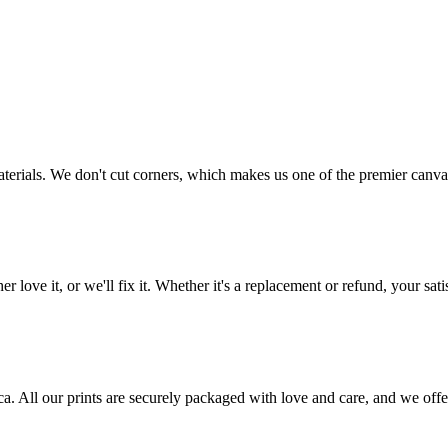
aterials. We don't cut corners, which makes us one of the premier canvas
love it, or we'll fix it. Whether it's a replacement or refund, your satis
frica. All our prints are securely packaged with love and care, and we 