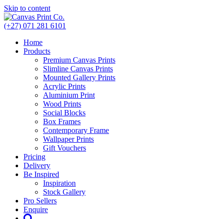
Skip to content
(+27) 071 281 6101
Home
Products
Premium Canvas Prints
Slimline Canvas Prints
Mounted Gallery Prints
Acrylic Prints
Aluminium Print
Wood Prints
Social Blocks
Box Frames
Contemporary Frame
Wallpaper Prints
Gift Vouchers
Pricing
Delivery
Be Inspired
Inspiration
Stock Gallery
Pro Sellers
Enquire