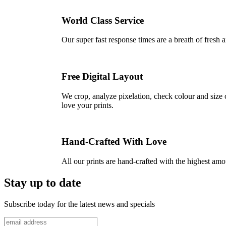
World Class Service
Our super fast response times are a breath of fresh a
Free Digital Layout
We crop, analyze pixelation, check colour and size c
love your prints.
Hand-Crafted With Love
All our prints are hand-crafted with the highest am
Stay up to date
Subscribe today for the latest news and specials