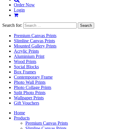
Order Now
Login
Search for:
Premium Canvas Prints
Slimline Canvas Prints
Mounted Gallery Prints
Acrylic Prints
Aluminium Print
Wood Prints
Social Blocks
Box Frames
Contemporary Frame
Photo Wall Prints
Photo Collage Prints
Split Photo Prints
Wallpaper Prints
Gift Vouchers
Home
Products
Premium Canvas Prints
Slimline Canvas Prints