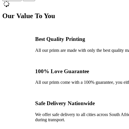
Our Value To You
Best Quality Printing
All our prints are made with only the best quality m
100% Love Guarantee
All our prints come with a 100% guarantee, you either 
Safe Delivery Nationwide
We offer safe delivery to all cities across South A
during transport.