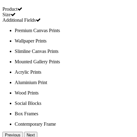
Product
Size
Additional Fields
Premium Canvas Prints
Wallpaper Prints
Slimline Canvas Prints
Mounted Gallery Prints
Acrylic Prints
Aluminium Print
Wood Prints
Social Blocks
Box Frames
Contemporary Frame
Previous
Next