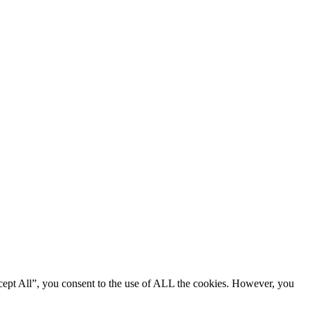
cept All”, you consent to the use of ALL the cookies. However, you