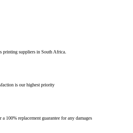
 printing suppliers in South Africa.
faction is our highest priority
offer a 100% replacement guarantee for any damages