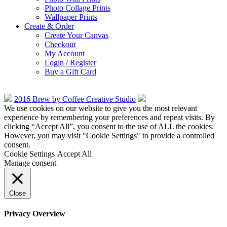
Photo Collage Prints
Wallpaper Prints
Create & Order
Create Your Canvas
Checkout
My Account
Login / Register
Buy a Gift Card
2016 Brew by Coffee Creative Studio
We use cookies on our website to give you the most relevant
experience by remembering your preferences and repeat visits. By
clicking “Accept All”, you consent to the use of ALL the cookies.
However, you may visit "Cookie Settings" to provide a controlled
consent.
Cookie Settings
Accept All
Manage consent
Close
Privacy Overview