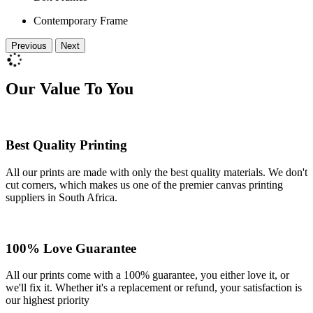
Contemporary Frame
Previous
Next
Our Value To You
Best Quality Printing
All our prints are made with only the best quality materials. We don't
cut corners, which makes us one of the premier canvas printing
suppliers in South Africa.
100% Love Guarantee
All our prints come with a 100% guarantee, you either love it, or
we'll fix it. Whether it's a replacement or refund, your satisfaction is
our highest priority