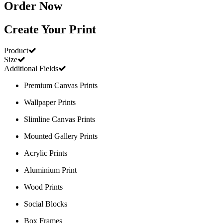
Order Now
Create Your Print
Product
Size
Additional Fields
Premium Canvas Prints
Wallpaper Prints
Slimline Canvas Prints
Mounted Gallery Prints
Acrylic Prints
Aluminium Print
Wood Prints
Social Blocks
Box Frames