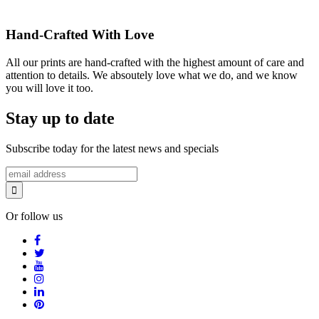
Hand-Crafted With Love
All our prints are hand-crafted with the highest amount of care and
attention to details. We absoutely love what we do, and we know
you will love it too.
Stay up to date
Subscribe today for the latest news and specials
Or follow us