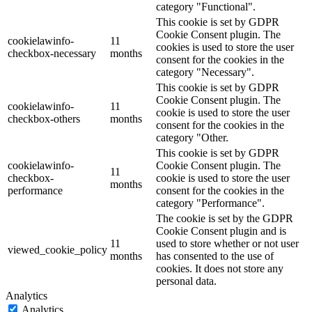
category "Functional".
This cookie is set by GDPR
Cookie Consent plugin. The
cookielawinfo-
11
cookies is used to store the user
checkbox-necessary
months
consent for the cookies in the
category "Necessary".
This cookie is set by GDPR
Cookie Consent plugin. The
cookielawinfo-
11
cookie is used to store the user
checkbox-others
months
consent for the cookies in the
category "Other.
This cookie is set by GDPR
cookielawinfo-
Cookie Consent plugin. The
11
checkbox-
cookie is used to store the user
months
performance
consent for the cookies in the
category "Performance".
The cookie is set by the GDPR
Cookie Consent plugin and is
11
used to store whether or not user
viewed_cookie_policy
months
has consented to the use of
cookies. It does not store any
personal data.
Analytics
Analytics