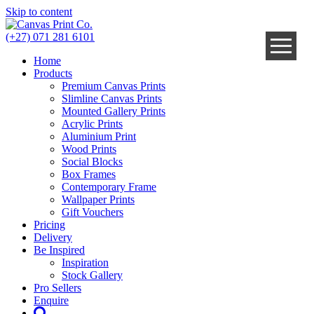
Skip to content
(+27) 071 281 6101
Home
Products
Premium Canvas Prints
Slimline Canvas Prints
Mounted Gallery Prints
Acrylic Prints
Aluminium Print
Wood Prints
Social Blocks
Box Frames
Contemporary Frame
Wallpaper Prints
Gift Vouchers
Pricing
Delivery
Be Inspired
Inspiration
Stock Gallery
Pro Sellers
Enquire