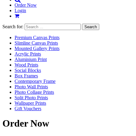
Order Now
Login
Search for:
Premium Canvas Prints
Slimline Canvas Prints
Mounted Gallery Prints
Acrylic Prints
Aluminium Print
Wood Prints
Social Blocks
Box Frames
Contemporary Frame
Photo Wall Prints
Photo Collage Prints
Split Photo Prints
Wallpaper Prints
Gift Vouchers
Order Now