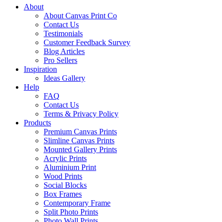
About
About Canvas Print Co
Contact Us
Testimonials
Customer Feedback Survey
Blog Articles
Pro Sellers
Inspiration
Ideas Gallery
Help
FAQ
Contact Us
Terms & Privacy Policy
Products
Premium Canvas Prints
Slimline Canvas Prints
Mounted Gallery Prints
Acrylic Prints
Aluminium Print
Wood Prints
Social Blocks
Box Frames
Contemporary Frame
Split Photo Prints
Photo Wall Prints