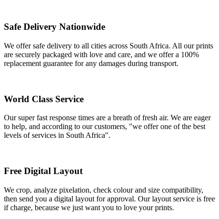
Safe Delivery Nationwide
We offer safe delivery to all cities across South Africa. All our prints
are securely packaged with love and care, and we offer a 100%
replacement guarantee for any damages during transport.
World Class Service
Our super fast response times are a breath of fresh air. We are eager
to help, and according to our customers, "we offer one of the best
levels of services in South Africa".
Free Digital Layout
We crop, analyze pixelation, check colour and size compatibility,
then send you a digital layout for approval. Our layout service is free
if charge, because we just want you to love your prints.