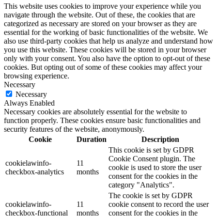
This website uses cookies to improve your experience while you
navigate through the website. Out of these, the cookies that are
categorized as necessary are stored on your browser as they are
essential for the working of basic functionalities of the website. We
also use third-party cookies that help us analyze and understand how
you use this website. These cookies will be stored in your browser
only with your consent. You also have the option to opt-out of these
cookies. But opting out of some of these cookies may affect your
browsing experience.
Necessary
Necessary
Always Enabled
Necessary cookies are absolutely essential for the website to
function properly. These cookies ensure basic functionalities and
security features of the website, anonymously.
Cookie
Duration
Description
This cookie is set by GDPR
Cookie Consent plugin. The
cookielawinfo-
11
cookie is used to store the user
checkbox-analytics
months
consent for the cookies in the
category "Analytics".
The cookie is set by GDPR
cookielawinfo-
11
cookie consent to record the user
checkbox-functional
months
consent for the cookies in the