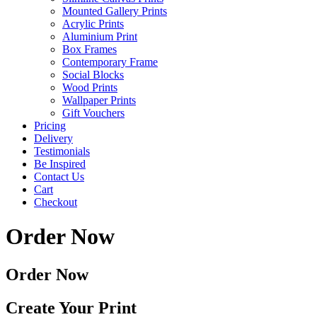
Mounted Gallery Prints
Acrylic Prints
Aluminium Print
Box Frames
Contemporary Frame
Social Blocks
Wood Prints
Wallpaper Prints
Gift Vouchers
Pricing
Delivery
Testimonials
Be Inspired
Contact Us
Cart
Checkout
Order Now
Order Now
Create Your Print