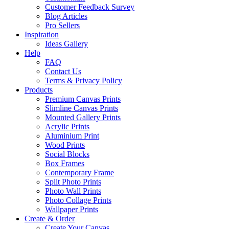
Customer Feedback Survey
Blog Articles
Pro Sellers
Inspiration
Ideas Gallery
Help
FAQ
Contact Us
Terms & Privacy Policy
Products
Premium Canvas Prints
Slimline Canvas Prints
Mounted Gallery Prints
Acrylic Prints
Aluminium Print
Wood Prints
Social Blocks
Box Frames
Contemporary Frame
Split Photo Prints
Photo Wall Prints
Photo Collage Prints
Wallpaper Prints
Create & Order
Create Your Canvas