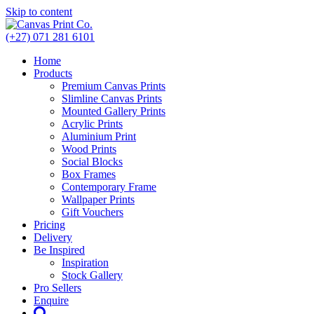
Skip to content
(+27) 071 281 6101
Home
Products
Premium Canvas Prints
Slimline Canvas Prints
Mounted Gallery Prints
Acrylic Prints
Aluminium Print
Wood Prints
Social Blocks
Box Frames
Contemporary Frame
Wallpaper Prints
Gift Vouchers
Pricing
Delivery
Be Inspired
Inspiration
Stock Gallery
Pro Sellers
Enquire