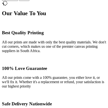
Our Value To You
Best Quality Printing
All our prints are made with only the best quality materials. We don't
cut corners, which makes us one of the premier canvas printing
suppliers in South Africa.
100% Love Guarantee
All our prints come with a 100% guarantee, you either love it, or
we'll fix it. Whether it's a replacement or refund, your satisfaction is
our highest priority
Safe Delivery Nationwide