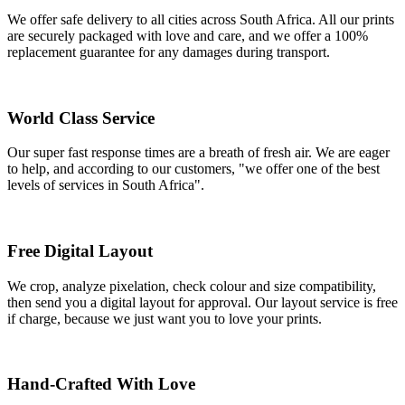
We offer safe delivery to all cities across South Africa. All our prints
are securely packaged with love and care, and we offer a 100%
replacement guarantee for any damages during transport.
World Class Service
Our super fast response times are a breath of fresh air. We are eager
to help, and according to our customers, "we offer one of the best
levels of services in South Africa".
Free Digital Layout
We crop, analyze pixelation, check colour and size compatibility,
then send you a digital layout for approval. Our layout service is free
if charge, because we just want you to love your prints.
Hand-Crafted With Love