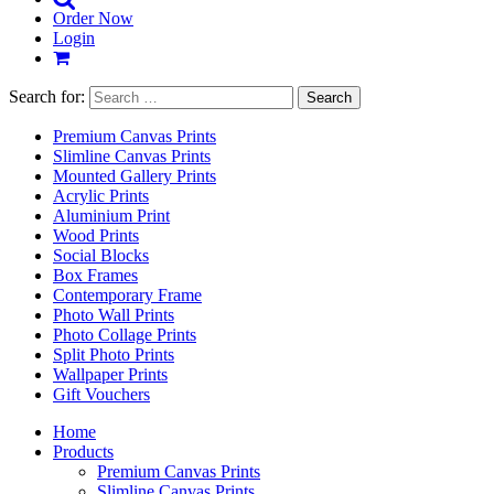
Order Now
Login
Search for:
Premium Canvas Prints
Slimline Canvas Prints
Mounted Gallery Prints
Acrylic Prints
Aluminium Print
Wood Prints
Social Blocks
Box Frames
Contemporary Frame
Photo Wall Prints
Photo Collage Prints
Split Photo Prints
Wallpaper Prints
Gift Vouchers
Home
Products
Premium Canvas Prints
Slimline Canvas Prints