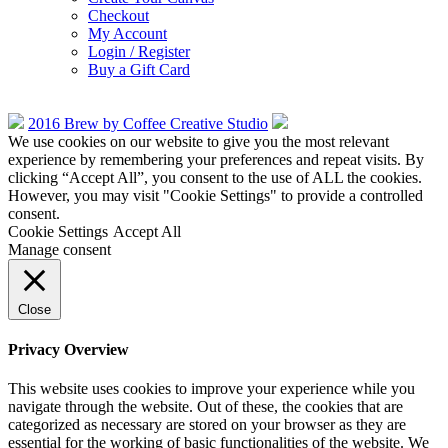
Checkout
My Account
Login / Register
Buy a Gift Card
2016 Brew by Coffee Creative Studio
We use cookies on our website to give you the most relevant
experience by remembering your preferences and repeat visits. By
clicking “Accept All”, you consent to the use of ALL the cookies.
However, you may visit "Cookie Settings" to provide a controlled
consent.
Cookie Settings
Accept All
Manage consent
Close
Privacy Overview
This website uses cookies to improve your experience while you
navigate through the website. Out of these, the cookies that are
categorized as necessary are stored on your browser as they are
essential for the working of basic functionalities of the website. We