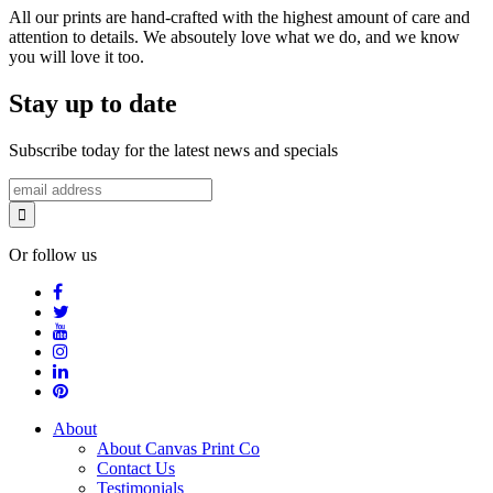
All our prints are hand-crafted with the highest amount of care and
attention to details. We absoutely love what we do, and we know
you will love it too.
Stay up to date
Subscribe today for the latest news and specials
Or follow us
About
About Canvas Print Co
Contact Us
Testimonials