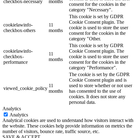
checkbox-necessary
months
consent for the cookies in the
category "Necessary".
This cookie is set by GDPR
Cookie Consent plugin. The
cookielawinfo-
11
cookie is used to store the user
checkbox-others
months
consent for the cookies in the
category "Other.
This cookie is set by GDPR
cookielawinfo-
Cookie Consent plugin. The
11
checkbox-
cookie is used to store the user
months
performance
consent for the cookies in the
category "Performance".
The cookie is set by the GDPR
Cookie Consent plugin and is
11
used to store whether or not user
viewed_cookie_policy
months
has consented to the use of
cookies. It does not store any
personal data.
Analytics
Analytics
Analytical cookies are used to understand how visitors interact with
the website. These cookies help provide information on metrics the
number of visitors, bounce rate, traffic source, etc.
SAVE & ACCEPT