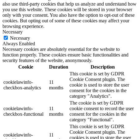
also use third-party cookies that help us analyze and understand how
you use this website. These cookies will be stored in your browser
only with your consent. You also have the option to opt-out of these
cookies. But opting out of some of these cookies may affect your
browsing experience.
Necessary
Necessary
Always Enabled
Necessary cookies are absolutely essential for the website to
function properly. These cookies ensure basic functionalities and
security features of the website, anonymously.
Cookie
Duration
Description
This cookie is set by GDPR
Cookie Consent plugin. The
cookielawinfo-
11
cookie is used to store the user
checkbox-analytics
months
consent for the cookies in the
category "Analytics".
The cookie is set by GDPR
cookielawinfo-
11
cookie consent to record the user
checkbox-functional
months
consent for the cookies in the
category "Functional".
This cookie is set by GDPR
Cookie Consent plugin. The
cookielawinfo-
11
cookies is used to store the user