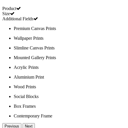
Product
Size
Additional Fields
Premium Canvas Prints
Wallpaper Prints
Slimline Canvas Prints
Mounted Gallery Prints
Acrylic Prints
Aluminium Print
Wood Prints
Social Blocks
Box Frames
Contemporary Frame
Previous
Next