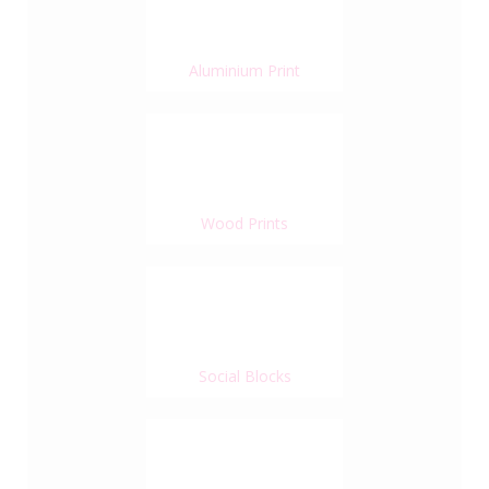
Aluminium Print
Wood Prints
Social Blocks