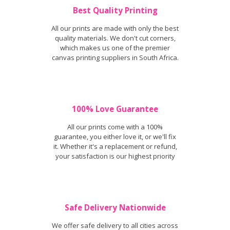
Best Quality Printing
All our prints are made with only the best
quality materials. We don't cut corners,
which makes us one of the premier
canvas printing suppliers in South Africa.
100% Love Guarantee
All our prints come with a 100%
guarantee, you either love it, or we'll fix
it. Whether it's a replacement or refund,
your satisfaction is our highest priority
Safe Delivery Nationwide
We offer safe delivery to all cities across