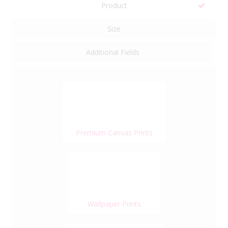
Product
Size
Additional Fields
Premium Canvas Prints
Wallpaper Prints