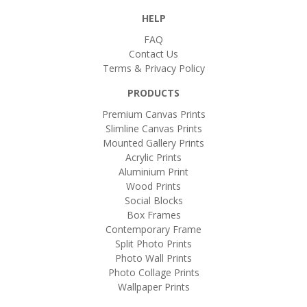
HELP
FAQ
Contact Us
Terms & Privacy Policy
PRODUCTS
Premium Canvas Prints
Slimline Canvas Prints
Mounted Gallery Prints
Acrylic Prints
Aluminium Print
Wood Prints
Social Blocks
Box Frames
Contemporary Frame
Split Photo Prints
Photo Wall Prints
Photo Collage Prints
Wallpaper Prints