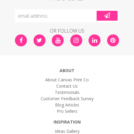
OR FOLLOW US
ABOUT
About Canvas Print Co
Contact Us
Testimonials
Customer Feedback Survey
Blog Articles
Pro Sellers
INSPIRATION
Ideas Gallery