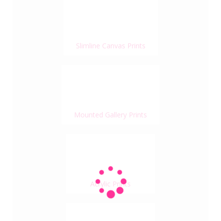
Slimline Canvas Prints
Mounted Gallery Prints
Acrylic Prints