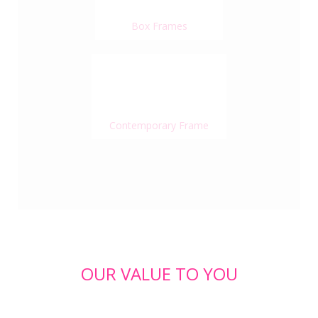
Box Frames
Contemporary Frame
OUR VALUE TO YOU