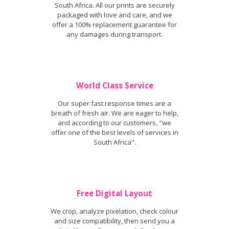
South Africa. All our prints are securely
packaged with love and care, and we
offer a 100% replacement guarantee for
any damages during transport.
World Class Service
Our super fast response times are a
breath of fresh air. We are eager to help,
and according to our customers, "we
offer one of the best levels of services in
South Africa".
Free Digital Layout
We crop, analyze pixelation, check colour
and size compatibility, then send you a