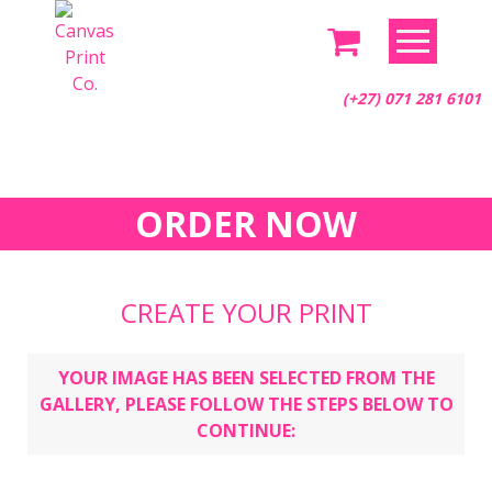
Skip
to
content
(+27) 071 281 6101
ORDER NOW
CREATE YOUR PRINT
YOUR IMAGE HAS BEEN SELECTED FROM THE
GALLERY, PLEASE FOLLOW THE STEPS BELOW TO
CONTINUE: