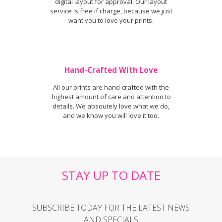
digital layout for approval. Our layout
service is free if charge, because we just
want you to love your prints.
Hand-Crafted With Love
All our prints are hand-crafted with the
highest amount of care and attention to
details. We absoutely love what we do,
and we know you will love it too.
STAY UP TO DATE
SUBSCRIBE TODAY FOR THE LATEST NEWS
AND SPECIALS