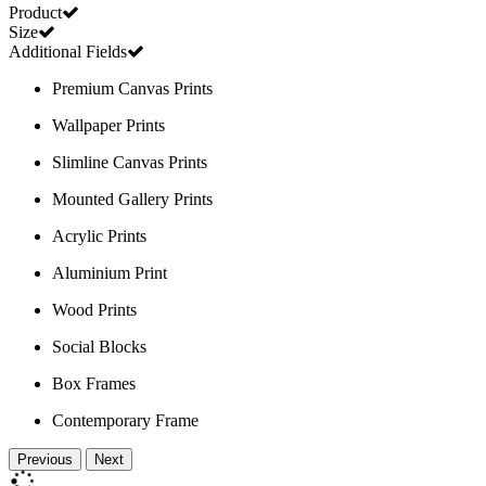
Product
Size
Additional Fields
Premium Canvas Prints
Wallpaper Prints
Slimline Canvas Prints
Mounted Gallery Prints
Acrylic Prints
Aluminium Print
Wood Prints
Social Blocks
Box Frames
Contemporary Frame
Previous
Next