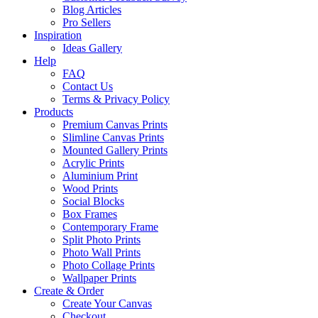
Blog Articles
Pro Sellers
Inspiration
Ideas Gallery
Help
FAQ
Contact Us
Terms & Privacy Policy
Products
Premium Canvas Prints
Slimline Canvas Prints
Mounted Gallery Prints
Acrylic Prints
Aluminium Print
Wood Prints
Social Blocks
Box Frames
Contemporary Frame
Split Photo Prints
Photo Wall Prints
Photo Collage Prints
Wallpaper Prints
Create & Order
Create Your Canvas
Checkout