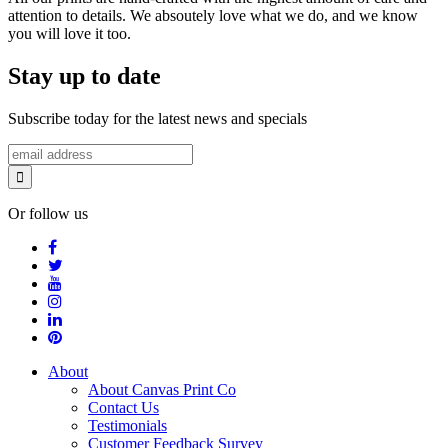
attention to details. We absoutely love what we do, and we know
you will love it too.
Stay up to date
Subscribe today for the latest news and specials
Or follow us
About
About Canvas Print Co
Contact Us
Testimonials
Customer Feedback Survey