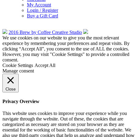
My Account
Login / Register
Buy a Gift Card
2016 Brew by Coffee Creative Studio
We use cookies on our website to give you the most relevant
experience by remembering your preferences and repeat visits. By
clicking “Accept All”, you consent to the use of ALL the cookies.
However, you may visit "Cookie Settings" to provide a controlled
consent.
Cookie Settings
Accept All
Manage consent
Close
Privacy Overview
This website uses cookies to improve your experience while you
navigate through the website. Out of these, the cookies that are
categorized as necessary are stored on your browser as they are
essential for the working of basic functionalities of the website. We
also use third-party cookies that help us analyze and understand how