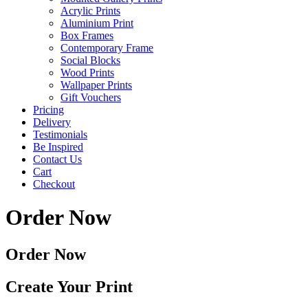
Acrylic Prints
Aluminium Print
Box Frames
Contemporary Frame
Social Blocks
Wood Prints
Wallpaper Prints
Gift Vouchers
Pricing
Delivery
Testimonials
Be Inspired
Contact Us
Cart
Checkout
Order Now
Order Now
Create Your Print