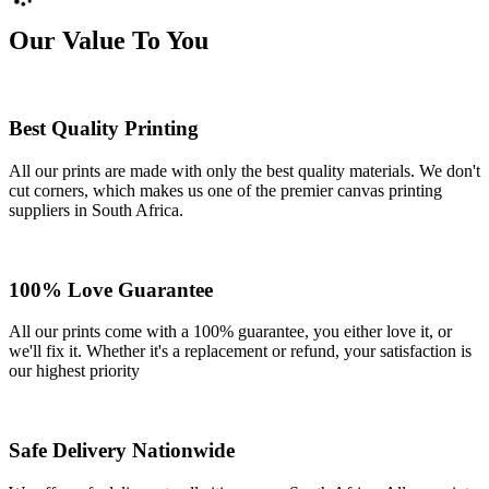
Our Value To You
Best Quality Printing
All our prints are made with only the best quality materials. We don't
cut corners, which makes us one of the premier canvas printing
suppliers in South Africa.
100% Love Guarantee
All our prints come with a 100% guarantee, you either love it, or
we'll fix it. Whether it's a replacement or refund, your satisfaction is
our highest priority
Safe Delivery Nationwide