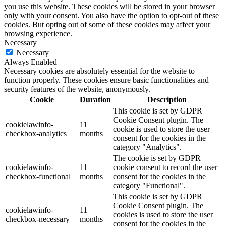
you use this website. These cookies will be stored in your browser
only with your consent. You also have the option to opt-out of these
cookies. But opting out of some of these cookies may affect your
browsing experience.
Necessary
Necessary
Always Enabled
Necessary cookies are absolutely essential for the website to
function properly. These cookies ensure basic functionalities and
security features of the website, anonymously.
Cookie
Duration
Description
This cookie is set by GDPR
Cookie Consent plugin. The
cookielawinfo-
11
cookie is used to store the user
checkbox-analytics
months
consent for the cookies in the
category "Analytics".
The cookie is set by GDPR
cookielawinfo-
11
cookie consent to record the user
checkbox-functional
months
consent for the cookies in the
category "Functional".
This cookie is set by GDPR
Cookie Consent plugin. The
cookielawinfo-
11
cookies is used to store the user
checkbox-necessary
months
consent for the cookies in the