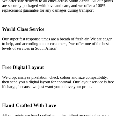
We offer safe delivery to all cities across South Africa. All our prints
are securely packaged with love and care, and we offer a 100%
replacement guarantee for any damages during transport.
World Class Service
Our super fast response times are a breath of fresh air. We are eager
to help, and according to our customers, "we offer one of the best
levels of services in South Africa".
Free Digital Layout
We crop, analyze pixelation, check colour and size compatibility,
then send you a digital layout for approval. Our layout service is free
if charge, because we just want you to love your prints.
Hand-Crafted With Love
All our prints are hand-crafted with the highest amount of care and