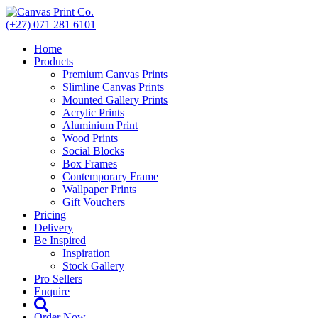
Skip
to
(+27) 071 281 6101
content
Home
Products
Premium Canvas Prints
Slimline Canvas Prints
Mounted Gallery Prints
Acrylic Prints
Aluminium Print
Wood Prints
Social Blocks
Box Frames
Contemporary Frame
Wallpaper Prints
Gift Vouchers
Pricing
Delivery
Be Inspired
Inspiration
Stock Gallery
Pro Sellers
Enquire
Order Now