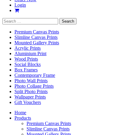
Login
Search
for:
Premium Canvas Prints
Slimline Canvas Prints
Mounted Gallery Prints
Acrylic Prints
Aluminium Print
Wood Prints
Social Blocks
Box Frames
Contemporary Frame
Photo Wall Prints
Photo Collage Prints
Split Photo Prints
Wallpaper Prints
Gift Vouchers
Home
Products
Premium Canvas Prints
Slimline Canvas Prints
Mounted Gallery Prints