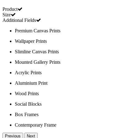
Product
Size
Additional Fields
Premium Canvas Prints
Wallpaper Prints
Slimline Canvas Prints
Mounted Gallery Prints
Acrylic Prints
Aluminium Print
Wood Prints
Social Blocks
Box Frames
Contemporary Frame
Previous
Next