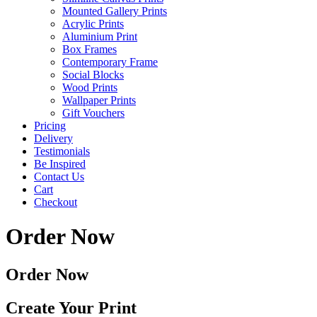
Mounted Gallery Prints
Acrylic Prints
Aluminium Print
Box Frames
Contemporary Frame
Social Blocks
Wood Prints
Wallpaper Prints
Gift Vouchers
Pricing
Delivery
Testimonials
Be Inspired
Contact Us
Cart
Checkout
Order Now
Order Now
Create Your Print