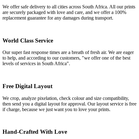
We offer safe delivery to all cities across South Africa. All our prints
are securely packaged with love and care, and we offer a 100%
replacement guarantee for any damages during transport.
World Class Service
Our super fast response times are a breath of fresh air. We are eager
to help, and according to our customers, "we offer one of the best
levels of services in South Africa".
Free Digital Layout
We crop, analyze pixelation, check colour and size compatibility,
then send you a digital layout for approval. Our layout service is free
if charge, because we just want you to love your prints.
Hand-Crafted With Love