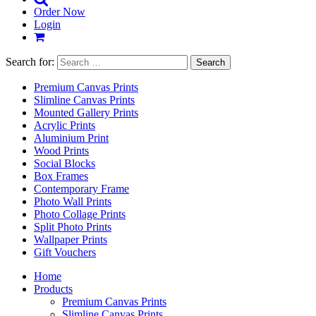
Order Now
Login
Search for:
Premium Canvas Prints
Slimline Canvas Prints
Mounted Gallery Prints
Acrylic Prints
Aluminium Print
Wood Prints
Social Blocks
Box Frames
Contemporary Frame
Photo Wall Prints
Photo Collage Prints
Split Photo Prints
Wallpaper Prints
Gift Vouchers
Home
Products
Premium Canvas Prints
Slimline Canvas Prints