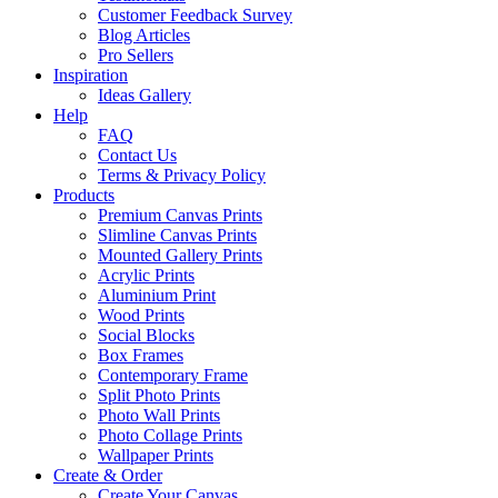
Customer Feedback Survey
Blog Articles
Pro Sellers
Inspiration
Ideas Gallery
Help
FAQ
Contact Us
Terms & Privacy Policy
Products
Premium Canvas Prints
Slimline Canvas Prints
Mounted Gallery Prints
Acrylic Prints
Aluminium Print
Wood Prints
Social Blocks
Box Frames
Contemporary Frame
Split Photo Prints
Photo Wall Prints
Photo Collage Prints
Wallpaper Prints
Create & Order
Create Your Canvas