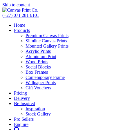
Skip to content
(+27) 071 281 6101
Home
Products
Premium Canvas Prints
Slimline Canvas Prints
Mounted Gallery Prints
Acrylic Prints
Aluminium Print
Wood Prints
Social Blocks
Box Frames
Contemporary Frame
Wallpaper Prints
Gift Vouchers
Pricing
Delivery
Be Inspired
Inspiration
Stock Gallery
Pro Sellers
Enquire