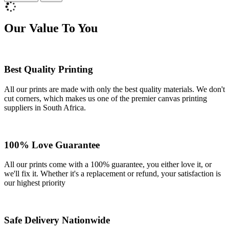
Our Value To You
Best Quality Printing
All our prints are made with only the best quality materials. We don't
cut corners, which makes us one of the premier canvas printing
suppliers in South Africa.
100% Love Guarantee
All our prints come with a 100% guarantee, you either love it, or
we'll fix it. Whether it's a replacement or refund, your satisfaction is
our highest priority
Safe Delivery Nationwide