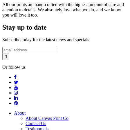
All our prints are hand-crafted with the highest amount of care and
attention to details. We absoutely love what we do, and we know
you will love it too.
Stay up to date
Subscribe today for the latest news and specials
Or follow us
About
About Canvas Print Co
Contact Us
Testimonials