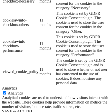
checkbox-necessary
months
consent for the cookies in the
category "Necessary".
This cookie is set by GDPR
Cookie Consent plugin. The
cookielawinfo-
11
cookie is used to store the user
checkbox-others
months
consent for the cookies in the
category "Other.
This cookie is set by GDPR
cookielawinfo-
Cookie Consent plugin. The
11
checkbox-
cookie is used to store the user
months
performance
consent for the cookies in the
category "Performance".
The cookie is set by the GDPR
Cookie Consent plugin and is
11
used to store whether or not user
viewed_cookie_policy
months
has consented to the use of
cookies. It does not store any
personal data.
Analytics
Analytics
Analytical cookies are used to understand how visitors interact with
the website. These cookies help provide information on metrics the
number of visitors, bounce rate, traffic source, etc.
SAVE & ACCEPT