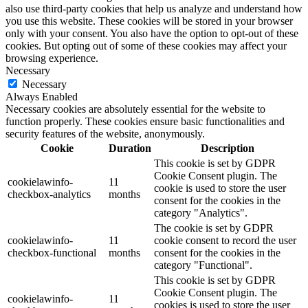
also use third-party cookies that help us analyze and understand how
you use this website. These cookies will be stored in your browser
only with your consent. You also have the option to opt-out of these
cookies. But opting out of some of these cookies may affect your
browsing experience.
Necessary
Necessary
Always Enabled
Necessary cookies are absolutely essential for the website to
function properly. These cookies ensure basic functionalities and
security features of the website, anonymously.
Cookie
Duration
Description
This cookie is set by GDPR
Cookie Consent plugin. The
cookielawinfo-
11
cookie is used to store the user
checkbox-analytics
months
consent for the cookies in the
category "Analytics".
The cookie is set by GDPR
cookielawinfo-
11
cookie consent to record the user
checkbox-functional
months
consent for the cookies in the
category "Functional".
This cookie is set by GDPR
Cookie Consent plugin. The
cookielawinfo-
11
cookies is used to store the user