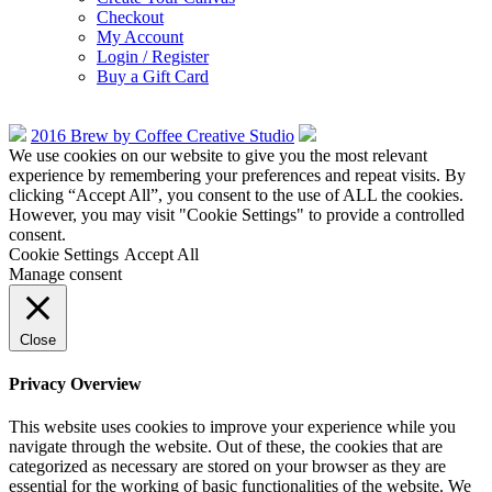
Checkout
My Account
Login / Register
Buy a Gift Card
2016 Brew by Coffee Creative Studio
We use cookies on our website to give you the most relevant
experience by remembering your preferences and repeat visits. By
clicking “Accept All”, you consent to the use of ALL the cookies.
However, you may visit "Cookie Settings" to provide a controlled
consent.
Cookie Settings
Accept All
Manage consent
Close
Privacy Overview
This website uses cookies to improve your experience while you
navigate through the website. Out of these, the cookies that are
categorized as necessary are stored on your browser as they are
essential for the working of basic functionalities of the website. We