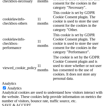
checkbox-necessary
months
consent for the cookies in the
category "Necessary".
This cookie is set by GDPR
Cookie Consent plugin. The
cookielawinfo-
11
cookie is used to store the user
checkbox-others
months
consent for the cookies in the
category "Other.
This cookie is set by GDPR
cookielawinfo-
Cookie Consent plugin. The
11
checkbox-
cookie is used to store the user
months
performance
consent for the cookies in the
category "Performance".
The cookie is set by the GDPR
Cookie Consent plugin and is
11
used to store whether or not user
viewed_cookie_policy
months
has consented to the use of
cookies. It does not store any
personal data.
Analytics
Analytics
Analytical cookies are used to understand how visitors interact with
the website. These cookies help provide information on metrics the
number of visitors, bounce rate, traffic source, etc.
SAVE & ACCEPT