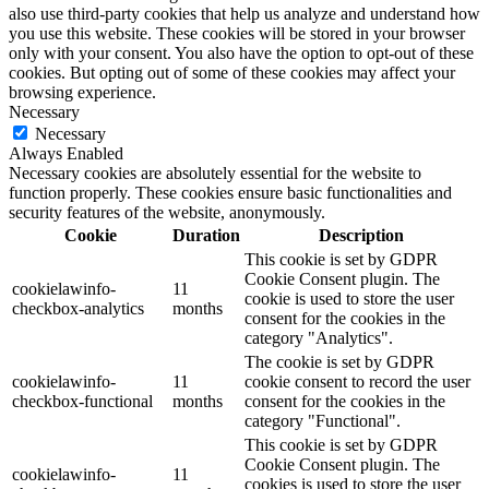
also use third-party cookies that help us analyze and understand how
you use this website. These cookies will be stored in your browser
only with your consent. You also have the option to opt-out of these
cookies. But opting out of some of these cookies may affect your
browsing experience.
Necessary
Necessary
Always Enabled
Necessary cookies are absolutely essential for the website to
function properly. These cookies ensure basic functionalities and
security features of the website, anonymously.
Cookie
Duration
Description
This cookie is set by GDPR
Cookie Consent plugin. The
cookielawinfo-
11
cookie is used to store the user
checkbox-analytics
months
consent for the cookies in the
category "Analytics".
The cookie is set by GDPR
cookielawinfo-
11
cookie consent to record the user
checkbox-functional
months
consent for the cookies in the
category "Functional".
This cookie is set by GDPR
Cookie Consent plugin. The
cookielawinfo-
11
cookies is used to store the user