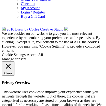
Checkout
My Account
Login / Register
Buy a Gift Card
2016 Brew by Coffee Creative Studio
We use cookies on our website to give you the most relevant
experience by remembering your preferences and repeat visits. By
clicking “Accept All”, you consent to the use of ALL the cookies.
However, you may visit "Cookie Settings" to provide a controlled
consent.
Cookie Settings
Accept All
Manage consent
Close
Privacy Overview
This website uses cookies to improve your experience while you
navigate through the website. Out of these, the cookies that are
categorized as necessary are stored on your browser as they are
essential for the working of basic functionalities of the website. We