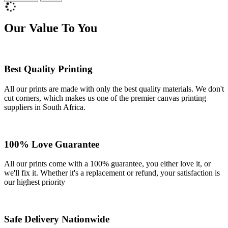
Our Value To You
Best Quality Printing
All our prints are made with only the best quality materials. We don't
cut corners, which makes us one of the premier canvas printing
suppliers in South Africa.
100% Love Guarantee
All our prints come with a 100% guarantee, you either love it, or
we'll fix it. Whether it's a replacement or refund, your satisfaction is
our highest priority
Safe Delivery Nationwide