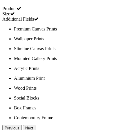
Product
Size
Additional Fields
Premium Canvas Prints
Wallpaper Prints
Slimline Canvas Prints
Mounted Gallery Prints
Acrylic Prints
Aluminium Print
Wood Prints
Social Blocks
Box Frames
Contemporary Frame
Previous
Next