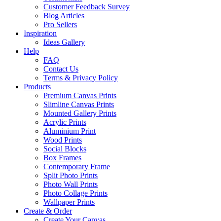
Customer Feedback Survey
Blog Articles
Pro Sellers
Inspiration
Ideas Gallery
Help
FAQ
Contact Us
Terms & Privacy Policy
Products
Premium Canvas Prints
Slimline Canvas Prints
Mounted Gallery Prints
Acrylic Prints
Aluminium Print
Wood Prints
Social Blocks
Box Frames
Contemporary Frame
Split Photo Prints
Photo Wall Prints
Photo Collage Prints
Wallpaper Prints
Create & Order
Create Your Canvas