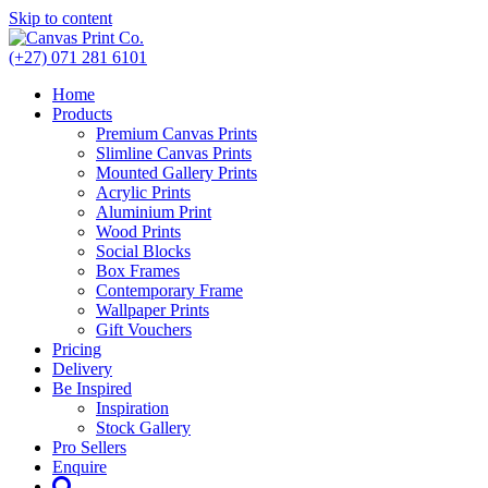
Skip to content
(+27) 071 281 6101
Home
Products
Premium Canvas Prints
Slimline Canvas Prints
Mounted Gallery Prints
Acrylic Prints
Aluminium Print
Wood Prints
Social Blocks
Box Frames
Contemporary Frame
Wallpaper Prints
Gift Vouchers
Pricing
Delivery
Be Inspired
Inspiration
Stock Gallery
Pro Sellers
Enquire