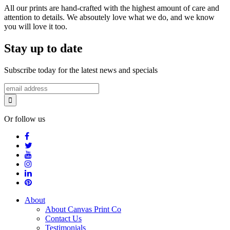
All our prints are hand-crafted with the highest amount of care and
attention to details. We absoutely love what we do, and we know
you will love it too.
Stay up to date
Subscribe today for the latest news and specials
Or follow us
About
About Canvas Print Co
Contact Us
Testimonials