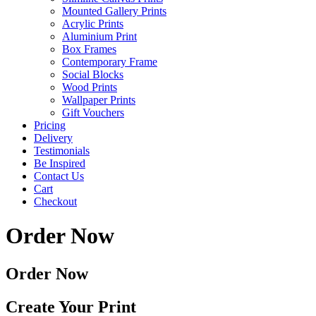
Mounted Gallery Prints
Acrylic Prints
Aluminium Print
Box Frames
Contemporary Frame
Social Blocks
Wood Prints
Wallpaper Prints
Gift Vouchers
Pricing
Delivery
Testimonials
Be Inspired
Contact Us
Cart
Checkout
Order Now
Order Now
Create Your Print