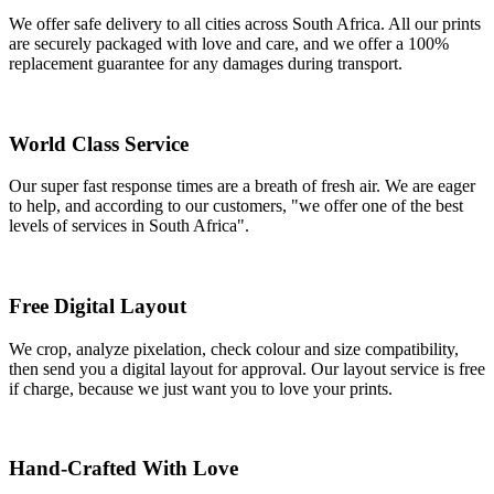
We offer safe delivery to all cities across South Africa. All our prints
are securely packaged with love and care, and we offer a 100%
replacement guarantee for any damages during transport.
World Class Service
Our super fast response times are a breath of fresh air. We are eager
to help, and according to our customers, "we offer one of the best
levels of services in South Africa".
Free Digital Layout
We crop, analyze pixelation, check colour and size compatibility,
then send you a digital layout for approval. Our layout service is free
if charge, because we just want you to love your prints.
Hand-Crafted With Love