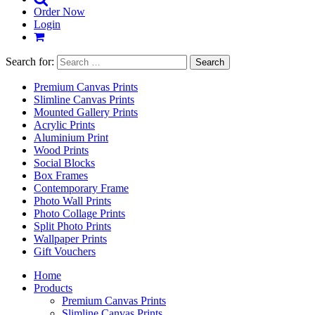
Order Now
Login
Search for:
Premium Canvas Prints
Slimline Canvas Prints
Mounted Gallery Prints
Acrylic Prints
Aluminium Print
Wood Prints
Social Blocks
Box Frames
Contemporary Frame
Photo Wall Prints
Photo Collage Prints
Split Photo Prints
Wallpaper Prints
Gift Vouchers
Home
Products
Premium Canvas Prints
Slimline Canvas Prints