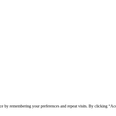
ce by remembering your preferences and repeat visits. By clicking “Ac