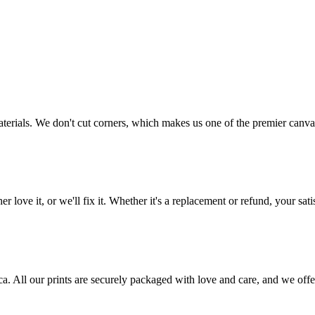
aterials. We don't cut corners, which makes us one of the premier canvas
love it, or we'll fix it. Whether it's a replacement or refund, your satis
frica. All our prints are securely packaged with love and care, and we 