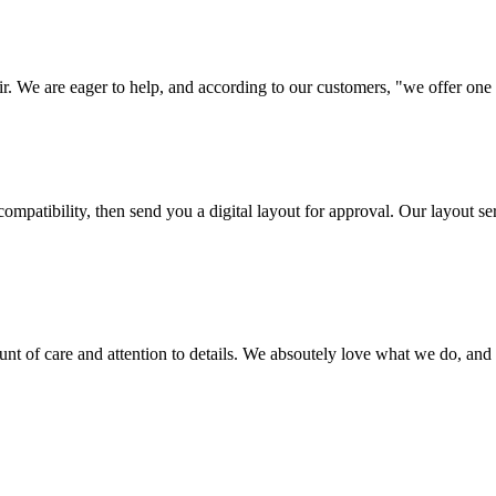
ir. We are eager to help, and according to our customers, "we offer one o
ompatibility, then send you a digital layout for approval. Our layout ser
ount of care and attention to details. We absoutely love what we do, and