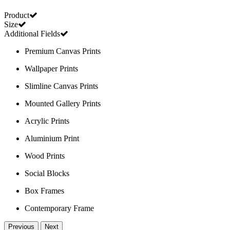
Product
Size
Additional Fields
Premium Canvas Prints
Wallpaper Prints
Slimline Canvas Prints
Mounted Gallery Prints
Acrylic Prints
Aluminium Print
Wood Prints
Social Blocks
Box Frames
Contemporary Frame
Previous
Next