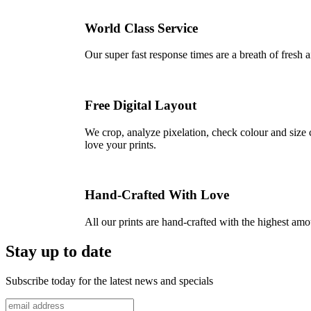
World Class Service
Our super fast response times are a breath of fresh a
Free Digital Layout
We crop, analyze pixelation, check colour and size c
love your prints.
Hand-Crafted With Love
All our prints are hand-crafted with the highest am
Stay up to date
Subscribe today for the latest news and specials