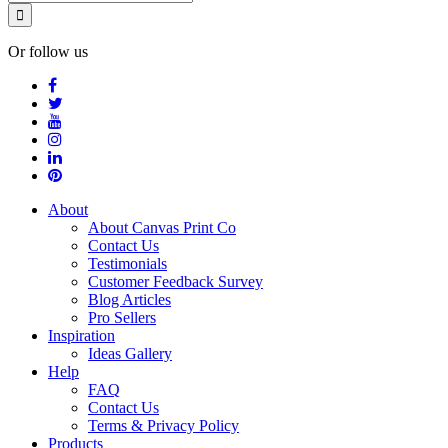
Or follow us
About
About Canvas Print Co
Contact Us
Testimonials
Customer Feedback Survey
Blog Articles
Pro Sellers
Inspiration
Ideas Gallery
Help
FAQ
Contact Us
Terms & Privacy Policy
Products