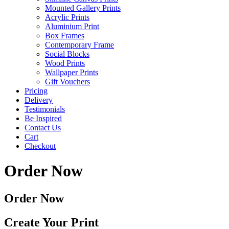
Mounted Gallery Prints
Acrylic Prints
Aluminium Print
Box Frames
Contemporary Frame
Social Blocks
Wood Prints
Wallpaper Prints
Gift Vouchers
Pricing
Delivery
Testimonials
Be Inspired
Contact Us
Cart
Checkout
Order Now
Order Now
Create Your Print