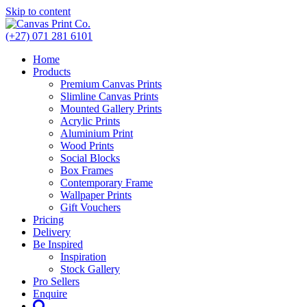
Skip to content
(+27) 071 281 6101
Home
Products
Premium Canvas Prints
Slimline Canvas Prints
Mounted Gallery Prints
Acrylic Prints
Aluminium Print
Wood Prints
Social Blocks
Box Frames
Contemporary Frame
Wallpaper Prints
Gift Vouchers
Pricing
Delivery
Be Inspired
Inspiration
Stock Gallery
Pro Sellers
Enquire