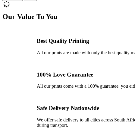
Our Value To You
Best Quality Printing
All our prints are made with only the best quality m
100% Love Guarantee
All our prints come with a 100% guarantee, you either 
Safe Delivery Nationwide
We offer safe delivery to all cities across South A
during transport.