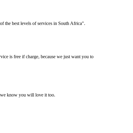
f the best levels of services in South Africa".
vice is free if charge, because we just want you to
 we know you will love it too.