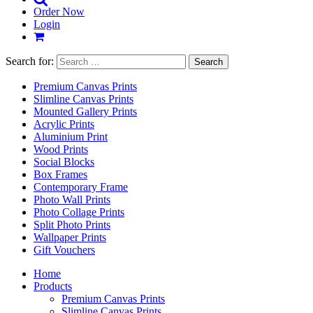
Order Now
Login
Search for:
Premium Canvas Prints
Slimline Canvas Prints
Mounted Gallery Prints
Acrylic Prints
Aluminium Print
Wood Prints
Social Blocks
Box Frames
Contemporary Frame
Photo Wall Prints
Photo Collage Prints
Split Photo Prints
Wallpaper Prints
Gift Vouchers
Home
Products
Premium Canvas Prints
Slimline Canvas Prints