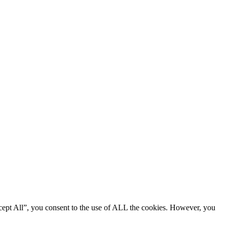
cept All”, you consent to the use of ALL the cookies. However, you