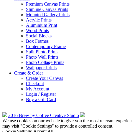
Premium Canvas Prints
Slimline Canvas Prints
Mounted Gallery Prints
Acrylic Prints
Aluminium Print
Wood Prints
Social Blocks
Box Frames
Contemporary Frame
Split Photo Prints
Photo Wall Prints
Photo Collage Prints
Wallpaper Prints
Create & Order
Create Your Canvas
Checkout
My Account
Login / Register
Buy a Gift Card
2016 Brew by Coffee Creative Studio
We use cookies on our website to give you the most relevant experien
may visit "Cookie Settings" to provide a controlled consent.
Cookie Settings
Accept All