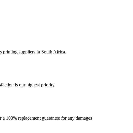
 printing suppliers in South Africa.
faction is our highest priority
offer a 100% replacement guarantee for any damages