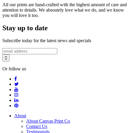
All our prints are hand-crafted with the highest amount of care and
attention to details. We absoutely love what we do, and we know
you will love it too.
Stay up to date
Subscribe today for the latest news and specials
Or follow us
About
About Canvas Print Co
Contact Us
Testimonials