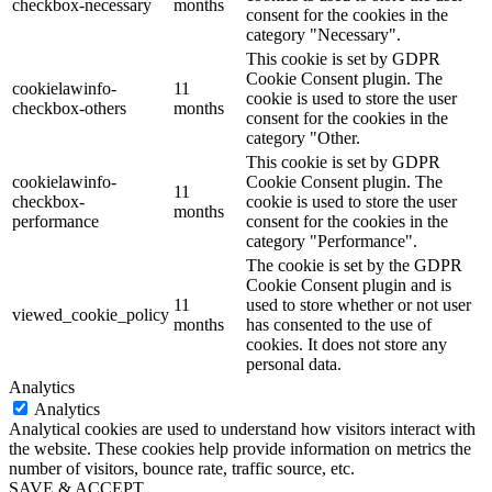
checkbox-necessary
months
consent for the cookies in the
category "Necessary".
This cookie is set by GDPR
Cookie Consent plugin. The
cookielawinfo-
11
cookie is used to store the user
checkbox-others
months
consent for the cookies in the
category "Other.
This cookie is set by GDPR
cookielawinfo-
Cookie Consent plugin. The
11
checkbox-
cookie is used to store the user
months
performance
consent for the cookies in the
category "Performance".
The cookie is set by the GDPR
Cookie Consent plugin and is
11
used to store whether or not user
viewed_cookie_policy
months
has consented to the use of
cookies. It does not store any
personal data.
Analytics
Analytics
Analytical cookies are used to understand how visitors interact with
the website. These cookies help provide information on metrics the
number of visitors, bounce rate, traffic source, etc.
SAVE & ACCEPT