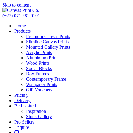
Skip to content
(+27) 071 281 6101
Home
Products
Premium Canvas Prints
Slimline Canvas Prints
Mounted Gallery Prints
Acrylic Prints
Aluminium Print
Wood Prints
Social Blocks
Box Frames
Contemporary Frame
Wallpaper Prints
Gift Vouchers
Pricing
Delivery
Be Inspired
Inspiration
Stock Gallery
Pro Sellers
Enquire