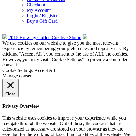
Checkout
My Account
Login / Register
Buy a Gift Card
2016 Brew by Coffee Creative Studio
We use cookies on our website to give you the most relevant
experience by remembering your preferences and repeat visits. By
clicking “Accept All”, you consent to the use of ALL the cookies.
However, you may visit "Cookie Settings" to provide a controlled
consent.
Cookie Settings
Accept All
Manage consent
Close
Privacy Overview
This website uses cookies to improve your experience while you
navigate through the website. Out of these, the cookies that are
categorized as necessary are stored on your browser as they are
essential for the working of basic functionalities of the website. We