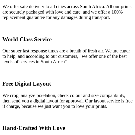
We offer safe delivery to all cities across South Africa. All our prints
are securely packaged with love and care, and we offer a 100%
replacement guarantee for any damages during transport.
World Class Service
Our super fast response times are a breath of fresh air. We are eager
to help, and according to our customers, "we offer one of the best
levels of services in South Africa".
Free Digital Layout
We crop, analyze pixelation, check colour and size compatibility,
then send you a digital layout for approval. Our layout service is free
if charge, because we just want you to love your prints.
Hand-Crafted With Love