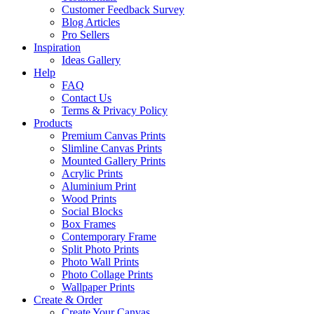
Customer Feedback Survey
Blog Articles
Pro Sellers
Inspiration
Ideas Gallery
Help
FAQ
Contact Us
Terms & Privacy Policy
Products
Premium Canvas Prints
Slimline Canvas Prints
Mounted Gallery Prints
Acrylic Prints
Aluminium Print
Wood Prints
Social Blocks
Box Frames
Contemporary Frame
Split Photo Prints
Photo Wall Prints
Photo Collage Prints
Wallpaper Prints
Create & Order
Create Your Canvas