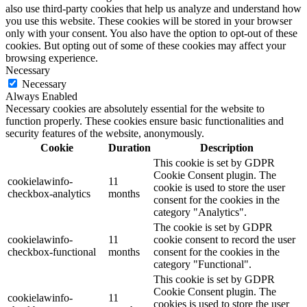
also use third-party cookies that help us analyze and understand how
you use this website. These cookies will be stored in your browser
only with your consent. You also have the option to opt-out of these
cookies. But opting out of some of these cookies may affect your
browsing experience.
Necessary
Necessary
Always Enabled
Necessary cookies are absolutely essential for the website to
function properly. These cookies ensure basic functionalities and
security features of the website, anonymously.
Cookie
Duration
Description
This cookie is set by GDPR
Cookie Consent plugin. The
cookielawinfo-
11
cookie is used to store the user
checkbox-analytics
months
consent for the cookies in the
category "Analytics".
The cookie is set by GDPR
cookielawinfo-
11
cookie consent to record the user
checkbox-functional
months
consent for the cookies in the
category "Functional".
This cookie is set by GDPR
Cookie Consent plugin. The
cookielawinfo-
11
cookies is used to store the user