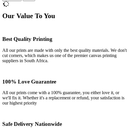
Our Value To You
Best Quality Printing
All our prints are made with only the best quality materials. We don't
cut corners, which makes us one of the premier canvas printing
suppliers in South Africa.
100% Love Guarantee
All our prints come with a 100% guarantee, you either love it, or
we'll fix it. Whether it's a replacement or refund, your satisfaction is
our highest priority
Safe Delivery Nationwide