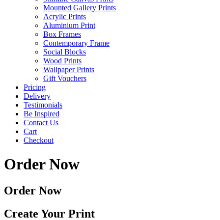
Mounted Gallery Prints
Acrylic Prints
Aluminium Print
Box Frames
Contemporary Frame
Social Blocks
Wood Prints
Wallpaper Prints
Gift Vouchers
Pricing
Delivery
Testimonials
Be Inspired
Contact Us
Cart
Checkout
Order Now
Order Now
Create Your Print