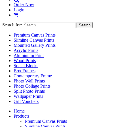
Order Now
Login
Search for:
Premium Canvas Prints
Slimline Canvas Prints
Mounted Gallery Prints
Acrylic Prints
Aluminium Print
Wood Prints
Social Blocks
Box Frames
Contemporary Frame
Photo Wall Prints
Photo Collage Prints
Split Photo Prints
Wallpaper Prints
Gift Vouchers
Home
Products
Premium Canvas Prints
Slimline Canvas Prints