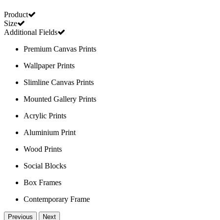
Product
Size
Additional Fields
Premium Canvas Prints
Wallpaper Prints
Slimline Canvas Prints
Mounted Gallery Prints
Acrylic Prints
Aluminium Print
Wood Prints
Social Blocks
Box Frames
Contemporary Frame
Previous
Next