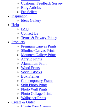
Customer Feedback Survey
Blog Articles
Pro Sellers
Inspiration
Ideas Gallery
Help
FAQ
Contact Us
Terms & Privacy Policy
Products
Premium Canvas Prints
Slimline Canvas Prints
Mounted Gallery Prints
Acrylic Prints
Aluminium Print
Wood Prints
Social Blocks
Box Frames
Contemporary Frame
Split Photo Prints
Photo Wall Prints
Photo Collage Prints
Wallpaper Prints
Create & Order
Create Your Canvas