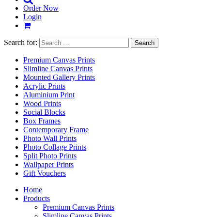
Order Now
Login
Search for:
Premium Canvas Prints
Slimline Canvas Prints
Mounted Gallery Prints
Acrylic Prints
Aluminium Print
Wood Prints
Social Blocks
Box Frames
Contemporary Frame
Photo Wall Prints
Photo Collage Prints
Split Photo Prints
Wallpaper Prints
Gift Vouchers
Home
Products
Premium Canvas Prints
Slimline Canvas Prints