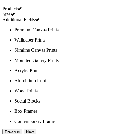
Product
Size
Additional Fields
Premium Canvas Prints
Wallpaper Prints
Slimline Canvas Prints
Mounted Gallery Prints
Acrylic Prints
Aluminium Print
Wood Prints
Social Blocks
Box Frames
Contemporary Frame
Previous
Next