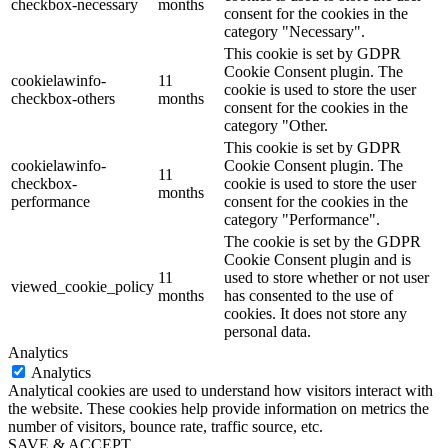
checkbox-necessary
months
consent for the cookies in the
category "Necessary".
This cookie is set by GDPR
Cookie Consent plugin. The
cookielawinfo-
11
cookie is used to store the user
checkbox-others
months
consent for the cookies in the
category "Other.
This cookie is set by GDPR
cookielawinfo-
Cookie Consent plugin. The
11
checkbox-
cookie is used to store the user
months
performance
consent for the cookies in the
category "Performance".
The cookie is set by the GDPR
Cookie Consent plugin and is
11
used to store whether or not user
viewed_cookie_policy
months
has consented to the use of
cookies. It does not store any
personal data.
Analytics
Analytics
Analytical cookies are used to understand how visitors interact with
the website. These cookies help provide information on metrics the
number of visitors, bounce rate, traffic source, etc.
SAVE & ACCEPT