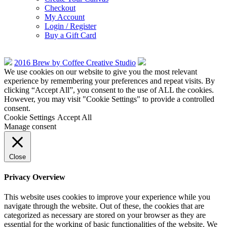
Checkout
My Account
Login / Register
Buy a Gift Card
2016 Brew by Coffee Creative Studio
We use cookies on our website to give you the most relevant
experience by remembering your preferences and repeat visits. By
clicking “Accept All”, you consent to the use of ALL the cookies.
However, you may visit "Cookie Settings" to provide a controlled
consent.
Cookie Settings
Accept All
Manage consent
Close
Privacy Overview
This website uses cookies to improve your experience while you
navigate through the website. Out of these, the cookies that are
categorized as necessary are stored on your browser as they are
essential for the working of basic functionalities of the website. We