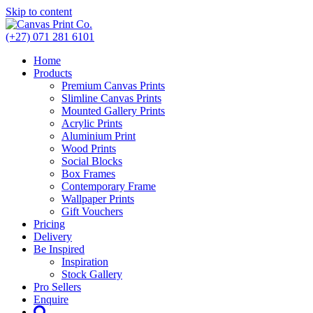
Skip to content
(+27) 071 281 6101
Home
Products
Premium Canvas Prints
Slimline Canvas Prints
Mounted Gallery Prints
Acrylic Prints
Aluminium Print
Wood Prints
Social Blocks
Box Frames
Contemporary Frame
Wallpaper Prints
Gift Vouchers
Pricing
Delivery
Be Inspired
Inspiration
Stock Gallery
Pro Sellers
Enquire