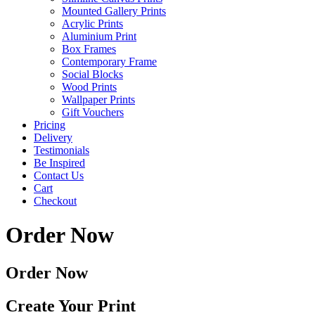
Mounted Gallery Prints
Acrylic Prints
Aluminium Print
Box Frames
Contemporary Frame
Social Blocks
Wood Prints
Wallpaper Prints
Gift Vouchers
Pricing
Delivery
Testimonials
Be Inspired
Contact Us
Cart
Checkout
Order Now
Order Now
Create Your Print