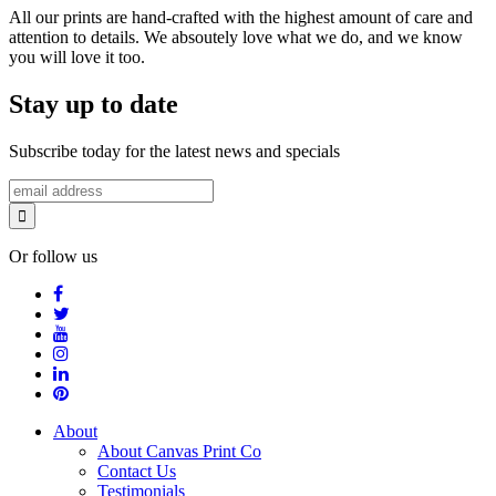
All our prints are hand-crafted with the highest amount of care and
attention to details. We absoutely love what we do, and we know
you will love it too.
Stay up to date
Subscribe today for the latest news and specials
Or follow us
About
About Canvas Print Co
Contact Us
Testimonials