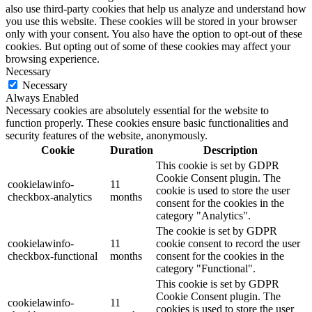
also use third-party cookies that help us analyze and understand how
you use this website. These cookies will be stored in your browser
only with your consent. You also have the option to opt-out of these
cookies. But opting out of some of these cookies may affect your
browsing experience.
Necessary
Necessary
Always Enabled
Necessary cookies are absolutely essential for the website to
function properly. These cookies ensure basic functionalities and
security features of the website, anonymously.
Cookie
Duration
Description
This cookie is set by GDPR
Cookie Consent plugin. The
cookielawinfo-
11
cookie is used to store the user
checkbox-analytics
months
consent for the cookies in the
category "Analytics".
The cookie is set by GDPR
cookielawinfo-
11
cookie consent to record the user
checkbox-functional
months
consent for the cookies in the
category "Functional".
This cookie is set by GDPR
Cookie Consent plugin. The
cookielawinfo-
11
cookies is used to store the user