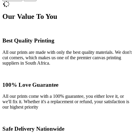
Our Value To You
Best Quality Printing
All our prints are made with only the best quality materials. We don't
cut corners, which makes us one of the premier canvas printing
suppliers in South Africa.
100% Love Guarantee
All our prints come with a 100% guarantee, you either love it, or
we'll fix it. Whether it's a replacement or refund, your satisfaction is
our highest priority
Safe Delivery Nationwide