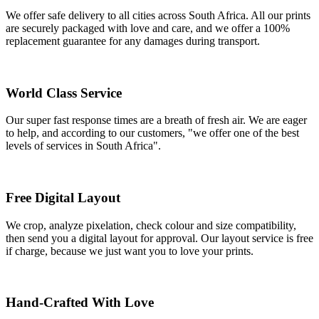
We offer safe delivery to all cities across South Africa. All our prints
are securely packaged with love and care, and we offer a 100%
replacement guarantee for any damages during transport.
World Class Service
Our super fast response times are a breath of fresh air. We are eager
to help, and according to our customers, "we offer one of the best
levels of services in South Africa".
Free Digital Layout
We crop, analyze pixelation, check colour and size compatibility,
then send you a digital layout for approval. Our layout service is free
if charge, because we just want you to love your prints.
Hand-Crafted With Love