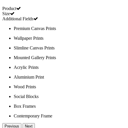
Product
Size
Additional Fields
Premium Canvas Prints
Wallpaper Prints
Slimline Canvas Prints
Mounted Gallery Prints
Acrylic Prints
Aluminium Print
Wood Prints
Social Blocks
Box Frames
Contemporary Frame
Previous
Next