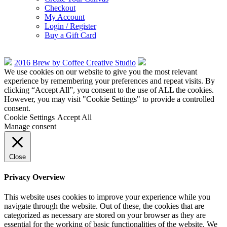
Checkout
My Account
Login / Register
Buy a Gift Card
2016 Brew by Coffee Creative Studio
We use cookies on our website to give you the most relevant
experience by remembering your preferences and repeat visits. By
clicking “Accept All”, you consent to the use of ALL the cookies.
However, you may visit "Cookie Settings" to provide a controlled
consent.
Cookie Settings
Accept All
Manage consent
Close
Privacy Overview
This website uses cookies to improve your experience while you
navigate through the website. Out of these, the cookies that are
categorized as necessary are stored on your browser as they are
essential for the working of basic functionalities of the website. We