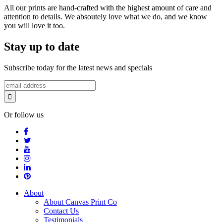
All our prints are hand-crafted with the highest amount of care and
attention to details. We absoutely love what we do, and we know
you will love it too.
Stay up to date
Subscribe today for the latest news and specials
Or follow us
About
About Canvas Print Co
Contact Us
Testimonials