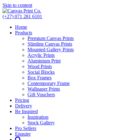
Skip to content
(+27) 071 281 6101
Home
Products
Premium Canvas Prints
Slimline Canvas Prints
Mounted Gallery Prints
Acrylic Prints
Aluminium Print
Wood Prints
Social Blocks
Box Frames
Contemporary Frame
Wallpaper Prints
Gift Vouchers
Pricing
Delivery
Be Inspired
Inspiration
Stock Gallery
Pro Sellers
Enquire