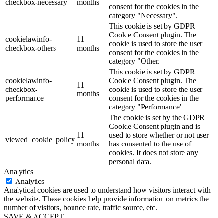
checkbox-necessary
months
consent for the cookies in the
category "Necessary".
This cookie is set by GDPR
Cookie Consent plugin. The
cookielawinfo-
11
cookie is used to store the user
checkbox-others
months
consent for the cookies in the
category "Other.
This cookie is set by GDPR
cookielawinfo-
Cookie Consent plugin. The
11
checkbox-
cookie is used to store the user
months
performance
consent for the cookies in the
category "Performance".
The cookie is set by the GDPR
Cookie Consent plugin and is
11
used to store whether or not user
viewed_cookie_policy
months
has consented to the use of
cookies. It does not store any
personal data.
Analytics
Analytics
Analytical cookies are used to understand how visitors interact with
the website. These cookies help provide information on metrics the
number of visitors, bounce rate, traffic source, etc.
SAVE & ACCEPT