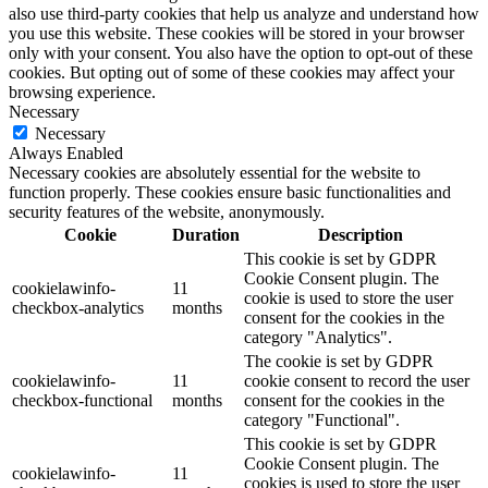
also use third-party cookies that help us analyze and understand how
you use this website. These cookies will be stored in your browser
only with your consent. You also have the option to opt-out of these
cookies. But opting out of some of these cookies may affect your
browsing experience.
Necessary
Necessary
Always Enabled
Necessary cookies are absolutely essential for the website to
function properly. These cookies ensure basic functionalities and
security features of the website, anonymously.
Cookie
Duration
Description
This cookie is set by GDPR
Cookie Consent plugin. The
cookielawinfo-
11
cookie is used to store the user
checkbox-analytics
months
consent for the cookies in the
category "Analytics".
The cookie is set by GDPR
cookielawinfo-
11
cookie consent to record the user
checkbox-functional
months
consent for the cookies in the
category "Functional".
This cookie is set by GDPR
Cookie Consent plugin. The
cookielawinfo-
11
cookies is used to store the user