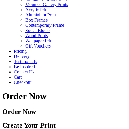
Mounted Gallery Prints
Acrylic Prints
Aluminium Print
Box Frames
Contemporary Frame
Social Blocks
Wood Prints
Wallpaper Prints
Gift Vouchers
Pricing
Delivery
Testimonials
Be Inspired
Contact Us
Cart
Checkout
Order Now
Order Now
Create Your Print