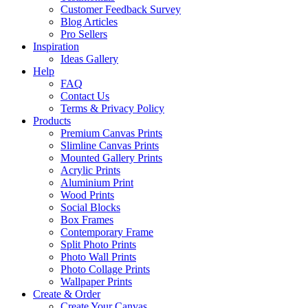
Customer Feedback Survey
Blog Articles
Pro Sellers
Inspiration
Ideas Gallery
Help
FAQ
Contact Us
Terms & Privacy Policy
Products
Premium Canvas Prints
Slimline Canvas Prints
Mounted Gallery Prints
Acrylic Prints
Aluminium Print
Wood Prints
Social Blocks
Box Frames
Contemporary Frame
Split Photo Prints
Photo Wall Prints
Photo Collage Prints
Wallpaper Prints
Create & Order
Create Your Canvas