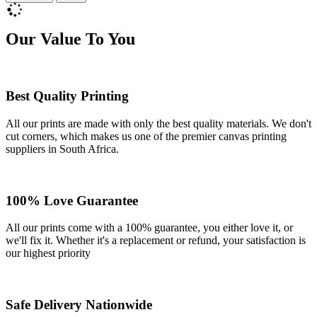
Our Value To You
Best Quality Printing
All our prints are made with only the best quality materials. We don't
cut corners, which makes us one of the premier canvas printing
suppliers in South Africa.
100% Love Guarantee
All our prints come with a 100% guarantee, you either love it, or
we'll fix it. Whether it's a replacement or refund, your satisfaction is
our highest priority
Safe Delivery Nationwide