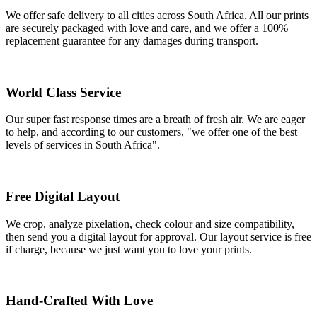
We offer safe delivery to all cities across South Africa. All our prints
are securely packaged with love and care, and we offer a 100%
replacement guarantee for any damages during transport.
World Class Service
Our super fast response times are a breath of fresh air. We are eager
to help, and according to our customers, "we offer one of the best
levels of services in South Africa".
Free Digital Layout
We crop, analyze pixelation, check colour and size compatibility,
then send you a digital layout for approval. Our layout service is free
if charge, because we just want you to love your prints.
Hand-Crafted With Love