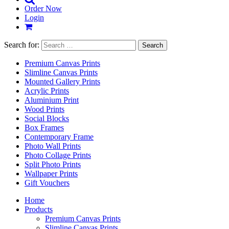
Order Now
Login
Search for:
Premium Canvas Prints
Slimline Canvas Prints
Mounted Gallery Prints
Acrylic Prints
Aluminium Print
Wood Prints
Social Blocks
Box Frames
Contemporary Frame
Photo Wall Prints
Photo Collage Prints
Split Photo Prints
Wallpaper Prints
Gift Vouchers
Home
Products
Premium Canvas Prints
Slimline Canvas Prints