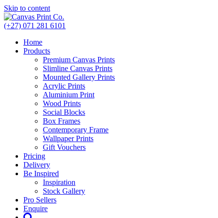
Skip to content
(+27) 071 281 6101
Home
Products
Premium Canvas Prints
Slimline Canvas Prints
Mounted Gallery Prints
Acrylic Prints
Aluminium Print
Wood Prints
Social Blocks
Box Frames
Contemporary Frame
Wallpaper Prints
Gift Vouchers
Pricing
Delivery
Be Inspired
Inspiration
Stock Gallery
Pro Sellers
Enquire