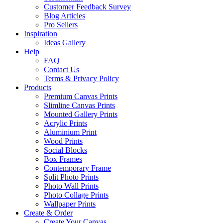
Customer Feedback Survey
Blog Articles
Pro Sellers
Inspiration
Ideas Gallery
Help
FAQ
Contact Us
Terms & Privacy Policy
Products
Premium Canvas Prints
Slimline Canvas Prints
Mounted Gallery Prints
Acrylic Prints
Aluminium Print
Wood Prints
Social Blocks
Box Frames
Contemporary Frame
Split Photo Prints
Photo Wall Prints
Photo Collage Prints
Wallpaper Prints
Create & Order
Create Your Canvas