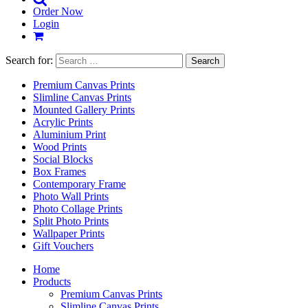
Order Now
Login
Search for:
Premium Canvas Prints
Slimline Canvas Prints
Mounted Gallery Prints
Acrylic Prints
Aluminium Print
Wood Prints
Social Blocks
Box Frames
Contemporary Frame
Photo Wall Prints
Photo Collage Prints
Split Photo Prints
Wallpaper Prints
Gift Vouchers
Home
Products
Premium Canvas Prints
Slimline Canvas Prints