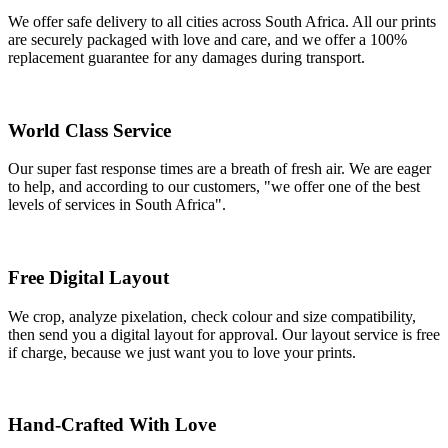
We offer safe delivery to all cities across South Africa. All our prints
are securely packaged with love and care, and we offer a 100%
replacement guarantee for any damages during transport.
World Class Service
Our super fast response times are a breath of fresh air. We are eager
to help, and according to our customers, "we offer one of the best
levels of services in South Africa".
Free Digital Layout
We crop, analyze pixelation, check colour and size compatibility,
then send you a digital layout for approval. Our layout service is free
if charge, because we just want you to love your prints.
Hand-Crafted With Love