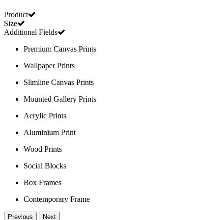
Product
Size
Additional Fields
Premium Canvas Prints
Wallpaper Prints
Slimline Canvas Prints
Mounted Gallery Prints
Acrylic Prints
Aluminium Print
Wood Prints
Social Blocks
Box Frames
Contemporary Frame
Previous
Next