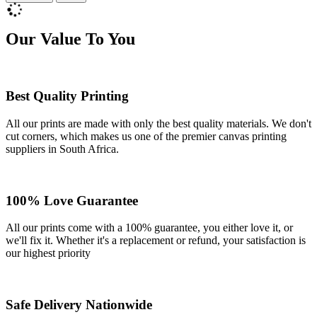
Our Value To You
Best Quality Printing
All our prints are made with only the best quality materials. We don't
cut corners, which makes us one of the premier canvas printing
suppliers in South Africa.
100% Love Guarantee
All our prints come with a 100% guarantee, you either love it, or
we'll fix it. Whether it's a replacement or refund, your satisfaction is
our highest priority
Safe Delivery Nationwide