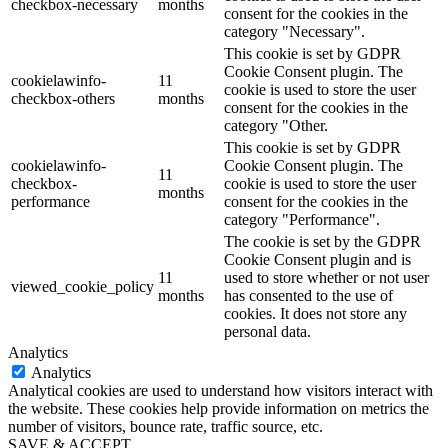
checkbox-necessary
months
consent for the cookies in the
category "Necessary".
This cookie is set by GDPR
Cookie Consent plugin. The
cookielawinfo-
11
cookie is used to store the user
checkbox-others
months
consent for the cookies in the
category "Other.
This cookie is set by GDPR
cookielawinfo-
Cookie Consent plugin. The
11
checkbox-
cookie is used to store the user
months
performance
consent for the cookies in the
category "Performance".
The cookie is set by the GDPR
Cookie Consent plugin and is
11
used to store whether or not user
viewed_cookie_policy
months
has consented to the use of
cookies. It does not store any
personal data.
Analytics
Analytics
Analytical cookies are used to understand how visitors interact with
the website. These cookies help provide information on metrics the
number of visitors, bounce rate, traffic source, etc.
SAVE & ACCEPT