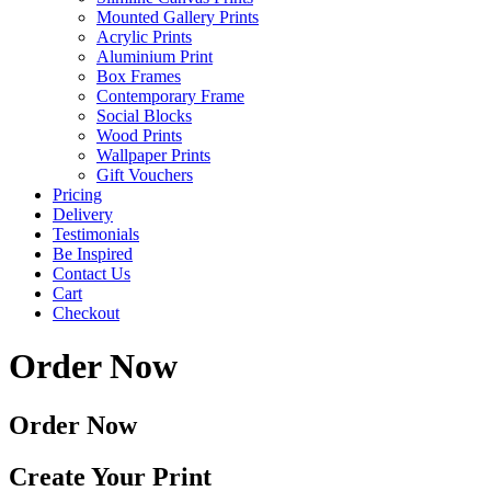
Mounted Gallery Prints
Acrylic Prints
Aluminium Print
Box Frames
Contemporary Frame
Social Blocks
Wood Prints
Wallpaper Prints
Gift Vouchers
Pricing
Delivery
Testimonials
Be Inspired
Contact Us
Cart
Checkout
Order Now
Order Now
Create Your Print