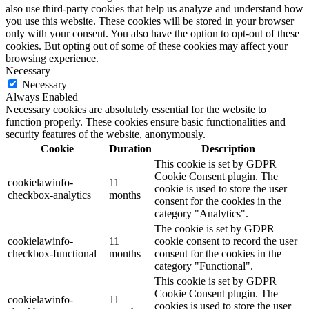
also use third-party cookies that help us analyze and understand how
you use this website. These cookies will be stored in your browser
only with your consent. You also have the option to opt-out of these
cookies. But opting out of some of these cookies may affect your
browsing experience.
Necessary
Necessary
Always Enabled
Necessary cookies are absolutely essential for the website to
function properly. These cookies ensure basic functionalities and
security features of the website, anonymously.
Cookie
Duration
Description
This cookie is set by GDPR
Cookie Consent plugin. The
cookielawinfo-
11
cookie is used to store the user
checkbox-analytics
months
consent for the cookies in the
category "Analytics".
The cookie is set by GDPR
cookielawinfo-
11
cookie consent to record the user
checkbox-functional
months
consent for the cookies in the
category "Functional".
This cookie is set by GDPR
Cookie Consent plugin. The
cookielawinfo-
11
cookies is used to store the user