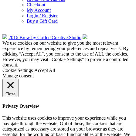
Checkout
My Account
Login / Register
Buy a Gift Card
2016 Brew by Coffee Creative Studio
We use cookies on our website to give you the most relevant
experience by remembering your preferences and repeat visits. By
clicking “Accept All”, you consent to the use of ALL the cookies.
However, you may visit "Cookie Settings" to provide a controlled
consent.
Cookie Settings
Accept All
Manage consent
Close
Privacy Overview
This website uses cookies to improve your experience while you
navigate through the website. Out of these, the cookies that are
categorized as necessary are stored on your browser as they are
essential for the working of basic functionalities of the website. We