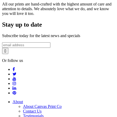
All our prints are hand-crafted with the highest amount of care and
attention to details. We absoutely love what we do, and we know
you will love it too.
Stay up to date
Subscribe today for the latest news and specials
Or follow us
About
About Canvas Print Co
Contact Us
Testimonials