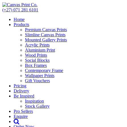
Skip
to
(+27) 071 281 6101
content
Home
Products
Premium Canvas Prints
Slimline Canvas Prints
Mounted Gallery Prints
Acrylic Prints
Aluminium Print
Wood Prints
Social Blocks
Box Frames
Contemporary Frame
Wallpaper Prints
Gift Vouchers
Pricing
Delivery
Be Inspired
Inspiration
Stock Gallery
Pro Sellers
Enquire
Order Now