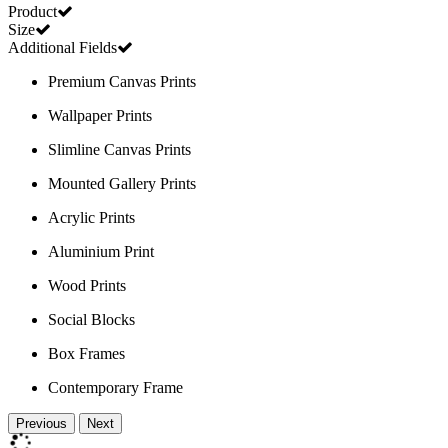
Product
Size
Additional Fields
Premium Canvas Prints
Wallpaper Prints
Slimline Canvas Prints
Mounted Gallery Prints
Acrylic Prints
Aluminium Print
Wood Prints
Social Blocks
Box Frames
Contemporary Frame
Previous
Next