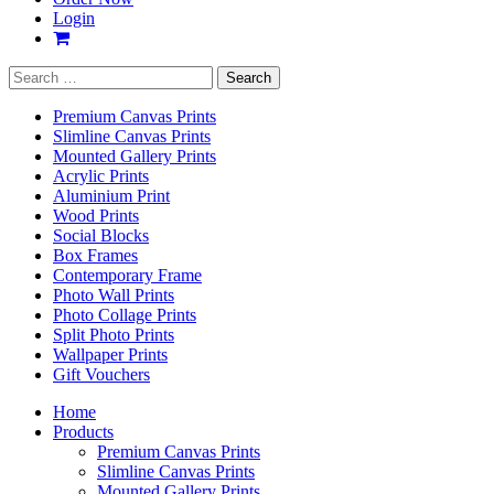
Login
Search
for:
Premium Canvas Prints
Slimline Canvas Prints
Mounted Gallery Prints
Acrylic Prints
Aluminium Print
Wood Prints
Social Blocks
Box Frames
Contemporary Frame
Photo Wall Prints
Photo Collage Prints
Split Photo Prints
Wallpaper Prints
Gift Vouchers
Home
Products
Premium Canvas Prints
Slimline Canvas Prints
Mounted Gallery Prints