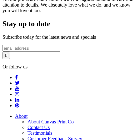
attention to details. We absoutely love what we do, and we know
you will love it too.
Stay up to date
Subscribe today for the latest news and specials
Or follow us
About
About Canvas Print Co
Contact Us
Testimonials
Customer Feedback Survey