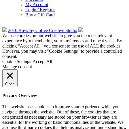
My Account
Login / Register
Buy a Gift Card
2016 Brew by Coffee Creative Studio
We use cookies on our website to give you the most relevant
experience by remembering your preferences and repeat visits. By
clicking “Accept All”, you consent to the use of ALL the cookies.
However, you may visit "Cookie Settings" to provide a controlled
consent.
Cookie Settings
Accept All
Manage consent
Close
Privacy Overview
This website uses cookies to improve your experience while you
navigate through the website. Out of these, the cookies that are
categorized as necessary are stored on your browser as they are
essential for the working of basic functionalities of the website. We
also use third-party cookies that help us analyze and understand how