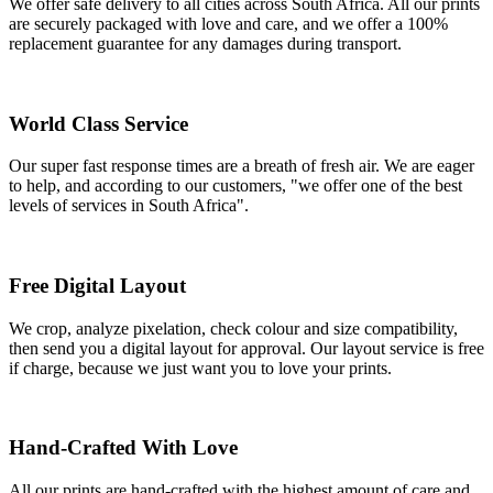
We offer safe delivery to all cities across South Africa. All our prints
are securely packaged with love and care, and we offer a 100%
replacement guarantee for any damages during transport.
World Class Service
Our super fast response times are a breath of fresh air. We are eager
to help, and according to our customers, "we offer one of the best
levels of services in South Africa".
Free Digital Layout
We crop, analyze pixelation, check colour and size compatibility,
then send you a digital layout for approval. Our layout service is free
if charge, because we just want you to love your prints.
Hand-Crafted With Love
All our prints are hand-crafted with the highest amount of care and