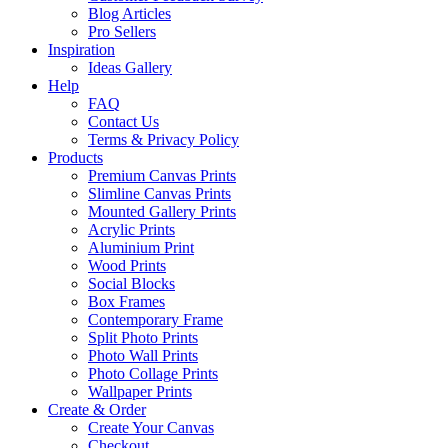
Blog Articles
Pro Sellers
Inspiration
Ideas Gallery
Help
FAQ
Contact Us
Terms & Privacy Policy
Products
Premium Canvas Prints
Slimline Canvas Prints
Mounted Gallery Prints
Acrylic Prints
Aluminium Print
Wood Prints
Social Blocks
Box Frames
Contemporary Frame
Split Photo Prints
Photo Wall Prints
Photo Collage Prints
Wallpaper Prints
Create & Order
Create Your Canvas
Checkout