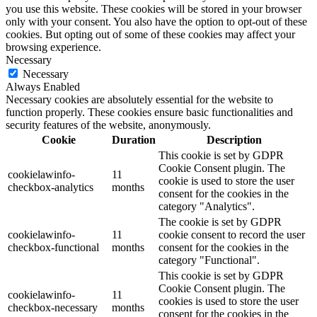
you use this website. These cookies will be stored in your browser
only with your consent. You also have the option to opt-out of these
cookies. But opting out of some of these cookies may affect your
browsing experience.
Necessary
Necessary
Always Enabled
Necessary cookies are absolutely essential for the website to
function properly. These cookies ensure basic functionalities and
security features of the website, anonymously.
Cookie
Duration
Description
This cookie is set by GDPR
Cookie Consent plugin. The
cookielawinfo-
11
cookie is used to store the user
checkbox-analytics
months
consent for the cookies in the
category "Analytics".
The cookie is set by GDPR
cookielawinfo-
11
cookie consent to record the user
checkbox-functional
months
consent for the cookies in the
category "Functional".
This cookie is set by GDPR
Cookie Consent plugin. The
cookielawinfo-
11
cookies is used to store the user
checkbox-necessary
months
consent for the cookies in the