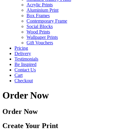
Acrylic Prints
Aluminium Print
Box Frames
Contemporary Frame
Social Blocks
Wood Prints
Wallpaper Prints
Gift Vouchers
Pricing
Delivery
Testimonials
Be Inspired
Contact Us
Cart
Checkout
Order Now
Order Now
Create Your Print