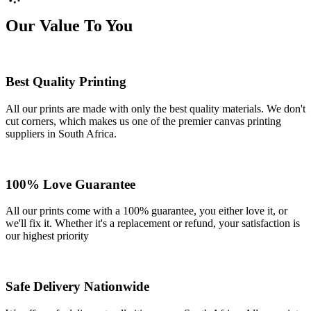
Our Value To You
Best Quality Printing
All our prints are made with only the best quality materials. We don't
cut corners, which makes us one of the premier canvas printing
suppliers in South Africa.
100% Love Guarantee
All our prints come with a 100% guarantee, you either love it, or
we'll fix it. Whether it's a replacement or refund, your satisfaction is
our highest priority
Safe Delivery Nationwide