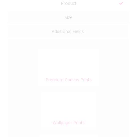
Product
Size
Additional Fields
Premium Canvas Prints
Wallpaper Prints