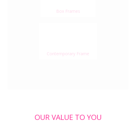
Box Frames
Contemporary Frame
OUR VALUE TO YOU