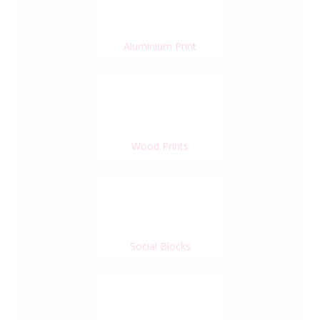
Aluminium Print
Wood Prints
Social Blocks