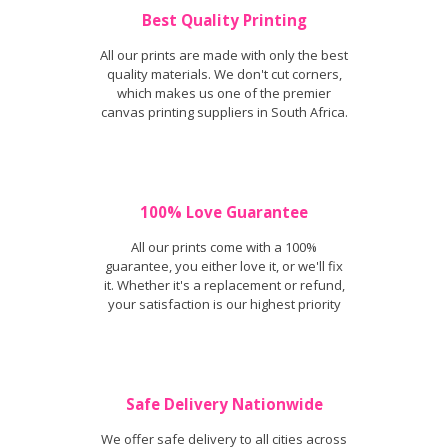
Best Quality Printing
All our prints are made with only the best
quality materials. We don't cut corners,
which makes us one of the premier
canvas printing suppliers in South Africa.
100% Love Guarantee
All our prints come with a 100%
guarantee, you either love it, or we'll fix
it. Whether it's a replacement or refund,
your satisfaction is our highest priority
Safe Delivery Nationwide
We offer safe delivery to all cities across