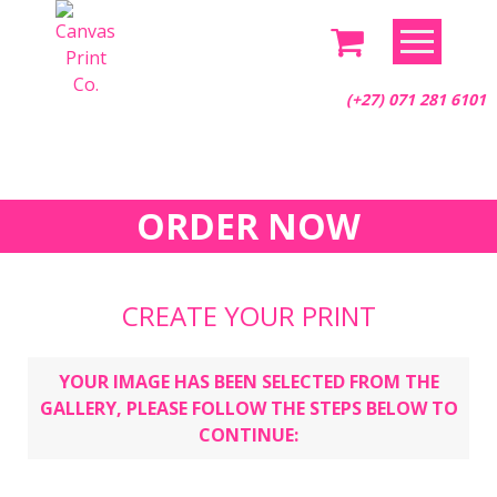
Skip
to
content
(+27) 071 281 6101
ORDER NOW
CREATE YOUR PRINT
YOUR IMAGE HAS BEEN SELECTED FROM THE
GALLERY, PLEASE FOLLOW THE STEPS BELOW TO
CONTINUE: