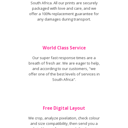
South Africa. All our prints are securely
packaged with love and care, and we
offer a 100% replacement guarantee for
any damages during transport.
World Class Service
Our super fast response times are a
breath of fresh air. We are eager to help,
and according to our customers, "we
offer one of the best levels of services in
South Africa".
Free Digital Layout
We crop, analyze pixelation, check colour
and size compatibility, then send you a