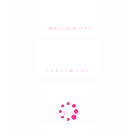
Slimline Canvas Prints
Mounted Gallery Prints
Acrylic Prints