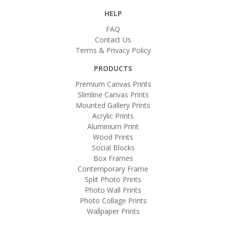
HELP
FAQ
Contact Us
Terms & Privacy Policy
PRODUCTS
Premium Canvas Prints
Slimline Canvas Prints
Mounted Gallery Prints
Acrylic Prints
Aluminium Print
Wood Prints
Social Blocks
Box Frames
Contemporary Frame
Split Photo Prints
Photo Wall Prints
Photo Collage Prints
Wallpaper Prints