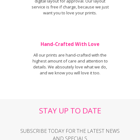
digital layout for approval. Our layout
service is free if charge, because we just
want you to love your prints.
Hand-Crafted With Love
All our prints are hand-crafted with the
highest amount of care and attention to
details. We absoutely love what we do,
and we know you will love it too.
STAY UP TO DATE
SUBSCRIBE TODAY FOR THE LATEST NEWS
AND SPECIALS