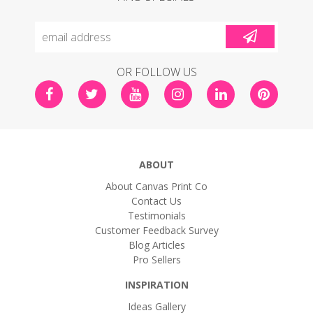
OR FOLLOW US
ABOUT
About Canvas Print Co
Contact Us
Testimonials
Customer Feedback Survey
Blog Articles
Pro Sellers
INSPIRATION
Ideas Gallery