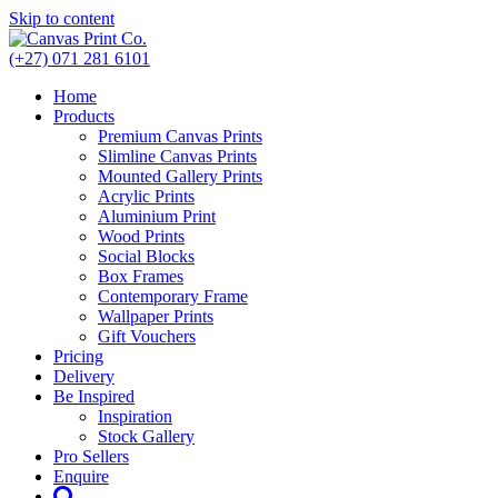
Skip to content
(+27) 071 281 6101
Home
Products
Premium Canvas Prints
Slimline Canvas Prints
Mounted Gallery Prints
Acrylic Prints
Aluminium Print
Wood Prints
Social Blocks
Box Frames
Contemporary Frame
Wallpaper Prints
Gift Vouchers
Pricing
Delivery
Be Inspired
Inspiration
Stock Gallery
Pro Sellers
Enquire