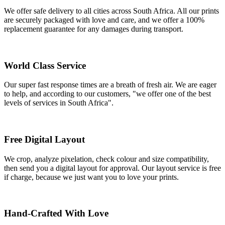
We offer safe delivery to all cities across South Africa. All our prints
are securely packaged with love and care, and we offer a 100%
replacement guarantee for any damages during transport.
World Class Service
Our super fast response times are a breath of fresh air. We are eager
to help, and according to our customers, "we offer one of the best
levels of services in South Africa".
Free Digital Layout
We crop, analyze pixelation, check colour and size compatibility,
then send you a digital layout for approval. Our layout service is free
if charge, because we just want you to love your prints.
Hand-Crafted With Love