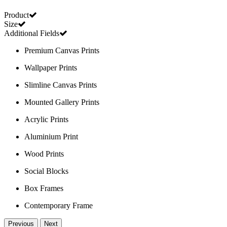
Product
Size
Additional Fields
Premium Canvas Prints
Wallpaper Prints
Slimline Canvas Prints
Mounted Gallery Prints
Acrylic Prints
Aluminium Print
Wood Prints
Social Blocks
Box Frames
Contemporary Frame
Previous
Next