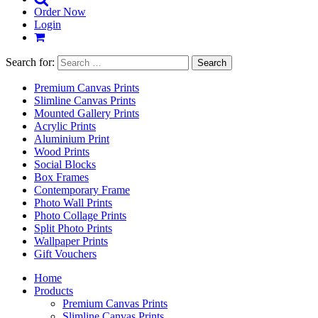
Order Now
Login
Search for:
Premium Canvas Prints
Slimline Canvas Prints
Mounted Gallery Prints
Acrylic Prints
Aluminium Print
Wood Prints
Social Blocks
Box Frames
Contemporary Frame
Photo Wall Prints
Photo Collage Prints
Split Photo Prints
Wallpaper Prints
Gift Vouchers
Home
Products
Premium Canvas Prints
Slimline Canvas Prints