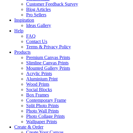
Customer Feedback Survey
Blog Articles
Pro Sellers
Inspiration
Ideas Gallery
Help
FAQ
Contact Us
Terms & Privacy Policy
Products
Premium Canvas Prints
Slimline Canvas Prints
Mounted Gallery Prints
Acrylic Prints
Aluminium Print
Wood Prints
Social Blocks
Box Frames
Contemporary Frame
Split Photo Prints
Photo Wall Prints
Photo Collage Prints
Wallpaper Prints
Create & Order
Create Your Canvas