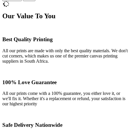
Our Value To You
Best Quality Printing
All our prints are made with only the best quality materials. We don't
cut corners, which makes us one of the premier canvas printing
suppliers in South Africa.
100% Love Guarantee
All our prints come with a 100% guarantee, you either love it, or
we'll fix it. Whether it's a replacement or refund, your satisfaction is
our highest priority
Safe Delivery Nationwide