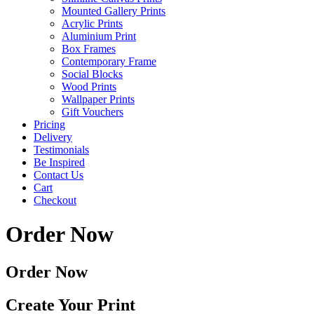
Mounted Gallery Prints
Acrylic Prints
Aluminium Print
Box Frames
Contemporary Frame
Social Blocks
Wood Prints
Wallpaper Prints
Gift Vouchers
Pricing
Delivery
Testimonials
Be Inspired
Contact Us
Cart
Checkout
Order Now
Order Now
Create Your Print