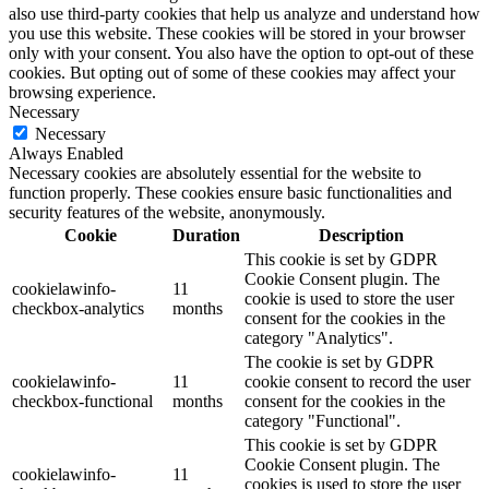
also use third-party cookies that help us analyze and understand how
you use this website. These cookies will be stored in your browser
only with your consent. You also have the option to opt-out of these
cookies. But opting out of some of these cookies may affect your
browsing experience.
Necessary
Necessary
Always Enabled
Necessary cookies are absolutely essential for the website to
function properly. These cookies ensure basic functionalities and
security features of the website, anonymously.
Cookie
Duration
Description
This cookie is set by GDPR
Cookie Consent plugin. The
cookielawinfo-
11
cookie is used to store the user
checkbox-analytics
months
consent for the cookies in the
category "Analytics".
The cookie is set by GDPR
cookielawinfo-
11
cookie consent to record the user
checkbox-functional
months
consent for the cookies in the
category "Functional".
This cookie is set by GDPR
Cookie Consent plugin. The
cookielawinfo-
11
cookies is used to store the user