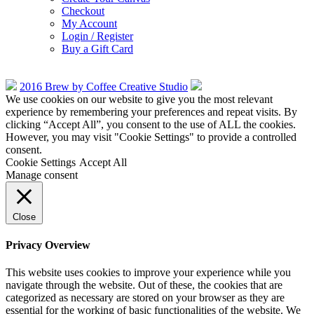
Checkout
My Account
Login / Register
Buy a Gift Card
2016 Brew by Coffee Creative Studio
We use cookies on our website to give you the most relevant
experience by remembering your preferences and repeat visits. By
clicking “Accept All”, you consent to the use of ALL the cookies.
However, you may visit "Cookie Settings" to provide a controlled
consent.
Cookie Settings
Accept All
Manage consent
Close
Privacy Overview
This website uses cookies to improve your experience while you
navigate through the website. Out of these, the cookies that are
categorized as necessary are stored on your browser as they are
essential for the working of basic functionalities of the website. We