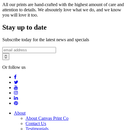
All our prints are hand-crafted with the highest amount of care and
attention to details. We absoutely love what we do, and we know
you will love it too.
Stay up to date
Subscribe today for the latest news and specials
Or follow us
About
About Canvas Print Co
Contact Us
Testimonials