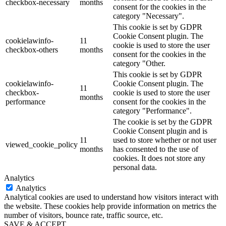
checkbox-necessary
months
consent for the cookies in the
category "Necessary".
This cookie is set by GDPR
Cookie Consent plugin. The
cookielawinfo-
11
cookie is used to store the user
checkbox-others
months
consent for the cookies in the
category "Other.
This cookie is set by GDPR
cookielawinfo-
Cookie Consent plugin. The
11
checkbox-
cookie is used to store the user
months
performance
consent for the cookies in the
category "Performance".
The cookie is set by the GDPR
Cookie Consent plugin and is
11
used to store whether or not user
viewed_cookie_policy
months
has consented to the use of
cookies. It does not store any
personal data.
Analytics
Analytics
Analytical cookies are used to understand how visitors interact with
the website. These cookies help provide information on metrics the
number of visitors, bounce rate, traffic source, etc.
SAVE & ACCEPT