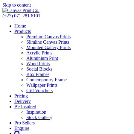
Skip to content
(+27) 071 281 6101
Home
Products
Premium Canvas Prints
Slimline Canvas Prints
Mounted Gallery Prints
Acrylic Prints
Aluminium Print
Wood Prints
Social Blocks
Box Frames
Contemporary Frame
Wallpaper Prints
Gift Vouchers
Pricing
Delivery
Be Inspired
Inspiration
Stock Gallery
Pro Sellers
Enquire