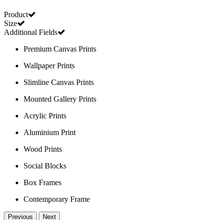
Product
Size
Additional Fields
Premium Canvas Prints
Wallpaper Prints
Slimline Canvas Prints
Mounted Gallery Prints
Acrylic Prints
Aluminium Print
Wood Prints
Social Blocks
Box Frames
Contemporary Frame
Previous
Next