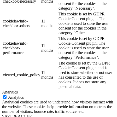
checkbox-necessary
months
consent for the cookies in the
category "Necessary".
This cookie is set by GDPR
Cookie Consent plugin. The
cookielawinfo-
11
cookie is used to store the user
checkbox-others
months
consent for the cookies in the
category "Other.
This cookie is set by GDPR
cookielawinfo-
Cookie Consent plugin. The
11
checkbox-
cookie is used to store the user
months
performance
consent for the cookies in the
category "Performance".
The cookie is set by the GDPR
Cookie Consent plugin and is
11
used to store whether or not user
viewed_cookie_policy
months
has consented to the use of
cookies. It does not store any
personal data.
Analytics
Analytics
Analytical cookies are used to understand how visitors interact with
the website. These cookies help provide information on metrics the
number of visitors, bounce rate, traffic source, etc.
SAVE & ACCEPT