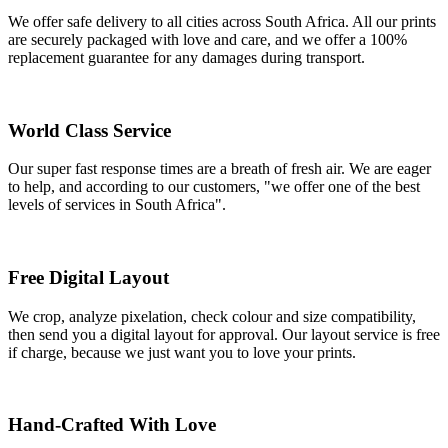
We offer safe delivery to all cities across South Africa. All our prints
are securely packaged with love and care, and we offer a 100%
replacement guarantee for any damages during transport.
World Class Service
Our super fast response times are a breath of fresh air. We are eager
to help, and according to our customers, "we offer one of the best
levels of services in South Africa".
Free Digital Layout
We crop, analyze pixelation, check colour and size compatibility,
then send you a digital layout for approval. Our layout service is free
if charge, because we just want you to love your prints.
Hand-Crafted With Love