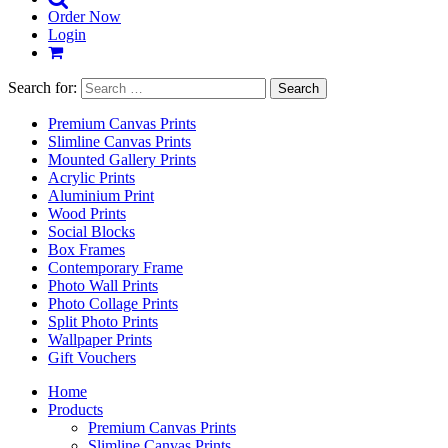
Order Now
Login
Search for:
Premium Canvas Prints
Slimline Canvas Prints
Mounted Gallery Prints
Acrylic Prints
Aluminium Print
Wood Prints
Social Blocks
Box Frames
Contemporary Frame
Photo Wall Prints
Photo Collage Prints
Split Photo Prints
Wallpaper Prints
Gift Vouchers
Home
Products
Premium Canvas Prints
Slimline Canvas Prints