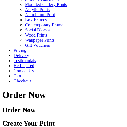
Mounted Gallery Prints
Acrylic Prints
Aluminium Print
Box Frames
Contemporary Frame
Social Blocks
Wood Prints
Wallpaper Prints
Gift Vouchers
Pricing
Delivery
Testimonials
Be Inspired
Contact Us
Cart
Checkout
Order Now
Order Now
Create Your Print