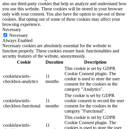
also use third-party cookies that help us analyze and understand how
you use this website. These cookies will be stored in your browser
only with your consent. You also have the option to opt-out of these
cookies. But opting out of some of these cookies may affect your
browsing experience.
Necessary
Necessary
Always Enabled
Necessary cookies are absolutely essential for the website to
function properly. These cookies ensure basic functionalities and
security features of the website, anonymously.
Cookie
Duration
Description
This cookie is set by GDPR
Cookie Consent plugin. The
cookielawinfo-
11
cookie is used to store the user
checkbox-analytics
months
consent for the cookies in the
category "Analytics".
The cookie is set by GDPR
cookielawinfo-
11
cookie consent to record the user
checkbox-functional
months
consent for the cookies in the
category "Functional".
This cookie is set by GDPR
Cookie Consent plugin. The
cookielawinfo-
11
cookies is used to store the user