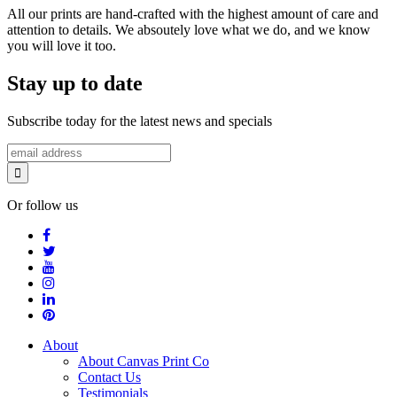
All our prints are hand-crafted with the highest amount of care and
attention to details. We absoutely love what we do, and we know
you will love it too.
Stay up to date
Subscribe today for the latest news and specials
Or follow us
About
About Canvas Print Co
Contact Us
Testimonials