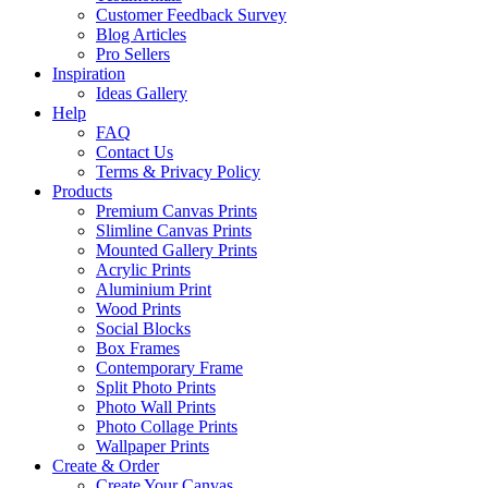
Customer Feedback Survey
Blog Articles
Pro Sellers
Inspiration
Ideas Gallery
Help
FAQ
Contact Us
Terms & Privacy Policy
Products
Premium Canvas Prints
Slimline Canvas Prints
Mounted Gallery Prints
Acrylic Prints
Aluminium Print
Wood Prints
Social Blocks
Box Frames
Contemporary Frame
Split Photo Prints
Photo Wall Prints
Photo Collage Prints
Wallpaper Prints
Create & Order
Create Your Canvas