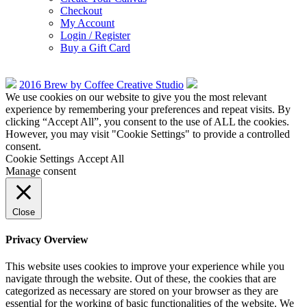
Checkout
My Account
Login / Register
Buy a Gift Card
2016 Brew by Coffee Creative Studio
We use cookies on our website to give you the most relevant
experience by remembering your preferences and repeat visits. By
clicking “Accept All”, you consent to the use of ALL the cookies.
However, you may visit "Cookie Settings" to provide a controlled
consent.
Cookie Settings
Accept All
Manage consent
Close
Privacy Overview
This website uses cookies to improve your experience while you
navigate through the website. Out of these, the cookies that are
categorized as necessary are stored on your browser as they are
essential for the working of basic functionalities of the website. We