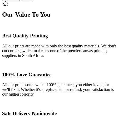
Our Value To You
Best Quality Printing
All our prints are made with only the best quality materials. We don't
cut corners, which makes us one of the premier canvas printing
suppliers in South Africa.
100% Love Guarantee
All our prints come with a 100% guarantee, you either love it, or
we'll fix it. Whether it's a replacement or refund, your satisfaction is
our highest priority
Safe Delivery Nationwide