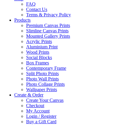
FAQ
Contact Us
Terms & Privacy Policy
Products
Premium Canvas Prints
Slimline Canvas Prints
Mounted Gallery Prints
Acrylic Prints
Aluminium Print
Wood Prints
Social Blocks
Box Frames
Contemporary Frame
Split Photo Prints
Photo Wall Prints
Photo Collage Prints
Wallpaper Prints
Create & Order
Create Your Canvas
Checkout
My Account
Login / Register
Buy a Gift Card