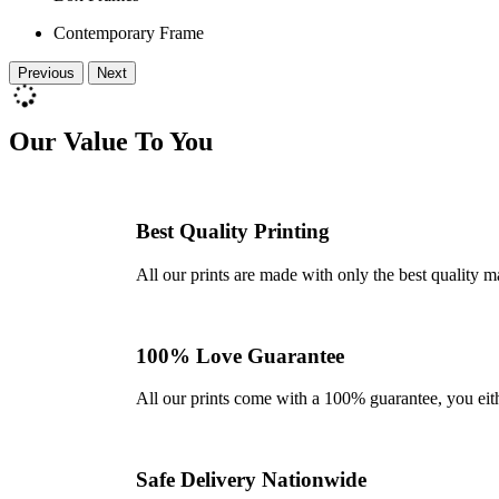
Contemporary Frame
Previous
Next
Our Value To You
Best Quality Printing
All our prints are made with only the best quality m
100% Love Guarantee
All our prints come with a 100% guarantee, you either 
Safe Delivery Nationwide