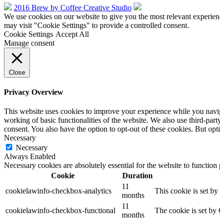
2016 Brew by Coffee Creative Studio
We use cookies on our website to give you the most relevant experien
may visit "Cookie Settings" to provide a controlled consent.
Cookie Settings
Accept All
Manage consent
Close
Privacy Overview
This website uses cookies to improve your experience while you navigat
working of basic functionalities of the website. We also use third-pa
consent. You also have the option to opt-out of these cookies. But op
Necessary
Necessary
Always Enabled
Necessary cookies are absolutely essential for the website to function
Cookie
Duration
11
cookielawinfo-checkbox-analytics
This cookie is set b
months
11
cookielawinfo-checkbox-functional
The cookie is set by
months