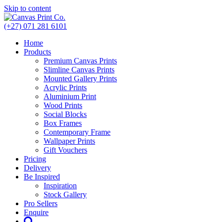
Skip to content
(+27) 071 281 6101
Home
Products
Premium Canvas Prints
Slimline Canvas Prints
Mounted Gallery Prints
Acrylic Prints
Aluminium Print
Wood Prints
Social Blocks
Box Frames
Contemporary Frame
Wallpaper Prints
Gift Vouchers
Pricing
Delivery
Be Inspired
Inspiration
Stock Gallery
Pro Sellers
Enquire