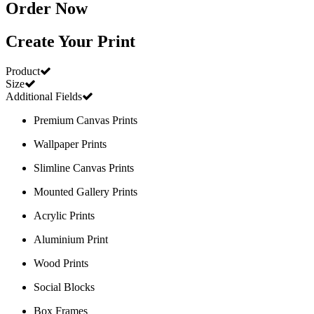
Order Now
Create Your Print
Product
Size
Additional Fields
Premium Canvas Prints
Wallpaper Prints
Slimline Canvas Prints
Mounted Gallery Prints
Acrylic Prints
Aluminium Print
Wood Prints
Social Blocks
Box Frames