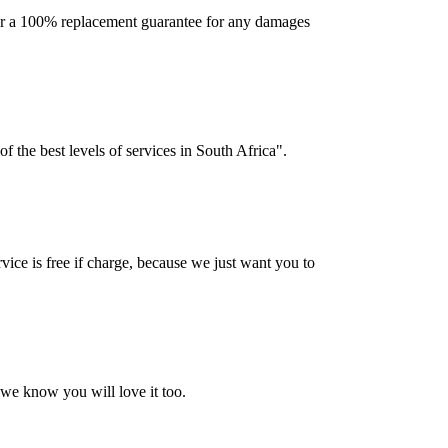
offer a 100% replacement guarantee for any damages
f the best levels of services in South Africa".
vice is free if charge, because we just want you to
 we know you will love it too.