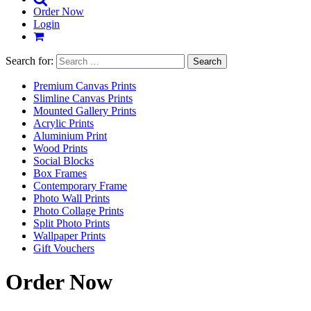
Order Now
Login
Search for:
Premium Canvas Prints
Slimline Canvas Prints
Mounted Gallery Prints
Acrylic Prints
Aluminium Print
Wood Prints
Social Blocks
Box Frames
Contemporary Frame
Photo Wall Prints
Photo Collage Prints
Split Photo Prints
Wallpaper Prints
Gift Vouchers
Order Now