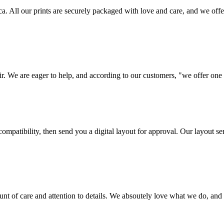
frica. All our prints are securely packaged with love and care, and we 
ir. We are eager to help, and according to our customers, "we offer one o
ompatibility, then send you a digital layout for approval. Our layout ser
ount of care and attention to details. We absoutely love what we do, and