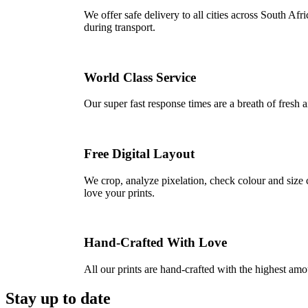
We offer safe delivery to all cities across South A
during transport.
World Class Service
Our super fast response times are a breath of fresh a
Free Digital Layout
We crop, analyze pixelation, check colour and size c
love your prints.
Hand-Crafted With Love
All our prints are hand-crafted with the highest am
Stay up to date