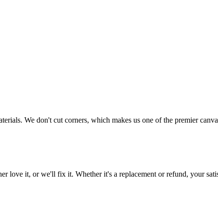
aterials. We don't cut corners, which makes us one of the premier canvas
love it, or we'll fix it. Whether it's a replacement or refund, your satis