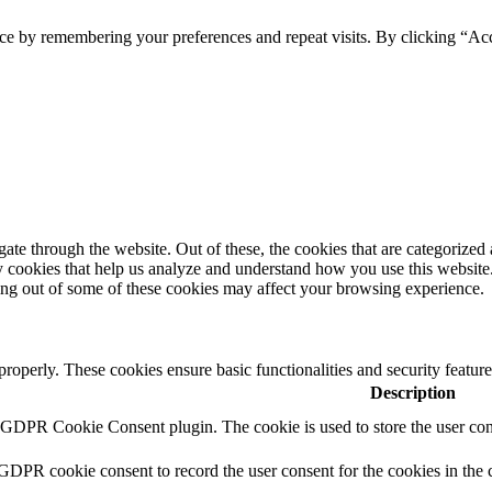
ce by remembering your preferences and repeat visits. By clicking “Ac
e through the website. Out of these, the cookies that are categorized a
rty cookies that help us analyze and understand how you use this websit
ting out of some of these cookies may affect your browsing experience.
 properly. These cookies ensure basic functionalities and security featu
Description
y GDPR Cookie Consent plugin. The cookie is used to store the user cons
 GDPR cookie consent to record the user consent for the cookies in the 