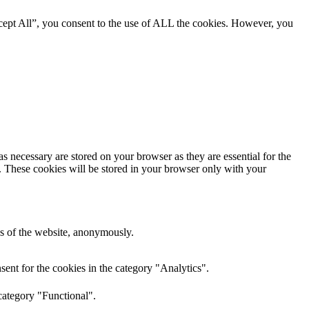
cept All”, you consent to the use of ALL the cookies. However, you
s necessary are stored on your browser as they are essential for the
e. These cookies will be stored in your browser only with your
res of the website, anonymously.
ent for the cookies in the category "Analytics".
category "Functional".