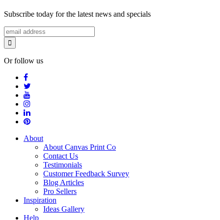
Subscribe today for the latest news and specials
Or follow us
About
About Canvas Print Co
Contact Us
Testimonials
Customer Feedback Survey
Blog Articles
Pro Sellers
Inspiration
Ideas Gallery
Help