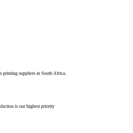
 printing suppliers in South Africa.
faction is our highest priority