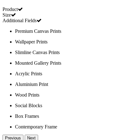
Product
Size
Additional Fields
Premium Canvas Prints
Wallpaper Prints
Slimline Canvas Prints
Mounted Gallery Prints
Acrylic Prints
Aluminium Print
Wood Prints
Social Blocks
Box Frames
Contemporary Frame
Previous
Next