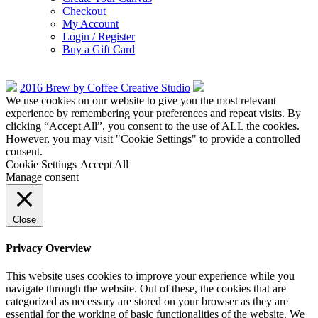
Checkout
My Account
Login / Register
Buy a Gift Card
2016 Brew by Coffee Creative Studio
We use cookies on our website to give you the most relevant
experience by remembering your preferences and repeat visits. By
clicking “Accept All”, you consent to the use of ALL the cookies.
However, you may visit "Cookie Settings" to provide a controlled
consent.
Cookie Settings
Accept All
Manage consent
Close
Privacy Overview
This website uses cookies to improve your experience while you
navigate through the website. Out of these, the cookies that are
categorized as necessary are stored on your browser as they are
essential for the working of basic functionalities of the website. We