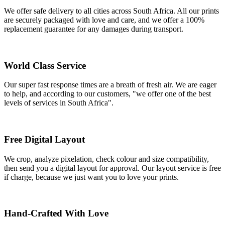
We offer safe delivery to all cities across South Africa. All our prints
are securely packaged with love and care, and we offer a 100%
replacement guarantee for any damages during transport.
World Class Service
Our super fast response times are a breath of fresh air. We are eager
to help, and according to our customers, "we offer one of the best
levels of services in South Africa".
Free Digital Layout
We crop, analyze pixelation, check colour and size compatibility,
then send you a digital layout for approval. Our layout service is free
if charge, because we just want you to love your prints.
Hand-Crafted With Love