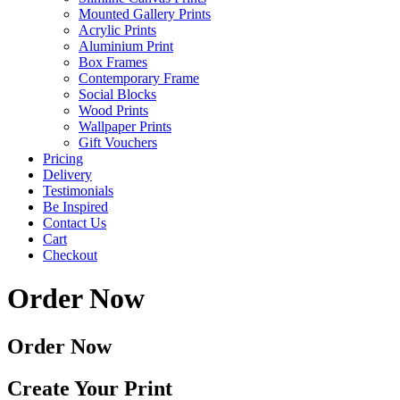
Mounted Gallery Prints
Acrylic Prints
Aluminium Print
Box Frames
Contemporary Frame
Social Blocks
Wood Prints
Wallpaper Prints
Gift Vouchers
Pricing
Delivery
Testimonials
Be Inspired
Contact Us
Cart
Checkout
Order Now
Order Now
Create Your Print