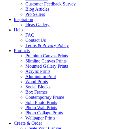
Customer Feedback Survey
Blog Articles
Pro Sellers
Inspiration
Ideas Gallery
Help
FAQ
Contact Us
Terms & Privacy Policy
Products
Premium Canvas Prints
Slimline Canvas Prints
Mounted Gallery Prints
Acrylic Prints
Aluminium Print
Wood Prints
Social Blocks
Box Frames
Contemporary Frame
Split Photo Prints
Photo Wall Prints
Photo Collage Prints
Wallpaper Prints
Create & Order
Create Your Canvas