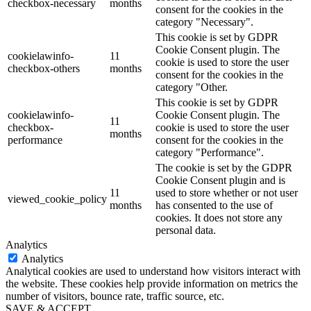
checkbox-necessary
months
consent for the cookies in the
category "Necessary".
This cookie is set by GDPR
Cookie Consent plugin. The
cookielawinfo-
11
cookie is used to store the user
checkbox-others
months
consent for the cookies in the
category "Other.
This cookie is set by GDPR
cookielawinfo-
Cookie Consent plugin. The
11
checkbox-
cookie is used to store the user
months
performance
consent for the cookies in the
category "Performance".
The cookie is set by the GDPR
Cookie Consent plugin and is
11
used to store whether or not user
viewed_cookie_policy
months
has consented to the use of
cookies. It does not store any
personal data.
Analytics
Analytics
Analytical cookies are used to understand how visitors interact with
the website. These cookies help provide information on metrics the
number of visitors, bounce rate, traffic source, etc.
SAVE & ACCEPT