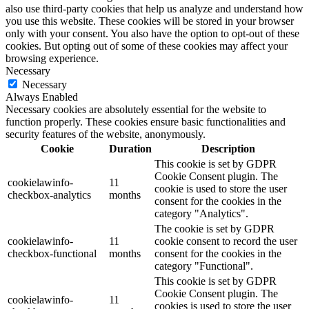
also use third-party cookies that help us analyze and understand how
you use this website. These cookies will be stored in your browser
only with your consent. You also have the option to opt-out of these
cookies. But opting out of some of these cookies may affect your
browsing experience.
Necessary
Necessary
Always Enabled
Necessary cookies are absolutely essential for the website to
function properly. These cookies ensure basic functionalities and
security features of the website, anonymously.
Cookie
Duration
Description
This cookie is set by GDPR
Cookie Consent plugin. The
cookielawinfo-
11
cookie is used to store the user
checkbox-analytics
months
consent for the cookies in the
category "Analytics".
The cookie is set by GDPR
cookielawinfo-
11
cookie consent to record the user
checkbox-functional
months
consent for the cookies in the
category "Functional".
This cookie is set by GDPR
Cookie Consent plugin. The
cookielawinfo-
11
cookies is used to store the user