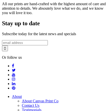
All our prints are hand-crafted with the highest amount of care and
attention to details. We absoutely love what we do, and we know
you will love it too.
Stay up to date
Subscribe today for the latest news and specials
Or follow us
About
About Canvas Print Co
Contact Us
Testimonials