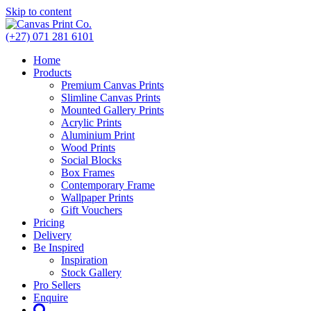
Skip to content
(+27) 071 281 6101
Home
Products
Premium Canvas Prints
Slimline Canvas Prints
Mounted Gallery Prints
Acrylic Prints
Aluminium Print
Wood Prints
Social Blocks
Box Frames
Contemporary Frame
Wallpaper Prints
Gift Vouchers
Pricing
Delivery
Be Inspired
Inspiration
Stock Gallery
Pro Sellers
Enquire