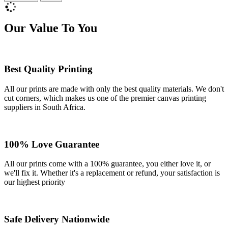
Our Value To You
Best Quality Printing
All our prints are made with only the best quality materials. We don't
cut corners, which makes us one of the premier canvas printing
suppliers in South Africa.
100% Love Guarantee
All our prints come with a 100% guarantee, you either love it, or
we'll fix it. Whether it's a replacement or refund, your satisfaction is
our highest priority
Safe Delivery Nationwide