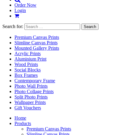
Order Now
Login
Search for:
Premium Canvas Prints
Slimline Canvas Prints
Mounted Gallery Prints
Acrylic Prints
Aluminium Print
Wood Prints
Social Blocks
Box Frames
Contemporary Frame
Photo Wall Prints
Photo Collage Prints
Split Photo Prints
Wallpaper Prints
Gift Vouchers
Home
Products
Premium Canvas Prints
Slimline Canvas Prints