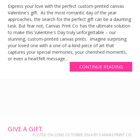
Express your love with the perfect custom-printed canvas
Valentine's gift. As the most romantic day of the year
approaches, the search for the perfect gift can be a daunting
task. But fear not, Canvas Print Co. has the ultimate solution
to make this Valentine's Day truly unforgettable – our
stunning, custom-printed canvas prints. Imagine surprising
your loved one with a one-of-a-kind piece of art that
captures your special memories, your cherished moments,
or even a heartfelt message…
CONTINUE READING
GIVE A GIFT
POSTED ON
22ND OCTOBER 2024
BY
CANVAS PRINT CO.