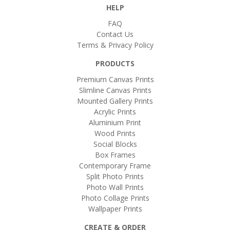
HELP
FAQ
Contact Us
Terms & Privacy Policy
PRODUCTS
Premium Canvas Prints
Slimline Canvas Prints
Mounted Gallery Prints
Acrylic Prints
Aluminium Print
Wood Prints
Social Blocks
Box Frames
Contemporary Frame
Split Photo Prints
Photo Wall Prints
Photo Collage Prints
Wallpaper Prints
CREATE & ORDER