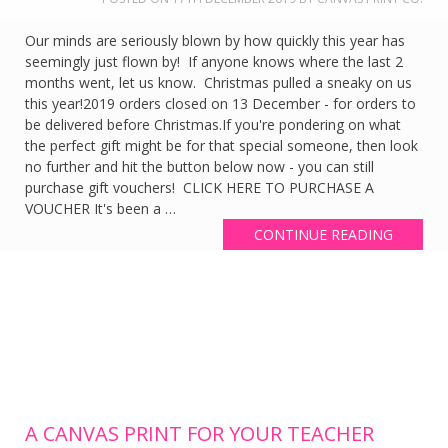
Our minds are seriously blown by how quickly this year has
seemingly just flown by! If anyone knows where the last 2
months went, let us know. Christmas pulled a sneaky on us
this year!2019 orders closed on 13 December - for orders to
be delivered before Christmas.If you're pondering on what
the perfect gift might be for that special someone, then look
no further and hit the button below now - you can still
purchase gift vouchers! CLICK HERE TO PURCHASE A
VOUCHER It's been a …
CONTINUE READING
A CANVAS PRINT FOR YOUR TEACHER