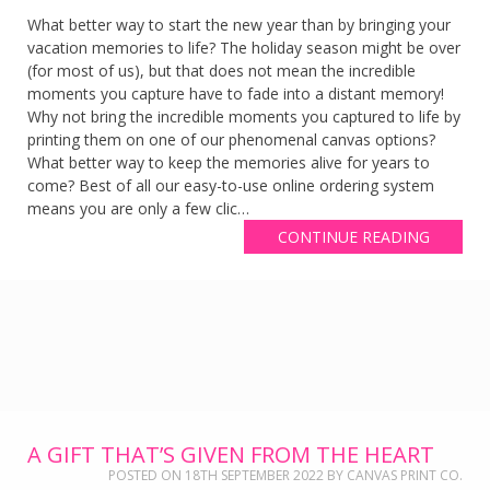
What better way to start the new year than by bringing your
vacation memories to life? The holiday season might be over
(for most of us), but that does not mean the incredible
moments you capture have to fade into a distant memory!
Why not bring the incredible moments you captured to life by
printing them on one of our phenomenal canvas options?
What better way to keep the memories alive for years to
come? Best of all our easy-to-use online ordering system
means you are only a few clic…
CONTINUE READING
A GIFT THAT’S GIVEN FROM THE HEART
POSTED ON
18TH SEPTEMBER 2022
BY
CANVAS PRINT CO.