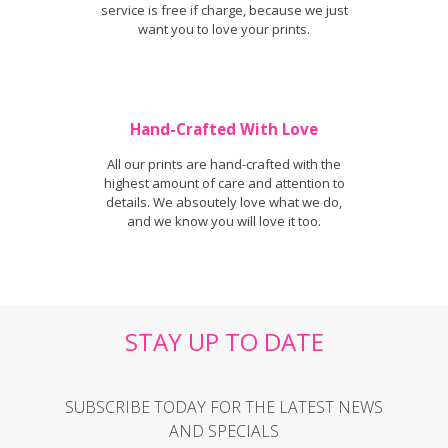
service is free if charge, because we just
want you to love your prints.
Hand-Crafted With Love
All our prints are hand-crafted with the
highest amount of care and attention to
details. We absoutely love what we do,
and we know you will love it too.
STAY UP TO DATE
SUBSCRIBE TODAY FOR THE LATEST NEWS
AND SPECIALS