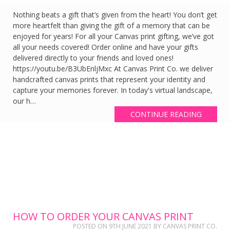
Nothing beats a gift that’s given from the heart! You don’t get
more heartfelt than giving the gift of a memory that can be
enjoyed for years! For all your Canvas print gifting, we’ve got
all your needs covered! Order online and have your gifts
delivered directly to your friends and loved ones!
https://youtu.be/B3UbEnljMxc At Canvas Print Co. we deliver
handcrafted canvas prints that represent your identity and
capture your memories forever. In today's virtual landscape,
our h…
CONTINUE READING
HOW TO ORDER YOUR CANVAS PRINT
POSTED ON
9TH JUNE 2021
BY
CANVAS PRINT CO.