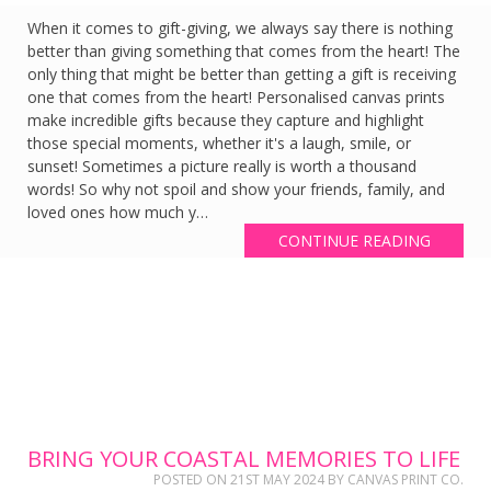
When it comes to gift-giving, we always say there is nothing
better than giving something that comes from the heart! The
only thing that might be better than getting a gift is receiving
one that comes from the heart! Personalised canvas prints
make incredible gifts because they capture and highlight
those special moments, whether it's a laugh, smile, or
sunset! Sometimes a picture really is worth a thousand
words! So why not spoil and show your friends, family, and
loved ones how much y…
CONTINUE READING
BRING YOUR COASTAL MEMORIES TO LIFE
POSTED ON
21ST MAY 2024
BY
CANVAS PRINT CO.