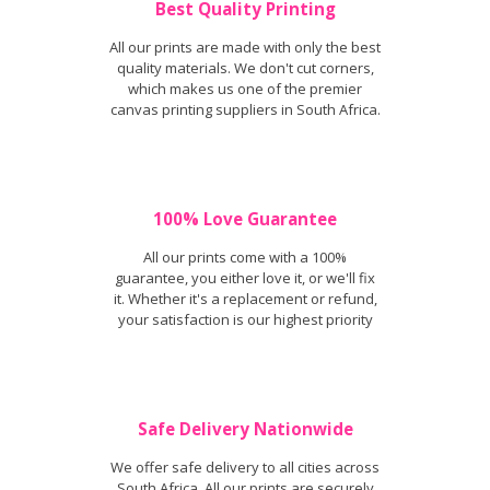
Best Quality Printing
All our prints are made with only the best
quality materials. We don't cut corners,
which makes us one of the premier
canvas printing suppliers in South Africa.
100% Love Guarantee
All our prints come with a 100%
guarantee, you either love it, or we'll fix
it. Whether it's a replacement or refund,
your satisfaction is our highest priority
Safe Delivery Nationwide
We offer safe delivery to all cities across
South Africa. All our prints are securely