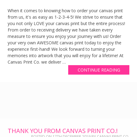
When it comes to knowing how to order your canvas print
from us, it's as easy as 1-2-3-4-5! We strive to ensure that
you not only LOVE your canvas print but the entire process!
From order to receiving delivery we have taken every
measure to ensure you enjoy your journey with us! Order
your very own AWESOME canvas print today to enjoy the
experience first-hand! We look forward to turning your
memories into artwork that you will enjoy for a lifetime! At
Canvas Print Co. we deliver …
CONTINUE READING
THANK YOU FROM CANVAS PRINT CO.!
POSTED ON
17TH DECEMBER 2019
BY
CANVAS PRINT CO.