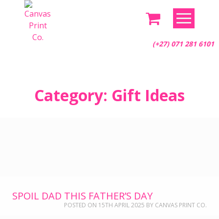
(+27) 071 281 6101
Skip
Category:
Gift Ideas
to
content
SPOIL DAD THIS FATHER’S DAY
POSTED ON
15TH APRIL 2025
BY
CANVAS PRINT CO.