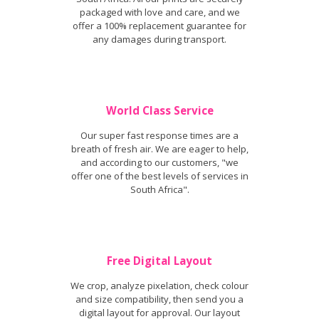
packaged with love and care, and we
offer a 100% replacement guarantee for
any damages during transport.
World Class Service
Our super fast response times are a
breath of fresh air. We are eager to help,
and according to our customers, "we
offer one of the best levels of services in
South Africa".
Free Digital Layout
We crop, analyze pixelation, check colour
and size compatibility, then send you a
digital layout for approval. Our layout