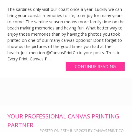
The sardines only visit our coast once a year. Luckily we can
bring your coastal memories to life, to enjoy for many years
to come! The sardine season means more family time on the
beach making memories and having fun. What better way to
enjoy those memories than by having the photos you took
printed on one of our many canvas options? Don't forget to
show us the pictures of the good times you had at the
beach. Just mention @CanvasPrintCo in your posts. Trust in
Every Print. Canvas P…
CONTINUE READING
YOUR PROFESSIONAL CANVAS PRINTING
PARTNER
POSTED ON
26TH JUNE 2023
BY
CANVAS PRINT CO.