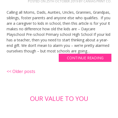
POSTED ON
25TH OCTOBER 2019
BY
CANVAS PRINT CO.
Calling all Moms, Dads, Aunties, Uncles, Grannies, Grandpas,
siblings, foster parents and anyone else who qualifies. If you
are a caregiver to kids in school, then this article is for you! It
makes no difference how old the kids are – Daycare
Playschool Pre-school Primary school High School If your kid
has a teacher, then you need to start thinking about a year-
end gift. We don’t mean to alarm you – we’re pretty alarmed
ourselves though – but most schools are going…
CONTINUE READING
Posts
Older posts
navigation
OUR VALUE TO YOU