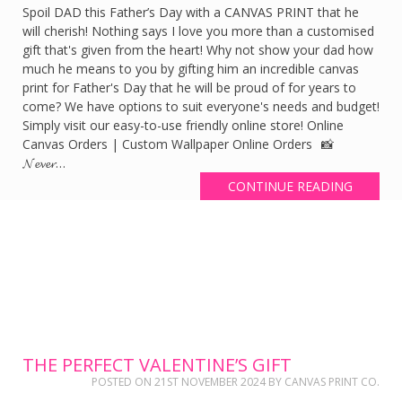
Spoil DAD this Father’s Day with a CANVAS PRINT that he
will cherish! Nothing says I love you more than a customised
gift that's given from the heart! Why not show your dad how
much he means to you by gifting him an incredible canvas
print for Father's Day that he will be proud of for years to
come? We have options to suit everyone's needs and budget!
Simply visit our easy-to-use friendly online store! Online
Canvas Orders | Custom Wallpaper Online Orders 📸
𝓝𝓮𝓿𝓮𝓻…
CONTINUE READING
THE PERFECT VALENTINE’S GIFT
POSTED ON
21ST NOVEMBER 2024
BY
CANVAS PRINT CO.