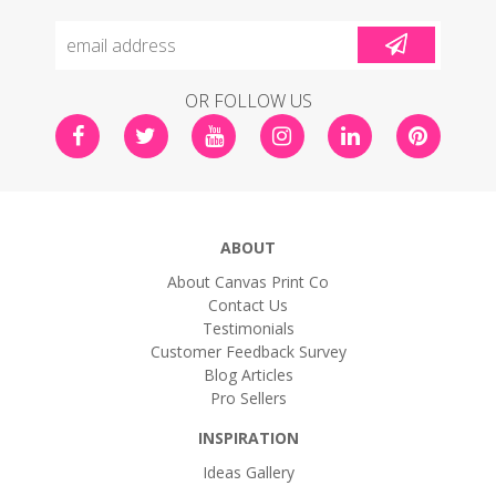
OR FOLLOW US
ABOUT
About Canvas Print Co
Contact Us
Testimonials
Customer Feedback Survey
Blog Articles
Pro Sellers
INSPIRATION
Ideas Gallery