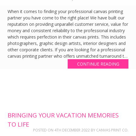
When it comes to finding your professional canvas printing
partner you have come to the right place! We have built our
reputation on providing unparallel customer service, value for
money and consistent reliability to the professional industry
which requires perfection in their canvas prints. This includes
photographers, graphic design artists, interior designers and
other corporate clients. If you are looking for a professional
canvas printing partner who offers unmatched turnaround t…
CONTINUE READING
BRINGING YOUR VACATION MEMORIES
TO LIFE
POSTED ON
4TH DECEMBER 2022
BY
CANVAS PRINT CO.