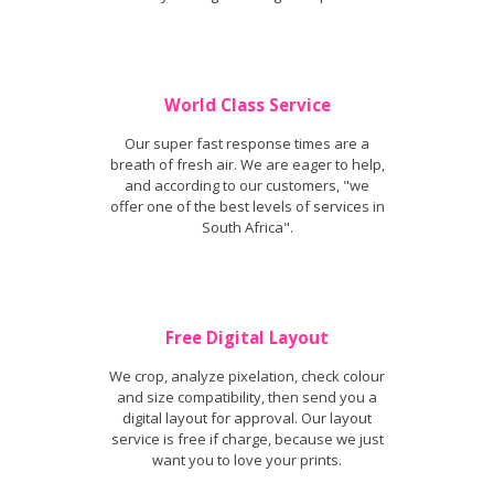
World Class Service
Our super fast response times are a
breath of fresh air. We are eager to help,
and according to our customers, "we
offer one of the best levels of services in
South Africa".
Free Digital Layout
We crop, analyze pixelation, check colour
and size compatibility, then send you a
digital layout for approval. Our layout
service is free if charge, because we just
want you to love your prints.