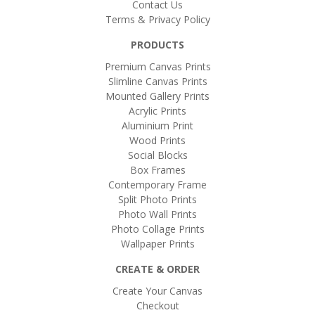
Contact Us
Terms & Privacy Policy
PRODUCTS
Premium Canvas Prints
Slimline Canvas Prints
Mounted Gallery Prints
Acrylic Prints
Aluminium Print
Wood Prints
Social Blocks
Box Frames
Contemporary Frame
Split Photo Prints
Photo Wall Prints
Photo Collage Prints
Wallpaper Prints
CREATE & ORDER
Create Your Canvas
Checkout