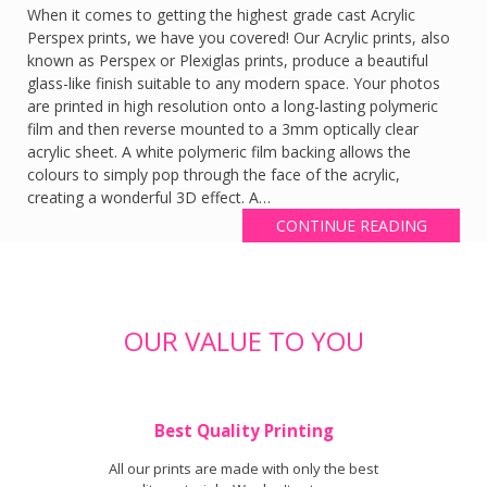
When it comes to getting the highest grade cast Acrylic
Perspex prints, we have you covered! Our Acrylic prints, also
known as Perspex or Plexiglas prints, produce a beautiful
glass-like finish suitable to any modern space. Your photos
are printed in high resolution onto a long-lasting polymeric
film and then reverse mounted to a 3mm optically clear
acrylic sheet. A white polymeric film backing allows the
colours to simply pop through the face of the acrylic,
creating a wonderful 3D effect. A…
CONTINUE READING
OUR VALUE TO YOU
Best Quality Printing
All our prints are made with only the best