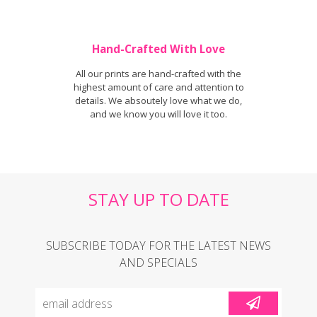
Hand-Crafted With Love
All our prints are hand-crafted with the
highest amount of care and attention to
details. We absoutely love what we do,
and we know you will love it too.
STAY UP TO DATE
SUBSCRIBE TODAY FOR THE LATEST NEWS
AND SPECIALS