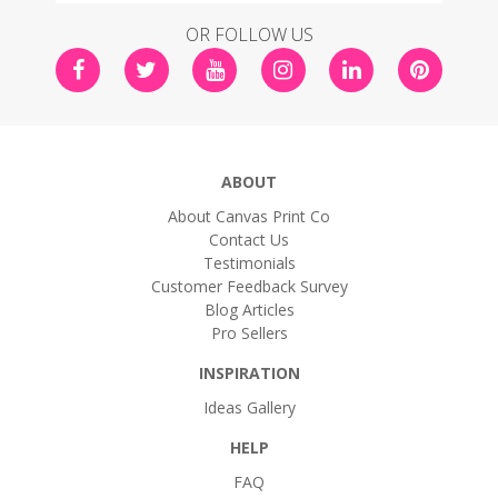
OR FOLLOW US
ABOUT
About Canvas Print Co
Contact Us
Testimonials
Customer Feedback Survey
Blog Articles
Pro Sellers
INSPIRATION
Ideas Gallery
HELP
FAQ