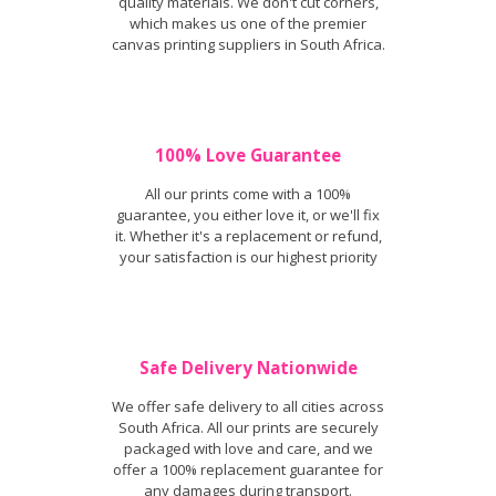
quality materials. We don't cut corners,
which makes us one of the premier
canvas printing suppliers in South Africa.
100% Love Guarantee
All our prints come with a 100%
guarantee, you either love it, or we'll fix
it. Whether it's a replacement or refund,
your satisfaction is our highest priority
Safe Delivery Nationwide
We offer safe delivery to all cities across
South Africa. All our prints are securely
packaged with love and care, and we
offer a 100% replacement guarantee for
any damages during transport.