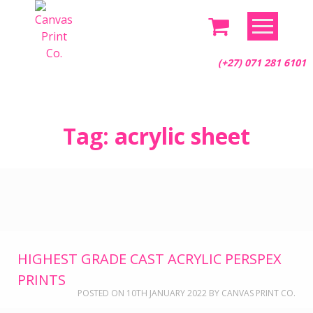
(+27) 071 281 6101
Skip
Tag:
acrylic sheet
to
content
HIGHEST GRADE CAST ACRYLIC PERSPEX
PRINTS
POSTED ON
10TH JANUARY 2022
BY
CANVAS PRINT CO.