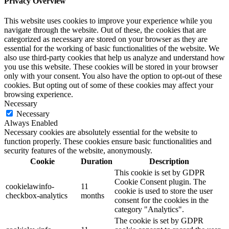
Privacy Overview
This website uses cookies to improve your experience while you
navigate through the website. Out of these, the cookies that are
categorized as necessary are stored on your browser as they are
essential for the working of basic functionalities of the website. We
also use third-party cookies that help us analyze and understand how
you use this website. These cookies will be stored in your browser
only with your consent. You also have the option to opt-out of these
cookies. But opting out of some of these cookies may affect your
browsing experience.
Necessary
Necessary
Always Enabled
Necessary cookies are absolutely essential for the website to
function properly. These cookies ensure basic functionalities and
security features of the website, anonymously.
Cookie
Duration
Description
This cookie is set by GDPR
Cookie Consent plugin. The
cookielawinfo-
11
cookie is used to store the user
checkbox-analytics
months
consent for the cookies in the
category "Analytics".
The cookie is set by GDPR