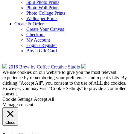
Split Photo Prints
Photo Wall Prints
Photo Collage Prints
Wallpaper Prints
Create & Order
Create Your Canvas
Checkout
My Account
Login / Register
Buy a Gift Card
2016 Brew by Coffee Creative Studio
We use cookies on our website to give you the most relevant
experience by remembering your preferences and repeat visits. By
clicking “Accept All”, you consent to the use of ALL the cookies.
However, you may visit "Cookie Settings" to provide a controlled
consent.
Cookie Settings
Accept All
Manage consent
Close