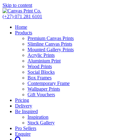
Skip to content
(+27) 071 281 6101
Home
Products
Premium Canvas Prints
Slimline Canvas Prints
Mounted Gallery Prints
Acrylic Prints
Aluminium Print
Wood Prints
Social Blocks
Box Frames
Contemporary Frame
Wallpaper Prints
Gift Vouchers
Pricing
Delivery
Be Inspired
Inspiration
Stock Gallery
Pro Sellers
Enquire