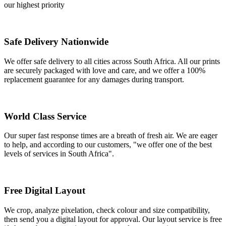
our highest priority
Safe Delivery Nationwide
We offer safe delivery to all cities across South Africa. All our prints
are securely packaged with love and care, and we offer a 100%
replacement guarantee for any damages during transport.
World Class Service
Our super fast response times are a breath of fresh air. We are eager
to help, and according to our customers, "we offer one of the best
levels of services in South Africa".
Free Digital Layout
We crop, analyze pixelation, check colour and size compatibility,
then send you a digital layout for approval. Our layout service is free