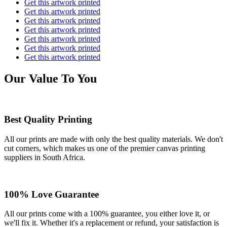
Get this artwork printed
Get this artwork printed
Get this artwork printed
Get this artwork printed
Get this artwork printed
Get this artwork printed
Get this artwork printed
Our Value To You
Best Quality Printing
All our prints are made with only the best quality materials. We don't
cut corners, which makes us one of the premier canvas printing
suppliers in South Africa.
100% Love Guarantee
All our prints come with a 100% guarantee, you either love it, or
we'll fix it. Whether it's a replacement or refund, your satisfaction is