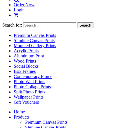
Order Now
Login
Search for:
Premium Canvas Prints
Slimline Canvas Prints
Mounted Gallery Prints
Acrylic Prints
Aluminium Print
Wood Prints
Social Blocks
Box Frames
Contemporary Frame
Photo Wall Prints
Photo Collage Prints
Split Photo Prints
Wallpaper Prints
Gift Vouchers
Home
Products
Premium Canvas Prints
Slimline Canvas Prints