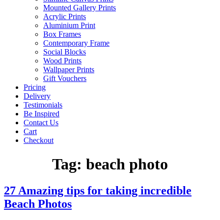
Mounted Gallery Prints
Acrylic Prints
Aluminium Print
Box Frames
Contemporary Frame
Social Blocks
Wood Prints
Wallpaper Prints
Gift Vouchers
Pricing
Delivery
Testimonials
Be Inspired
Contact Us
Cart
Checkout
Tag:
beach photo
27 Amazing tips for taking incredible
Beach Photos