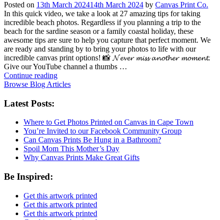
Posted on
13th March 2024
14th March 2024
by
Canvas Print Co.
In this quick video, we take a look at 27 amazing tips for taking
incredible beach photos. Regardless if you planning a trip to the
beach for the sardine season or a family coastal holiday, these
awesome tips are sure to help you capture that perfect moment. We
are ready and standing by to bring your photos to life with our
incredible canvas print options! 📸 𝓝𝓮𝓿𝓮𝓻 𝓶𝓲𝓼𝓼 𝓪𝓷𝓸𝓽𝓱𝓮𝓻 𝓶𝓸𝓶𝓮𝓷𝓽.
Give our YouTube channel a thumbs …
Continue reading
Browse Blog Articles
Latest Posts:
Where to Get Photos Printed on Canvas in Cape Town
You’re Invited to our Facebook Community Group
Can Canvas Prints Be Hung in a Bathroom?
Spoil Mom This Mother’s Day
Why Canvas Prints Make Great Gifts
Be Inspired:
Get this artwork printed
Get this artwork printed
Get this artwork printed