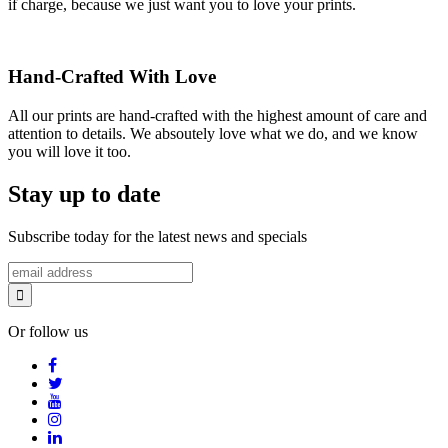
if charge, because we just want you to love your prints.
Hand-Crafted With Love
All our prints are hand-crafted with the highest amount of care and
attention to details. We absoutely love what we do, and we know
you will love it too.
Stay up to date
Subscribe today for the latest news and specials
Or follow us