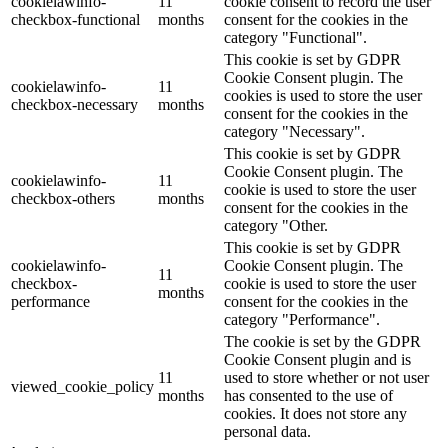
cookielawinfo-
11
cookie consent to record the user
checkbox-functional
months
consent for the cookies in the
category "Functional".
This cookie is set by GDPR
Cookie Consent plugin. The
cookielawinfo-
11
cookies is used to store the user
checkbox-necessary
months
consent for the cookies in the
category "Necessary".
This cookie is set by GDPR
Cookie Consent plugin. The
cookielawinfo-
11
cookie is used to store the user
checkbox-others
months
consent for the cookies in the
category "Other.
This cookie is set by GDPR
cookielawinfo-
Cookie Consent plugin. The
11
checkbox-
cookie is used to store the user
months
performance
consent for the cookies in the
category "Performance".
The cookie is set by the GDPR
Cookie Consent plugin and is
11
used to store whether or not user
viewed_cookie_policy
months
has consented to the use of
cookies. It does not store any
personal data.