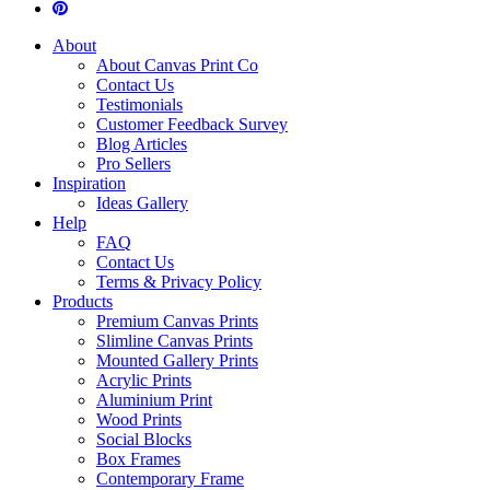
About
About Canvas Print Co
Contact Us
Testimonials
Customer Feedback Survey
Blog Articles
Pro Sellers
Inspiration
Ideas Gallery
Help
FAQ
Contact Us
Terms & Privacy Policy
Products
Premium Canvas Prints
Slimline Canvas Prints
Mounted Gallery Prints
Acrylic Prints
Aluminium Print
Wood Prints
Social Blocks
Box Frames
Contemporary Frame