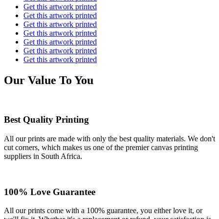
Get this artwork printed
Get this artwork printed
Get this artwork printed
Get this artwork printed
Get this artwork printed
Get this artwork printed
Get this artwork printed
Our Value To You
Best Quality Printing
All our prints are made with only the best quality materials. We don't
cut corners, which makes us one of the premier canvas printing
suppliers in South Africa.
100% Love Guarantee
All our prints come with a 100% guarantee, you either love it, or