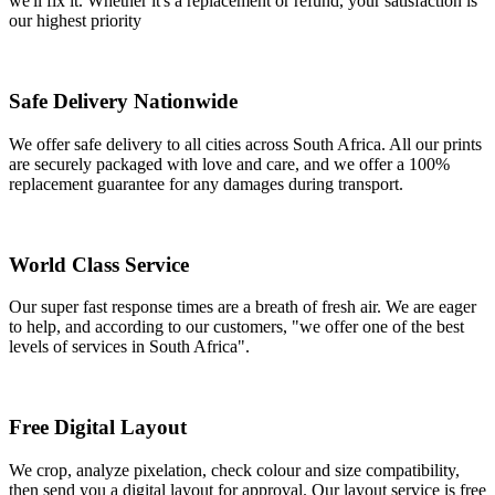
we'll fix it. Whether it's a replacement or refund, your satisfaction is
our highest priority
Safe Delivery Nationwide
We offer safe delivery to all cities across South Africa. All our prints
are securely packaged with love and care, and we offer a 100%
replacement guarantee for any damages during transport.
World Class Service
Our super fast response times are a breath of fresh air. We are eager
to help, and according to our customers, "we offer one of the best
levels of services in South Africa".
Free Digital Layout
We crop, analyze pixelation, check colour and size compatibility,
then send you a digital layout for approval. Our layout service is free