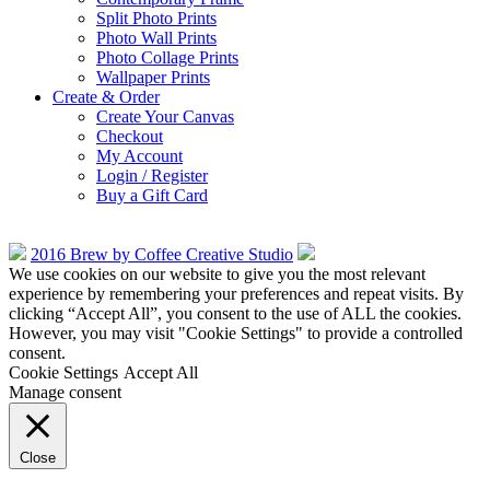
Split Photo Prints
Photo Wall Prints
Photo Collage Prints
Wallpaper Prints
Create & Order
Create Your Canvas
Checkout
My Account
Login / Register
Buy a Gift Card
2016 Brew by Coffee Creative Studio
We use cookies on our website to give you the most relevant
experience by remembering your preferences and repeat visits. By
clicking “Accept All”, you consent to the use of ALL the cookies.
However, you may visit "Cookie Settings" to provide a controlled
consent.
Cookie Settings
Accept All
Manage consent
Close