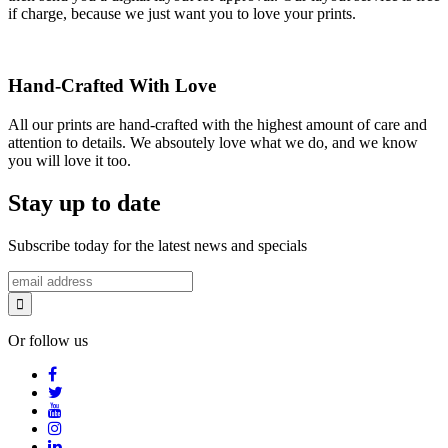
if charge, because we just want you to love your prints.
Hand-Crafted With Love
All our prints are hand-crafted with the highest amount of care and
attention to details. We absoutely love what we do, and we know
you will love it too.
Stay up to date
Subscribe today for the latest news and specials
Or follow us