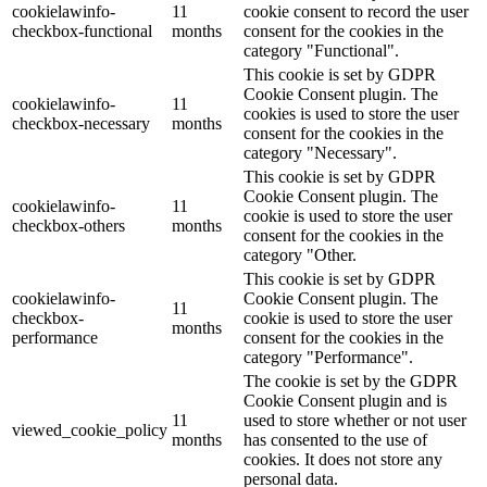
cookielawinfo-
11
cookie consent to record the user
checkbox-functional
months
consent for the cookies in the
category "Functional".
This cookie is set by GDPR
Cookie Consent plugin. The
cookielawinfo-
11
cookies is used to store the user
checkbox-necessary
months
consent for the cookies in the
category "Necessary".
This cookie is set by GDPR
Cookie Consent plugin. The
cookielawinfo-
11
cookie is used to store the user
checkbox-others
months
consent for the cookies in the
category "Other.
This cookie is set by GDPR
cookielawinfo-
Cookie Consent plugin. The
11
checkbox-
cookie is used to store the user
months
performance
consent for the cookies in the
category "Performance".
The cookie is set by the GDPR
Cookie Consent plugin and is
11
used to store whether or not user
viewed_cookie_policy
months
has consented to the use of
cookies. It does not store any
personal data.