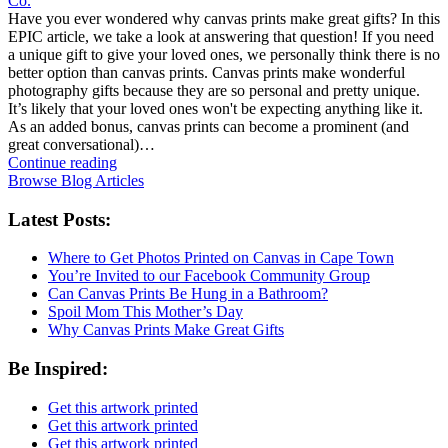
Co.
Have you ever wondered why canvas prints make great gifts? In this
EPIC article, we take a look at answering that question! If you need
a unique gift to give your loved ones, we personally think there is no
better option than canvas prints. Canvas prints make wonderful
photography gifts because they are so personal and pretty unique.
It’s likely that your loved ones won't be expecting anything like it.
As an added bonus, canvas prints can become a prominent (and
great conversational)…
Continue reading
Browse Blog Articles
Latest Posts:
Where to Get Photos Printed on Canvas in Cape Town
You’re Invited to our Facebook Community Group
Can Canvas Prints Be Hung in a Bathroom?
Spoil Mom This Mother’s Day
Why Canvas Prints Make Great Gifts
Be Inspired:
Get this artwork printed
Get this artwork printed
Get this artwork printed