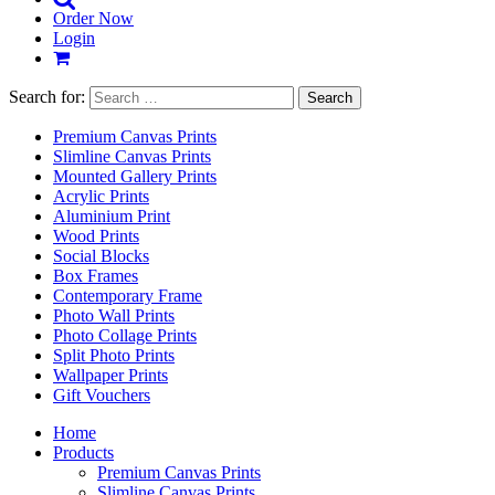
Order Now
Login
Search for:
Premium Canvas Prints
Slimline Canvas Prints
Mounted Gallery Prints
Acrylic Prints
Aluminium Print
Wood Prints
Social Blocks
Box Frames
Contemporary Frame
Photo Wall Prints
Photo Collage Prints
Split Photo Prints
Wallpaper Prints
Gift Vouchers
Home
Products
Premium Canvas Prints
Slimline Canvas Prints