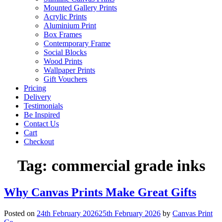
Mounted Gallery Prints
Acrylic Prints
Aluminium Print
Box Frames
Contemporary Frame
Social Blocks
Wood Prints
Wallpaper Prints
Gift Vouchers
Pricing
Delivery
Testimonials
Be Inspired
Contact Us
Cart
Checkout
Tag:
commercial grade inks
Why Canvas Prints Make Great Gifts
Posted on
24th February 2026
25th February 2026
by
Canvas Print