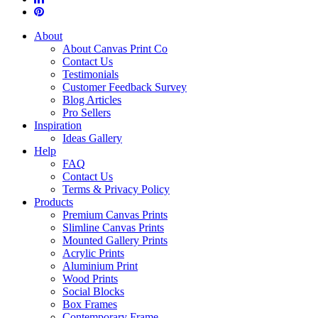
About
About Canvas Print Co
Contact Us
Testimonials
Customer Feedback Survey
Blog Articles
Pro Sellers
Inspiration
Ideas Gallery
Help
FAQ
Contact Us
Terms & Privacy Policy
Products
Premium Canvas Prints
Slimline Canvas Prints
Mounted Gallery Prints
Acrylic Prints
Aluminium Print
Wood Prints
Social Blocks
Box Frames
Contemporary Frame