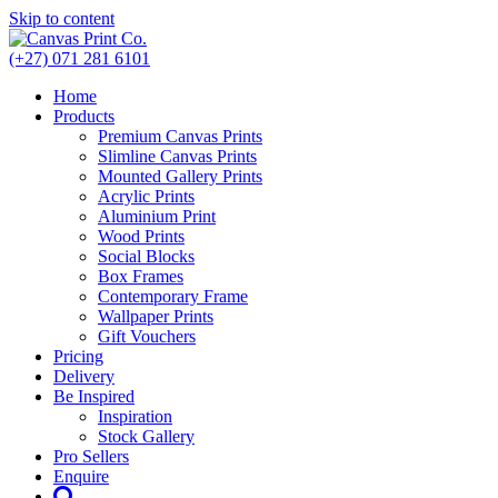
Skip to content
(+27) 071 281 6101
Home
Products
Premium Canvas Prints
Slimline Canvas Prints
Mounted Gallery Prints
Acrylic Prints
Aluminium Print
Wood Prints
Social Blocks
Box Frames
Contemporary Frame
Wallpaper Prints
Gift Vouchers
Pricing
Delivery
Be Inspired
Inspiration
Stock Gallery
Pro Sellers
Enquire