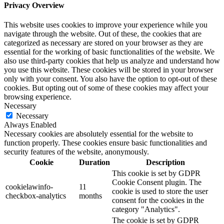
Privacy Overview
This website uses cookies to improve your experience while you
navigate through the website. Out of these, the cookies that are
categorized as necessary are stored on your browser as they are
essential for the working of basic functionalities of the website. We
also use third-party cookies that help us analyze and understand how
you use this website. These cookies will be stored in your browser
only with your consent. You also have the option to opt-out of these
cookies. But opting out of some of these cookies may affect your
browsing experience.
Necessary
Necessary
Always Enabled
Necessary cookies are absolutely essential for the website to
function properly. These cookies ensure basic functionalities and
security features of the website, anonymously.
Cookie
Duration
Description
This cookie is set by GDPR
Cookie Consent plugin. The
cookielawinfo-
11
cookie is used to store the user
checkbox-analytics
months
consent for the cookies in the
category "Analytics".
The cookie is set by GDPR