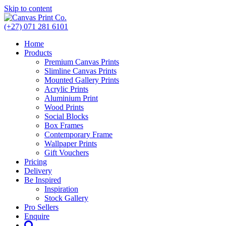
Skip to content
(+27) 071 281 6101
Home
Products
Premium Canvas Prints
Slimline Canvas Prints
Mounted Gallery Prints
Acrylic Prints
Aluminium Print
Wood Prints
Social Blocks
Box Frames
Contemporary Frame
Wallpaper Prints
Gift Vouchers
Pricing
Delivery
Be Inspired
Inspiration
Stock Gallery
Pro Sellers
Enquire