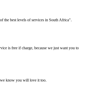
f the best levels of services in South Africa".
vice is free if charge, because we just want you to
 we know you will love it too.