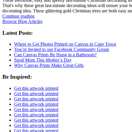
These awesome, easy and speedy last-minute Christmas decorating ideas
That's why these great last-minute decorating ideas will ensure your h
decorating idea. These glittering gold Christmas trees are both easy 
Continue reading
Browse Blog Articles
Latest Posts:
Where to Get Photos Printed on Canvas in Cape Town
You’re Invited to our Facebook Community Group
Can Canvas Prints Be Hung in a Bathroom?
Spoil Mom This Mother’s Day
Why Canvas Prints Make Great Gifts
Be Inspired:
Get this artwork printed
Get this artwork printed
Get this artwork printed
Get this artwork printed
Get this artwork printed
Get this artwork printed
Get this artwork printed
Get this artwork printed
Get this artwork printed