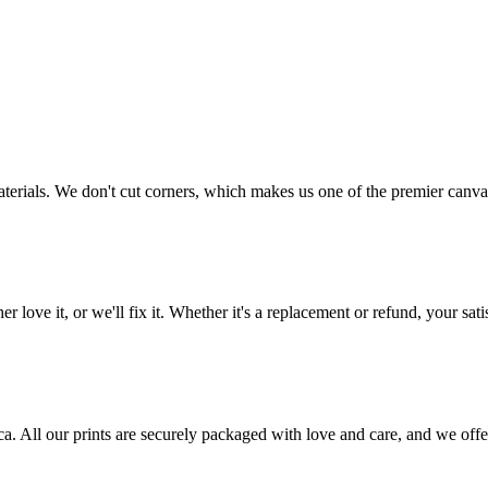
aterials. We don't cut corners, which makes us one of the premier canvas
love it, or we'll fix it. Whether it's a replacement or refund, your satis
frica. All our prints are securely packaged with love and care, and we 