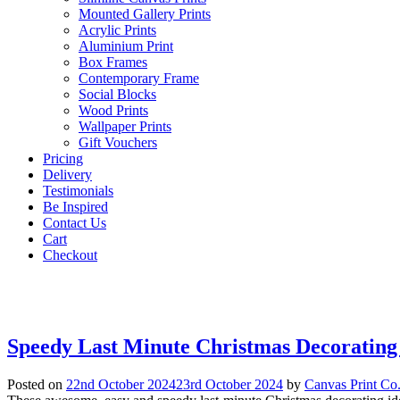
Mounted Gallery Prints
Acrylic Prints
Aluminium Print
Box Frames
Contemporary Frame
Social Blocks
Wood Prints
Wallpaper Prints
Gift Vouchers
Pricing
Delivery
Testimonials
Be Inspired
Contact Us
Cart
Checkout
Speedy Last Minute Christmas Decorating
Posted on
22nd October 2024
23rd October 2024
by
Canvas Print Co