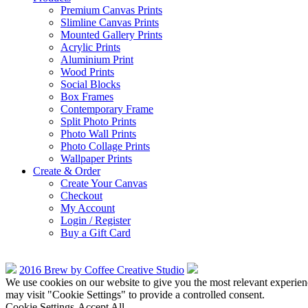
Premium Canvas Prints
Slimline Canvas Prints
Mounted Gallery Prints
Acrylic Prints
Aluminium Print
Wood Prints
Social Blocks
Box Frames
Contemporary Frame
Split Photo Prints
Photo Wall Prints
Photo Collage Prints
Wallpaper Prints
Create & Order
Create Your Canvas
Checkout
My Account
Login / Register
Buy a Gift Card
2016 Brew by Coffee Creative Studio
We use cookies on our website to give you the most relevant experien
may visit "Cookie Settings" to provide a controlled consent.
Cookie Settings
Accept All