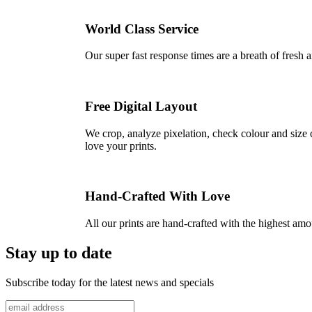
World Class Service
Our super fast response times are a breath of fresh a
Free Digital Layout
We crop, analyze pixelation, check colour and size c
love your prints.
Hand-Crafted With Love
All our prints are hand-crafted with the highest am
Stay up to date
Subscribe today for the latest news and specials