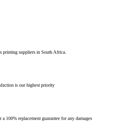
 printing suppliers in South Africa.
faction is our highest priority
offer a 100% replacement guarantee for any damages