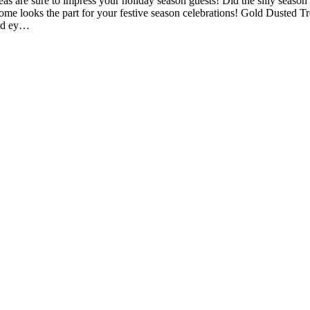
 are sure to impress your holiday season guests! Did the silly season c
ome looks the part for your festive season celebrations! Gold Dusted Tr
and ey…