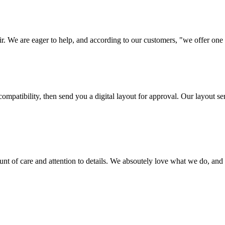
ir. We are eager to help, and according to our customers, "we offer one o
ompatibility, then send you a digital layout for approval. Our layout ser
ount of care and attention to details. We absoutely love what we do, and