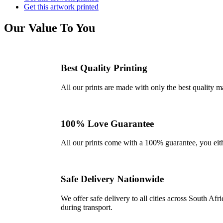
Get this artwork printed
Our Value To You
Best Quality Printing
All our prints are made with only the best quality m
100% Love Guarantee
All our prints come with a 100% guarantee, you either 
Safe Delivery Nationwide
We offer safe delivery to all cities across South A
during transport.