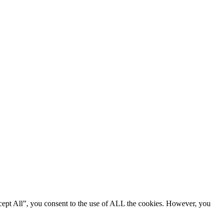
cept All”, you consent to the use of ALL the cookies. However, you