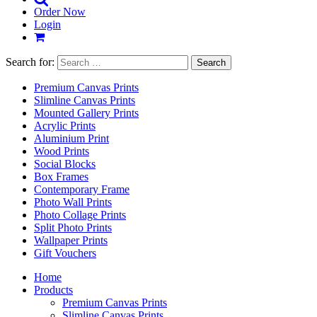
Order Now
Login
Search for:
Premium Canvas Prints
Slimline Canvas Prints
Mounted Gallery Prints
Acrylic Prints
Aluminium Print
Wood Prints
Social Blocks
Box Frames
Contemporary Frame
Photo Wall Prints
Photo Collage Prints
Split Photo Prints
Wallpaper Prints
Gift Vouchers
Home
Products
Premium Canvas Prints
Slimline Canvas Prints