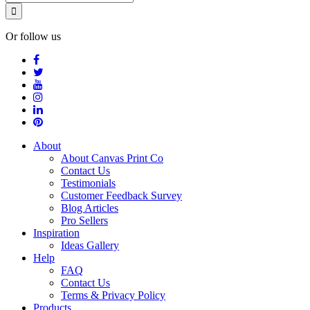
Or follow us
About
About Canvas Print Co
Contact Us
Testimonials
Customer Feedback Survey
Blog Articles
Pro Sellers
Inspiration
Ideas Gallery
Help
FAQ
Contact Us
Terms & Privacy Policy
Products