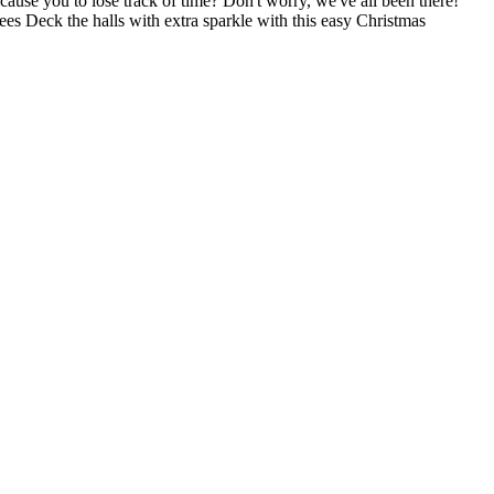
ause you to lose track of time? Don't worry, we've all been there!
ees Deck the halls with extra sparkle with this easy Christmas