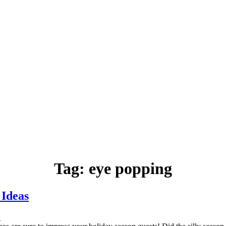
Tag:
eye popping
 Ideas
.