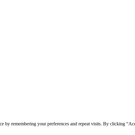
ce by remembering your preferences and repeat visits. By clicking “Ac