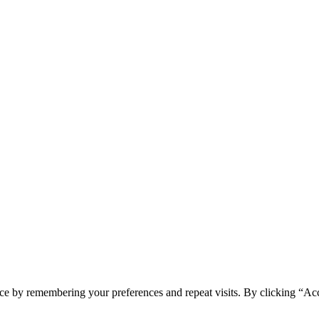
ce by remembering your preferences and repeat visits. By clicking “Ac