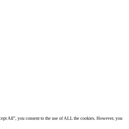
cept All”, you consent to the use of ALL the cookies. However, you