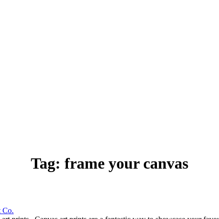
Tag:
frame your canvas
t Co.