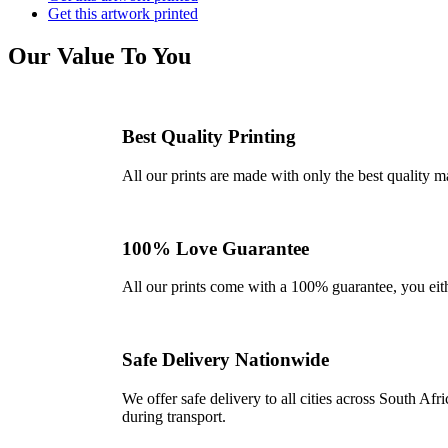
Get this artwork printed
Our Value To You
Best Quality Printing
All our prints are made with only the best quality m
100% Love Guarantee
All our prints come with a 100% guarantee, you either 
Safe Delivery Nationwide
We offer safe delivery to all cities across South A
during transport.