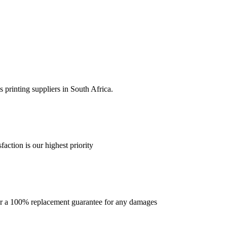
 printing suppliers in South Africa.
faction is our highest priority
offer a 100% replacement guarantee for any damages