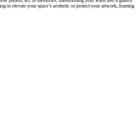
rite photos, art, or memories, transforming your walls into a gallery
g to elevate your space’s aesthetic or protect your artwork, framing