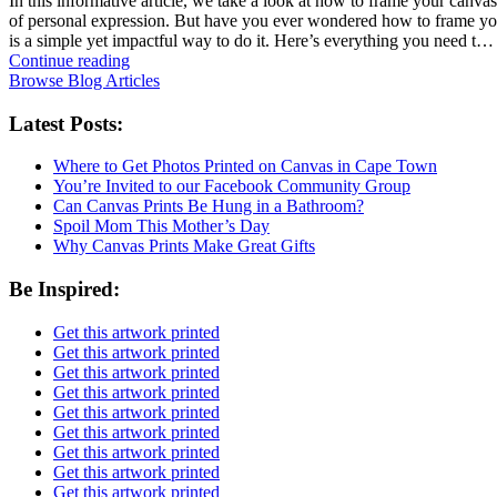
In this informative article, we take a look at how to frame your canvas
of personal expression. But have you ever wondered how to frame your 
is a simple yet impactful way to do it. Here’s everything you need t…
Continue reading
Browse Blog Articles
Latest Posts:
Where to Get Photos Printed on Canvas in Cape Town
You’re Invited to our Facebook Community Group
Can Canvas Prints Be Hung in a Bathroom?
Spoil Mom This Mother’s Day
Why Canvas Prints Make Great Gifts
Be Inspired:
Get this artwork printed
Get this artwork printed
Get this artwork printed
Get this artwork printed
Get this artwork printed
Get this artwork printed
Get this artwork printed
Get this artwork printed
Get this artwork printed