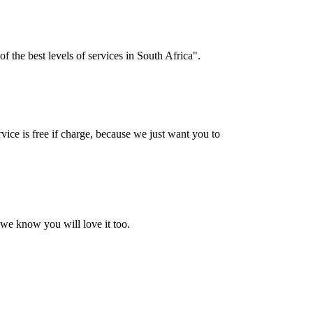
f the best levels of services in South Africa".
vice is free if charge, because we just want you to
 we know you will love it too.