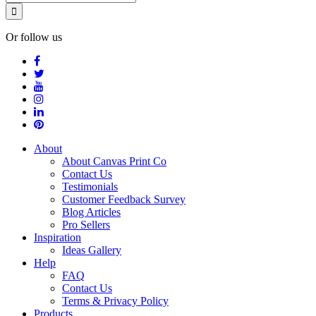
Or follow us
About
About Canvas Print Co
Contact Us
Testimonials
Customer Feedback Survey
Blog Articles
Pro Sellers
Inspiration
Ideas Gallery
Help
FAQ
Contact Us
Terms & Privacy Policy
Products