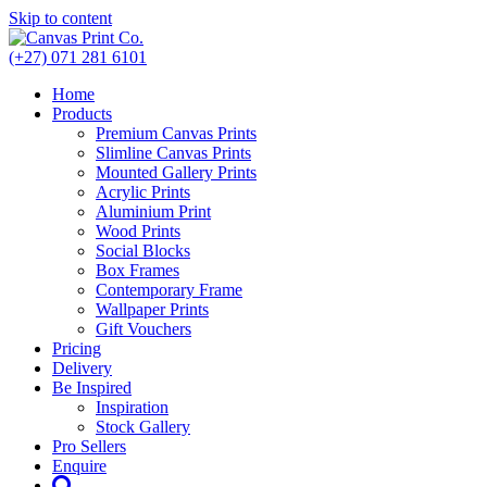
Skip to content
(+27) 071 281 6101
Home
Products
Premium Canvas Prints
Slimline Canvas Prints
Mounted Gallery Prints
Acrylic Prints
Aluminium Print
Wood Prints
Social Blocks
Box Frames
Contemporary Frame
Wallpaper Prints
Gift Vouchers
Pricing
Delivery
Be Inspired
Inspiration
Stock Gallery
Pro Sellers
Enquire