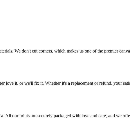
aterials. We don't cut corners, which makes us one of the premier canvas
love it, or we'll fix it. Whether it's a replacement or refund, your satis
frica. All our prints are securely packaged with love and care, and we 