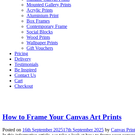
Mounted Gallery Prints
Acrylic Prints
Aluminium Print
Box Frames
Contemporary Frame
Social Blocks
Wood Prints
Wallpaper Prints
Gift Vouchers
Pricing
Delivery
Testimonials
Be Inspired
Contact Us
Cart
Checkout
How to Frame Your Canvas Art Prints
Posted on
16th September 2025
17th September 2025
by
Canvas Prin