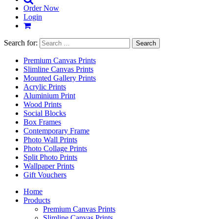
Order Now
Login
Search for:
Premium Canvas Prints
Slimline Canvas Prints
Mounted Gallery Prints
Acrylic Prints
Aluminium Print
Wood Prints
Social Blocks
Box Frames
Contemporary Frame
Photo Wall Prints
Photo Collage Prints
Split Photo Prints
Wallpaper Prints
Gift Vouchers
Home
Products
Premium Canvas Prints
Slimline Canvas Prints