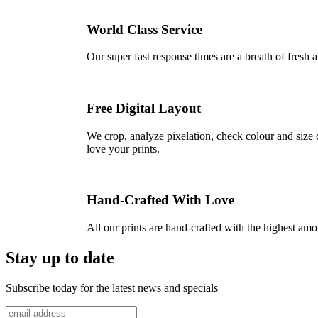
World Class Service
Our super fast response times are a breath of fresh a
Free Digital Layout
We crop, analyze pixelation, check colour and size c
love your prints.
Hand-Crafted With Love
All our prints are hand-crafted with the highest am
Stay up to date
Subscribe today for the latest news and specials