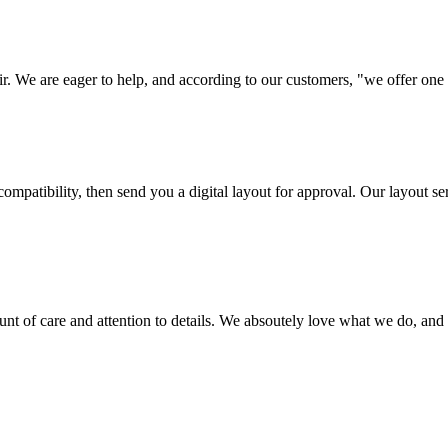
ir. We are eager to help, and according to our customers, "we offer one o
ompatibility, then send you a digital layout for approval. Our layout ser
ount of care and attention to details. We absoutely love what we do, and