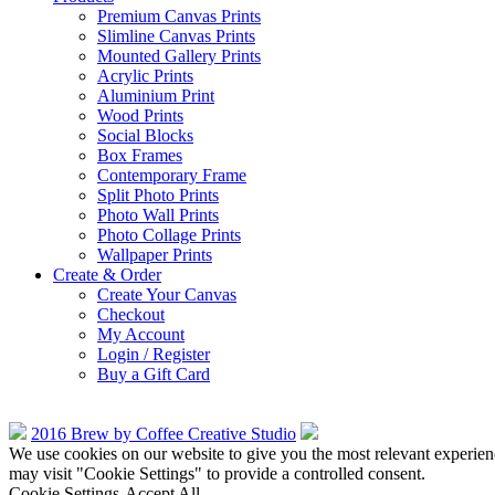
Premium Canvas Prints
Slimline Canvas Prints
Mounted Gallery Prints
Acrylic Prints
Aluminium Print
Wood Prints
Social Blocks
Box Frames
Contemporary Frame
Split Photo Prints
Photo Wall Prints
Photo Collage Prints
Wallpaper Prints
Create & Order
Create Your Canvas
Checkout
My Account
Login / Register
Buy a Gift Card
2016 Brew by Coffee Creative Studio
We use cookies on our website to give you the most relevant experien
may visit "Cookie Settings" to provide a controlled consent.
Cookie Settings
Accept All