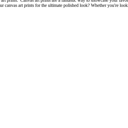
 art prints. Canvas art prints are a fantastic way to showcase your favou
canvas art prints for the ultimate polished look? Whether you're lookin