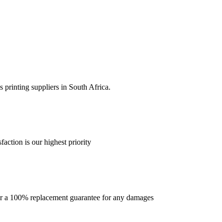
 printing suppliers in South Africa.
faction is our highest priority
offer a 100% replacement guarantee for any damages