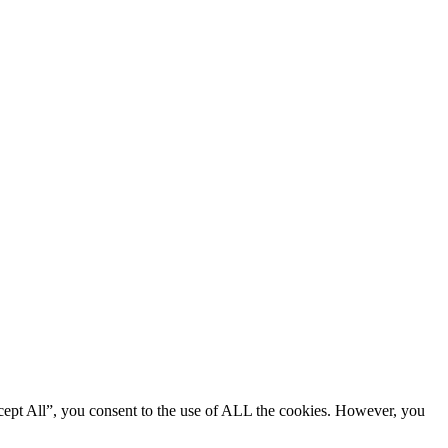
cept All”, you consent to the use of ALL the cookies. However, you