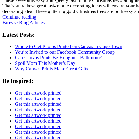
These awesome, easy and speedy last-minute Christmas decorating ideas
That's why these great last-minute decorating ideas will ensure your h
decorating idea. These glittering gold Christmas trees are both easy 
Continue reading
Browse Blog Articles
Latest Posts:
Where to Get Photos Printed on Canvas in Cape Town
You’re Invited to our Facebook Community Group
Can Canvas Prints Be Hung in a Bathroom?
Spoil Mom This Mother’s Day
Why Canvas Prints Make Great Gifts
Be Inspired:
Get this artwork printed
Get this artwork printed
Get this artwork printed
Get this artwork printed
Get this artwork printed
Get this artwork printed
Get this artwork printed
Get this artwork printed
Get this artwork printed