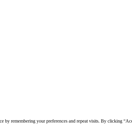
ce by remembering your preferences and repeat visits. By clicking “Ac