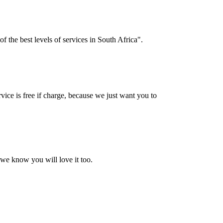
f the best levels of services in South Africa".
vice is free if charge, because we just want you to
 we know you will love it too.