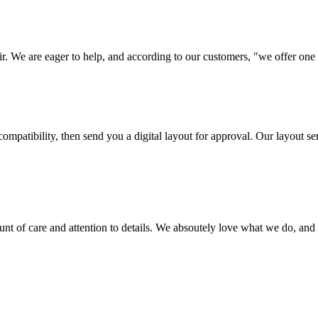
ir. We are eager to help, and according to our customers, "we offer one o
ompatibility, then send you a digital layout for approval. Our layout ser
ount of care and attention to details. We absoutely love what we do, and