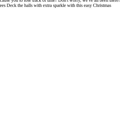
ause you to lose track of time? Don't worry, we've all been there!
ees Deck the halls with extra sparkle with this easy Christmas