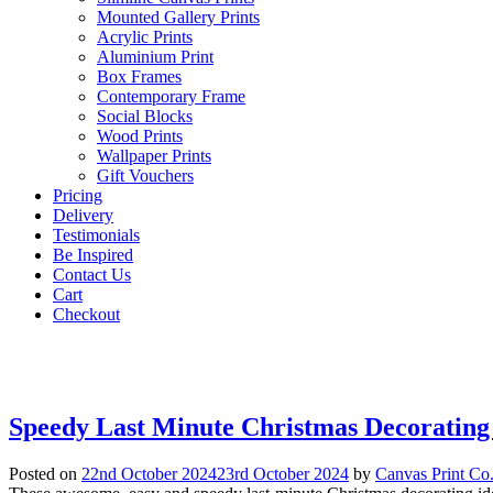
Mounted Gallery Prints
Acrylic Prints
Aluminium Print
Box Frames
Contemporary Frame
Social Blocks
Wood Prints
Wallpaper Prints
Gift Vouchers
Pricing
Delivery
Testimonials
Be Inspired
Contact Us
Cart
Checkout
Speedy Last Minute Christmas Decorating
Posted on
22nd October 2024
23rd October 2024
by
Canvas Print Co