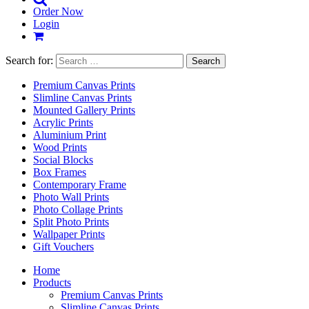
Order Now
Login
Search for:
Premium Canvas Prints
Slimline Canvas Prints
Mounted Gallery Prints
Acrylic Prints
Aluminium Print
Wood Prints
Social Blocks
Box Frames
Contemporary Frame
Photo Wall Prints
Photo Collage Prints
Split Photo Prints
Wallpaper Prints
Gift Vouchers
Home
Products
Premium Canvas Prints
Slimline Canvas Prints