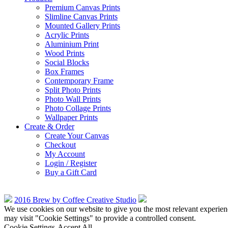
Premium Canvas Prints
Slimline Canvas Prints
Mounted Gallery Prints
Acrylic Prints
Aluminium Print
Wood Prints
Social Blocks
Box Frames
Contemporary Frame
Split Photo Prints
Photo Wall Prints
Photo Collage Prints
Wallpaper Prints
Create & Order
Create Your Canvas
Checkout
My Account
Login / Register
Buy a Gift Card
2016 Brew by Coffee Creative Studio
We use cookies on our website to give you the most relevant experien
may visit "Cookie Settings" to provide a controlled consent.
Cookie Settings
Accept All