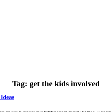
Tag:
get the kids involved
 Ideas
.