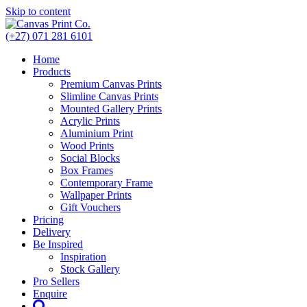
Skip to content
(+27) 071 281 6101
Home
Products
Premium Canvas Prints
Slimline Canvas Prints
Mounted Gallery Prints
Acrylic Prints
Aluminium Print
Wood Prints
Social Blocks
Box Frames
Contemporary Frame
Wallpaper Prints
Gift Vouchers
Pricing
Delivery
Be Inspired
Inspiration
Stock Gallery
Pro Sellers
Enquire