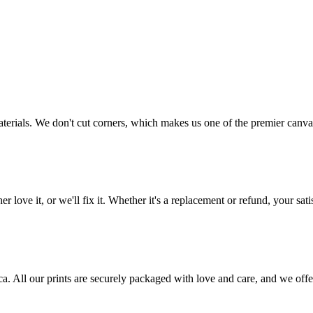
aterials. We don't cut corners, which makes us one of the premier canvas
love it, or we'll fix it. Whether it's a replacement or refund, your satis
frica. All our prints are securely packaged with love and care, and we 