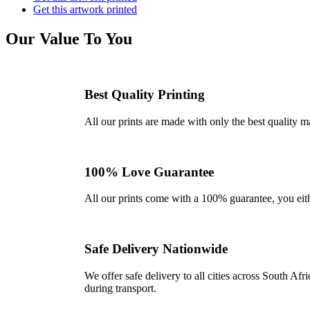
Get this artwork printed
Our Value To You
Best Quality Printing
All our prints are made with only the best quality m
100% Love Guarantee
All our prints come with a 100% guarantee, you either 
Safe Delivery Nationwide
We offer safe delivery to all cities across South A
during transport.