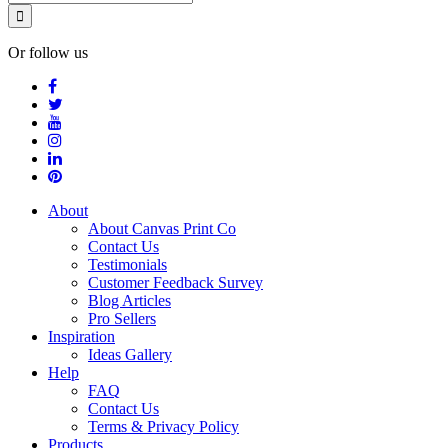
Or follow us
About
About Canvas Print Co
Contact Us
Testimonials
Customer Feedback Survey
Blog Articles
Pro Sellers
Inspiration
Ideas Gallery
Help
FAQ
Contact Us
Terms & Privacy Policy
Products