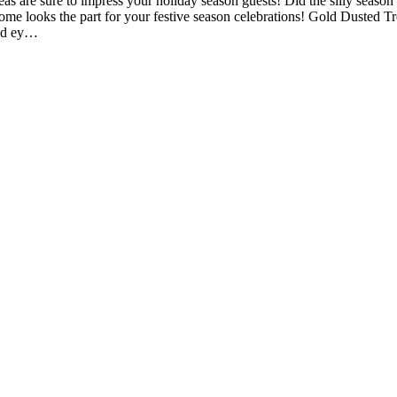
 are sure to impress your holiday season guests! Did the silly season c
ome looks the part for your festive season celebrations! Gold Dusted Tr
and ey…