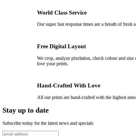
World Class Service
Our super fast response times are a breath of fresh a
Free Digital Layout
We crop, analyze pixelation, check colour and size c
love your prints.
Hand-Crafted With Love
All our prints are hand-crafted with the highest am
Stay up to date
Subscribe today for the latest news and specials