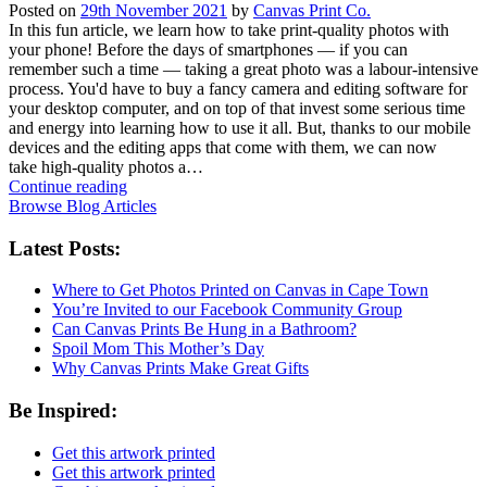
Posted on
29th November 2021
by
Canvas Print Co.
In this fun article, we learn how to take print-quality photos with
your phone! Before the days of smartphones — if you can
remember such a time — taking a great photo was a labour-intensive
process. You'd have to buy a fancy camera and editing software for
your desktop computer, and on top of that invest some serious time
and energy into learning how to use it all. But, thanks to our mobile
devices and the editing apps that come with them, we can now
take high-quality photos a…
Continue reading
Browse Blog Articles
Latest Posts:
Where to Get Photos Printed on Canvas in Cape Town
You’re Invited to our Facebook Community Group
Can Canvas Prints Be Hung in a Bathroom?
Spoil Mom This Mother’s Day
Why Canvas Prints Make Great Gifts
Be Inspired:
Get this artwork printed
Get this artwork printed