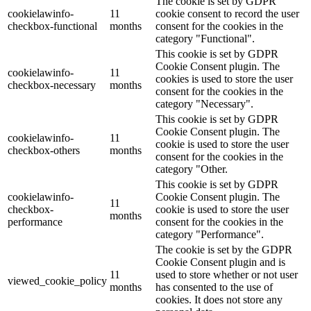
The cookie is set by GDPR
cookielawinfo-
11
cookie consent to record the user
checkbox-functional
months
consent for the cookies in the
category "Functional".
This cookie is set by GDPR
Cookie Consent plugin. The
cookielawinfo-
11
cookies is used to store the user
checkbox-necessary
months
consent for the cookies in the
category "Necessary".
This cookie is set by GDPR
Cookie Consent plugin. The
cookielawinfo-
11
cookie is used to store the user
checkbox-others
months
consent for the cookies in the
category "Other.
This cookie is set by GDPR
cookielawinfo-
Cookie Consent plugin. The
11
checkbox-
cookie is used to store the user
months
performance
consent for the cookies in the
category "Performance".
The cookie is set by the GDPR
Cookie Consent plugin and is
11
used to store whether or not user
viewed_cookie_policy
months
has consented to the use of
cookies. It does not store any