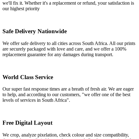
we'll fix it. Whether it's a replacement or refund, your satisfaction is
our highest priority
Safe Delivery Nationwide
We offer safe delivery to all cities across South Africa. All our prints
are securely packaged with love and care, and we offer a 100%
replacement guarantee for any damages during transport.
World Class Service
Our super fast response times are a breath of fresh air. We are eager
to help, and according to our customers, "we offer one of the best
levels of services in South Africa".
Free Digital Layout
We crop, analyze pixelation, check colour and size compatibility,