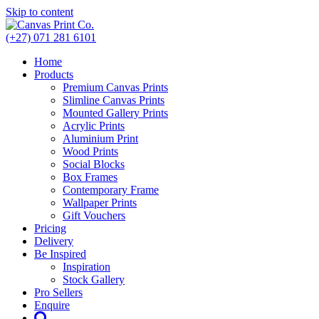
Skip to content
(+27) 071 281 6101
Home
Products
Premium Canvas Prints
Slimline Canvas Prints
Mounted Gallery Prints
Acrylic Prints
Aluminium Print
Wood Prints
Social Blocks
Box Frames
Contemporary Frame
Wallpaper Prints
Gift Vouchers
Pricing
Delivery
Be Inspired
Inspiration
Stock Gallery
Pro Sellers
Enquire