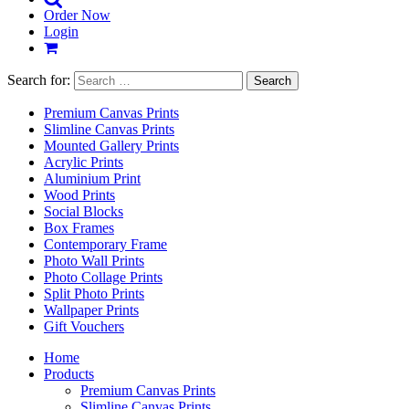
Order Now
Login
Search for:
Premium Canvas Prints
Slimline Canvas Prints
Mounted Gallery Prints
Acrylic Prints
Aluminium Print
Wood Prints
Social Blocks
Box Frames
Contemporary Frame
Photo Wall Prints
Photo Collage Prints
Split Photo Prints
Wallpaper Prints
Gift Vouchers
Home
Products
Premium Canvas Prints
Slimline Canvas Prints