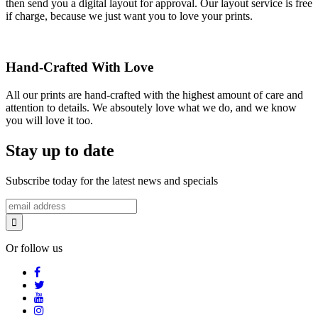
then send you a digital layout for approval. Our layout service is free
if charge, because we just want you to love your prints.
Hand-Crafted With Love
All our prints are hand-crafted with the highest amount of care and
attention to details. We absoutely love what we do, and we know
you will love it too.
Stay up to date
Subscribe today for the latest news and specials
Or follow us