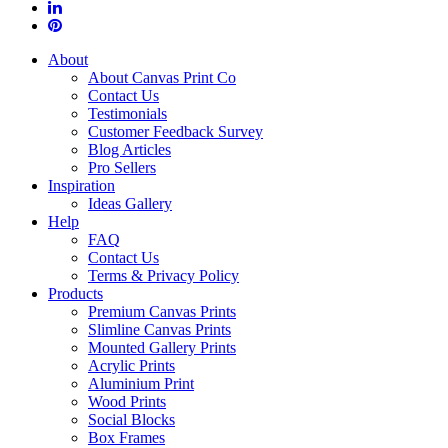
About
About Canvas Print Co
Contact Us
Testimonials
Customer Feedback Survey
Blog Articles
Pro Sellers
Inspiration
Ideas Gallery
Help
FAQ
Contact Us
Terms & Privacy Policy
Products
Premium Canvas Prints
Slimline Canvas Prints
Mounted Gallery Prints
Acrylic Prints
Aluminium Print
Wood Prints
Social Blocks
Box Frames