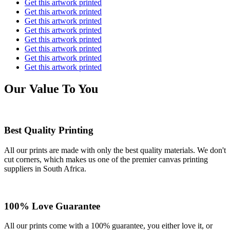
Get this artwork printed
Get this artwork printed
Get this artwork printed
Get this artwork printed
Get this artwork printed
Get this artwork printed
Get this artwork printed
Get this artwork printed
Our Value To You
Best Quality Printing
All our prints are made with only the best quality materials. We don't
cut corners, which makes us one of the premier canvas printing
suppliers in South Africa.
100% Love Guarantee
All our prints come with a 100% guarantee, you either love it, or