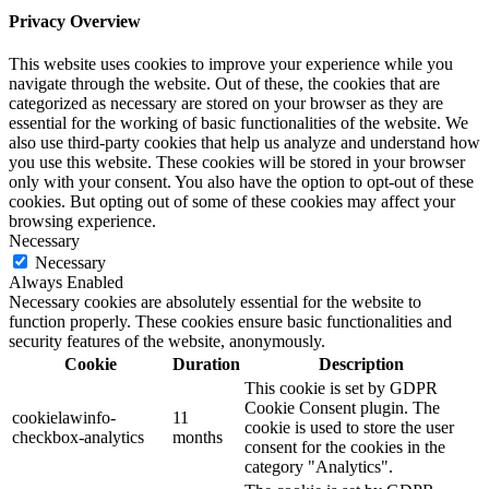
Privacy Overview
This website uses cookies to improve your experience while you
navigate through the website. Out of these, the cookies that are
categorized as necessary are stored on your browser as they are
essential for the working of basic functionalities of the website. We
also use third-party cookies that help us analyze and understand how
you use this website. These cookies will be stored in your browser
only with your consent. You also have the option to opt-out of these
cookies. But opting out of some of these cookies may affect your
browsing experience.
Necessary
Necessary
Always Enabled
Necessary cookies are absolutely essential for the website to
function properly. These cookies ensure basic functionalities and
security features of the website, anonymously.
Cookie
Duration
Description
This cookie is set by GDPR
Cookie Consent plugin. The
cookielawinfo-
11
cookie is used to store the user
checkbox-analytics
months
consent for the cookies in the
category "Analytics".