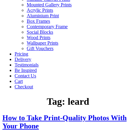
Mounted Gallery Prints
Acrylic Prints
Aluminium Print
Box Frames
Contemporary Frame
Social Blocks
Wood Prints
Wallpaper Prints
Gift Vouchers
Pricing
Delivery
Testimonials
Be Inspired
Contact Us
Cart
Checkout
Tag:
leard
How to Take Print-Quality Photos With
Your Phone