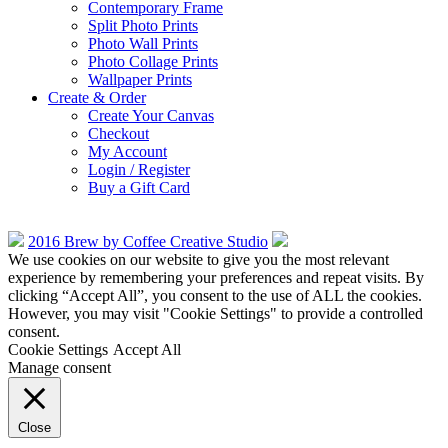
Contemporary Frame
Split Photo Prints
Photo Wall Prints
Photo Collage Prints
Wallpaper Prints
Create & Order
Create Your Canvas
Checkout
My Account
Login / Register
Buy a Gift Card
2016 Brew by Coffee Creative Studio
We use cookies on our website to give you the most relevant
experience by remembering your preferences and repeat visits. By
clicking “Accept All”, you consent to the use of ALL the cookies.
However, you may visit "Cookie Settings" to provide a controlled
consent.
Cookie Settings
Accept All
Manage consent
Close