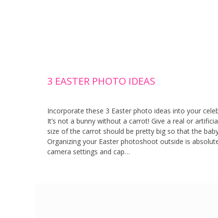
3 EASTER PHOTO IDEAS
Incorporate these 3 Easter photo ideas into your cele
It’s not a bunny without a carrot! Give a real or artific
size of the carrot should be pretty big so that the bab
Organizing your Easter photoshoot outside is absolut
camera settings and cap…