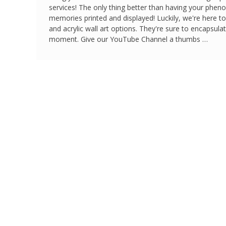
services! The only thing better than having your phe
memories printed and displayed! Luckily, we're here t
and acrylic wall art options. They're sure to encapsul
moment. Give our YouTube Channel a thumbs …