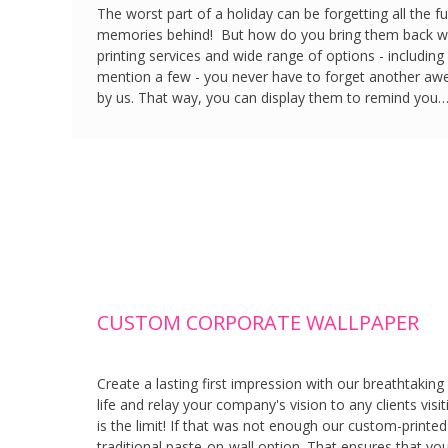
The worst part of a holiday can be forgetting all the 
memories behind! But how do you bring them back wit
printing services and wide range of options - including
mention a few - you never have to forget another aw
by us. That way, you can display them to remind you
CUSTOM CORPORATE WALLPAPER
Create a lasting first impression with our breathtaki
life and relay your company's vision to any clients vis
is the limit! If that was not enough our custom-printed
traditional paste-on-wall option. That ensures that you