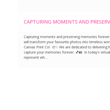
CAPTURING MOMENTS AND PRESERV
Capturing moments and preserving memories forever wi
will transform your favourite photos into timeless work
Canvas Print Co! 🎨✨ We are dedicated to delivering ha
capture your memories forever. 💕📸 In today's virtua
represent wh…