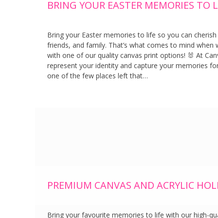
BRING YOUR EASTER MEMORIES TO LI
Bring your Easter memories to life so you can cherish
friends, and family. That’s what comes to mind when we
with one of our quality canvas print options! 🐰 At Can
represent your identity and capture your memories for
one of the few places left that…
PREMIUM CANVAS AND ACRYLIC HOL
Bring your favourite memories to life with our high-qua