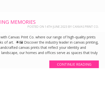
ING MEMORIES
POSTED ON
14TH JUNE 2023
BY
CANVAS PRINT CO.
th Canvas Print Co. where our range of high-quality prints
s of art. 🌟🖼️ Discover the industry leader in canvas printing,
ndcrafted canvas prints that reflect your identity and
l landscape, our homes and offices serve as spaces that truly
CONTINUE READING