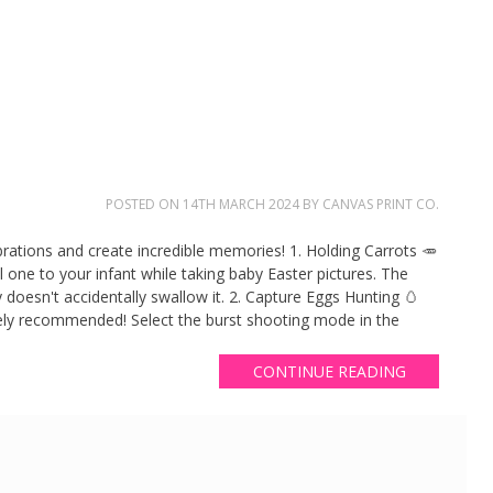
POSTED ON
14TH MARCH 2024
BY
CANVAS PRINT CO.
brations and create incredible memories! 1. Holding Carrots 🥕
ial one to your infant while taking baby Easter pictures. The
y doesn't accidentally swallow it. 2. Capture Eggs Hunting 🥚
ely recommended! Select the burst shooting mode in the
CONTINUE READING