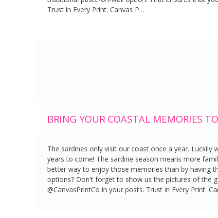
Trust in Every Print. Canvas P…
BRING YOUR COASTAL MEMORIES TO 
The sardines only visit our coast once a year. Luckily
years to come! The sardine season means more famil
better way to enjoy those memories than by having t
options? Don't forget to show us the pictures of the 
@CanvasPrintCo in your posts. Trust in Every Print. C