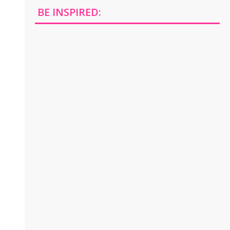
BE INSPIRED: