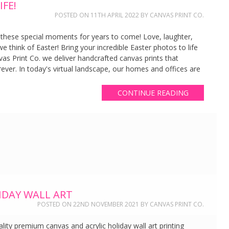
FE!
POSTED ON
11TH APRIL 2022
BY
CANVAS PRINT CO.
 these special moments for years to come! Love, laughter,
 think of Easter! Bring your incredible Easter photos to life
vas Print Co. we deliver handcrafted canvas prints that
ever. In today's virtual landscape, our homes and offices are
CONTINUE READING
IDAY WALL ART
POSTED ON
22ND NOVEMBER 2021
BY
CANVAS PRINT CO.
lity premium canvas and acrylic holiday wall art printing