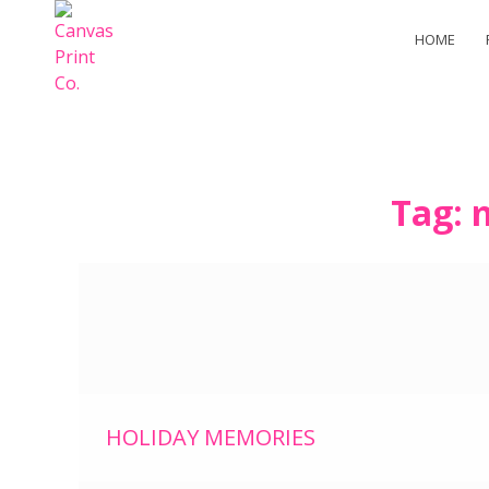
HOME
Skip
Tag:
to
content
HOLIDAY MEMORIES