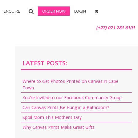
ENQUIRE
ORDER NOW
LOGIN
(+27) 071 281 6101
LATEST POSTS:
Where to Get Photos Printed on Canvas in Cape
Town
You’re Invited to our Facebook Community Group
Can Canvas Prints Be Hung in a Bathroom?
Spoil Mom This Mother’s Day
Why Canvas Prints Make Great Gifts