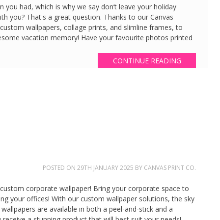
fun you had, which is why we say don’t leave your holiday
h you? That's a great question. Thanks to our Canvas
 custom wallpapers, collage prints, and slimline frames, to
esome vacation memory! Have your favourite photos printed
…
CONTINUE READING
POSTED ON
29TH JANUARY 2025
BY
CANVAS PRINT CO.
ng custom corporate wallpaper! Bring your corporate space to
iting your offices! With our custom wallpaper solutions, the sky
 wallpapers are available in both a peel-and-stick and a
 receive a stunning product that will best suit your needs!