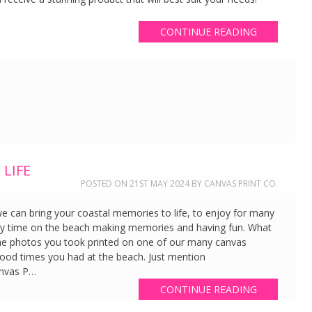
CONTINUE READING
LIFE
POSTED ON
21ST MAY 2024
BY
CANVAS PRINT CO.
 we can bring your coastal memories to life, to enjoy for many
y time on the beach making memories and having fun. What
he photos you took printed on one of our many canvas
good times you had at the beach. Just mention
anvas P…
CONTINUE READING