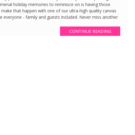
nomenal holiday memories to reminisce on is having those
o make that happen with one of our ultra-high quality canvas
ate everyone - family and guests included. Never miss another
CONTINUE READING