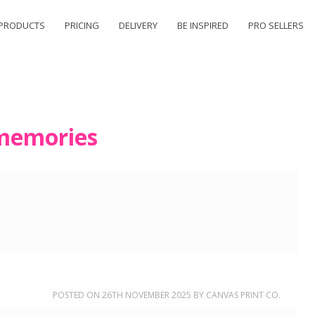
PRODUCTS
PRICING
DELIVERY
BE INSPIRED
PRO SELLERS
memories
POSTED ON
26TH NOVEMBER 2025
BY
CANVAS PRINT CO.