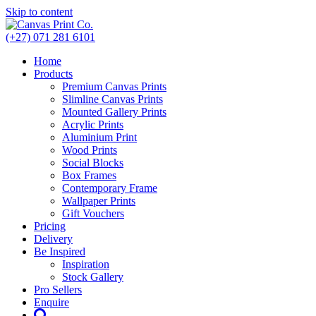
Skip to content
(+27) 071 281 6101
Home
Products
Premium Canvas Prints
Slimline Canvas Prints
Mounted Gallery Prints
Acrylic Prints
Aluminium Print
Wood Prints
Social Blocks
Box Frames
Contemporary Frame
Wallpaper Prints
Gift Vouchers
Pricing
Delivery
Be Inspired
Inspiration
Stock Gallery
Pro Sellers
Enquire