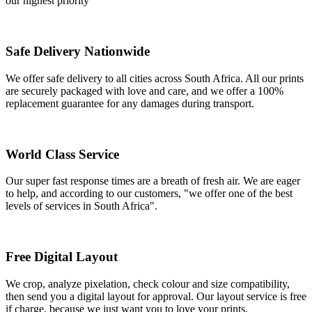
our highest priority
Safe Delivery Nationwide
We offer safe delivery to all cities across South Africa. All our prints
are securely packaged with love and care, and we offer a 100%
replacement guarantee for any damages during transport.
World Class Service
Our super fast response times are a breath of fresh air. We are eager
to help, and according to our customers, "we offer one of the best
levels of services in South Africa".
Free Digital Layout
We crop, analyze pixelation, check colour and size compatibility,
then send you a digital layout for approval. Our layout service is free
if charge, because we just want you to love your prints.