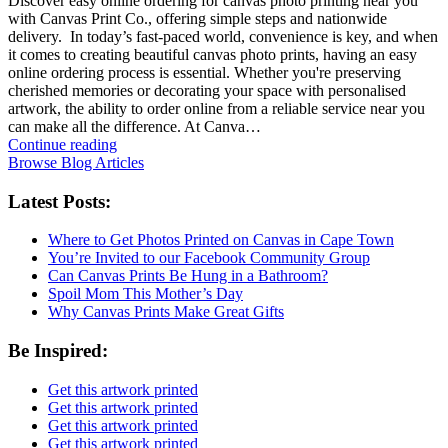
Discover easy online ordering for canvas photo printing near you
with Canvas Print Co., offering simple steps and nationwide
delivery. In today’s fast-paced world, convenience is key, and when
it comes to creating beautiful canvas photo prints, having an easy
online ordering process is essential. Whether you're preserving
cherished memories or decorating your space with personalised
artwork, the ability to order online from a reliable service near you
can make all the difference. At Canva…
Continue reading
Browse Blog Articles
Latest Posts:
Where to Get Photos Printed on Canvas in Cape Town
You’re Invited to our Facebook Community Group
Can Canvas Prints Be Hung in a Bathroom?
Spoil Mom This Mother’s Day
Why Canvas Prints Make Great Gifts
Be Inspired:
Get this artwork printed
Get this artwork printed
Get this artwork printed
Get this artwork printed