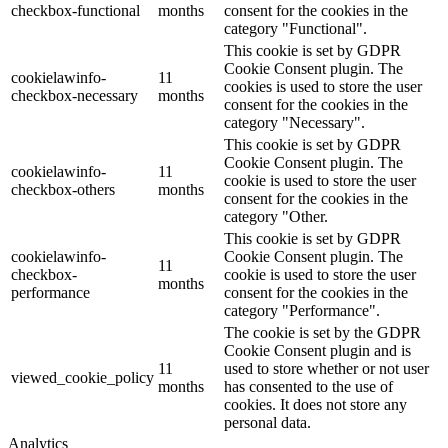
checkbox-functional
months
consent for the cookies in the
category "Functional".
This cookie is set by GDPR
Cookie Consent plugin. The
cookielawinfo-
11
cookies is used to store the user
checkbox-necessary
months
consent for the cookies in the
category "Necessary".
This cookie is set by GDPR
Cookie Consent plugin. The
cookielawinfo-
11
cookie is used to store the user
checkbox-others
months
consent for the cookies in the
category "Other.
This cookie is set by GDPR
cookielawinfo-
Cookie Consent plugin. The
11
checkbox-
cookie is used to store the user
months
performance
consent for the cookies in the
category "Performance".
The cookie is set by the GDPR
Cookie Consent plugin and is
11
used to store whether or not user
viewed_cookie_policy
months
has consented to the use of
cookies. It does not store any
personal data.
Analytics