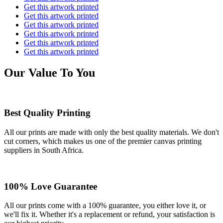
Get this artwork printed
Get this artwork printed
Get this artwork printed
Get this artwork printed
Get this artwork printed
Get this artwork printed
Our Value To You
Best Quality Printing
All our prints are made with only the best quality materials. We don't
cut corners, which makes us one of the premier canvas printing
suppliers in South Africa.
100% Love Guarantee
All our prints come with a 100% guarantee, you either love it, or
we'll fix it. Whether it's a replacement or refund, your satisfaction is