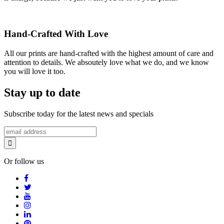
Hand-Crafted With Love
All our prints are hand-crafted with the highest amount of care and
attention to details. We absoutely love what we do, and we know
you will love it too.
Stay up to date
Subscribe today for the latest news and specials
Or follow us