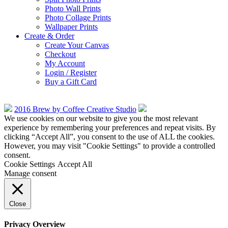
Photo Wall Prints
Photo Collage Prints
Wallpaper Prints
Create & Order
Create Your Canvas
Checkout
My Account
Login / Register
Buy a Gift Card
2016 Brew by Coffee Creative Studio
We use cookies on our website to give you the most relevant
experience by remembering your preferences and repeat visits. By
clicking “Accept All”, you consent to the use of ALL the cookies.
However, you may visit "Cookie Settings" to provide a controlled
consent.
Cookie Settings
Accept All
Manage consent
Close
Privacy Overview