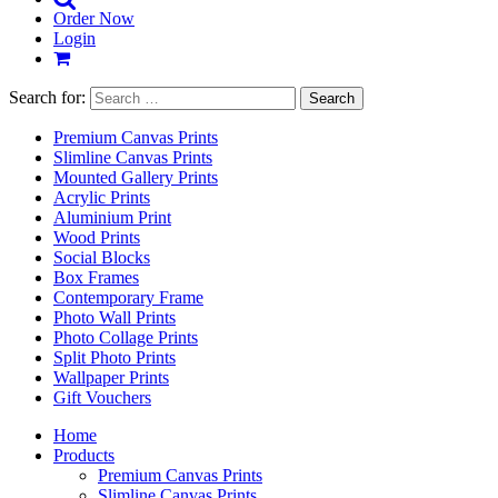
Order Now
Login
Search for:
Premium Canvas Prints
Slimline Canvas Prints
Mounted Gallery Prints
Acrylic Prints
Aluminium Print
Wood Prints
Social Blocks
Box Frames
Contemporary Frame
Photo Wall Prints
Photo Collage Prints
Split Photo Prints
Wallpaper Prints
Gift Vouchers
Home
Products
Premium Canvas Prints
Slimline Canvas Prints