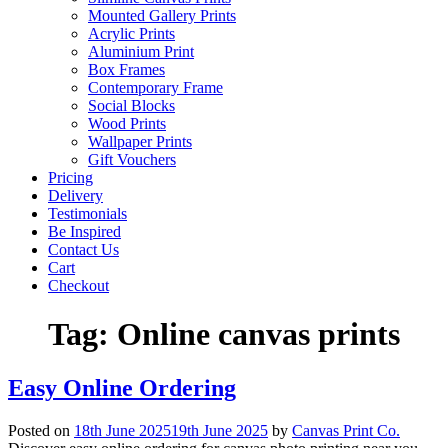
Mounted Gallery Prints
Acrylic Prints
Aluminium Print
Box Frames
Contemporary Frame
Social Blocks
Wood Prints
Wallpaper Prints
Gift Vouchers
Pricing
Delivery
Testimonials
Be Inspired
Contact Us
Cart
Checkout
Tag:
Online canvas prints
Easy Online Ordering
Posted on
18th June 2025
19th June 2025
by
Canvas Print Co.