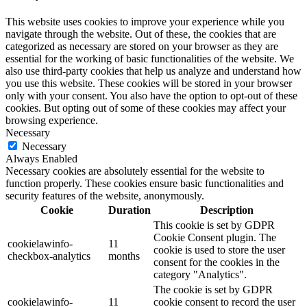
This website uses cookies to improve your experience while you
navigate through the website. Out of these, the cookies that are
categorized as necessary are stored on your browser as they are
essential for the working of basic functionalities of the website. We
also use third-party cookies that help us analyze and understand how
you use this website. These cookies will be stored in your browser
only with your consent. You also have the option to opt-out of these
cookies. But opting out of some of these cookies may affect your
browsing experience.
Necessary
Necessary
Always Enabled
Necessary cookies are absolutely essential for the website to
function properly. These cookies ensure basic functionalities and
security features of the website, anonymously.
Cookie
Duration
Description
This cookie is set by GDPR
Cookie Consent plugin. The
cookielawinfo-
11
cookie is used to store the user
checkbox-analytics
months
consent for the cookies in the
category "Analytics".
The cookie is set by GDPR
cookielawinfo-
11
cookie consent to record the user