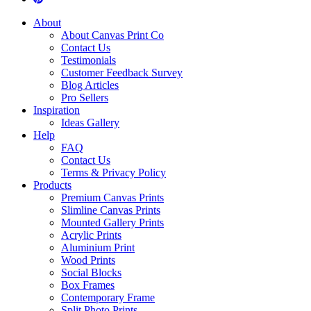
About
About Canvas Print Co
Contact Us
Testimonials
Customer Feedback Survey
Blog Articles
Pro Sellers
Inspiration
Ideas Gallery
Help
FAQ
Contact Us
Terms & Privacy Policy
Products
Premium Canvas Prints
Slimline Canvas Prints
Mounted Gallery Prints
Acrylic Prints
Aluminium Print
Wood Prints
Social Blocks
Box Frames
Contemporary Frame
Split Photo Prints